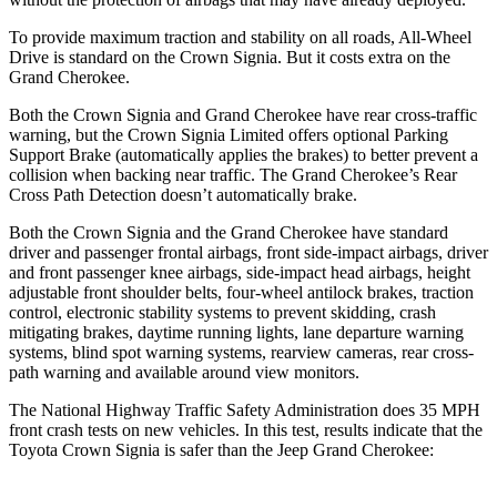
To provide maximum traction and stability on all roads, All-Wheel
Drive is standard on the Crown Signia. But it costs extra on the
Grand Cherokee.
Both the Crown Signia and Grand Cherokee have rear cross-traffic
warning, but the Crown Signia Limited offers optional Parking
Support Brake (automatically applies the brakes) to better prevent a
collision when backing near traffic. The Grand Cherokee’s Rear
Cross Path Detection doesn’t automatically brake.
Both the Crown Signia and the Grand Cherokee have standard
driver and passenger frontal airbags, front side-impact airbags, driver
and front passenger knee airbags, side-impact head airbags, height
adjustable front shoulder belts, four-wheel antilock brakes, traction
control, electronic stability systems to prevent skidding, crash
mitigating brakes, daytime running lights, lane departure warning
systems, blind spot warning systems, rearview cameras, rear cross-
path warning and available around view monitors.
The National Highway Traffic Safety Administration does 35 MPH
front crash tests on new vehicles. In this test, results indicate that the
Toyota Crown Signia is safer than the Jeep Grand Cherokee: