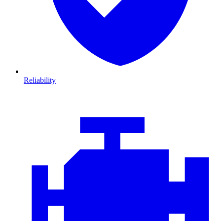
Reliability