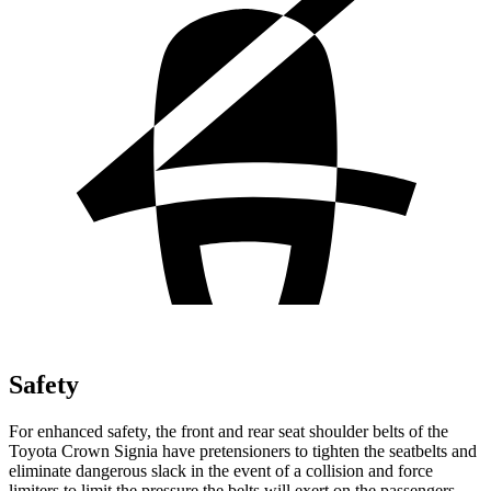
Safety
For enhanced safety, the front and rear seat shoulder belts of the
Toyota Crown Signia have pretensioners to tighten the seatbelts and
eliminate dangerous slack in the event of a collision and force
limiters to limit the pressure the belts will exert on the passengers.