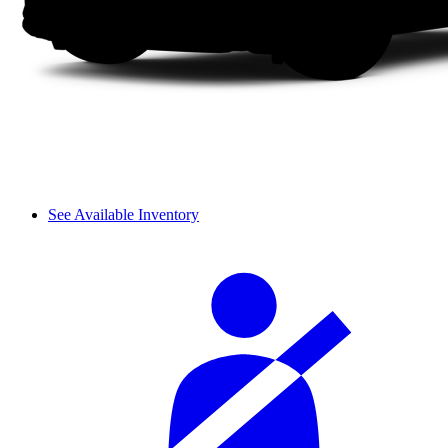
See Available Inventory