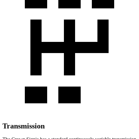
Transmission