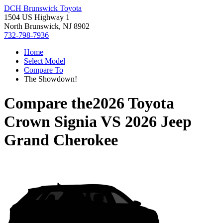
DCH Brunswick Toyota
1504 US Highway 1
North Brunswick, NJ 8902
732-798-7936
Home
Select Model
Compare To
The Showdown!
Compare the
2026 Toyota
Crown Signia
VS
2026 Jeep
Grand Cherokee