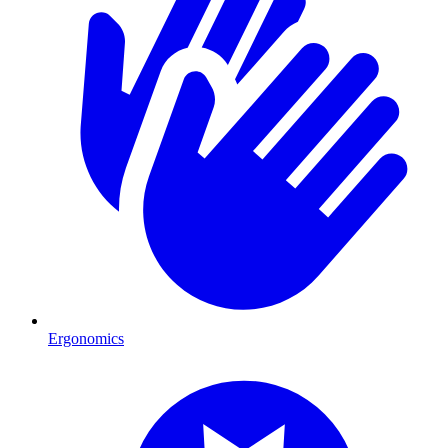
Ergonomics