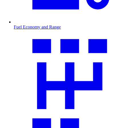
Fuel Economy and Range