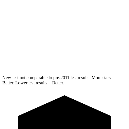
Into Pole
STARS
5 Stars
5 Stars
Max Damage Depth
13 inches
14 inches
HIC
293
458
Spine Acceleration
36 G’s
41 G’s
New test not comparable to pre-2011 test results. More stars =
Better. Lower test results = Better.