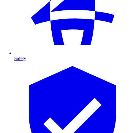
Safety