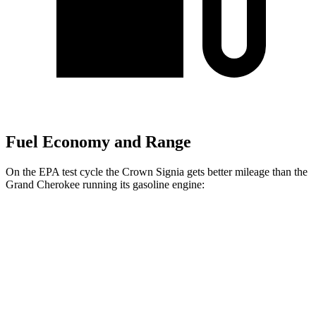
Fuel Economy and Range
On the EPA test cycle the Crown Signia gets better mileage than the
Grand Cherokee running its gasoline engine:
MPG
Crown Signia
AWD
2.5 4-cyl. Hybrid
39 city/37 hwy