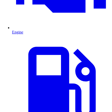
Engine