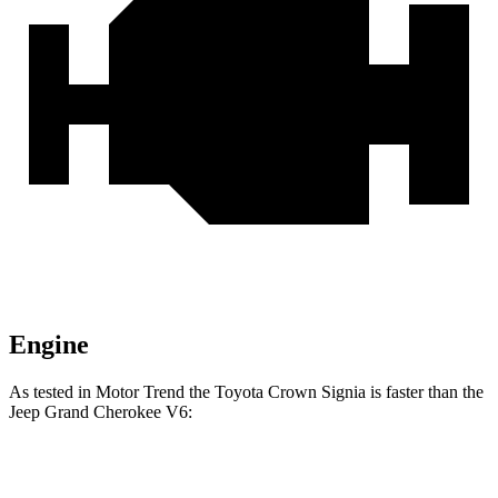
Engine
As tested in
Motor Trend
the Toyota Crown Signia is faster than the
Jeep Grand Cherokee V6:
Crown Signia
Grand Cherokee