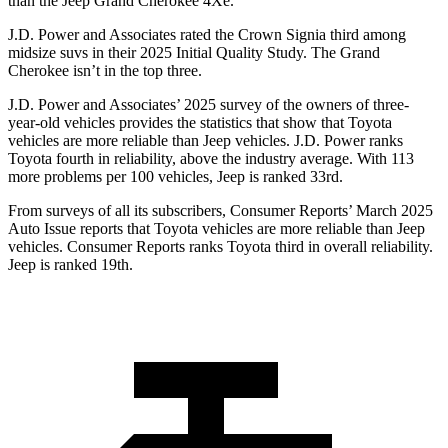
than the Jeep Grand Cherokee 4Xe.
J.D. Power and Associates rated the Crown Signia third among
midsize suvs in their 2025 Initial Quality Study. The Grand
Cherokee isn’t in the top three.
J.D. Power and Associates’ 2025 survey of the owners of three-
year-old vehicles provides the statistics that show that Toyota
vehicles are more reliable than Jeep vehicles. J.D. Power ranks
Toyota fourth in reliability, above the industry average. With 113
more problems per 100 vehicles, Jeep is ranked 33rd.
From surveys of all its subscribers,
Consumer Reports
’ March 2025
Auto Issue reports that Toyota vehicles are more reliable than Jeep
vehicles.
Consumer Reports
ranks Toyota third in overall reliability.
Jeep is ranked 19th.