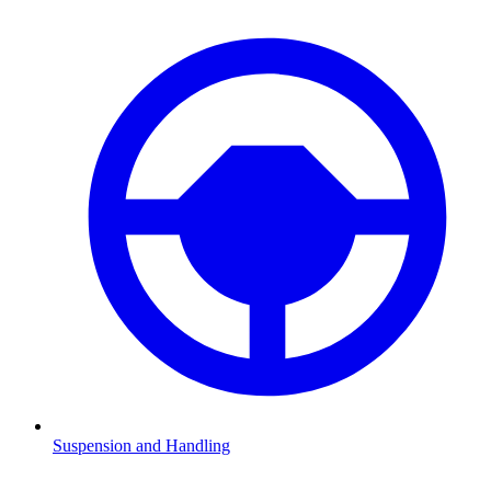
Suspension and Handling