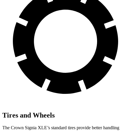
Tires and Wheels
The Crown Signia XLE’s standard tires provide better handling