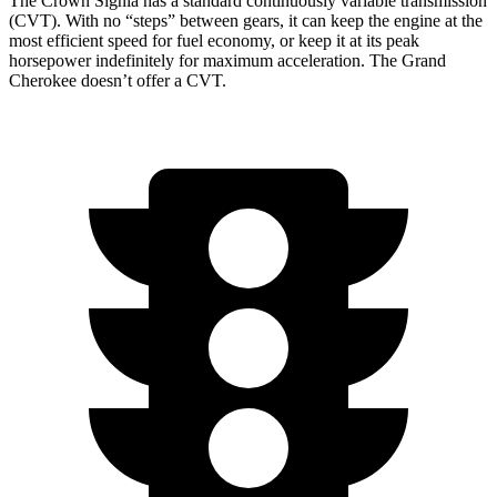
The Crown Signia has a standard continuously variable transmission
(CVT). With no “steps” between gears, it can keep the engine at the
most efficient speed for fuel economy, or keep it at its peak
horsepower indefinitely for maximum acceleration. The Grand
Cherokee doesn’t offer a CVT.