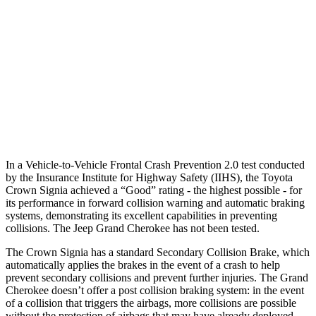
37 MPH Brights
AVOIDED
-33 MPH
Warning Issued-Brights
2.1 sec
2 sec
37 MPH Low beams
AVOIDED
-28 MPH
Warning Issued-Low beams
1.9 sec
1.6 sec
In a Vehicle-to-Vehicle Frontal Crash Prevention 2.0 test conducted
by the Insurance Institute for Highway Safety (IIHS), the Toyota
Crown Signia achieved a “Good” rating - the highest possible - for
its performance in forward collision warning and automatic braking
systems, demonstrating its excellent capabilities in preventing
collisions. The Jeep Grand Cherokee has not been tested.
The Crown Signia has a standard Secondary Collision Brake, which
automatically applies the brakes in the event of a crash to help
prevent secondary collisions and prevent further injuries. The Grand
Cherokee doesn’t offer a post collision braking system: in the event
of a collision that triggers the airbags, more collisions are possible
without the protection of airbags that may have already deployed.