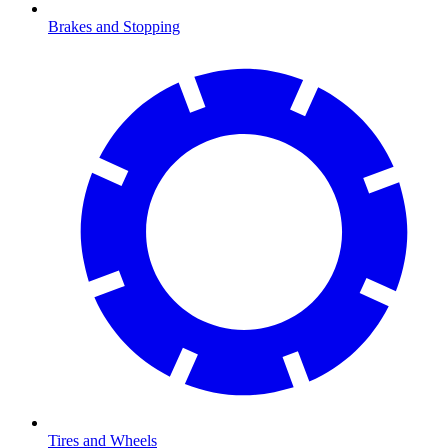
Brakes and Stopping
Tires and Wheels