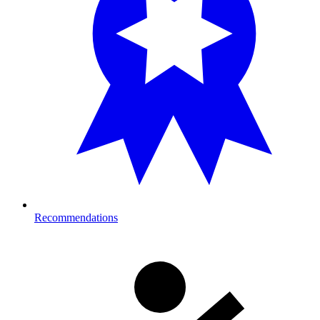
Recommendations