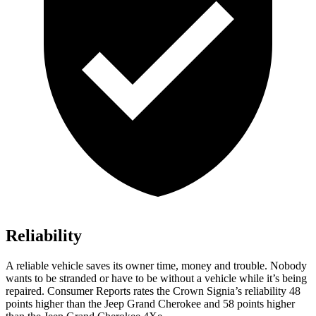
Reliability
A reliable vehicle saves its owner time, money and trouble. Nobody
wants to be stranded or have to be without a vehicle while it’s being
repaired.
Consumer Reports
rates the Crown Signia’s reliability 48
points higher than the Jeep Grand Cherokee and 58 points higher