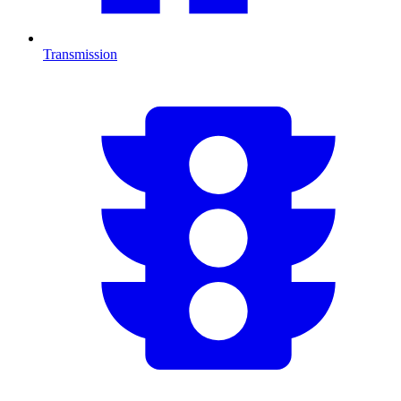
Transmission