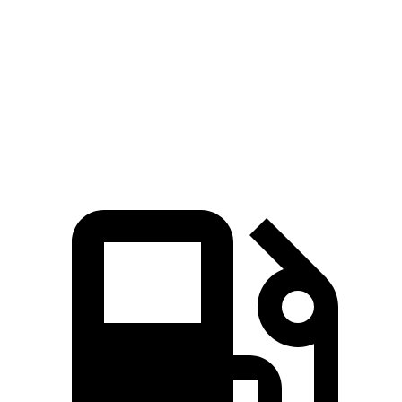
Zero to 60 MPH
6.9 sec
7.3 sec
Quarter Mile
15.2 sec
15.5 sec
Speed in 1/4 Mile
92.6 MPH
89.8 MPH