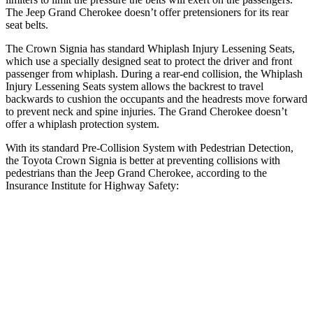
The Jeep Grand Cherokee doesn’t offer pretensioners for its rear
seat belts.
The Crown Signia has standard Whiplash Injury Lessening Seats,
which use a specially designed seat to protect the driver and front
passenger from whiplash. During a rear-end collision, the Whiplash
Injury Lessening Seats system allows the backrest to travel
backwards to cushion the occupants and the headrests move forward
to prevent neck and spine injuries. The Grand Cherokee doesn’t
offer a whiplash protection system.
With its standard Pre-Collision System with Pedestrian Detection,
the Toyota Crown Signia is better at preventing collisions with
pedestrians than the Jeep Grand Cherokee, according to the
Insurance Institute for Highway Safety:
Crown Signia
Grand Cherokee
Overall Evaluation
GOOD
ACCEPTABLE
Crossing Child - DAY