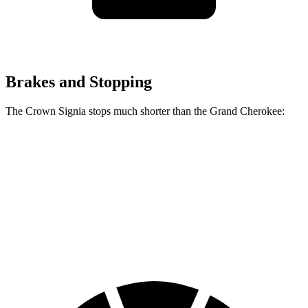
Brakes and Stopping
The Crown Signia stops much shorter than the Grand Cherokee:
Crown Signia
Grand Cherokee
70 to 0 MPH
183 feet
189 feet
Car and Driver
60 to 0 MPH
116 feet
142 feet
Motor Trend