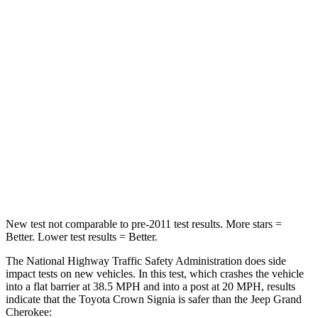
Crown Signia
Grand Cherokee
Passenger
STARS
5 Stars
5 Stars
Chest Compression
.6 inches
.6 inches
Neck Injury Risk
26.1%
28%
Neck Compression
31 lbs.
41 lbs.
New test not comparable to pre-2011 test results. More stars =
Better. Lower test results = Better.
The National Highway Traffic Safety Administration does side
impact tests on new vehicles. In this test, which crashes the vehicle
into a flat barrier at 38.5 MPH and into a post at 20 MPH, results
indicate that the Toyota Crown Signia is safer than the Jeep Grand
Cherokee: