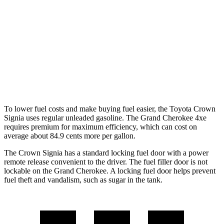
Grand Cherokee
RWD
3.6 DOHC V6
19 city/26 hwy
AWD
2.0 turbo 4-cyl. Hybrid
23 city/24 hwy
3.6 DOHC V6
19 city/26 hwy
To lower fuel costs and make buying fuel easier, the Toyota Crown
Signia uses regular unleaded gasoline. The Grand Cherokee 4xe
requires premium for maximum efficiency, which can cost on
average about 84.9 cents more per gallon.
The Crown Signia has a standard locking fuel door with a power
remote release convenient to the driver. The fuel filler door is not
lockable on the Grand Cherokee. A locking fuel door helps prevent
fuel theft and vandalism, such as sugar in the tank.