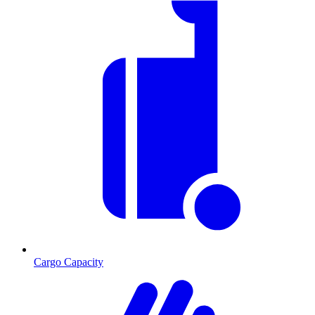
Cargo Capacity