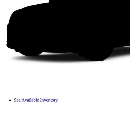
See Available Inventory