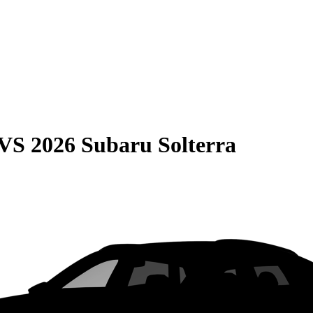
VS
2026 Subaru Solterra