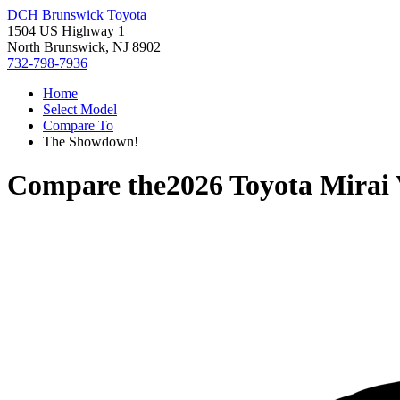
DCH Brunswick Toyota
1504 US Highway 1
North Brunswick, NJ 8902
732-798-7936
Home
Select Model
Compare To
The Showdown!
Compare the
2026 Toyota Mirai