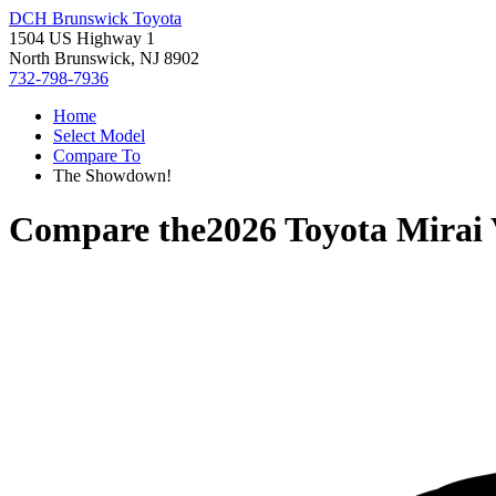
DCH Brunswick Toyota
1504 US Highway 1
North Brunswick, NJ 8902
732-798-7936
Home
Select Model
Compare To
The Showdown!
Compare the
2026 Toyota Mirai