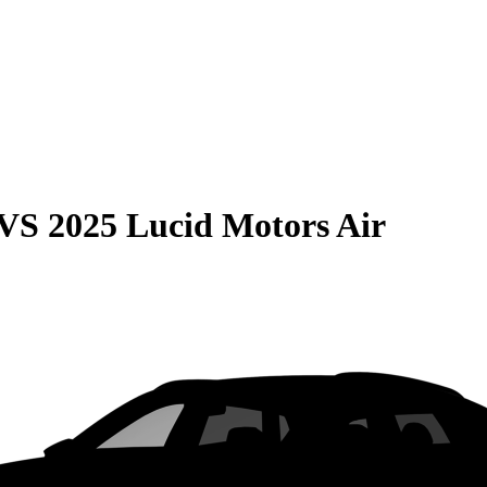
VS
2025 Lucid Motors Air