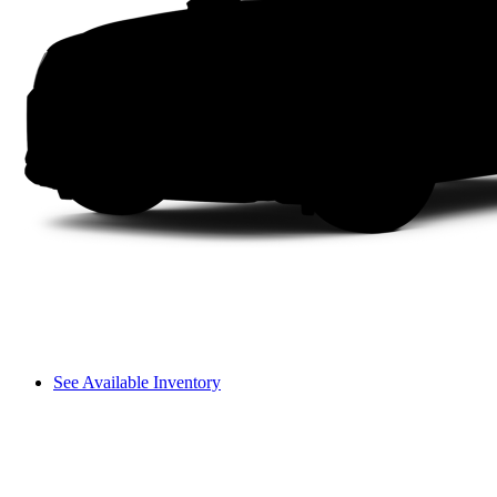
See Available Inventory