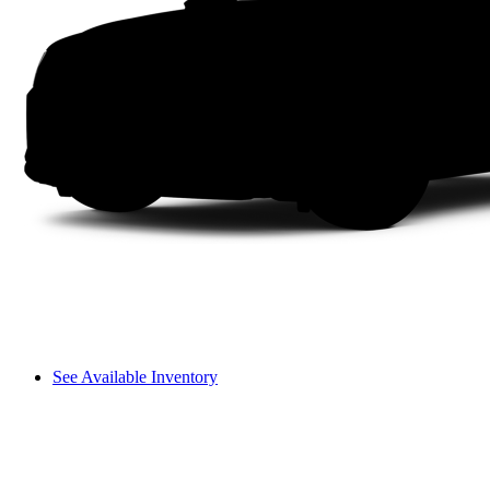
See Available Inventory