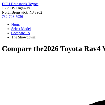
DCH Brunswick Toyota
1504 US Highway 1
North Brunswick, NJ 8902
732-798-7936
Home
Select Model
Compare To
The Showdown!
Compare the
2026 Toyota Rav4