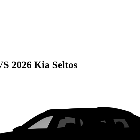
VS
2026 Kia Seltos