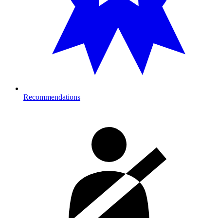
Recommendations