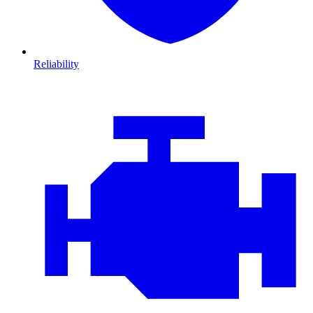
Reliability