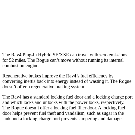
FWD
1.5 turbo 3-cyl.
29 city/36 hwy
AWD
S/SV/Platinum 1.5 turbo 3-cyl.
28 city/35 hwy
Rock Creek 1.5 turbo 3-cyl.
27 city/32 hwy
The Rav4 Plug-In Hybrid SE/XSE can travel with zero emissions
for 52 miles. The Rogue can’t move without running its internal
combustion engine.
Regenerative brakes improve the Rav4’s fuel efficiency by
converting inertia back into energy instead of wasting it. The Rogue
doesn’t offer a regenerative braking system.
The Rav4 has a standard locking fuel door and a locking charge port
and which locks and unlocks with the power locks, respectively.
The Rogue doesn’t offer a locking fuel filler door. A locking fuel
door helps prevent fuel theft and vandalism, such as sugar in the
tank and a locking charge port prevents tampering and damage.