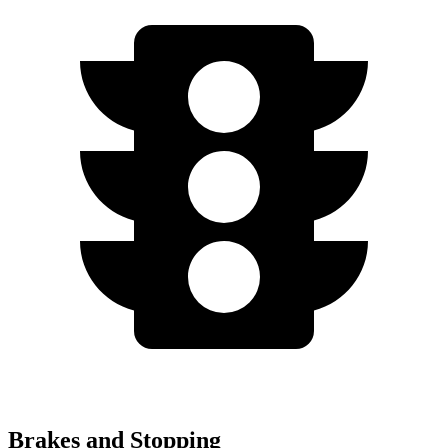
Brakes and Stopping