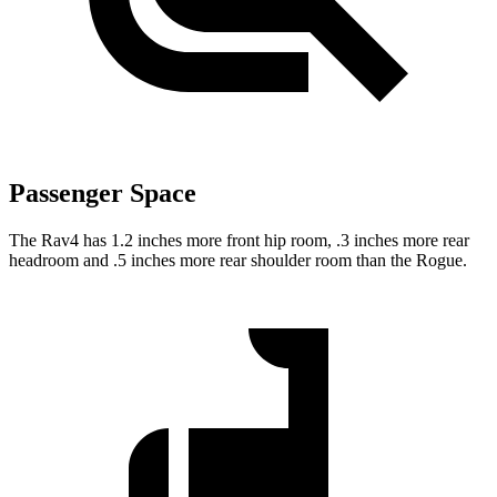
Passenger Space
The Rav4 has 1.2 inches more front hip room, .3 inches more rear
headroom and .5 inches more rear shoulder room than the Rogue.