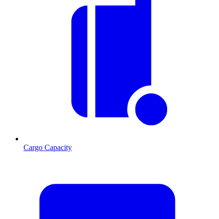
Cargo Capacity