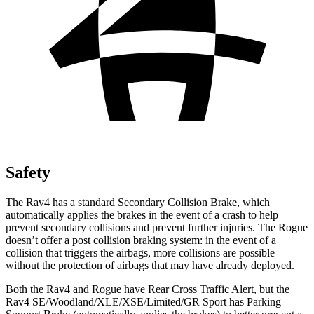
Safety
The Rav4 has a standard Secondary Collision Brake, which
automatically applies the brakes in the event of a crash to help
prevent secondary collisions and prevent further injuries. The Rogue
doesn’t offer a post collision braking system: in the event of a
collision that triggers the airbags, more collisions are possible
without the protection of airbags that may have already deployed.
Both the Rav4 and Rogue have Rear Cross Traffic Alert, but the
Rav4 SE/Woodland/XLE/XSE/Limited/GR Sport has Parking