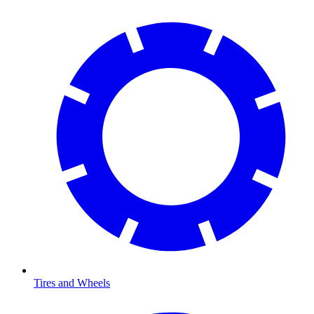
Tires and Wheels