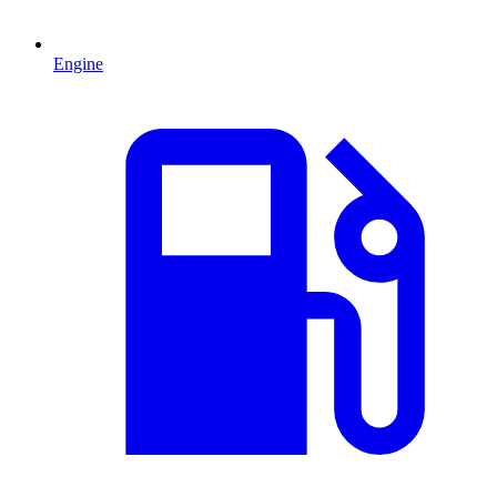
Engine