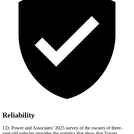
Reliability
J.D. Power and Associates’ 2025 survey of the owners of three-
year-old vehicles provides the statistics that show that Toyota