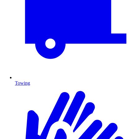
Towing