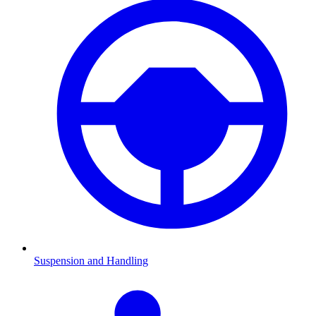
Suspension and Handling