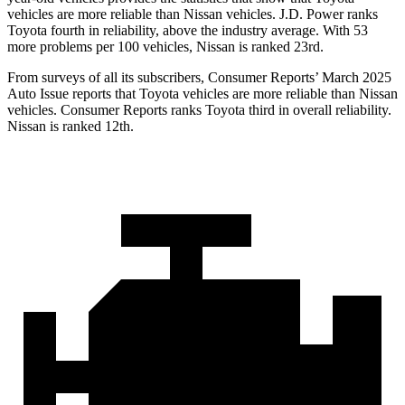
vehicles are more reliable than Nissan vehicles. J.D. Power ranks
Toyota fourth in reliability, above the industry average. With 53
more problems per 100 vehicles, Nissan is ranked 23rd.
From surveys of all its subscribers,
Consumer Reports
’ March 2025
Auto Issue reports that Toyota vehicles are more reliable than Nissan
vehicles.
Consumer Reports
ranks Toyota third in overall reliability.
Nissan is ranked 12th.