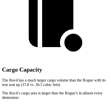
Cargo Capacity
The Rav4 has a much larger cargo volume than the Rogue with its
rear seat up (37.8 vs. 36.5 cubic feet).
The Rav4’s cargo area is larger than the Rogue’s in almost every
dimension: