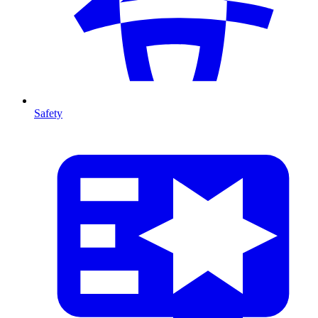
Safety