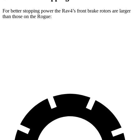
For better stopping power the Rav4’s front brake rotors are larger
than those on the Rogue:
Rav4
Rav4 Plug-In Hybrid
Rogue
Front Rotors
12 inches
12.9 inches
11.7 inches
Rear Rotors
11.1 inches
12.4 inches
11.5 inches