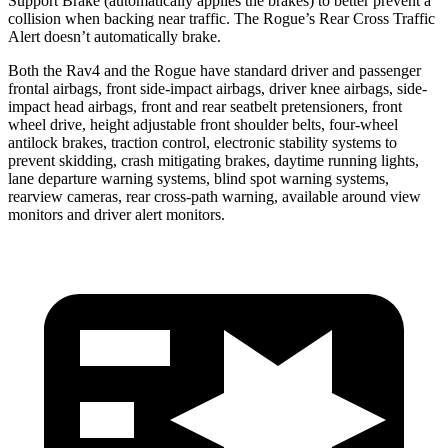
Support Brake (automatically applies the brakes) to better prevent a
collision when backing near traffic. The Rogue’s Rear Cross Traffic
Alert doesn’t automatically brake.
Both the Rav4 and the Rogue have standard driver and passenger
frontal airbags, front side-impact airbags, driver knee airbags, side-
impact head airbags, front and rear seatbelt pretensioners, front
wheel drive, height adjustable front shoulder belts, four-wheel
antilock brakes, traction control, electronic stability systems to
prevent skidding, crash mitigating brakes, daytime running lights,
lane departure warning systems, blind spot warning systems,
rearview cameras, rear cross-path warning, available around view
monitors and driver alert monitors.