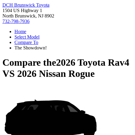
DCH Brunswick Toyota
1504 US Highway 1
North Brunswick, NJ 8902
732-798-7936
Home
Select Model
Compare To
The Showdown!
Compare the
2026 Toyota Rav4
VS
2026 Nissan Rogue