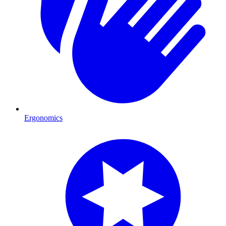
Ergonomics