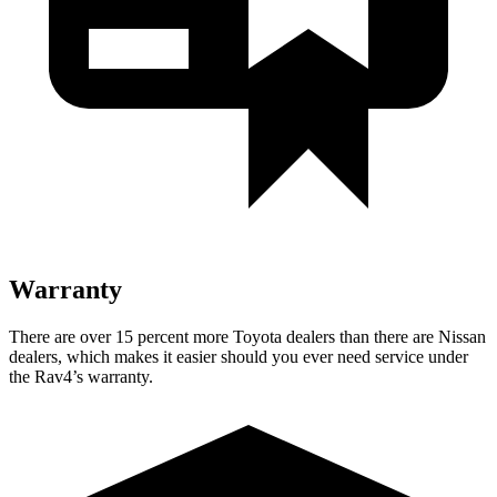
Warranty
There are over 15 percent more Toyota dealers than there are Nissan
dealers, which makes it easier should you ever need service under
the Rav4’s warranty.