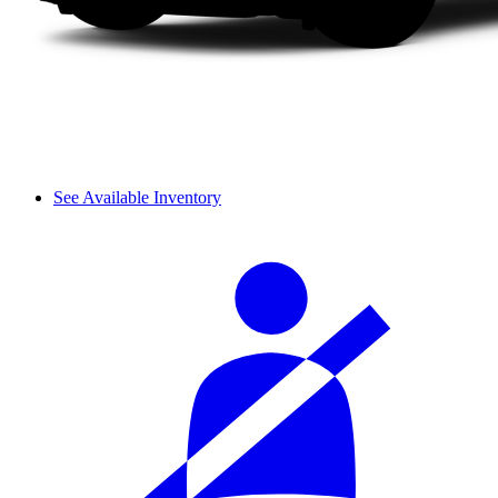
See Available Inventory