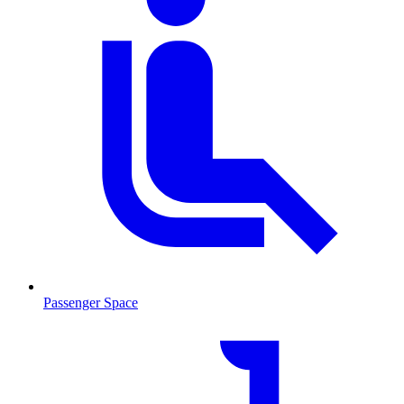
Passenger Space