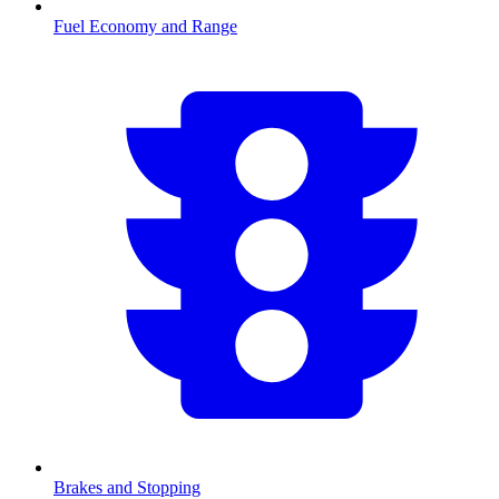
Fuel Economy and Range
Brakes and Stopping