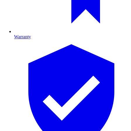
Warranty