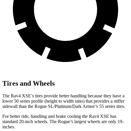
Tires and Wheels
The Rav4 XSE’s tires provide better handling because they have a
lower 50 series profile (height to width ratio) that provides a stiffer
sidewall than the Rogue SL/Platinum/Dark Armor’s 55 series tires.
For better ride, handling and brake cooling the Rav4 XSE has
standard 20-inch wheels. The Rogue’s largest wheels are only 19-
inches.