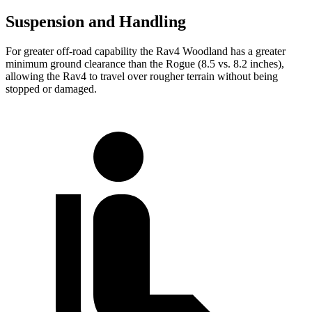
Suspension and Handling
For greater off-road capability the Rav4 Woodland has a greater
minimum ground clearance than the Rogue (8.5 vs. 8.2 inches),
allowing the Rav4 to travel over rougher terrain without being
stopped or damaged.