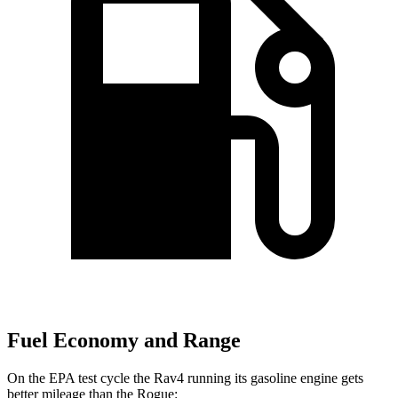
Fuel Economy and Range
On the EPA test cycle the Rav4 running its gasoline engine gets
better mileage than the Rogue: