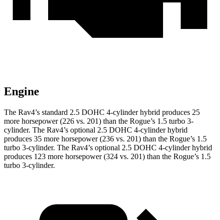
Engine
The Rav4’s standard 2.5 DOHC 4-cylinder hybrid produces 25
more horsepower (226 vs. 201) than the Rogue’s 1.5 turbo 3-
cylinder. The Rav4’s optional 2.5 DOHC 4-cylinder hybrid
produces 35 more horsepower (236 vs. 201) than the Rogue’s 1.5
turbo 3-cylinder. The Rav4’s optional 2.5 DOHC 4-cylinder hybrid
produces 123 more horsepower (324 vs. 201) than the Rogue’s 1.5
turbo 3-cylinder.