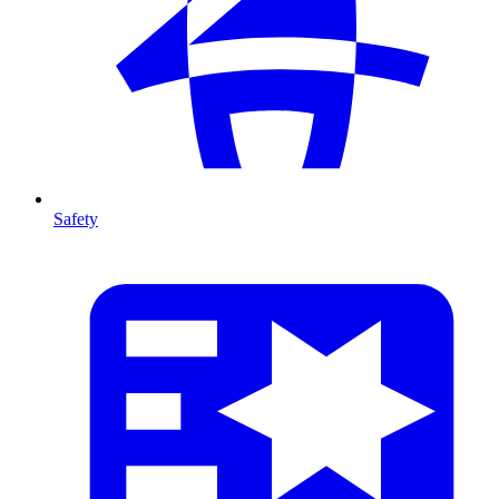
Safety