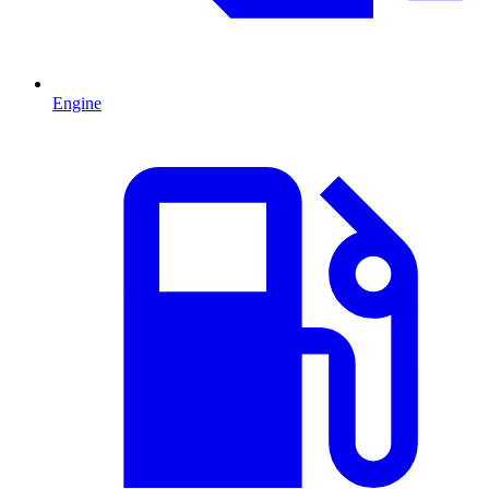
Engine