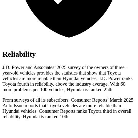
Reliability
J.D. Power and Associates’ 2025 survey of the owners of three-
year-old vehicles provides the statistics that show that Toyota
vehicles are more reliable than Hyundai vehicles. J.D. Power ranks
Toyota fourth in reliability, above the industry average. With 60
more problems per 100 vehicles, Hyundai is ranked 25th.
From surveys of all its subscribers,
Consumer Reports
’
March 2025
Auto Issue reports that Toyota vehicles are more reliable than
Hyundai vehicles.
Consumer Reports
ranks Toyota third in overall
reliability. Hyundai is ranked 10th.