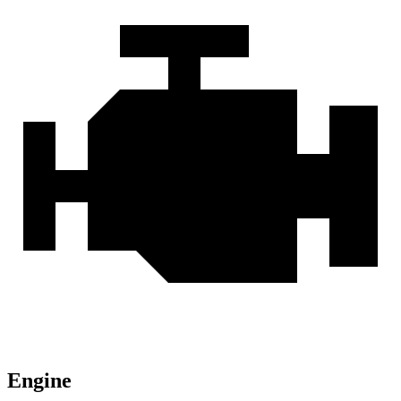
Engine