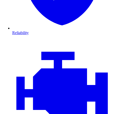
Reliability