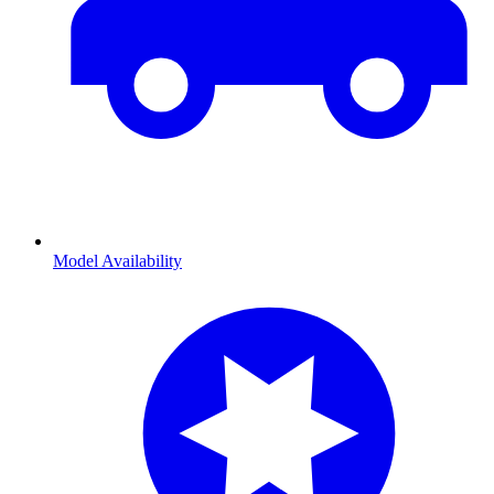
Model Availability