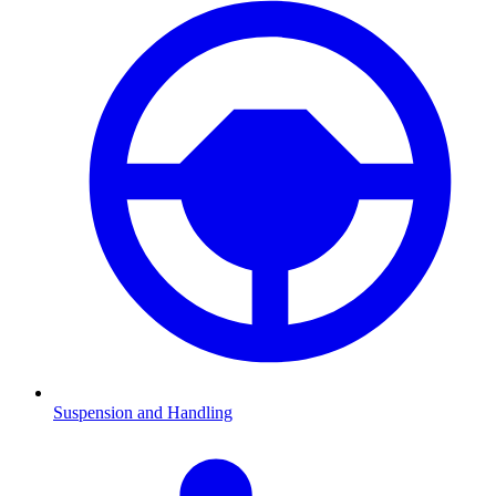
Suspension and Handling