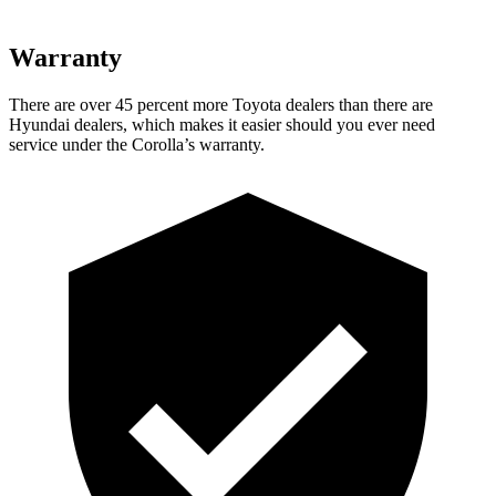
Warranty
There are over 45 percent more Toyota dealers than there are
Hyundai dealers, which makes it easier should you ever need
service under the Corolla’s warranty.