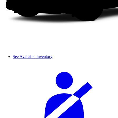
See Available Inventory