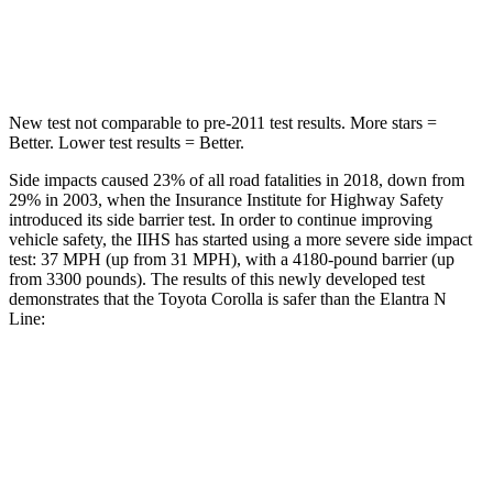
Spine Acceleration
33 G’s
40 G’s
Hip Force
535 lbs.
954 lbs.
New test not comparable to pre-2011 test results. More stars =
Better. Lower test results = Better.
Side impacts caused 23% of all road fatalities in 2018, down from
29% in 2003, when the Insurance Institute for Highway Safety
introduced its side barrier test. In order to continue improving
vehicle safety, the IIHS has started using a more severe side impact
test: 37 MPH (up from 31 MPH), with a 4180-pound barrier (up
from 3300 pounds). The results of this newly developed test
demonstrates that the Toyota Corolla is safer than the Elantra N
Line:
Corolla
Elantra N Line
Overall Evaluation
GOOD
GOOD
Structure
GOOD
GOOD