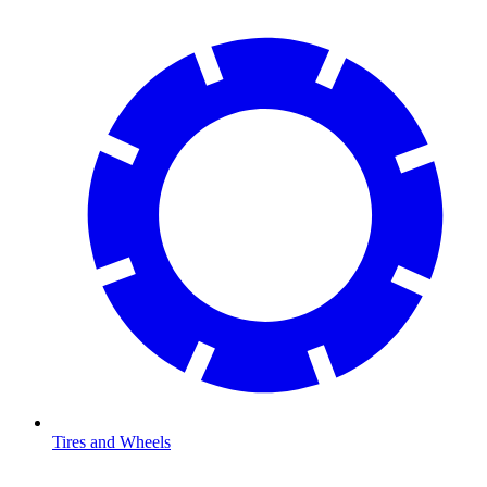
Tires and Wheels