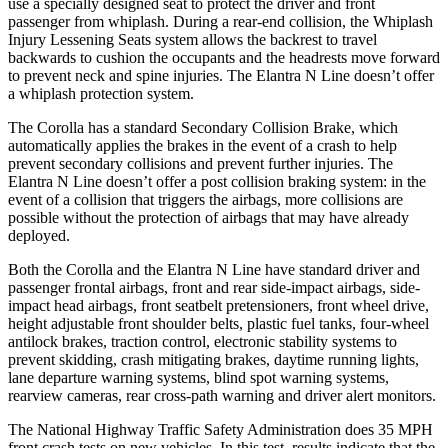
use a specially designed seat to protect the driver and front
passenger from whiplash. During a rear-end collision, the Whiplash
Injury Lessening Seats system allows the backrest to travel
backwards to cushion the occupants and the headrests move forward
to prevent neck and spine injuries. The Elantra N Line doesn’t offer
a whiplash protection system.
The Corolla has a standard Secondary Collision Brake, which
automatically applies the brakes in the event of a crash to help
prevent secondary collisions and prevent further injuries. The
Elantra N Line doesn’t offer a post collision braking system: in the
event of a collision that triggers the airbags, more collisions are
possible without the protection of airbags that may have already
deployed.
Both the Corolla and the Elantra N Line have standard driver and
passenger frontal airbags, front and rear side-impact airbags, side-
impact head airbags, front seatbelt pretensioners, front wheel drive,
height adjustable front shoulder belts, plastic fuel tanks, four-wheel
antilock brakes, traction control, electronic stability systems to
prevent skidding, crash mitigating brakes, daytime running lights,
lane departure warning systems, blind spot warning systems,
rearview cameras, rear cross-path warning and driver alert monitors.
The National Highway Traffic Safety Administration does 35 MPH
front crash tests on new vehicles. In this test, results indicate that the