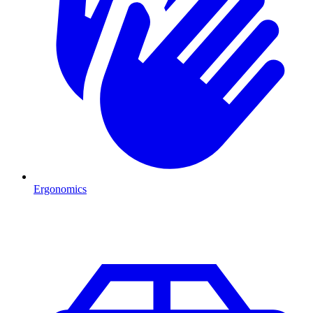
Ergonomics