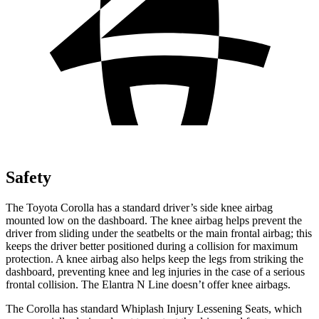
Safety
The Toyota Corolla has a standard driver’s side knee airbag
mounted low on the dashboard. The knee airbag helps prevent the
driver from sliding under the seatbelts or the main frontal airbag; this
keeps the driver better positioned during a collision for maximum
protection. A knee airbag also helps keep the legs from striking the
dashboard, preventing knee and leg injuries in the case of a serious
frontal collision. The Elantra N Line doesn’t offer knee airbags.
The Corolla has standard Whiplash Injury Lessening Seats, which