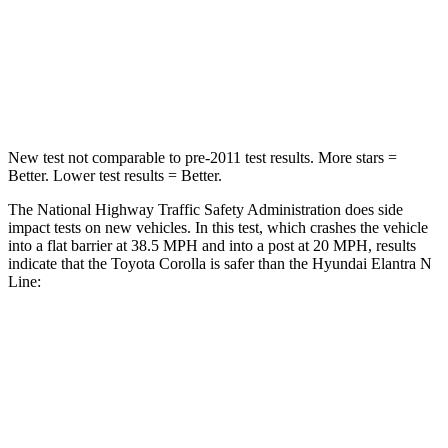
Chest Compression
.6 inches
.6 inches
Neck Injury Risk
27%
42%
Neck Stress
165 lbs.
177 lbs.
New test not comparable to pre-2011 test results. More stars =
Better. Lower test results = Better.
The National Highway Traffic Safety Administration does side
impact tests on new vehicles. In this test, which crashes the vehicle
into a flat barrier at 38.5 MPH and into a post at 20 MPH, results
indicate that the Toyota Corolla is safer than the Hyundai Elantra N
Line:
Corolla
Elantra N Line
Front Seat
STARS
5 Stars
5 Stars