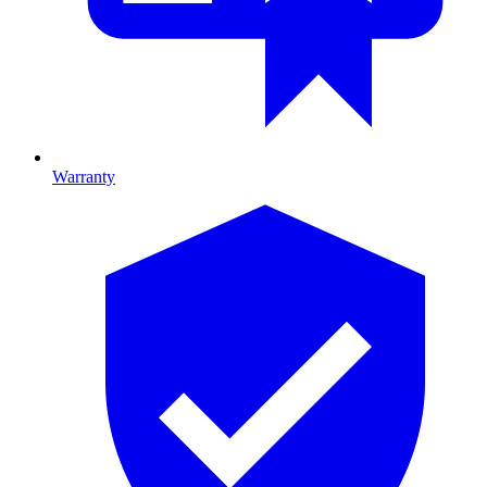
Warranty