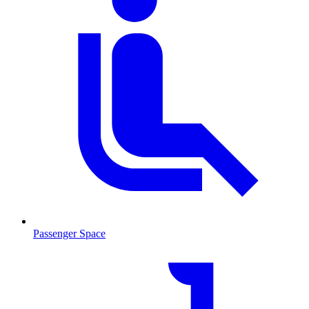
Passenger Space