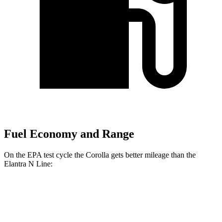
Fuel Economy and Range
On the EPA test cycle the Corolla gets better mileage than the
Elantra N Line:
MPG
Corolla