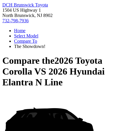
DCH Brunswick Toyota
1504 US Highway 1
North Brunswick, NJ 8902
732-798-7936
Home
Select Model
Compare To
The Showdown!
Compare the
2026 Toyota
Corolla
VS
2026 Hyundai
Elantra N Line