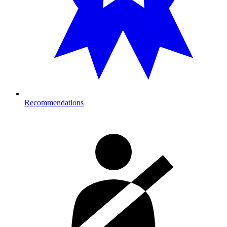
Recommendations