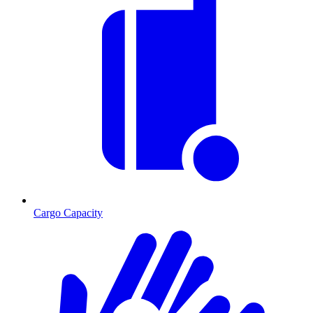
Cargo Capacity