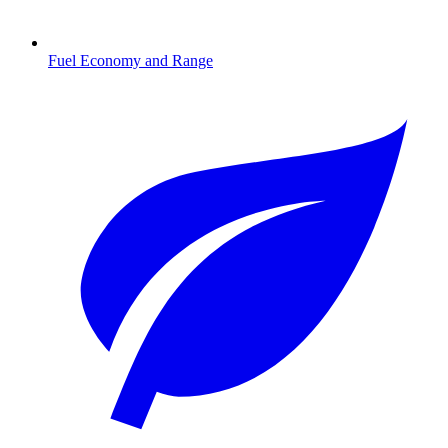
Fuel Economy and Range