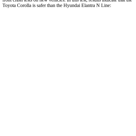
Toyota Corolla is safer than the Hyundai Elantra N Line:
Corolla
Elantra N Line
OVERALL STARS
5 Stars
4 Stars
Driver
STARS
5 Stars
5 Stars
Neck Stress
243 lbs.
268 lbs.
Neck Compression
50 lbs.
51 lbs.
Passenger
STARS
5 Stars
4 Stars