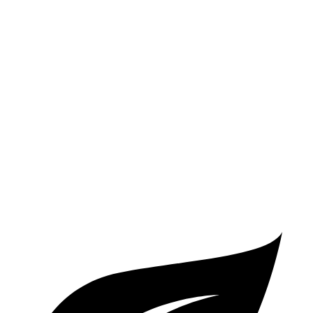
LE 2.0 DOHC 4-cyl.
32 city/41 hwy
SE/XSE 2.0 DOHC 4-cyl.
31 city/40 hwy
XSE 2.0 DOHC 4-cyl.
31 city/38 hwy
Elantra N Line
1.6 turbo 4-cyl.
28 city/35 hwy