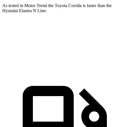
As tested in
Motor Trend
the Toyota Corolla is faster than the
Hyundai Elantra N Line:
Corolla
Elantra N Line
Zero to 60 MPH
7.8 sec
8.6 sec
Quarter Mile
16.1 sec
16.4 sec