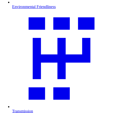
Environmental Friendliness
Transmission