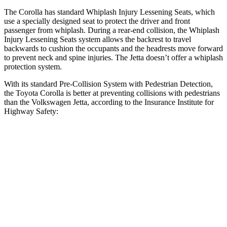
The Corolla has standard Whiplash Injury Lessening Seats, which
use a specially designed seat to protect the driver and front
passenger from whiplash. During a rear-end collision, the Whiplash
Injury Lessening Seats system allows the backrest to travel
backwards to cushion the occupants and the headrests move forward
to prevent neck and spine injuries. The Jetta doesn’t offer a whiplash
protection system.
With its standard Pre-Collision System with Pedestrian Detection,
the Toyota Corolla is better at preventing collisions with pedestrians
than the Volkswagen Jetta, according to the Insurance Institute for
Highway Safety:
Corolla
Jetta
Overall Evaluation
GOOD
MARGINAL
Crossing Child - DAY
12 MPH
AVOIDED
AVOIDED