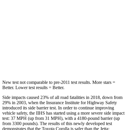
Into Pole
STARS
5 Stars
5 Stars
Max Damage Depth
13 inches
13 inches
Spine Acceleration
33 G’s
38 G’s
Hip Force
535 lbs.
627 lbs.
New test not comparable to pre-2011 test results. More stars =
Better. Lower test results = Better.
Side impacts caused 23% of all road fatalities in 2018, down from
29% in 2003, when the Insurance Institute for Highway Safety
introduced its side barrier test. In order to continue improving
vehicle safety, the IIHS has started using a more severe side impact
test: 37 MPH (up from 31 MPH), with a 4180-pound barrier (up
from 3300 pounds). The results of this newly developed test
demonstrates that the Toyota Corolla is safer than the Jetta: