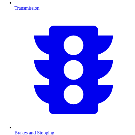
Transmission
Brakes and Stopping