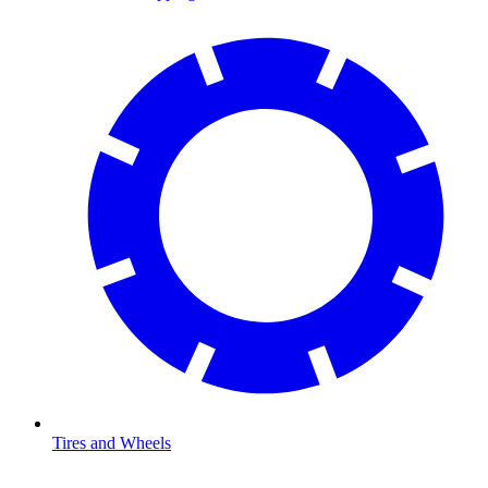
Tires and Wheels