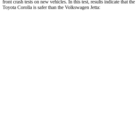
front crash tests on new vehicles. In this test, results indicate that the
Toyota Corolla is safer than the Volkswagen Jetta:
Corolla
Jetta
OVERALL STARS
5 Stars
4 Stars
Driver
STARS
5 Stars
4 Stars
HIC
187
278
Neck Injury Risk
27%
29.8%
Neck Stress
243 lbs.
272 lbs.
Neck Compression
50 lbs.
57 lbs.