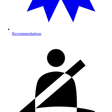
Recommendations