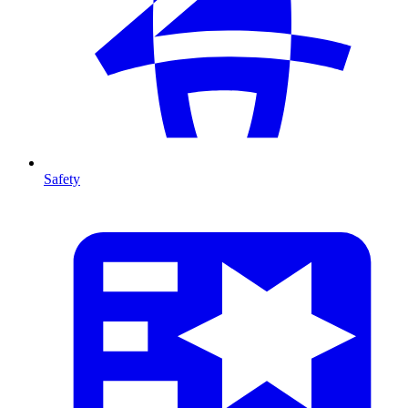
Safety