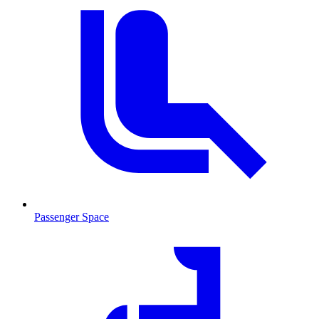
Passenger Space