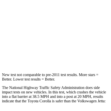
Passenger
STARS
5 Stars
4 Stars
Chest Compression
.6 inches
.7 inches
Neck Injury Risk
27%
41.8%
Neck Compression
86 lbs.
136 lbs.
Leg Forces (l/r)
301/156 lbs.
430/149 lbs.
New test not comparable to pre-2011 test results. More stars =
Better. Lower test results = Better.
The National Highway Traffic Safety Administration does side
impact tests on new vehicles. In this test, which crashes the vehicle
into a flat barrier at 38.5 MPH and into a post at 20 MPH, results
indicate that the Toyota Corolla is safer than the Volkswagen Jetta: