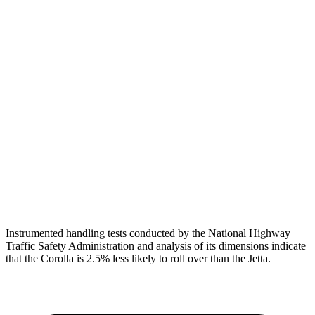
Shoulder Force
268 lbs.
379 lbs.
Torso Max Deflection
1.34 in
1.69 in
Torso Deflection Rate
7 MPH
10 MPH
Pelvis
GOOD
ACCEPTABLE
Pelvis Force
469 lbs.
1049 lbs.
Head Protection
GOOD
GOOD
Instrumented handling tests conducted by the National Highway
Traffic Safety Administration and analysis of its dimensions indicate
that the Corolla is 2.5% less likely to roll over than the Jetta.