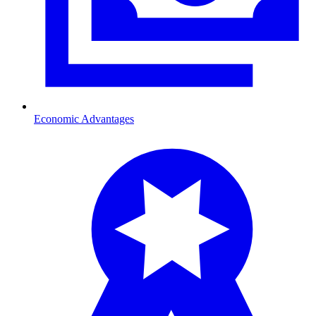
Economic Advantages