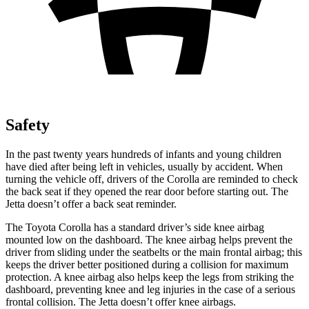
Safety
In the past twenty years hundreds of infants and young children
have died after being left in vehicles, usually by accident. When
turning the vehicle off, drivers of the Corolla are reminded to check
the back seat if they opened the rear door before starting out. The
Jetta doesn’t offer a back seat reminder.
The Toyota Corolla has a standard driver’s side knee airbag
mounted low on the dashboard. The knee airbag helps prevent the
driver from sliding under the seatbelts or the main frontal airbag; this
keeps the driver better positioned during a collision for maximum
protection. A knee airbag also helps keep the legs from striking the
dashboard, preventing knee and leg injuries in the case of a serious
frontal collision. The Jetta doesn’t offer knee airbags.