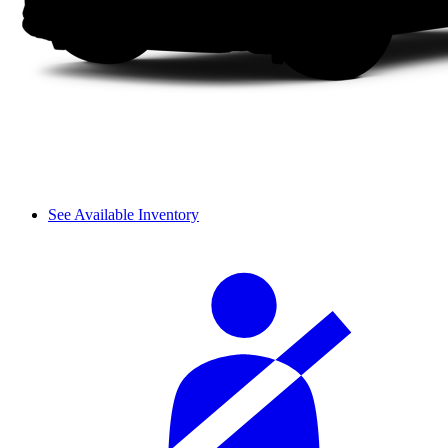
See Available Inventory