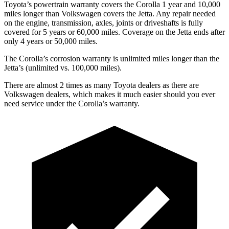
Toyota’s powertrain warranty covers the Corolla 1 year and 10,000
miles longer than Volkswagen covers the Jetta. Any repair needed
on the engine, transmission, axles, joints or driveshafts is fully
covered for 5 years or 60,000 miles. Coverage on the Jetta ends after
only 4 years or 50,000 miles.
The Corolla’s corrosion warranty is unlimited miles longer than the
Jetta’s (unlimited vs. 100,000 miles).
There are almost 2 times as many Toyota dealers as there are
Volkswagen dealers, which makes it much easier should you ever
need service under the Corolla’s warranty.