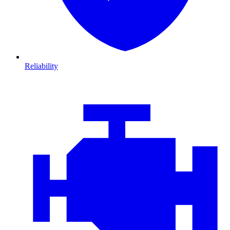
Reliability