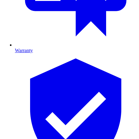
Warranty