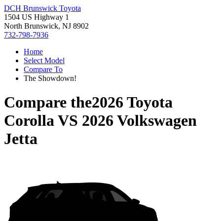
DCH Brunswick Toyota
1504 US Highway 1
North Brunswick, NJ 8902
732-798-7936
Home
Select Model
Compare To
The Showdown!
Compare the
2026 Toyota
Corolla
VS
2026 Volkswagen
Jetta