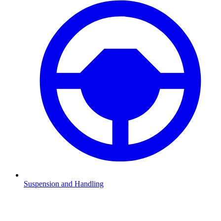
Suspension and Handling