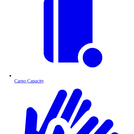
Cargo Capacity