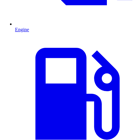
Engine