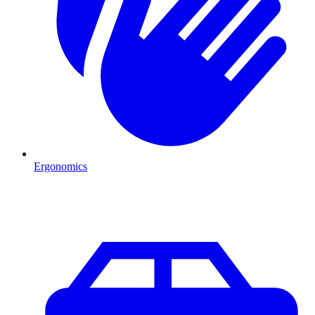
Ergonomics