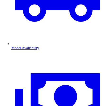
Model Availability