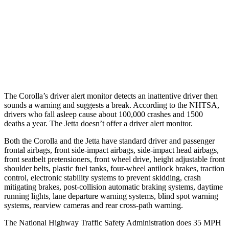
Warning Issued-Brights
2.5 sec
No Warning
37 MPH Low beams
AVOIDED
No Slowing
Warning Issued-Low beams
2.4 sec
No Warning
The Corolla’s driver alert monitor detects an inattentive driver then
sounds a warning and suggests a break. According to the NHTSA,
drivers who fall asleep cause about 100,000 crashes and 1500
deaths a year. The Jetta doesn’t offer a driver alert monitor.
Both the Corolla and the Jetta have standard driver and passenger
frontal airbags, front side-impact airbags, side-impact head airbags,
front seatbelt pretensioners, front wheel drive, height adjustable front
shoulder belts, plastic fuel tanks, four-wheel antilock brakes, traction
control, electronic stability systems to prevent skidding, crash
mitigating brakes, post-collision automatic braking systems, daytime
running lights, lane departure warning systems, blind spot warning
systems, rearview cameras and rear cross-path warning.
The National Highway Traffic Safety Administration does 35 MPH