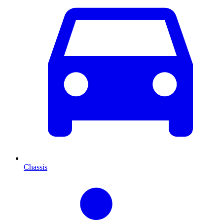
Chassis