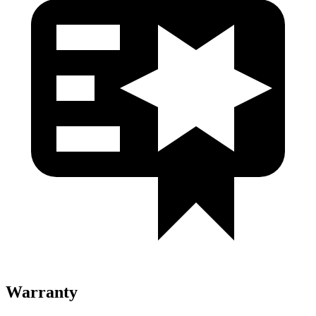
Warranty