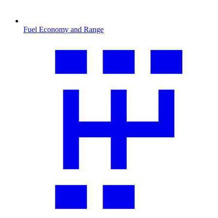
Fuel Economy and Range