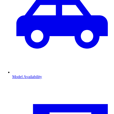
Model Availability