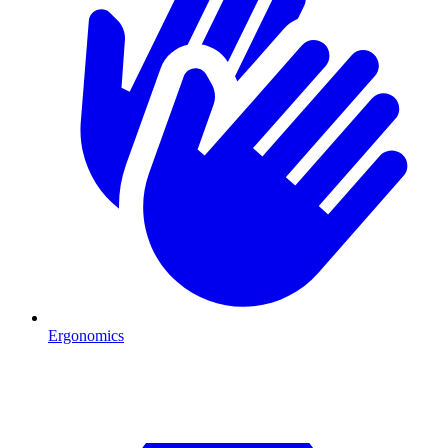
Ergonomics