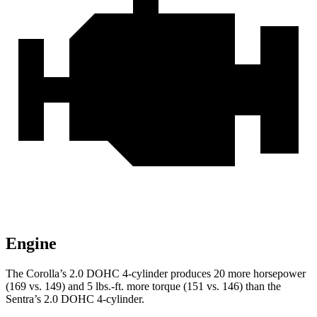
Engine
The Corolla’s 2.0 DOHC 4-cylinder produces 20 more horsepower
(169 vs. 149) and 5 lbs.-ft. more torque (151 vs. 146) than the
Sentra’s 2.0 DOHC 4-cylinder.