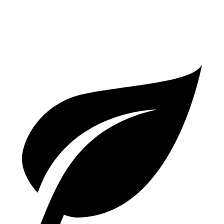
SR/SL 2.0 DOHC 4-cyl.
28 city/36 hwy