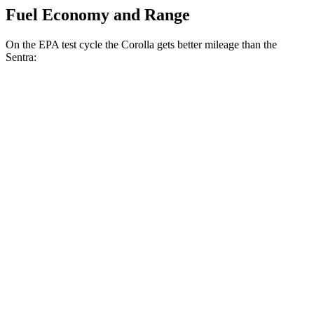
Fuel Economy and Range
On the EPA test cycle the Corolla gets better mileage than the
Sentra:
MPG
Corolla
LE 2.0 DOHC 4-cyl.
32 city/41 hwy
SE/XSE 2.0 DOHC 4-cyl.
31 city/40 hwy
XSE 2.0 DOHC 4-cyl.
31 city/38 hwy
Sentra
S/SV 2.0 DOHC 4-cyl.
29 city/38 hwy