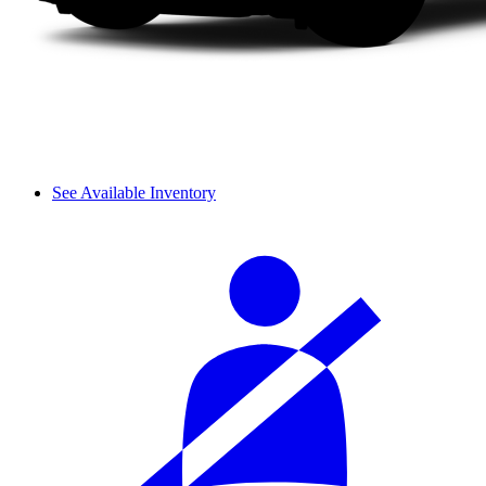
See Available Inventory