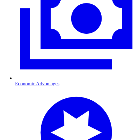
Economic Advantages