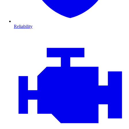
Reliability