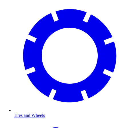
Tires and Wheels