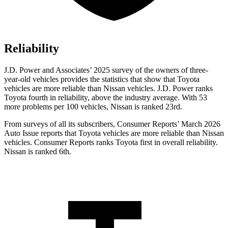
Reliability
J.D. Power and Associates’ 2025 survey of the owners of three-
year-old vehicles provides the statistics that show that Toyota
vehicles are more reliable than Nissan vehicles. J.D. Power ranks
Toyota fourth in reliability, above the industry average. With 53
more problems per 100 vehicles, Nissan is ranked 23rd.
From surveys of all its subscribers,
Consumer Reports
’ March 2026
Auto Issue reports that Toyota vehicles are more reliable than Nissan
vehicles.
Consumer Reports
ranks Toyota first in overall reliability.
Nissan is ranked 6th.