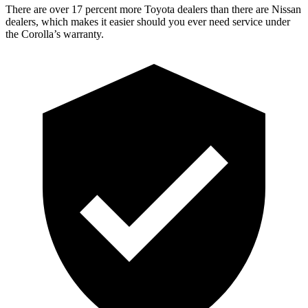
There are over 17 percent more Toyota dealers than there are Nissan
dealers, which makes it easier should you ever need service
under
the Corolla’s warranty.