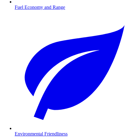
Fuel Economy and Range
Environmental Friendliness