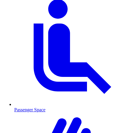
Passenger Space