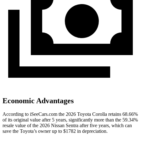
Economic Advantages
According to iSeeCars.com the 2026 Toyota Corolla retains 68.66%
of its original value after 5 years, significantly more than the 59.34%
resale value of the 2026 Nissan Sentra after five years, which can
save the Toyota’s owner up to $1782 in depreciation.