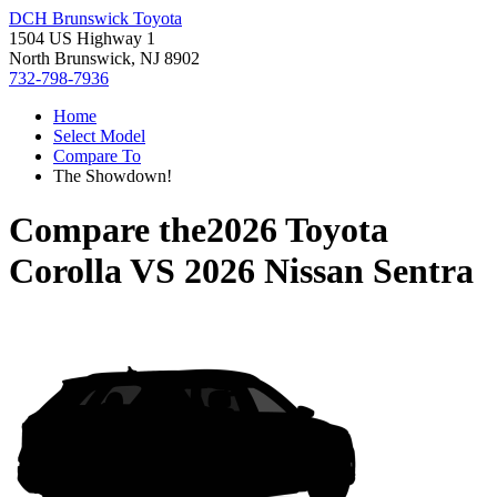
DCH Brunswick Toyota
1504 US Highway 1
North Brunswick, NJ 8902
732-798-7936
Home
Select Model
Compare To
The Showdown!
Compare the
2026 Toyota
Corolla
VS
2026 Nissan Sentra