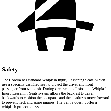
Safety
The Corolla has standard Whiplash Injury Lessening Seats, which
use a specially designed seat to protect the driver and front
passenger from whiplash. During a rear-end collision, the Whiplash
Injury Lessening Seats system allows the backrest to travel
backwards to cushion the occupants and the headrests move forward
to prevent neck and spine injuries. The Sentra doesn’t offer a
whiplash protection system.