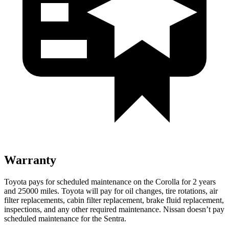
Warranty
Toyota pays for scheduled maintenance on the Corolla for 2 years
and 25000 miles. Toyota will pay for oil changes, tire rotations, air
filter replacements, cabin filter replacement, brake fluid replacement,
inspections, and any other required maintenance. Nissan doesn’t pay
scheduled maintenance for the Sentra.