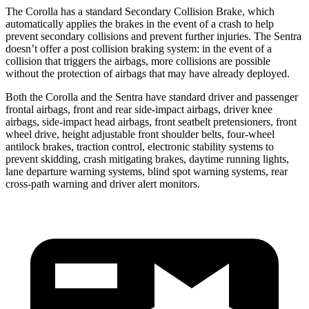
The Corolla has a standard Secondary Collision Brake, which
automatically applies the brakes in the event of a crash to help
prevent secondary collisions and prevent further injuries. The Sentra
doesn’t offer a post collision braking system: in the event of a
collision that triggers the airbags, more collisions are possible
without
the protection of airbags that may have already deployed.
Both the Corolla and the Sentra have standard driver and passenger
frontal airbags, front and rear side-impact airbags, driver knee
airbags, side-impact head airbags, front seatbelt pretensioners, front
wheel drive, height adjustable front shoulder belts, four-wheel
antilock brakes, traction control, electronic stability systems to
prevent skidding, crash mitigating brakes, daytime running lights,
lane departure warning systems, blind spot warning
systems, rear
cross-path warning and driver alert monitors.