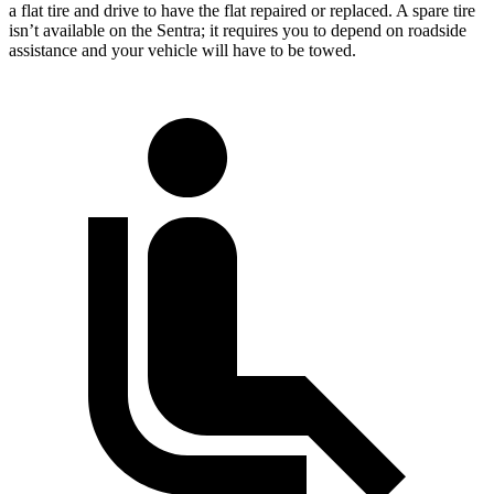
a flat tire and drive to have the flat repaired or replaced. A spare tire
isn’t available on the Sentra; it requires you to depend on roadside
assistance and your vehicle will have to be towed.