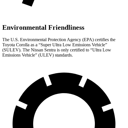
Environmental Friendliness
The U.S. Environmental Protection Agency (EPA) certifies the
Toyota Corolla as a “Super Ultra Low Emissions Vehicle”
(SULEV). The Nissan Sentra is only certified to “Ultra Low
Emissions Vehicle” (ULEV) standards.