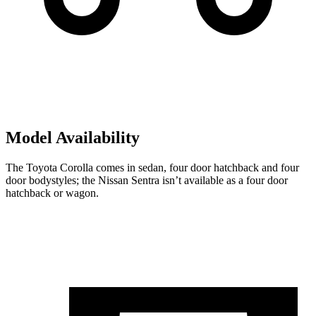
Model Availability
The Toyota Corolla comes in sedan, four door hatchback and four
door bodystyles; the Nissan Sentra isn’t available as a four door
hatchback or wagon.