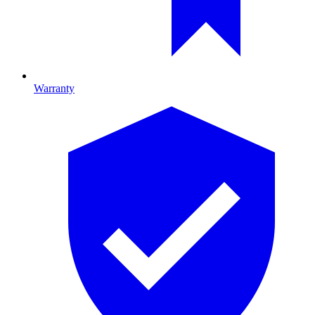
Warranty