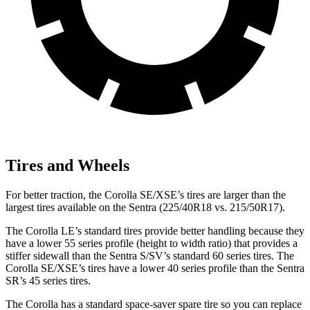
Tires and Wheels
For better traction, the Corolla SE/XSE’s tires are larger than the
largest tires available on the Sentra (225/40R18 vs. 215/50R17).
The Corolla LE’s standard tires provide better handling because they
have
a lower 55 series profile (height to width ratio) that provides a
stiffer sidewall than the Sentra S/SV’s standard 60 series tires. The
Corolla SE/XSE’s tires have a lower 40 series profile than the Sentra
SR’s 45 series tires.
The Corolla has a standard space-saver spare tire so you can replace