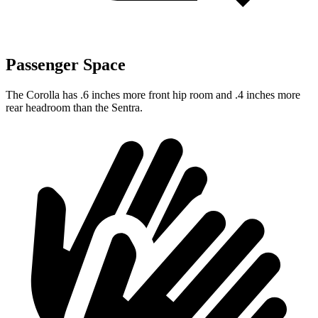
Passenger Space
The Corolla has .6 inches more front hip room and .4 inches more
rear headroom than the Sentra.