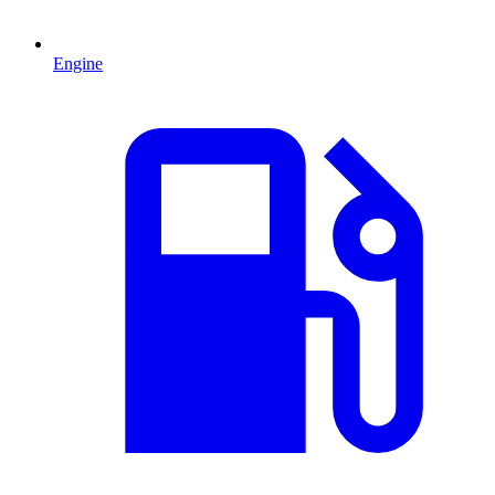
Engine