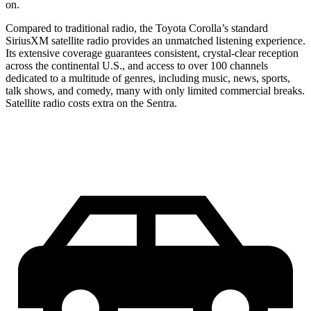
on.
Compared to traditional radio, the Toyota Corolla’s standard
SiriusXM satellite radio provides an unmatched listening experience.
Its extensive coverage guarantees consistent, crystal-clear reception
across the continental U.S., and access
to over 100 channels
dedicated to a multitude of genres, including music, news, sports,
talk shows, and comedy, many with only limited commercial breaks.
Satellite radio costs extra on the Sentra.