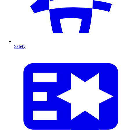
Safety