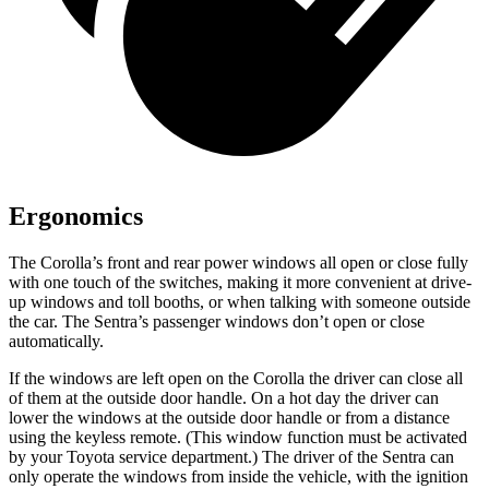
Ergonomics
The Corolla’s front and rear power windows all open or close fully
with one touch of the switches, making it more convenient at drive-
up windows and toll booths, or when talking with someone outside
the car. The Sentra’s passenger windows don’t open or close
automatically.
If the windows are left open on the Corolla the driver can close all
of them at the outside door handle. On a hot day the driver
can
lower the windows at the outside door handle or from a distance
using the keyless remote. (This window function must be activated
by your Toyota service department.) The driver of the Sentra can
only operate the windows from inside the vehicle, with the ignition