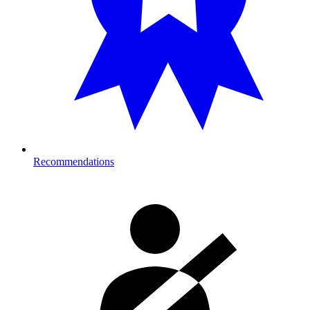
Recommendations