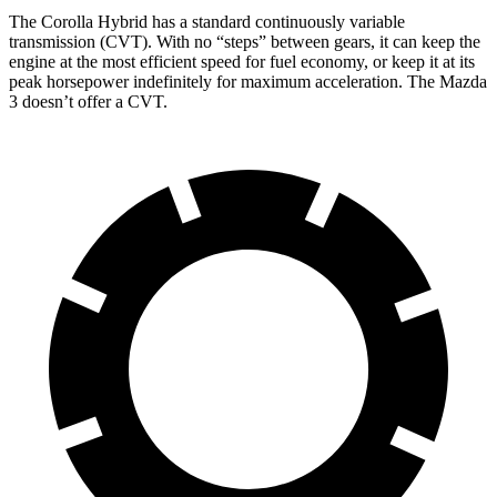
The Corolla Hybrid has a standard continuously variable
transmission (CVT). With no “steps” between gears, it can keep the
engine at the most efficient speed for fuel economy, or keep it at its
peak horsepower indefinitely for maximum acceleration. The Mazda
3 doesn’t offer a CVT.