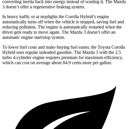
converting inertia back into energy instead of wasting it. The Mazda
3 doesn’t offer a regenerative braking system.
In heavy traffic or at stoplights the Corolla Hybrid’s engine
automatically turns off when the vehicle is stopped, saving fuel and
reducing pollution. The engine is automatically restarted when the
driver gets ready to move again. The Mazda 3 doesn’t offer an
automatic engine start/stop system.
To lower fuel costs and make buying fuel easier, the Toyota Corolla
Hybrid uses regular unleaded gasoline. The Mazda 3 with the 2.5
turbo 4-cylinder engine requires premium for maximum efficiency,
which can cost on average about 84.9 cents more per gallon.