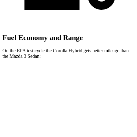
Fuel Economy and Range
On the EPA test cycle the Corolla Hybrid gets better mileage than
the Mazda 3 Sedan:
MPG
Corolla Hybrid
FWD
Auto
LE/XLE 1.8 4-cyl. Hybrid
53 city/46 hwy
SE/Nighshade 1.8 4-cyl. Hybrid
50 city/43 hwy
AWD
Auto
LE 1.8 4-cyl. Hybrid
51 city/44 hwy