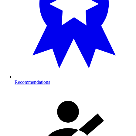
Recommendations