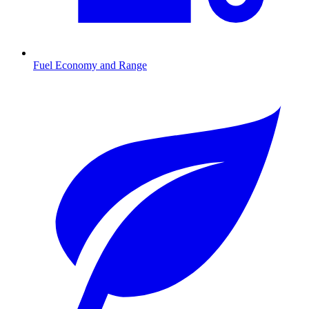
Fuel Economy and Range