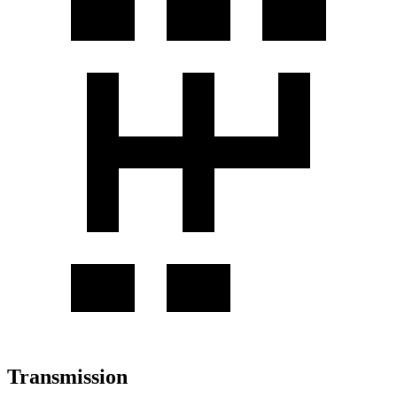
Transmission