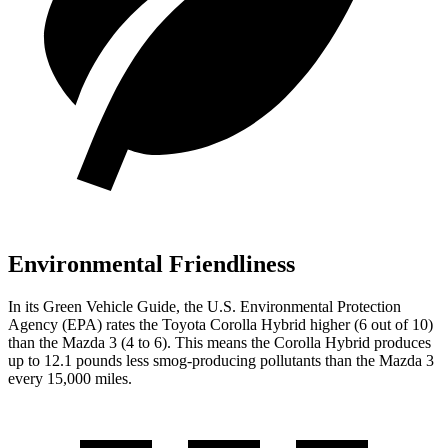
Environmental Friendliness
In its
Green Vehicle Guide
, the U.S. Environmental Protection
Agency (EPA) rates the Toyota Corolla Hybrid higher (6 out of 10)
than the Mazda 3 (4 to 6). This means the Corolla Hybrid produces
up to 12.1 pounds less smog-producing pollutants than the Mazda 3
every 15,000 miles.