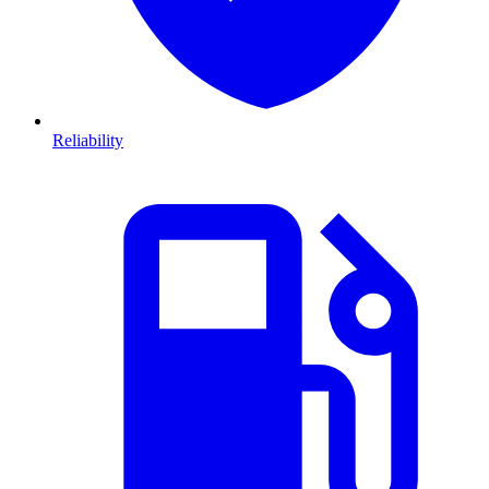
Reliability