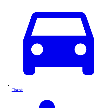
Chassis