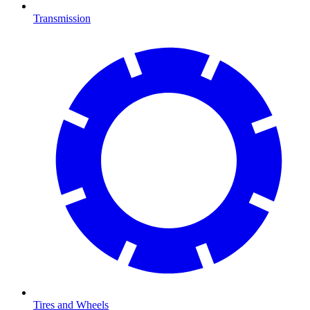
Transmission
Tires and Wheels