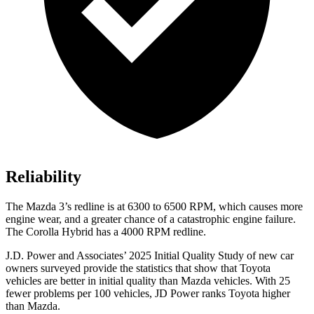
Reliability
The Mazda 3’s redline is at 6300 to 6500 RPM, which causes more
engine wear, and a greater chance of a catastrophic engine failure.
The Corolla Hybrid has a 4000 RPM redline.
J.D. Power and Associates’ 2025 Initial Quality Study of new car
owners surveyed provide the statistics that show that Toyota
vehicles are better in initial quality than Mazda vehicles. With 25
fewer problems per 100 vehicles, JD Power ranks Toyota higher
than Mazda.