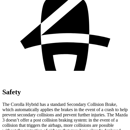
Safety
The Corolla Hybrid has a standard Secondary Collision Brake,
which automatically applies the brakes in the event of a crash to help
prevent secondary collisions and prevent further injuries. The Mazda
3 doesn’t offer a post collision braking system: in the event of a
collision that triggers the airbags, more collisions are possible