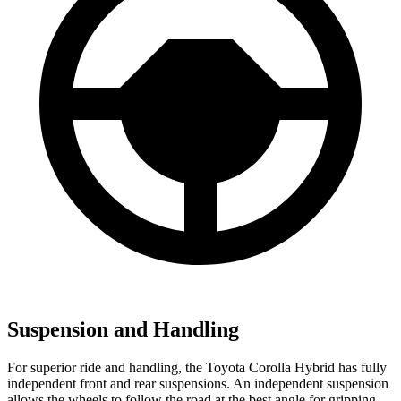
Suspension and Handling
For superior ride and handling, the Toyota Corolla Hybrid has fully
independent front and rear suspensions. An independent suspension
allows the wheels to follow the road at the best angle for gripping