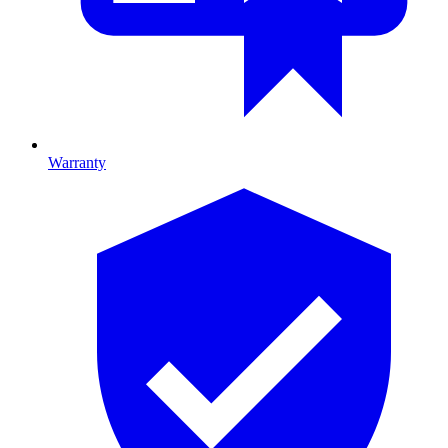
Warranty