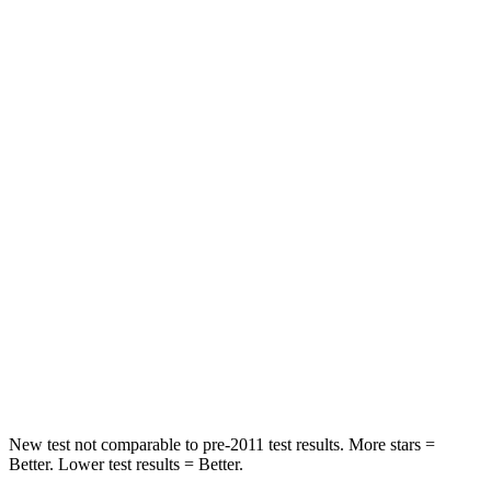
Abdominal Force
164 lbs.
212 lbs.
Rear Seat
STARS
5 Stars
5 Stars
HIC
153
209
Into Pole
STARS
5 Stars
5 Stars
Spine Acceleration
33 G’s
38 G’s
Hip Force
535 lbs.
754 lbs.
New test not comparable to pre-2011 test results. More stars =
Better. Lower test results = Better.