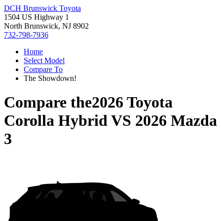
DCH Brunswick Toyota
1504 US Highway 1
North Brunswick, NJ 8902
732-798-7936
Home
Select Model
Compare To
The Showdown!
Compare the
2026 Toyota
Corolla Hybrid
VS
2026 Mazda
3