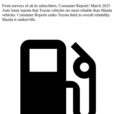
From surveys of all its subscribers,
Consumer Reports
’
March 2025
Auto Issue reports that Toyota vehicles are more reliable than Mazda
vehicles.
Consumer Reports
ranks Toyota third in overall reliability.
Mazda is ranked 6th.