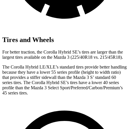
Tires and Wheels
For better traction, the Corolla Hybrid SE’s tires are larger than the
largest tires available on the Mazda 3 (225/40R18 vs. 215/45R18).
The Corolla Hybrid LE/XLE’s standard tires provide better handling
because they have a lower 55 series profile (height to width ratio)
that provides a stiffer sidewall than the Mazda 3 S’ standard 60
series tires. The Corolla Hybrid SE’s tires have a lower 40 series
profile than the Mazda 3 Select Sport/Preferred/Carbon/Premium’s
45 series tires.