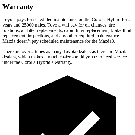
Warranty
Toyota pays for scheduled maintenance on the Corolla Hybrid for 2
years and 25000 miles. Toyota will pay for oil changes, tire
rotations, air filter replacements, cabin filter replacement, brake fluid
replacement, inspections, and any other required maintenance.
Mazda doesn
’
t pay scheduled maintenance for the
Mazda3.
There are over 2 times as many Toyota dealers as there are Mazda
dealers, which makes it much easier should you ever need service
under the Corolla Hybrid’s warranty.