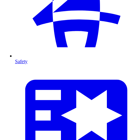
Safety