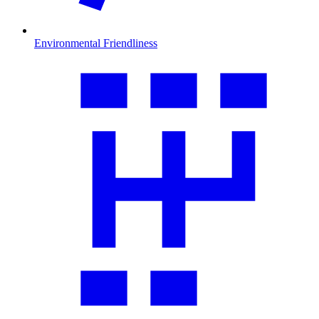
Environmental Friendliness