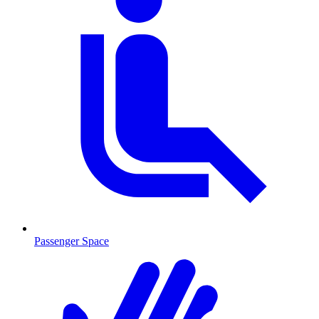
Passenger Space