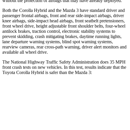
without the protection of airbags that may have already deployed.
Both the Corolla Hybrid and the Mazda 3 have standard driver and
passenger frontal airbags, front and rear side-impact airbags, driver
knee airbags, side-impact head airbags, front seatbelt pretensioners,
front wheel drive, height adjustable front shoulder belts, four-wheel
antilock brakes, traction control, electronic stability systems to
prevent skidding, crash mitigating brakes, daytime running lights,
lane departure warning systems, blind spot warning systems,
rearview cameras, rear cross-path warning, driver alert monitors and
available all wheel drive.
The National Highway Traffic Safety Administration does 35 MPH
front crash tests on new vehicles. In this test, results indicate that the
Toyota Corolla Hybrid is safer than the Mazda 3:
Corolla Hybrid
Mazda3
Passenger
STARS
5 Stars
5 Stars