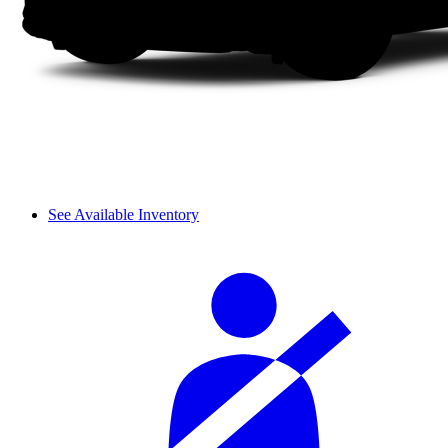
See Available Inventory