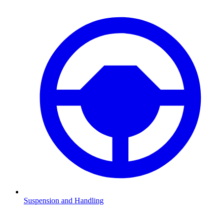
Suspension and Handling