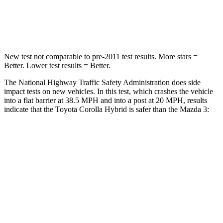
Neck Injury Risk
27%
30%
Neck Stress
165 lbs.
191 lbs.
New test not comparable to pre-2011 test results. More stars =
Better. Lower test results = Better.
The National Highway Traffic Safety Administration does side
impact tests on new vehicles. In this test, which crashes the vehicle
into a flat barrier at 38.5 MPH and into a post at 20 MPH, results
indicate that the Toyota Corolla Hybrid is safer than the Mazda 3:
Corolla Hybrid
Mazda3
Front Seat
STARS
5 Stars
5 Stars
HIC
92
137