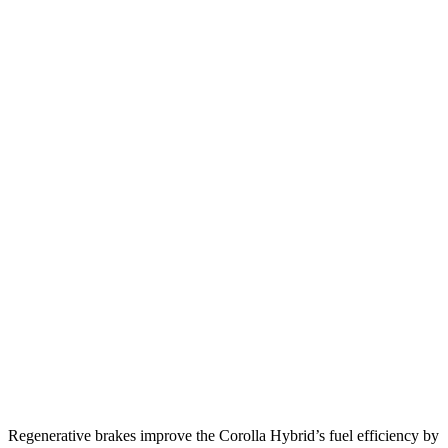
FWD
Auto
LE/XLE 1.8 4-cyl. Hybrid
53 city/46 hwy
SE/Nighshade 1.8 4-cyl. Hybrid
50 city/43 hwy
AWD
Auto
LE 1.8 4-cyl. Hybrid
51 city/44 hwy
SE 1.8 4-cyl. Hybrid
47 city/41 hwy
Mazda 3 Hatchback
FWD
Manual
2.5 DOHC 4-cyl.
25 city/34 hwy
Auto
2.5 DOHC 4-cyl.
26 city/34 hwy
AWD
Auto
2.5 DOHC 4-cyl.
25 city/34 hwy
2.5 turbo 4-cyl.
23 city/31 hwy
Regenerative brakes improve the Corolla Hybrid’s fuel efficiency by