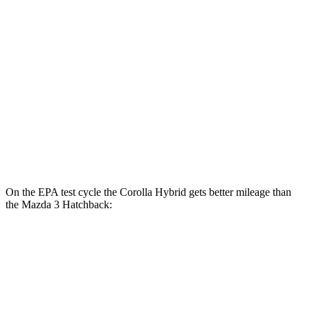
SE 1.8 4-cyl. Hybrid
47 city/41 hwy
Mazda 3 Sedan
FWD
Auto
2.5 DOHC 4-cyl.
27 city/36 hwy
AWD
Auto
2.5 DOHC 4-cyl.
26 city/34 hwy
2.5 turbo 4-cyl.
23 city/32 hwy
On the EPA test cycle the Corolla Hybrid gets better mileage than
the Mazda 3 Hatchback:
MPG
Corolla Hybrid