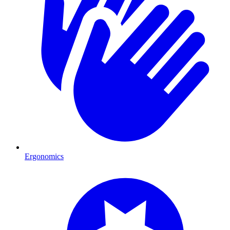
Ergonomics