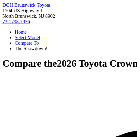
DCH Brunswick Toyota
1504 US Highway 1
North Brunswick, NJ 8902
732-798-7936
Home
Select Model
Compare To
The Showdown!
Compare the
2026 Toyota Crow