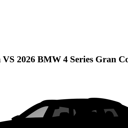
n
VS
2026 BMW 4 Series Gran C