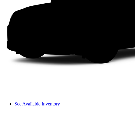
See Available Inventory