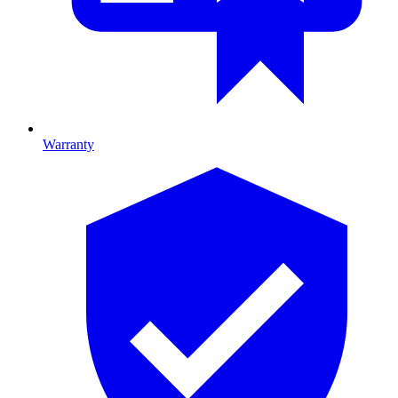
Warranty