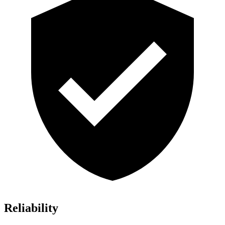
Reliability