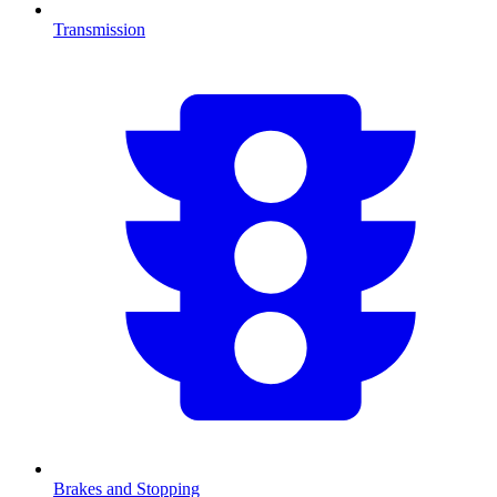
Transmission
Brakes and Stopping