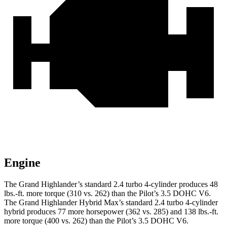
Engine
The Grand Highlander’s standard 2.4 turbo 4-cylinder produces 48
lbs.-ft. more torque (310 vs. 262) than the Pilot’s 3.5 DOHC V6.
The Grand Highlander Hybrid Max’s standard 2.4 turbo 4-cylinder
hybrid produces 77 more horsepower (362 vs. 285) and 138 lbs.-ft.
more torque (400 vs. 262) than the Pilot’s 3.5 DOHC V6.