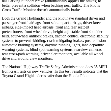
has Parking Support Brake (automatically applies the brakes) to
better prevent a collision when backing near traffic. The Pilot’s
Cross Traffic Monitor doesn’t automatically brake.
Both the Grand Highlander and the Pilot have standard driver and
passenger frontal airbags, front side-impact airbags, driver knee
airbags, side-impact head airbags, front and rear seatbelt
pretensioners, front wheel drive, height adjustable front shoulder
belts, four-wheel antilock brakes, traction control, electronic stability
systems to prevent skidding, crash mitigating brakes, post-collision
automatic braking systems, daytime running lights, lane departure
warning systems, blind spot warning systems, rearview cameras,
rear cross-path warning, driver alert monitors, available all wheel
drive and around view monitors.
The National Highway Traffic Safety Administration does 35 MPH
front crash tests on new vehicles. In this test, results indicate that the
Toyota Grand Highlander is safer than the Honda Pilot:
Grand Highlander
Pilot
Driver