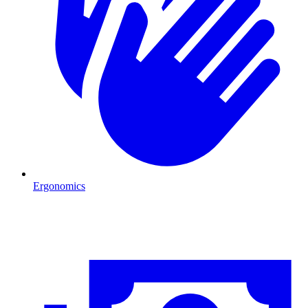
Ergonomics