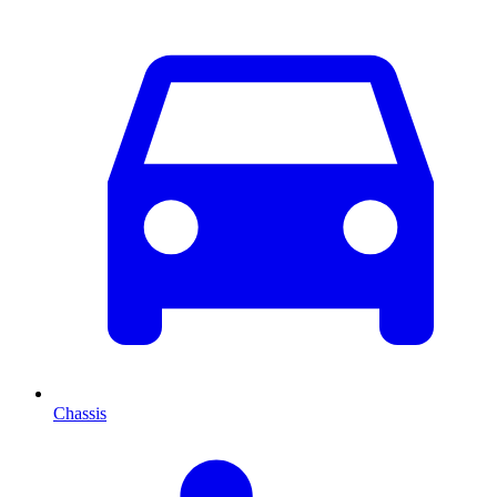
Chassis