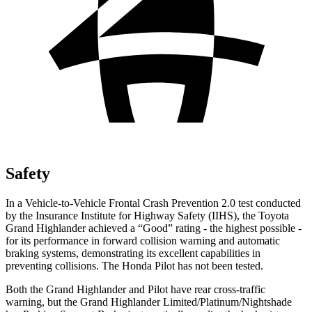
Safety
In a Vehicle-to-Vehicle Frontal Crash Prevention 2.0 test conducted
by the Insurance Institute for Highway Safety (IIHS), the Toyota
Grand Highlander achieved a “Good” rating - the highest possible -
for its performance in forward collision warning and automatic
braking systems, demonstrating its excellent capabilities in
preventing collisions. The Honda Pilot has not been tested.
Both the Grand Highlander and Pilot have rear cross-traffic
warning, but the Grand Highlander Limited/Platinum/Nightshade