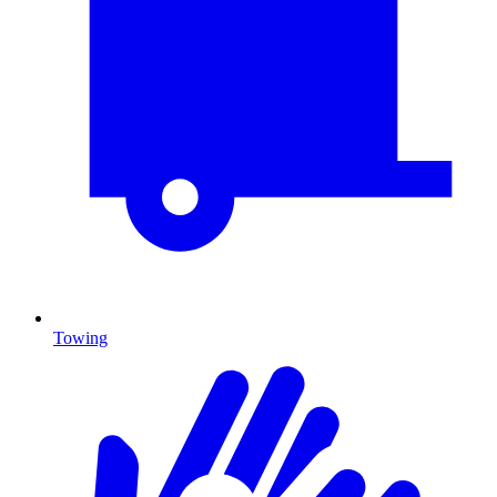
Towing