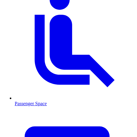
Passenger Space