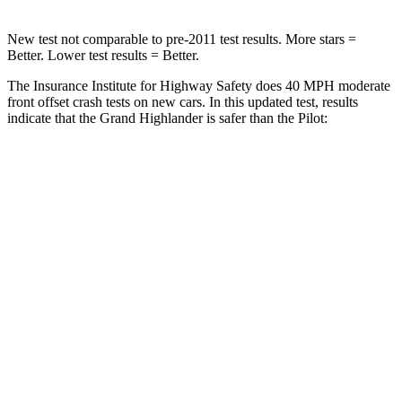
New test not comparable to pre-2011 test results. More stars =
Better. Lower test results = Better.
The Insurance Institute for Highway Safety does 40 MPH moderate
front offset crash tests on new cars. In this updated test, results
indicate that the Grand Highlander is safer than the Pilot:
Grand Highlander
Pilot
Overall Evaluation
GOOD
ACCEPTABLE
Structure
GOOD
GOOD
Driver Injury Measures
Head/Neck Rating
GOOD
GOOD
Chest Rating
GOOD
GOOD