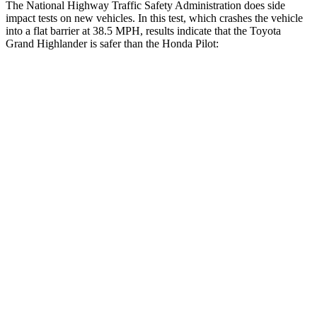
The National Highway Traffic Safety Administration does side
impact tests on new vehicles. In this test, which crashes the vehicle
into a flat barrier at 38.5 MPH, results indicate that the Toyota
Grand Highlander is safer than the Honda Pilot:
Grand Highlander
Pilot
Front Seat
STARS
5 Stars
5 Stars
HIC
42
53
Chest Movement
.3 inches
.6 inches
Hip Force
199 lbs.
276 lbs.
Rear Seat
STARS
5 Stars
5 Stars