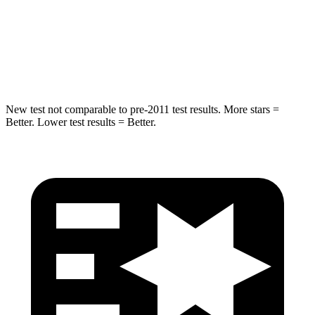
HIC
63
100
Hip Force
55 lbs.
540 lbs.
New test not comparable to pre-2011 test results. More stars =
Better. Lower test results = Better.