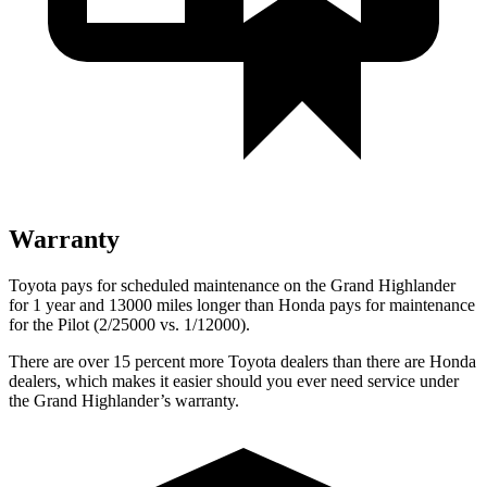
Warranty
Toyota pays for scheduled maintenance on the Grand Highlander
for 1 year and 13000 miles longer than Honda pays for maintenance
for the Pilot (2/25000 vs. 1/12000).
There are over 15 percent more Toyota dealers than there are Honda
dealers, which makes it easier should you ever need service under
the Grand Highlander’s warranty.