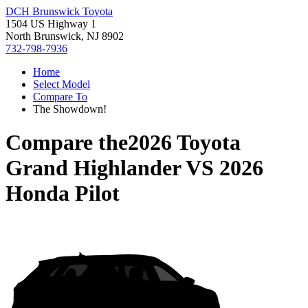
DCH Brunswick Toyota
1504 US Highway 1
North Brunswick, NJ 8902
732-798-7936
Home
Select Model
Compare To
The Showdown!
Compare the
2026 Toyota
Grand Highlander
VS
2026
Honda Pilot