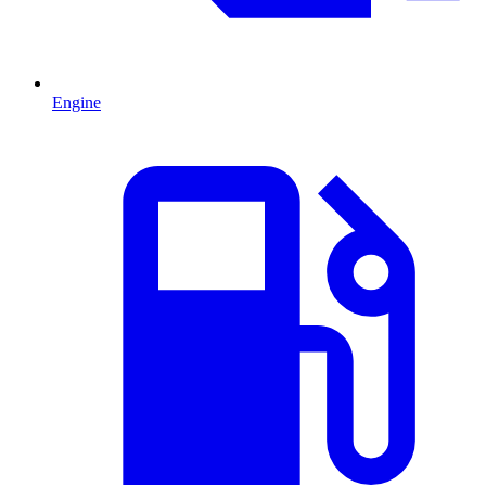
Engine