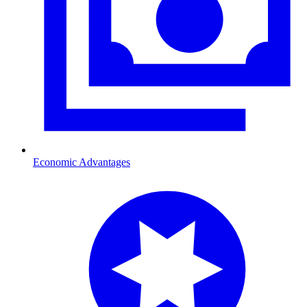
Economic Advantages