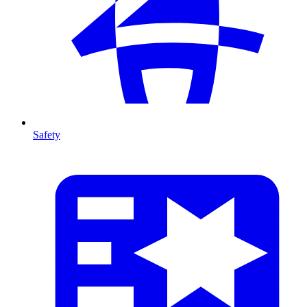
Safety