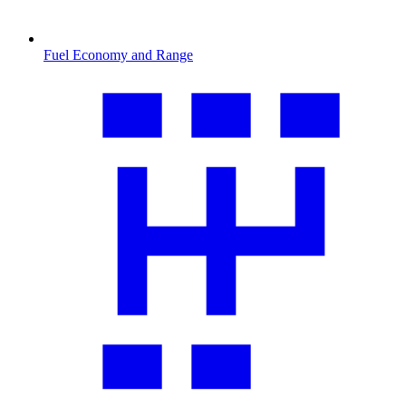
Fuel Economy and Range