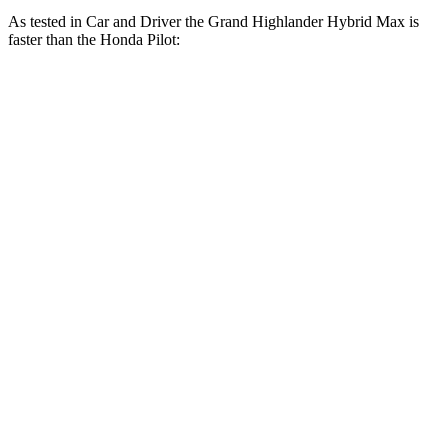
As tested in
Car and Driver
the Grand Highlander Hybrid Max is
faster than the Honda Pilot:
Grand Highlander
Pilot
Zero to 30 MPH
2.1 sec
2.6 sec
Zero to 60 MPH
5.6 sec
7.2 sec
Zero to 100 MPH
14.9 sec
20.1 sec
5 to 60 MPH Rolling Start
6.1 sec
7.6 sec
Passing 30 to 50 MPH
2.9 sec
4.1 sec
Passing 50 to 70 MPH
4.2 sec
5.4 sec
Quarter Mile
14.3 sec
15.7 sec