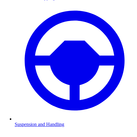
Suspension and Handling