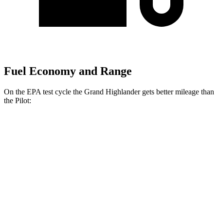
Fuel Economy and Range
On the EPA test cycle the Grand Highlander gets better mileage than
the Pilot:
MPG
Grand Highlander
FWD
2.5 4-cyl. Hybrid
37 city/34 hwy
2.4 turbo 4-cyl.
21 city/28 hwy