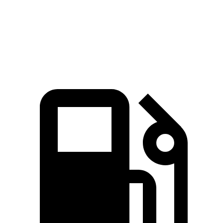
Speed in 1/4 Mile
98 MPH
90 MPH
Top Speed
117 MPH
112 MPH