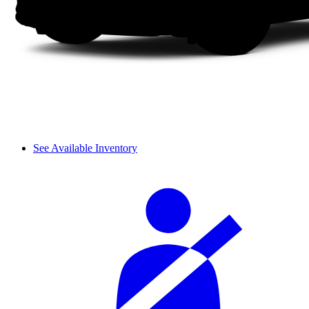
See Available Inventory