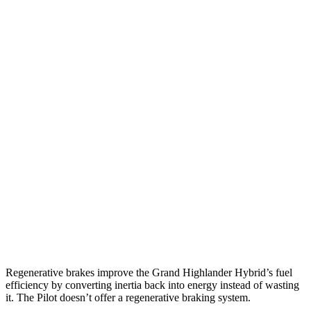
AWD
2.5 4-cyl. Hybrid
36 city/32 hwy
2.4 turbo 4-cyl. Hybrid
26 city/27 hwy
LE/XLE 2.4 turbo 4-cyl.
21 city/27 hwy
Limited/Platinum 2.4 turbo 4-cyl.
20 city/26 hwy
Pilot
FWD
3.5 DOHC V6
19 city/27 hwy
AWD
3.5 DOHC V6
19 city/25 hwy
TrailSport 3.5 DOHC V6
18 city/23 hwy
Regenerative brakes improve the Grand Highlander Hybrid’s fuel
efficiency by converting inertia back into energy instead of wasting
it. The Pilot doesn’t offer a regenerative braking system.