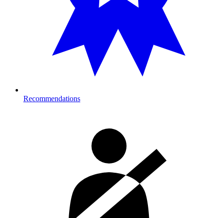
Recommendations