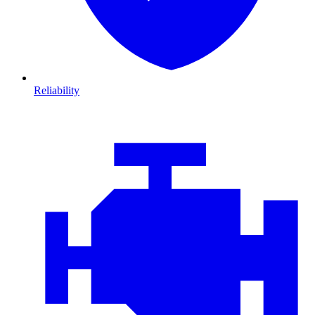
Reliability