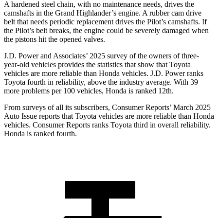
A hardened steel chain, with no maintenance needs, drives the
camshafts in the Grand Highlander’s engine. A rubber cam drive
belt that needs periodic replacement drives the Pilot’s camshafts. If
the Pilot’s belt breaks, the engine could be severely damaged when
the pistons hit the opened valves.
J.D. Power and Associates’ 2025 survey of the owners of three-
year-old vehicles provides the statistics that show that Toyota
vehicles are more reliable than Honda vehicles. J.D. Power ranks
Toyota fourth in reliability, above the industry average. With 39
more problems per 100 vehicles, Honda is ranked 12th.
From surveys of all its subscribers,
Consumer Reports
’
March 2025
Auto Issue reports that Toyota vehicles are more reliable than Honda
vehicles.
Consumer Reports
ranks Toyota third in overall reliability.
Honda is ranked fourth.