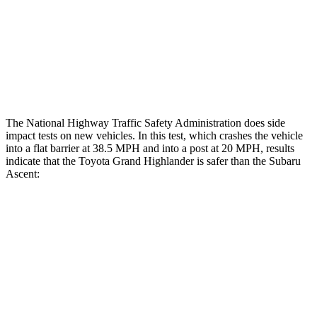
Chest Rating
GOOD
ACCEPTABLE
Thigh Rating
GOOD
GOOD
Restraints
GOOD
ACCEPTABLE
The National Highway Traffic Safety Administration does side
impact tests on new vehicles. In this test, which crashes the vehicle
into a flat barrier at 38.5 MPH and into a post at 20 MPH, results
indicate that the Toyota Grand Highlander is safer than the Subaru
Ascent:
Grand Highlander
Ascent
Front Seat
STARS
5 Stars
5 Stars
Chest Movement
.3 inches
.5 inches