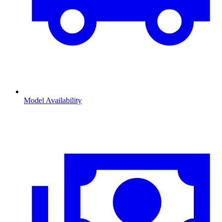
Model Availability