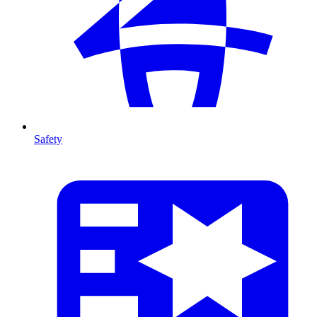
Safety