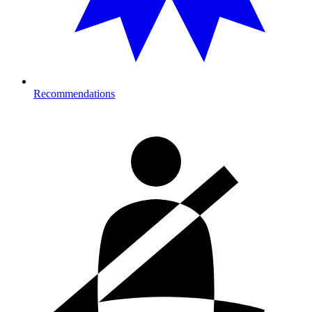
Recommendations