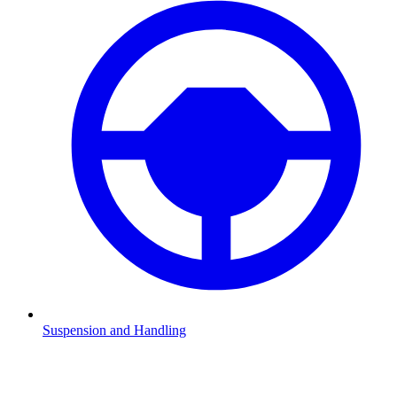
Suspension and Handling