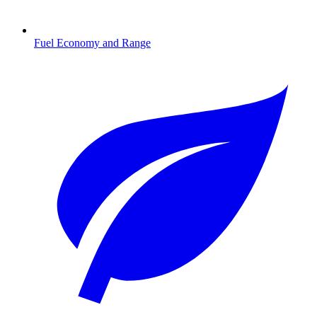
Fuel Economy and Range