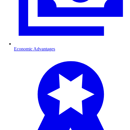
Economic Advantages