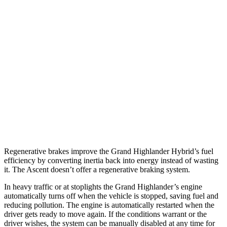
2.4 turbo 4-cyl. Hybrid
26 city/27 hwy
LE/XLE 2.4 turbo 4-cyl.
21 city/27 hwy
Limited/Platinum 2.4 turbo 4-cyl.
20 city/26 hwy
Ascent
AWD
2.4 turbo flat-4
19 city/26 hwy
Limited/Touring/Onyx 2.4 turbo flat-4
19 city/25 hwy
Regenerative brakes improve the Grand Highlander Hybrid’s fuel
efficiency by converting inertia back into energy instead of wasting
it. The Ascent doesn’t offer a regenerative braking system.
In heavy traffic or at stoplights the Grand Highlander’s engine
automatically turns off when the vehicle is stopped, saving fuel and
reducing pollution. The engine is automatically restarted when the
driver gets ready to move again. If the conditions warrant or the
driver wishes, the system can be manually disabled at any time for