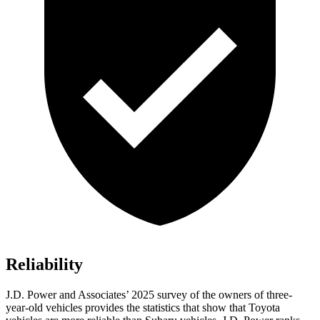
Reliability
J.D. Power and Associates’ 2025 survey of the owners of three-
year-old vehicles provides the statistics that show that Toyota