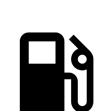
Speed in 1/4 Mile
93.5 MPH
88.6 MPH