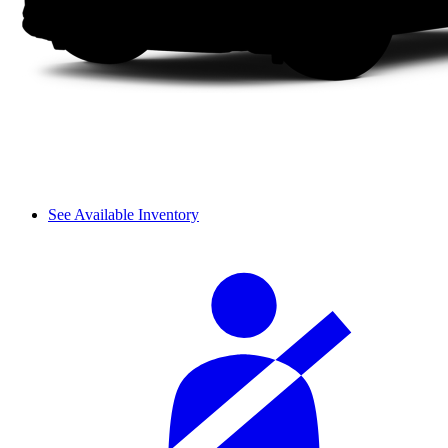
See Available Inventory