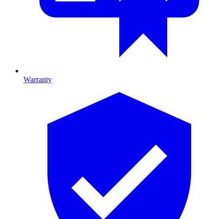
Warranty