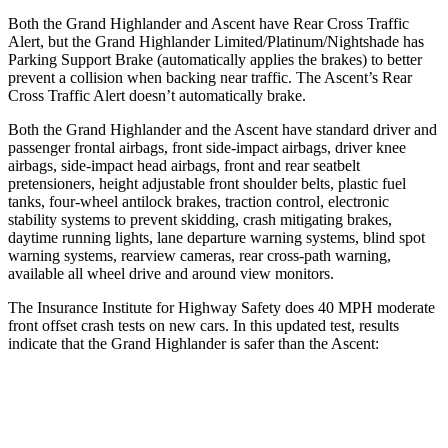
Both the Grand Highlander and Ascent have Rear Cross Traffic
Alert, but the Grand Highlander Limited/Platinum/Nightshade has
Parking Support Brake (automatically applies the brakes) to better
prevent a collision when backing near traffic. The Ascent’s Rear
Cross Traffic Alert doesn’t automatically brake.
Both the Grand Highlander and the Ascent have standard driver and
passenger frontal airbags, front side-impact airbags, driver knee
airbags, side-impact head airbags, front and rear seatbelt
pretensioners, height adjustable front shoulder belts, plastic fuel
tanks, four-wheel antilock brakes, traction control, electronic
stability systems to prevent skidding, crash mitigating brakes,
daytime running lights, lane departure warning systems, blind spot
warning systems, rearview cameras, rear cross-path warning,
available all wheel drive and around view monitors.
The Insurance Institute for Highway Safety does 40 MPH moderate
front offset crash tests on new cars. In this updated test, results
indicate that the Grand Highlander is safer than the Ascent:
Grand Highlander
Ascent