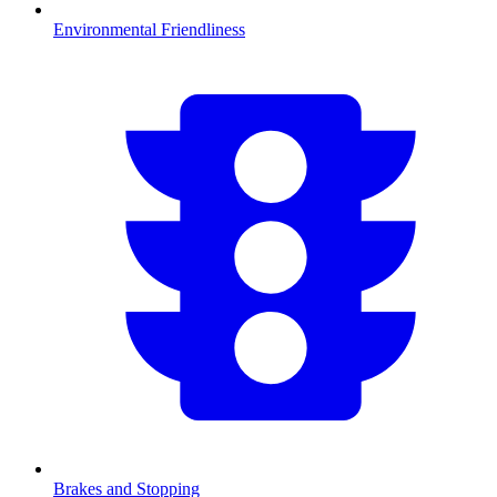
Environmental Friendliness
Brakes and Stopping