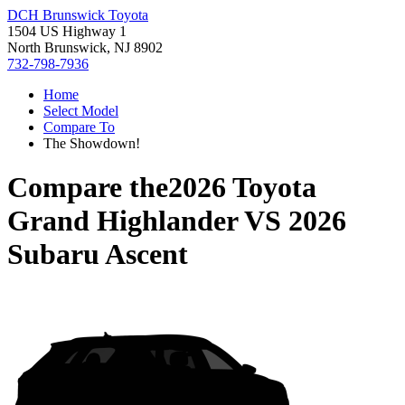
DCH Brunswick Toyota
1504 US Highway 1
North Brunswick, NJ 8902
732-798-7936
Home
Select Model
Compare To
The Showdown!
Compare the
2026 Toyota
Grand Highlander
VS
2026
Subaru Ascent