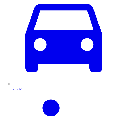
Chassis