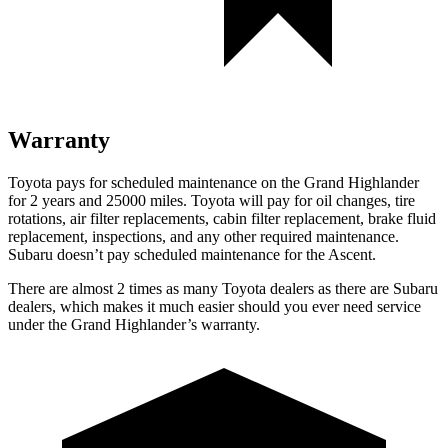
Warranty
Toyota pays for scheduled maintenance on the Grand Highlander
for 2 years and 25000 miles. Toyota will pay for oil changes, tire
rotations, air filter replacements, cabin filter replacement, brake fluid
replacement, inspections, and any other required maintenance.
Subaru doesn’t pay scheduled maintenance for the Ascent.
There are almost 2 times as many Toyota dealers as there are Subaru
dealers, which makes it much easier should you ever need service
under the Grand Highlander’s warranty.