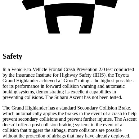
Safety
In a Vehicle-to-Vehicle Frontal Crash Prevention 2.0 test conducted
by the Insurance Institute for Highway Safety (IIHS), the Toyota
Grand Highlander achieved a “Good” rating - the highest possible -
for its performance in forward collision warning and automatic
braking systems, demonstrating its excellent capabilities in
preventing collisions. The Subaru Ascent has not been tested.
The Grand Highlander has a standard Secondary Collision Brake,
which automatically applies the brakes in the event of a crash to help
prevent secondary collisions and prevent further injuries. The Ascent
doesn’t offer a post collision braking system: in the event of a
collision that triggers the airbags, more collisions are possible
without the protection of airbags that may have already deployed.