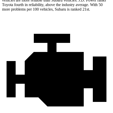
vehicles are more reliable than Subaru vehicles. J.D. Power ranks
Toyota fourth in reliability, above the industry average. With 50
more problems per 100 vehicles, Subaru is ranked 21st.