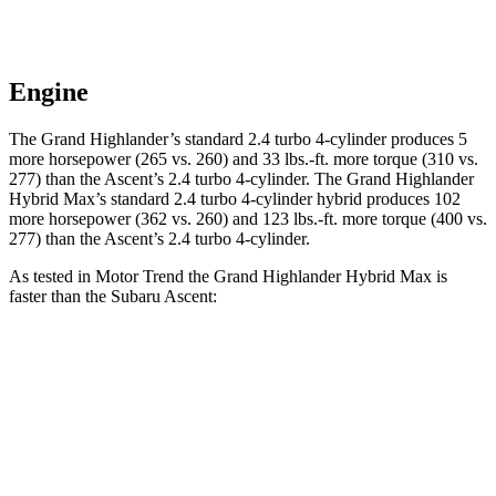
Engine
The Grand Highlander’s standard 2.4 turbo 4-cylinder produces 5
more horsepower (265 vs. 260) and 33 lbs.-ft. more torque (310 vs.
277) than the Ascent’s 2.4 turbo 4-cylinder. The Grand Highlander
Hybrid Max’s standard 2.4 turbo 4-cylinder hybrid produces 102
more horsepower (362 vs. 260) and 123 lbs.-ft. more torque (400 vs.
277) than the Ascent’s 2.4 turbo 4-cylinder.
As tested in
Motor Trend
the Grand Highlander Hybrid Max is
faster than the Subaru Ascent:
Grand Highlander
Ascent
Zero to 60 MPH
5.9 sec
7.5 sec
Quarter Mile
14.7 sec
16 sec