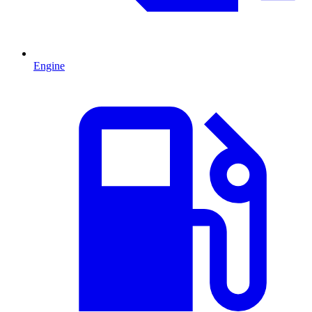
Engine