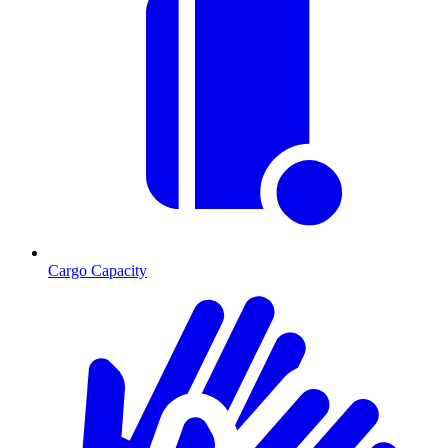
Cargo Capacity