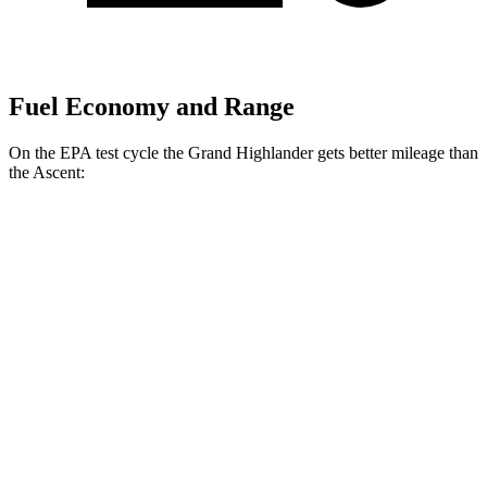
Fuel Economy and Range
On the EPA test cycle the Grand Highlander gets better mileage than
the Ascent:
MPG
Grand Highlander
FWD
2.5 4-cyl. Hybrid
37 city/34 hwy
2.4 turbo 4-cyl.
21 city/28 hwy
AWD
2.5 4-cyl. Hybrid
36 city/32 hwy