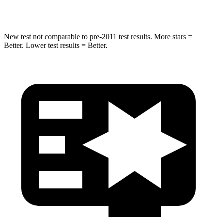
Spine Acceleration
48 G’s
52 G’s
New test not comparable to pre-2011 test results. More stars =
Better. Lower test results = Better.