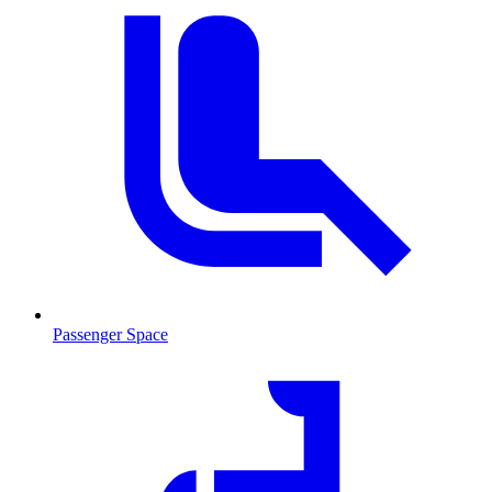
Passenger Space