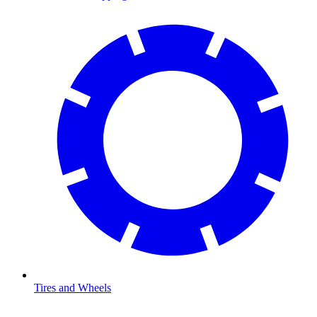
Tires and Wheels