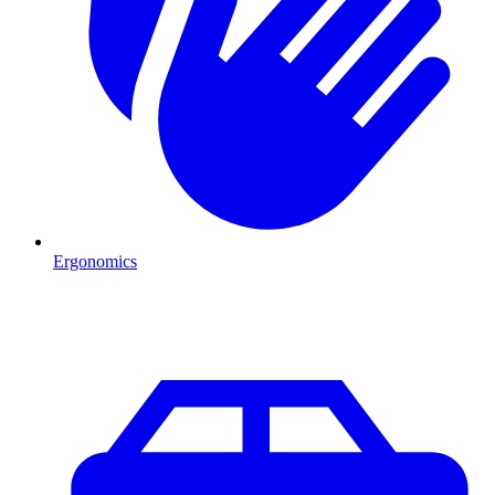
Ergonomics