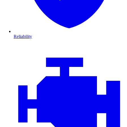
Reliability