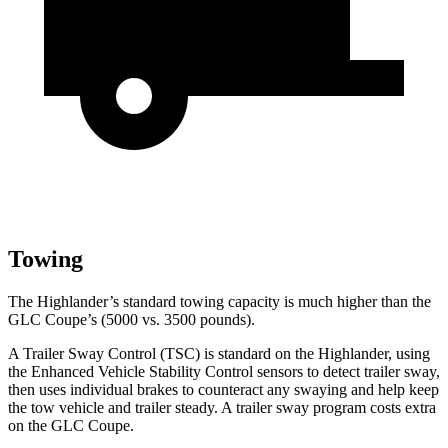
Towing
The Highlander’s standard towing capacity is much higher than the
GLC Coupe’s (5000 vs. 3500 pounds).
A Trailer Sway Control (TSC) is standard on the Highlander, using
the Enhanced Vehicle Stability Control sensors to detect trailer sway,
then uses individual brakes to counteract any swaying and help keep
the tow vehicle and trailer steady. A trailer sway program costs extra
on the GLC Coupe.