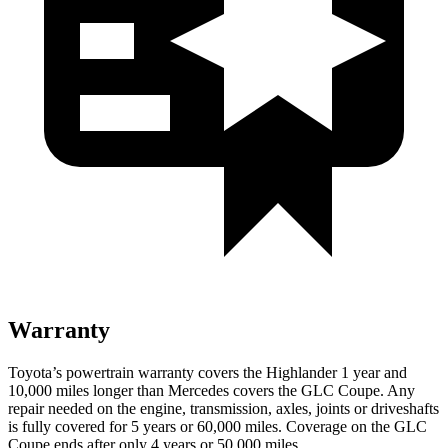
Warranty
Toyota’s powertrain warranty covers the Highlander 1 year and
10,000 miles longer than Mercedes covers the GLC Coupe. Any
repair needed on the engine, transmission, axles, joints or driveshafts
is fully covered for 5 years or 60,000 miles. Coverage on the GLC
Coupe ends after only 4 years or 50,000 miles.