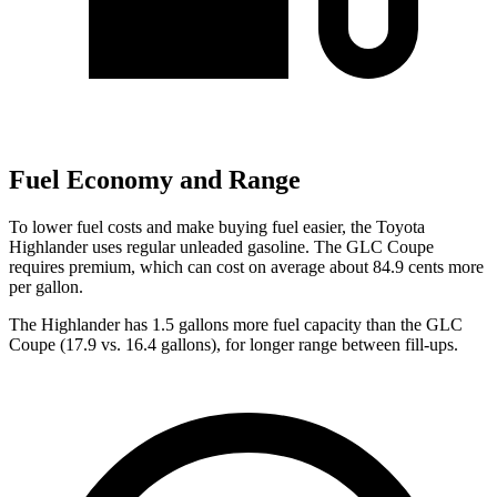
Fuel Economy and Range
To lower fuel costs and make buying fuel easier, the Toyota
Highlander uses regular unleaded gasoline. The GLC Coupe
requires premium, which can cost on average about 84.9 cents more
per gallon.
The Highlander has 1.5 gallons more fuel capacity than the GLC
Coupe (17.9 vs. 16.4 gallons), for longer range between fill-ups.