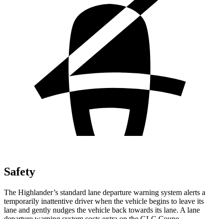
Safety
The Highlander’s standard lane departure warning system alerts a
temporarily inattentive driver when the vehicle begins to leave its
lane and gently nudges the vehicle back towards its lane. A lane
departure warning system costs extra on the GLC Coupe.