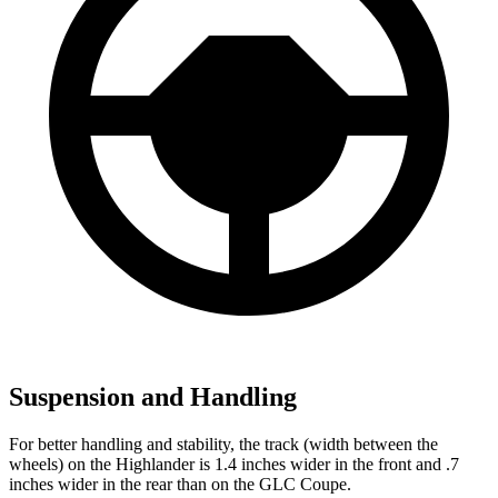
Suspension and Handling
For better handling and stability, the track (width between the
wheels) on the Highlander is 1.4 inches wider in the front and .7
inches wider in the rear than on the GLC Coupe.