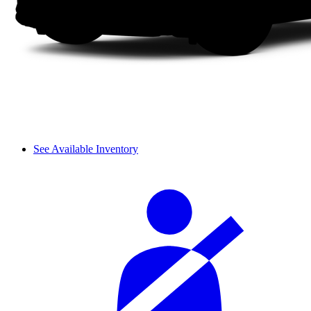
See Available Inventory