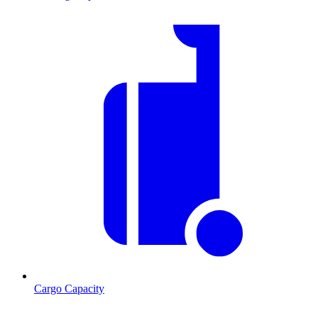
Cargo Capacity