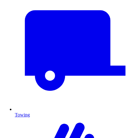
Towing