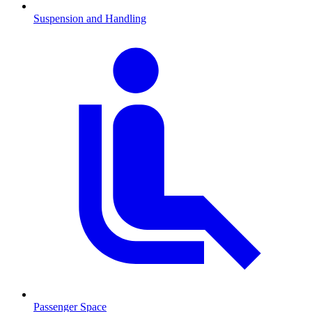
Suspension and Handling
Passenger Space