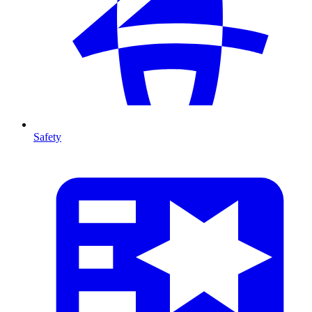
Safety