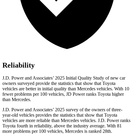
Reliability
J.D. Power and Associates’ 2025 Initial Quality Study of new car
owners surveyed provide the statistics that show that Toyota
vehicles are better in initial quality than Mercedes vehicles. With 10
fewer problems per 100 vehicles, JD Power ranks Toyota higher
than Mercedes.
J.D. Power and Associates’ 2025 survey of the owners of three-
year-old vehicles provides the statistics that show that Toyota
vehicles are more reliable than Mercedes vehicles. J.D. Power ranks
Toyota fourth in reliability, above the industry average. With 81
more problems per 100 vehicles, Mercedes is ranked 28th.