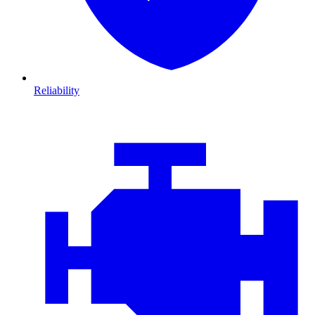
Reliability