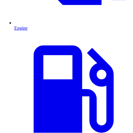
Engine