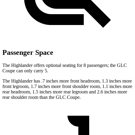
Passenger Space
The Highlander offers optional seating for 8 passengers; the GLC
Coupe can only carry 5.
The Highlander has .7 inches more front headroom, 1.3 inches more
front legroom, 1.7 inches more front shoulder room, 1.1 inches more
rear headroom, 1.5 inches more rear legroom and 2.6 inches more
rear shoulder room than the GLC Coupe.