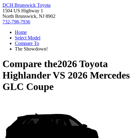
DCH Brunswick Toyota
1504 US Highway 1
North Brunswick, NJ 8902
732-798-7936
Home
Select Model
Compare To
The Showdown!
Compare the
2026 Toyota
Highlander
VS
2026 Mercedes
GLC Coupe