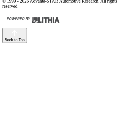
© 1999 - 2026 Advanta-STAR Automotive Research. All rights
reserved.
Back to Top