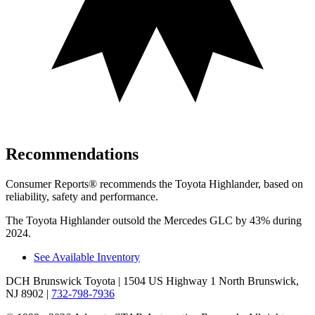
Recommendations
Consumer Reports
®
recommends the Toyota Highlander, based on
reliability, safety and performance.
The Toyota Highlander outsold the Mercedes GLC by 43% during
2024.
See Available Inventory
DCH Brunswick Toyota
| 1504 US Highway 1 North Brunswick,
NJ 8902
|
732-798-7936