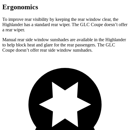
Ergonomics
To improve rear visibility by keeping the rear window clear, the
Highlander has a standard rear wiper. The GLC Coupe doesn’t offer
a rear wiper.
Manual rear side window sunshades are available in the Highlander
to help block heat and glare for the rear passengers. The GLC
Coupe doesn’t offer rear side window sunshades.