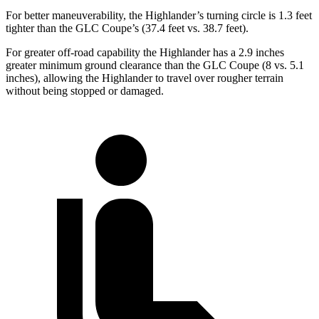
For better maneuverability, the Highlander’s turning circle is 1.3 feet
tighter than the GLC Coupe’s (37.4 feet vs. 38.7 feet).
For greater off-road capability the Highlander has a 2.9 inches
greater minimum ground clearance than the GLC Coupe (8 vs. 5.1
inches), allowing the Highlander to travel over rougher terrain
without being stopped or damaged.