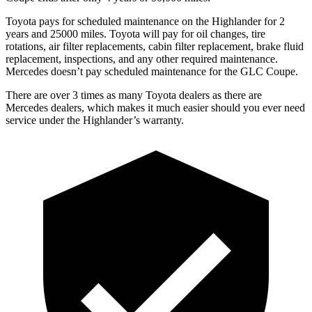
Toyota pays for scheduled maintenance on the Highlander for 2
years and 25000 miles. Toyota will pay for oil changes, tire
rotations, air filter replacements, cabin filter replacement, brake fluid
replacement, inspections, and any other required maintenance.
Mercedes doesn’t pay scheduled maintenance for the GLC Coupe.
There are over 3 times as many Toyota dealers as there are
Mercedes dealers, which makes it much easier should you ever need
service under the Highlander’s warranty.