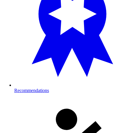
Recommendations