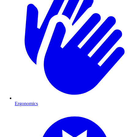
Ergonomics