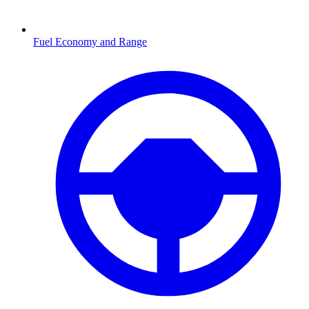
Fuel Economy and Range