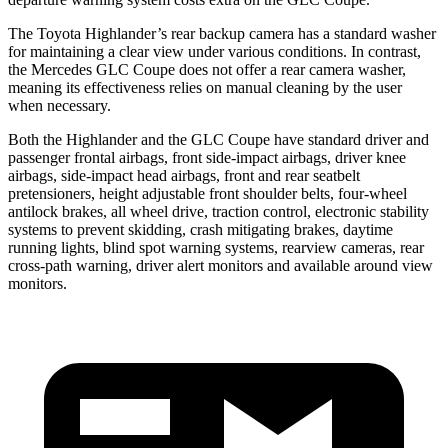
The Toyota Highlander’s rear backup camera has a standard washer
for maintaining a clear view under various conditions. In contrast,
the Mercedes GLC Coupe does not offer a rear camera washer,
meaning its effectiveness relies on manual cleaning by the user
when necessary.
Both the Highlander and the GLC Coupe have standard driver and
passenger frontal airbags, front side-impact airbags, driver knee
airbags, side-impact head airbags, front and rear seatbelt
pretensioners, height adjustable front shoulder belts, four-wheel
antilock brakes, all wheel drive, traction control, electronic stability
systems to prevent skidding, crash mitigating brakes, daytime
running lights, blind spot warning systems, rearview cameras, rear
cross-path warning, driver alert monitors and available around view
monitors.