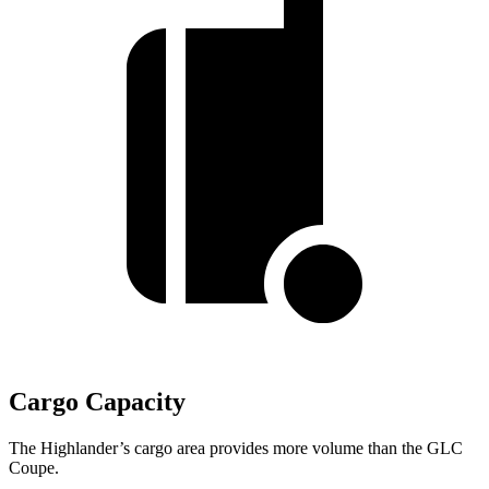
Cargo Capacity
The Highlander’s cargo area provides more volume than the GLC
Coupe.