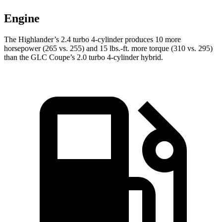
Engine
The Highlander’s 2.4 turbo 4-cylinder produces 10 more
horsepower (265 vs. 255) and 15 lbs.-ft. more torque (310 vs. 295)
than the GLC Coupe’s 2.0 turbo 4-cylinder hybrid.