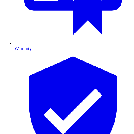
Warranty