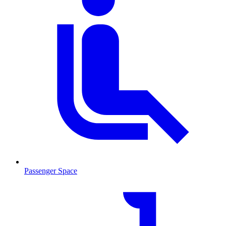
Passenger Space