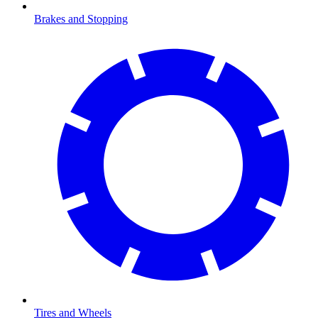
Brakes and Stopping
Tires and Wheels