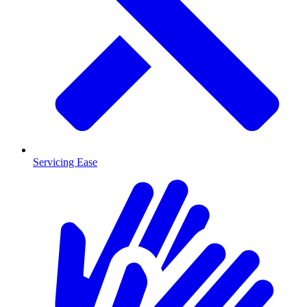
Servicing Ease