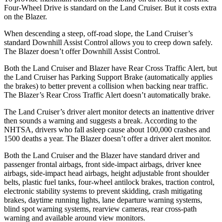
Four-Wheel Drive is standard on the Land Cruiser. But it costs extra
on the Blazer.
When descending a steep, off-road slope, the Land Cruiser’s
standard Downhill Assist Control allows you to creep down safely.
The Blazer doesn’t offer Downhill Assist Control.
Both the Land Cruiser and Blazer have Rear Cross Traffic Alert, but
the Land Cruiser has Parking Support Brake (automatically applies
the brakes) to better prevent a collision when backing near traffic.
The Blazer’s Rear Cross Traffic Alert doesn’t automatically brake.
The Land Cruiser’s driver alert monitor detects an inattentive driver
then sounds a warning and suggests a break. According to the
NHTSA, drivers who fall asleep cause about 100,000 crashes and
1500 deaths a year. The Blazer doesn’t offer a driver alert monitor.
Both the Land Cruiser and the Blazer have standard driver and
passenger frontal airbags, front side-impact airbags, driver knee
airbags, side-impact head airbags, height adjustable front shoulder
belts, plastic fuel tanks, four-wheel antilock brakes, traction control,
electronic stability systems to prevent skidding, crash mitigating
brakes, daytime running lights, lane departure warning systems,
blind spot warning systems, rearview cameras, rear cross-path
warning and available around view monitors.