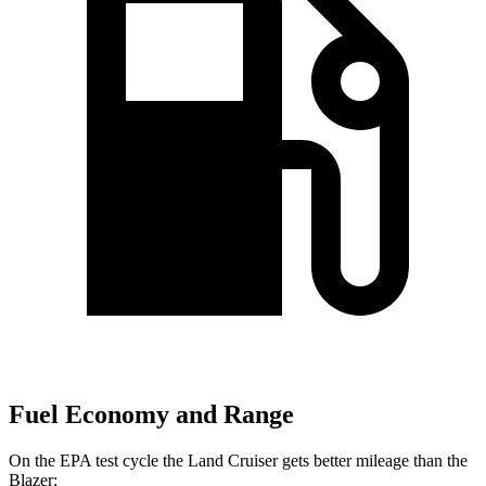
Fuel Economy and Range
On the EPA test cycle the Land Cruiser gets better mileage than the
Blazer: