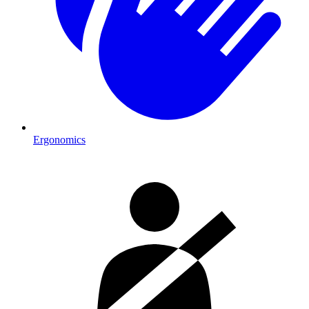
Ergonomics