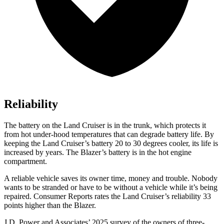
Reliability
The battery on the Land Cruiser is in the trunk, which protects it
from hot under-hood temperatures that can degrade battery life. By
keeping the Land Cruiser’s battery 20 to 30 degrees cooler, its life is
increased by years. The Blazer’s battery is in the hot engine
compartment.
A reliable vehicle saves its owner time, money and trouble. Nobody
wants to be stranded or have to be without a vehicle while it
’
s being
repaired.
Consumer Reports
rates the Land Cruiser
’
s reliability 33
points higher than the Blazer.
J.D. Power and Associates’ 2025 survey of the owners of three-