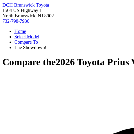
DCH Brunswick Toyota
1504 US Highway 1
North Brunswick, NJ 8902
732-798-7936
Home
Select Model
Compare To
The Showdown!
Compare the
2026 Toyota Prius