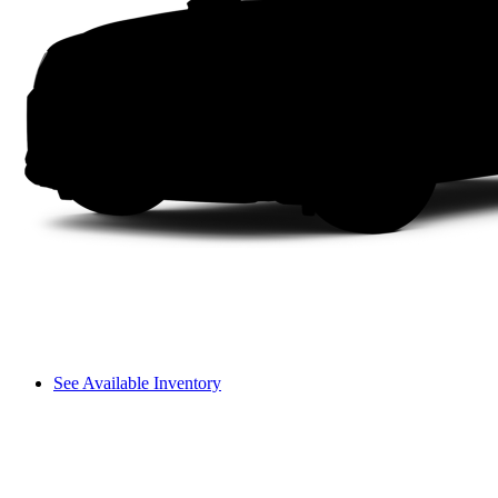
See Available Inventory