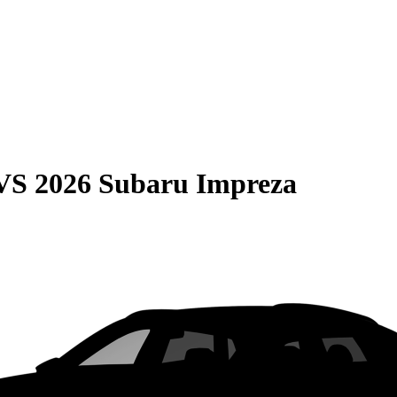
VS
2026 Subaru Impreza