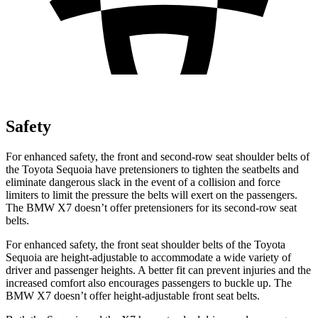
Safety
For enhanced safety, the front and second-row seat shoulder belts of
the Toyota Sequoia have pretensioners to tighten the seatbelts and
eliminate dangerous slack in the event of a collision and force
limiters to limit the pressure the belts will exert on the passengers.
The BMW X7 doesn’t offer pretensioners for its second-row seat
belts.
For enhanced safety, the front seat shoulder belts of the Toyota
Sequoia are height-adjustable to accommodate a wide variety of
driver and passenger heights. A better fit can prevent injuries and the
increased comfort also encourages passengers to buckle up. The
BMW X7 doesn’t offer height-adjustable front seat belts.