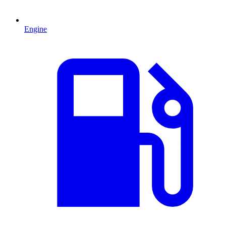
Engine