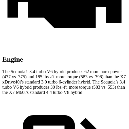
Engine
The Sequoia’s 3.4 turbo V6 hybrid produces 62 more horsepower
(437 vs. 375) and 185 lbs.-ft. more torque (583 vs. 398) than the X7
xDrive40i’s standard 3.0 turbo 6-cylinder hybrid. The Sequoia’s 3.4
turbo V6 hybrid produces 30 lbs.-ft. more torque (583 vs. 553) than
the X7 M60i’s standard 4.4 turbo V8 hybrid.