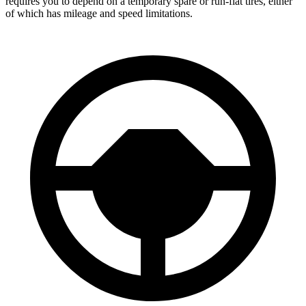
requires you to depend on a temporary spare or run-flat tires, either
of which has mileage and speed limitations.