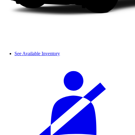
See Available Inventory