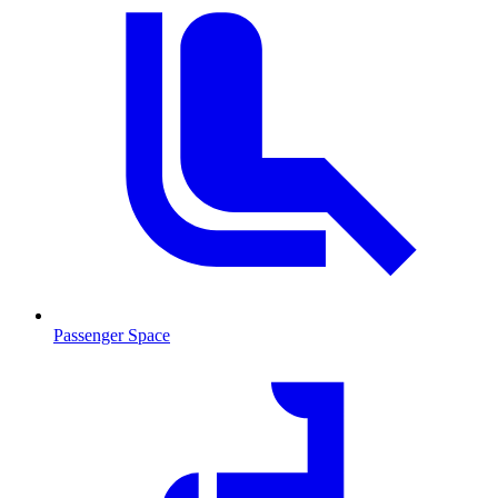
Passenger Space