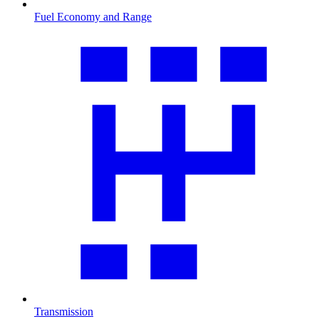
Fuel Economy and Range
Transmission