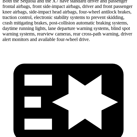
Both the Sequoia and the X7 have standard driver and passenger
frontal airbags, front side-impact airbags, driver and front passenger
knee airbags, side-impact head airbags, four-wheel antilock brakes,
traction control, electronic stability systems to prevent skidding,
crash mitigating brakes, post-collision automatic braking systems,
daytime running lights, lane departure warning systems, blind spot
warning systems, rearview cameras, rear cross-path warning, driver
alert monitors and available four-wheel drive.