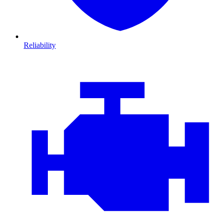
Reliability