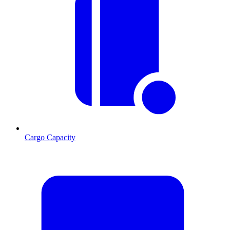
Cargo Capacity