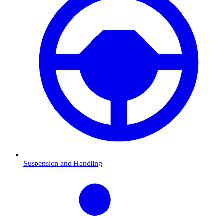
Suspension and Handling