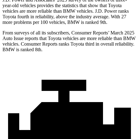
year-old vehicles provides the statistics that show that Toyota
vehicles are more reliable than BMW vehicles. J.D. Power ranks
Toyota fourth in reliability, above the industry average. With 27
more problems per 100 vehicles, BMW is ranked 9th.
From surveys of all its subscribers,
Consumer Reports
’
March 2025
Auto Issue reports that Toyota vehicles are more reliable than BMW
vehicles.
Consumer Reports
ranks Toyota third in overall reliability.
BMW is ranked 8th.