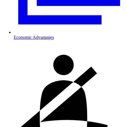
Economic Advantages