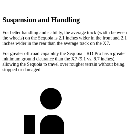
Suspension and Handling
For better handling and stability, the average track (width between
the wheels) on the Sequoia is 2.1 inches wider in the front and 2.1
inches wider in the rear than the average track on the X7.
For greater off-road capability the Sequoia TRD Pro has a greater
minimum ground clearance than the X7 (9.1 vs. 8.7 inches),
allowing the Sequoia to travel over rougher terrain without being
stopped or damaged.