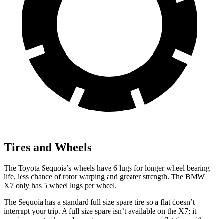
Tires and Wheels
The Toyota Sequoia’s wheels have 6 lugs for longer wheel bearing
life, less chance of rotor warping and greater strength. The BMW
X7 only has 5 wheel lugs per wheel.
The Sequoia has a standard full size spare tire so a flat doesn’t
interrupt your trip. A full size spare isn’t available on the X7; it