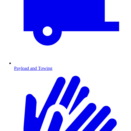
Payload and Towing