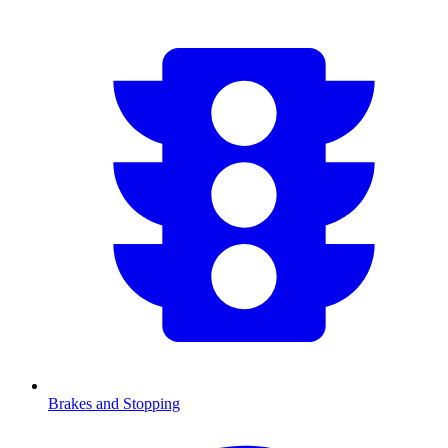
Brakes and Stopping