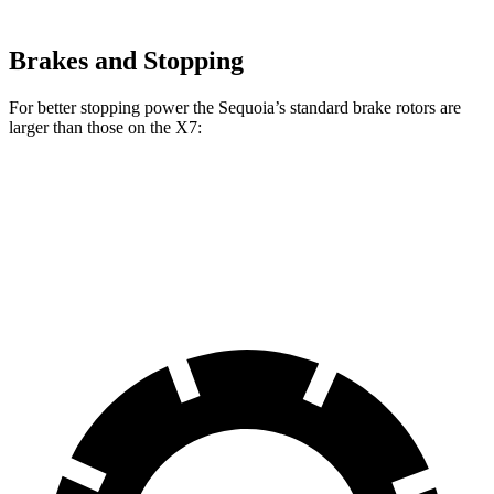
Brakes and Stopping
For better stopping power the Sequoia’s standard brake rotors are
larger than those on the X7:
Sequoia
X7
Front Rotors
13.9 inches
13.7 inches