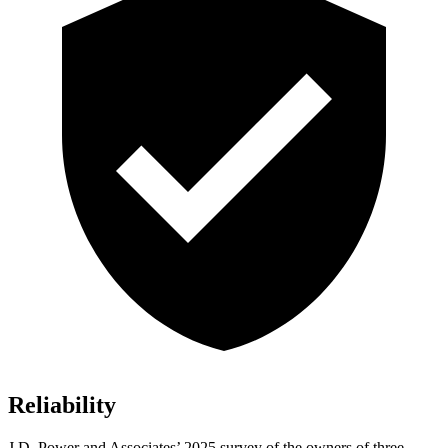
Reliability
J.D. Power and Associates’ 2025 survey of the owners of three-