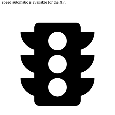
speed automatic is available for the X7.