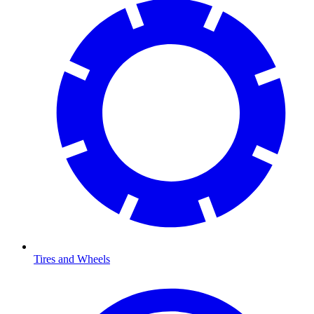
Tires and Wheels