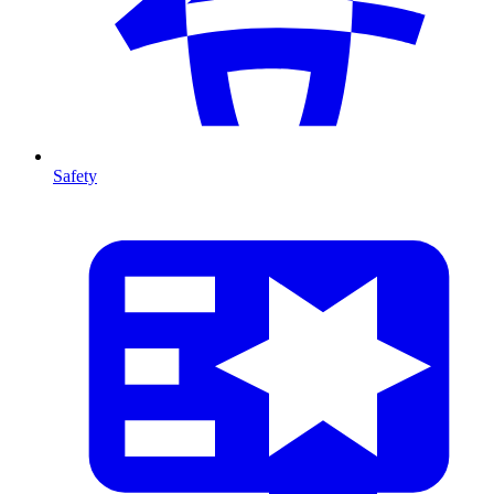
Safety