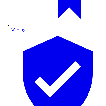
Warranty