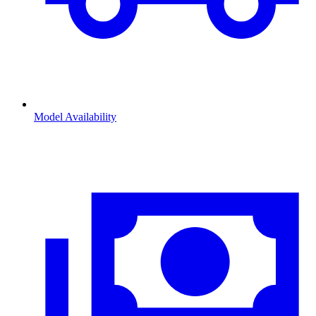
Model Availability