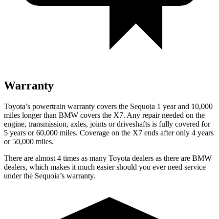
Warranty
Toyota’s powertrain warranty covers the Sequoia 1 year and 10,000
miles longer than BMW covers the X7. Any repair needed on the
engine, transmission, axles, joints or driveshafts is fully covered for
5 years or 60,000 miles. Coverage on the X7 ends after only 4 years
or 50,000 miles.
There are almost 4 times as many Toyota dealers as there are BMW
dealers, which makes it much easier should you ever need service
under the Sequoia’s warranty.