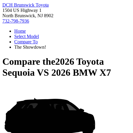
DCH Brunswick Toyota
1504 US Highway 1
North Brunswick, NJ 8902
732-798-7936
Home
Select Model
Compare To
The Showdown!
Compare the
2026 Toyota
Sequoia
VS
2026 BMW X7