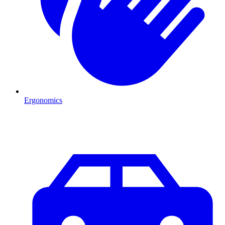
Ergonomics