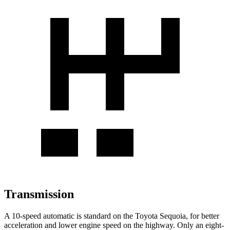
Transmission
A 10-speed automatic is standard on the Toyota Sequoia, for better
acceleration and lower engine speed on the highway. Only an eight-