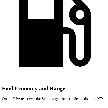
Fuel Economy and Range
On the EPA test cycle the Sequoia gets better mileage than the X7: