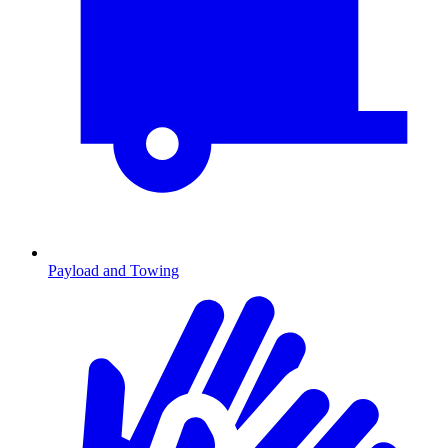
Payload and Towing