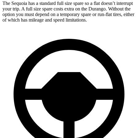
The Sequoia has a standard full size spare so a flat doesn’t interrupt
your trip. A full size spare costs extra on the Durango. Without the
option you must depend on a temporary spare or run-flat tires, either
of which has mileage and speed limitations.