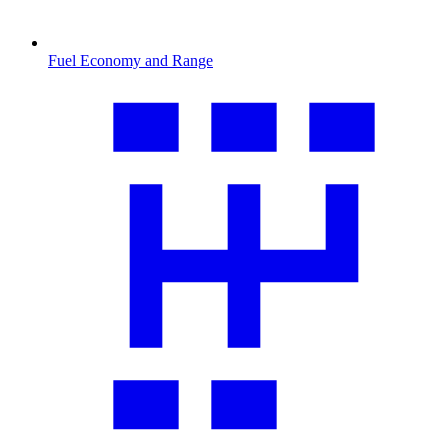
Fuel Economy and Range