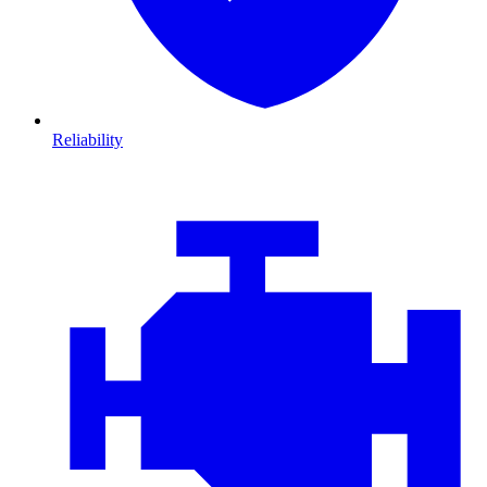
Reliability