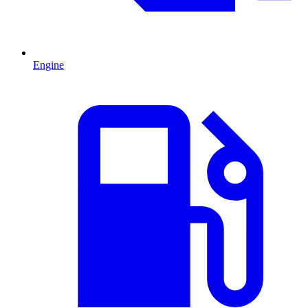
Engine