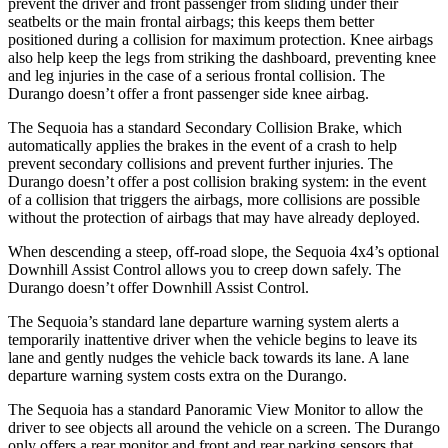
prevent the driver and front passenger from sliding under their
seatbelts or the main frontal airbags; this keeps them better
positioned during a collision for maximum protection. Knee airbags
also help keep the legs from striking the dashboard, preventing knee
and leg injuries in the case of a serious frontal collision. The
Durango doesn’t offer a front passenger side knee airbag.
The Sequoia has a standard Secondary Collision Brake, which
automatically applies the brakes in the event of a crash to help
prevent secondary collisions and prevent further injuries. The
Durango doesn’t offer a post collision braking system: in the event
of a collision that triggers the airbags, more collisions are possible
without the protection of airbags that may have already deployed.
When descending a steep, off-road slope, the Sequoia 4x4’s optional
Downhill Assist Control allows you to creep down safely. The
Durango doesn’t offer Downhill Assist Control.
The Sequoia’s standard lane departure warning system alerts a
temporarily inattentive driver when the vehicle begins to leave its
lane and gently nudges the vehicle back towards its lane. A lane
departure warning system costs extra on the Durango.
The Sequoia has a standard Panoramic View Monitor to allow the
driver to see objects all around the vehicle on a screen. The Durango
only offers a rear monitor and front and rear parking sensors that