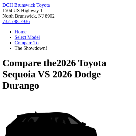
DCH Brunswick Toyota
1504 US Highway 1
North Brunswick, NJ 8902
732-798-7936
Home
Select Model
Compare To
The Showdown!
Compare the
2026 Toyota
Sequoia
VS
2026 Dodge
Durango