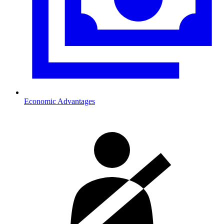
Economic Advantages