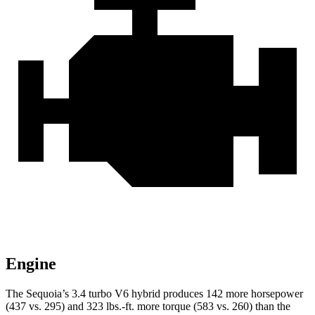
Engine
The Sequoia’s 3.4 turbo V6 hybrid produces 142 more horsepower
(437 vs. 295) and 323 lbs.-ft. more torque (583 vs. 260) than the