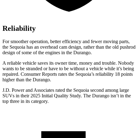
Reliability
For smoother operation, better efficiency and fewer moving parts,
the Sequoia has an overhead cam design, rather than the old pushrod
design of some of the engines in the Durango.
A reliable vehicle saves its owner time, money and trouble. Nobody
wants to be stranded or have to be without a vehicle while it
’
s being
repaired.
Consumer Reports
rates the Sequoia
’
s reliability 18 points
higher than the Durango.
J.D. Power and Associates rated the Sequoia second among large
SUVs in their 2025 Initial Quality Study. The Durango isn’t in the
top three in its category.