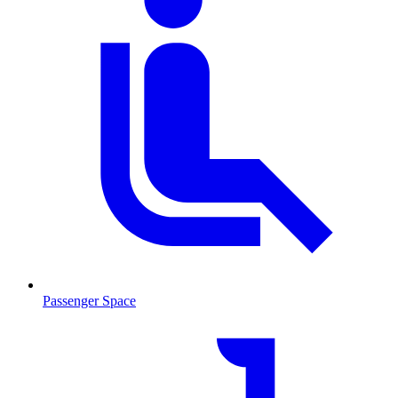
Passenger Space