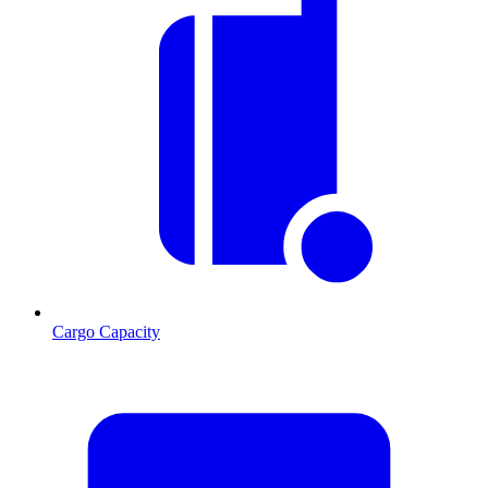
Cargo Capacity