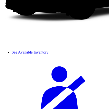
See Available Inventory