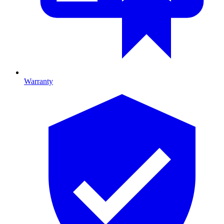
Warranty