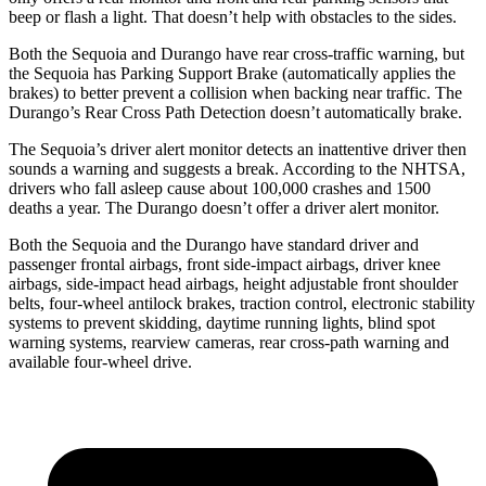
beep or flash a light. That doesn’t help with obstacles to the sides.
Both the Sequoia and Durango have rear cross-traffic warning, but
the Sequoia has Parking Support Brake (automatically applies the
brakes) to better prevent a collision when backing near traffic. The
Durango’s Rear Cross Path Detection doesn’t automatically brake.
The Sequoia’s driver alert monitor detects an inattentive driver then
sounds a warning and suggests a break. According to the NHTSA,
drivers who fall asleep cause about 100,000 crashes and 1500
deaths a year. The Durango doesn’t offer a driver alert monitor.
Both the Sequoia and the Durango have standard driver and
passenger frontal airbags, front side-impact airbags, driver knee
airbags, side-impact head airbags, height adjustable front shoulder
belts, four-wheel antilock brakes, traction control, electronic stability
systems to prevent skidding, daytime running lights, blind spot
warning systems, rearview cameras, rear cross-path warning and
available four-wheel drive.