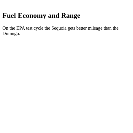
Fuel Economy and Range
On the EPA test cycle the Sequoia gets better mileage than the
Durango:
MPG
Sequoia
RWD
3.4 turbo V6 Hybrid
21 city/24 hwy
AWD
3.4 turbo V6 Hybrid
19 city/22 hwy
Durango
RWD
3.6 DOHC V6
18 city/25 hwy