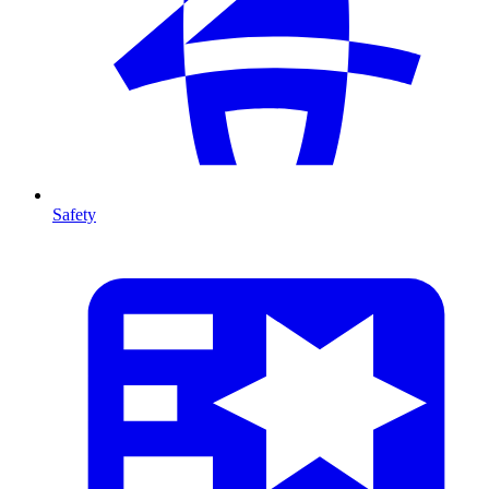
Safety