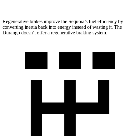
AWD
5.7 OHV V8
14 city/21 hwy
Regenerative brakes improve the Sequoia’s fuel efficiency by
converting inertia back into energy instead of wasting it. The
Durango doesn’t offer a regenerative braking system.