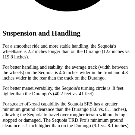
Suspension and Handling
For a smoother ride and more stable handling, the Sequoia’s
wheelbase is 2.2 inches longer than on the Durango (122 inches vs.
119.8 inches).
For better handling and stability, the average track (width between
the wheels) on the Sequoia is 4.6 inches wider in the front and 4.8
inches wider in the rear than the track on the Durango.
For better maneuverability, the Sequoia’s turning circle is .8 feet
tighter than the Durango’s (40.2 feet vs. 41 feet).
For greater off-road capability the Sequoia SR5 has a greater
minimum ground clearance than the Durango (8.6 vs. 8.1 inches),
allowing the Sequoia to travel over rougher terrain without being
stopped or damaged. The Sequoia TRD Pro’s minimum ground
clearance is 1 inch higher than on the Durango (9.1 vs. 8.1 inches).