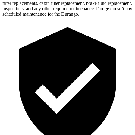
filter replacements, cabin filter replacement, brake fluid replacement,
inspections, and any other required maintenance. Dodge doesn’t pay
scheduled maintenance for the Durango.