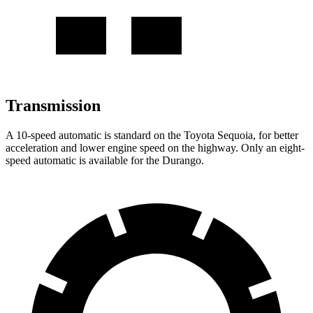
Transmission
A 10-speed automatic is standard on the Toyota Sequoia, for better
acceleration and lower engine speed on the highway. Only an eight-
speed automatic is available for the Durango.