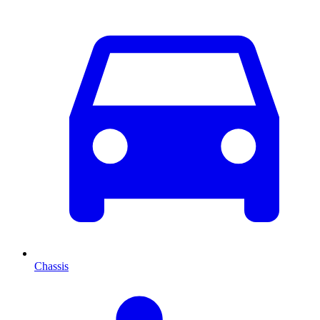
Chassis