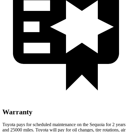
Warranty
Toyota pays for scheduled maintenance on the Sequoia for 2 years
and 25000 miles. Toyota will pay for oil changes, tire rotations, air