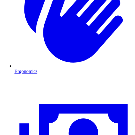
Ergonomics