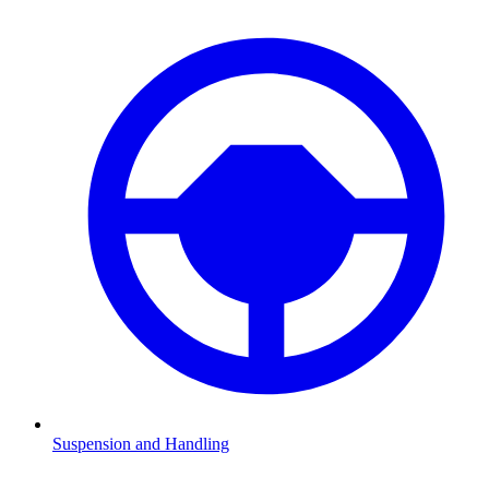
Suspension and Handling