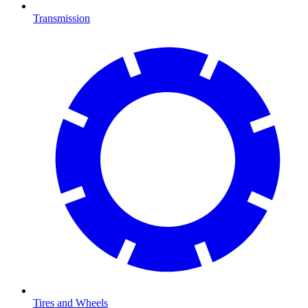
Transmission
Tires and Wheels