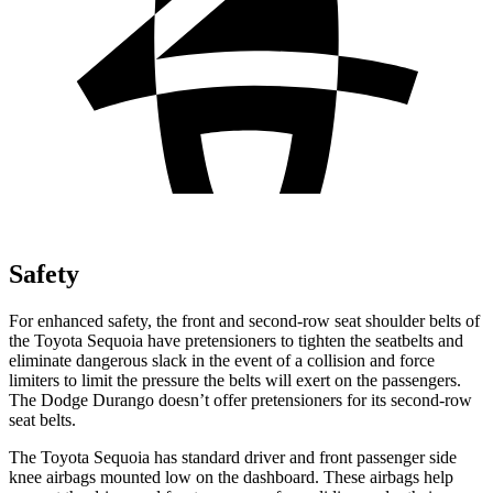
Safety
For enhanced safety, the front and second-row seat shoulder belts of
the Toyota Sequoia have pretensioners to tighten the seatbelts and
eliminate dangerous slack in the event of a collision and force
limiters to limit the pressure the belts will exert on the passengers.
The Dodge Durango doesn’t offer pretensioners for its second-row
seat belts.
The Toyota Sequoia has standard driver and front passenger side
knee airbags mounted low on the dashboard. These airbags help