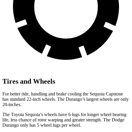
Tires and Wheels
For better ride, handling and brake cooling the Sequoia Capstone
has standard 22-inch wheels. The Durango’s largest wheels are only
20-inches.
The Toyota Sequoia’s wheels have 6 lugs for longer wheel bearing
life, less chance of rotor warping and greater strength. The Dodge
Durango only has 5 wheel lugs per wheel.