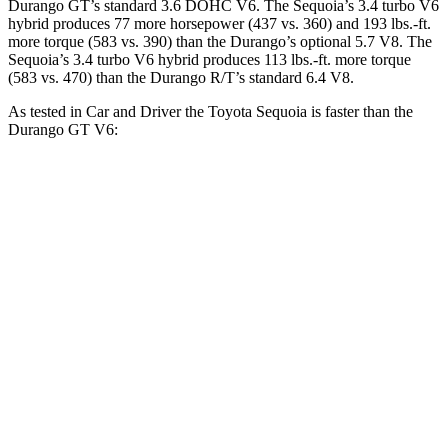
Durango GT’s standard 3.6 DOHC V6. The Sequoia’s 3.4 turbo V6
hybrid produces 77 more horsepower (437 vs. 360) and 193 lbs.-ft.
more torque (583 vs. 390) than the Durango’s optional 5.7 V8. The
Sequoia’s 3.4 turbo V6 hybrid produces 113 lbs.-ft. more torque
(583 vs. 470) than the Durango R/T’s standard 6.4 V8.
As tested in
Car and Driver
the Toyota Sequoia is faster than the
Durango GT V6:
Sequoia
Durango
Zero to 60 MPH
5.6 sec
7.8 sec
Zero to 100 MPH
16.4 sec
20.9 sec
5 to 60 MPH Rolling Start
6.3 sec
8.3 sec
Quarter Mile
14.3 sec
16 sec
Speed in 1/4 Mile
94 MPH
88 MPH