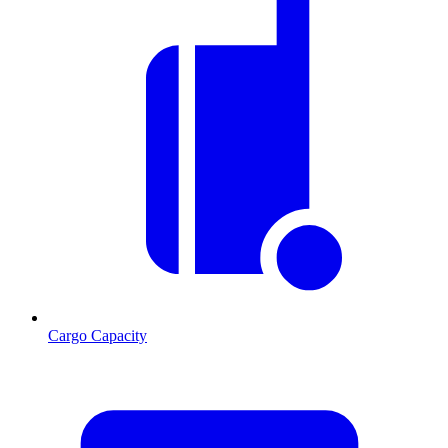
Cargo Capacity