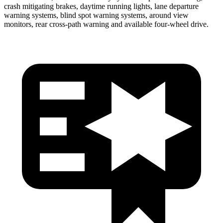
crash mitigating brakes, daytime running lights, lane departure
warning systems, blind spot warning systems, around view
monitors, rear cross-path warning and available four-wheel drive.