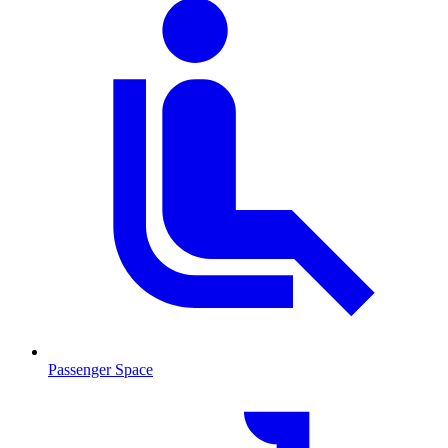
Passenger Space