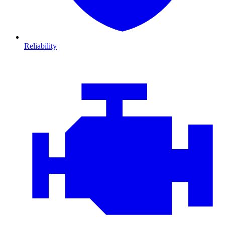
Reliability