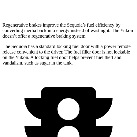
6.2 OHV V8
14 city/18 hwy
Regenerative brakes improve the Sequoia’s fuel efficiency by
converting inertia back into energy instead of wasting it. The Yukon
doesn’t offer a regenerative braking system.
The Sequoia has a standard locking fuel door with a power remote
release convenient to the driver. The fuel filler door is not lockable
on the Yukon. A locking fuel door helps prevent fuel theft and
vandalism, such as sugar in the tank.