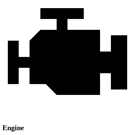
Engine