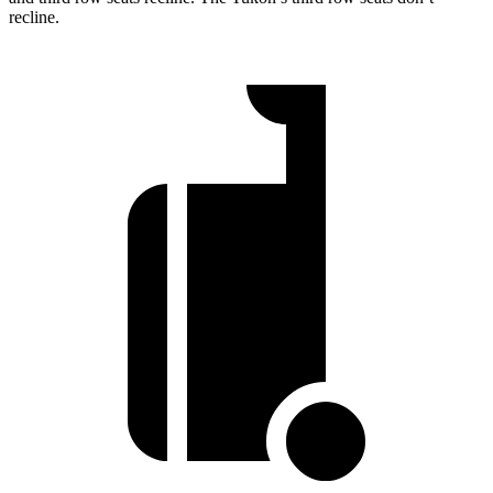
recline.