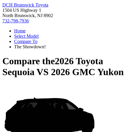
DCH Brunswick Toyota
1504 US Highway 1
North Brunswick, NJ 8902
732-798-7936
Home
Select Model
Compare To
The Showdown!
Compare the
2026 Toyota
Sequoia
VS
2026 GMC Yukon