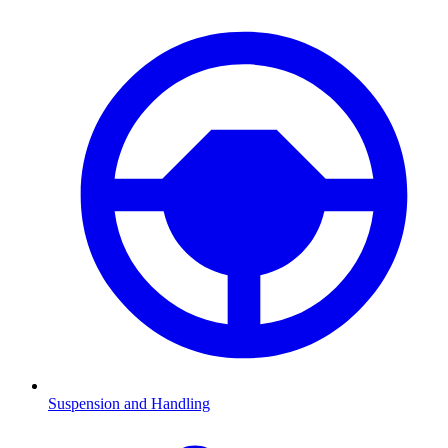
Suspension and Handling