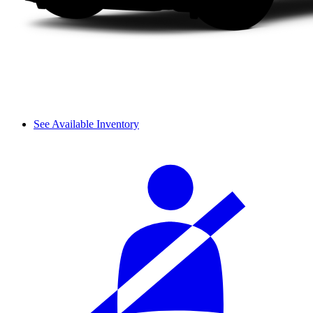
See Available Inventory