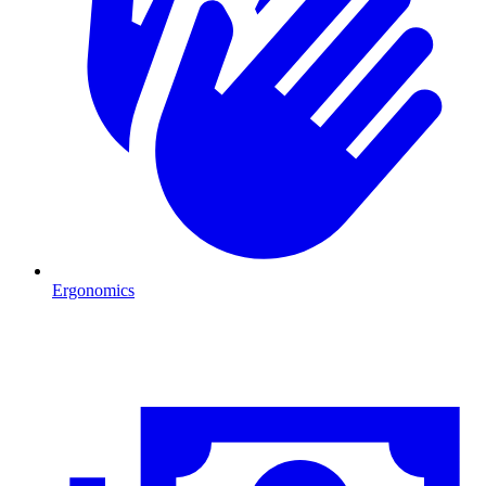
Ergonomics