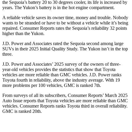
the Sequoia’s battery 20 to 30 degrees cooler, its life is increased by
years. The Yukon’s battery is in the hot engine compartment.
A reliable vehicle saves its owner time, money and trouble. Nobody
wants to be stranded or have to be without a vehicle while it
’
s being
repaired.
Consumer Reports
rates the Sequoia
’
s reliability 32 points
higher than the Yukon.
J.D. Power and Associates rated the Sequoia second among large
SUVs in their 2025 Initial Quality Study. The Yukon isn’t in the top
three.
J.D. Power and Associates’ 2025 survey of the owners of three-
year-old vehicles provides the statistics that show that Toyota
vehicles are more reliable than GMC vehicles. J.D. Power ranks
Toyota fourth in reliability, above the industry average. With 19
more problems per 100 vehicles, GMC is ranked 7th.
From surveys of all its subscribers,
Consumer Reports
’
March 2025
Auto Issue reports that Toyota vehicles are more reliable than GMC
vehicles.
Consumer Reports
ranks Toyota third in overall reliability.
GMC is ranked 20th.