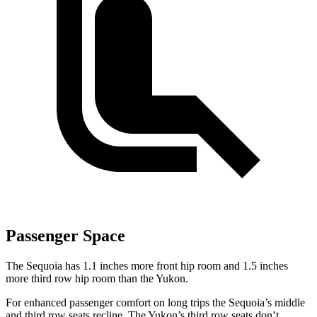
Passenger Space
The Sequoia has 1.1 inches more front hip room and 1.5 inches
more third row hip room than the Yukon.
For enhanced passenger comfort on long trips the Sequoia’s middle
and third row seats recline. The Yukon’s third row seats don’t