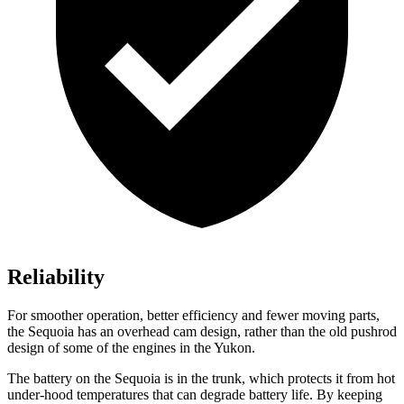
Reliability
For smoother operation, better efficiency and fewer moving parts,
the Sequoia has an overhead cam design, rather than the old pushrod
design of some of the engines in the Yukon.
The battery on the Sequoia is in the trunk, which protects it from hot
under-hood temperatures that can degrade battery life. By keeping