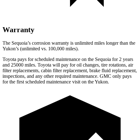
Warranty
The Sequoia’s corrosion warranty is unlimited miles longer than the
Yukon’s (unlimited vs. 100,000 miles).
Toyota pays for scheduled maintenance on the Sequoia for 2 years
and 25000 miles. Toyota will pay for oil changes, tire rotations, air
filter replacements, cabin filter replacement, brake fluid replacement,
inspections, and any other required maintenance. GMC only pays
for the first scheduled maintenance visit on the Yukon.