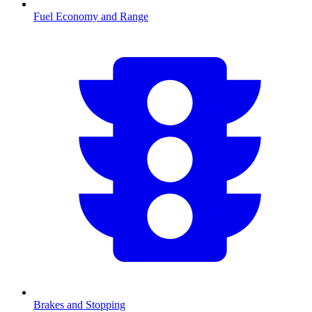
Fuel Economy and Range
Brakes and Stopping