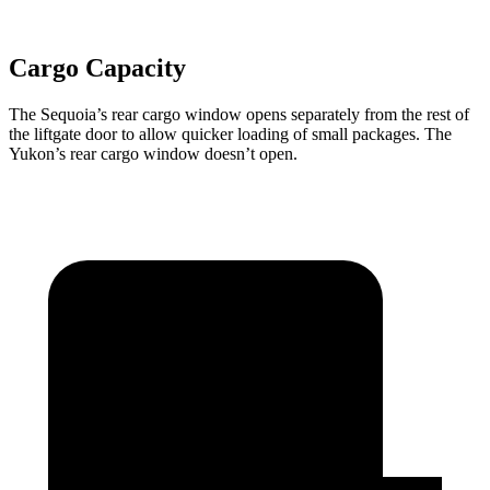
Cargo Capacity
The Sequoia’s rear cargo window opens separately from the rest of
the liftgate door to allow quicker loading of small packages. The
Yukon’s rear cargo window doesn’t open.