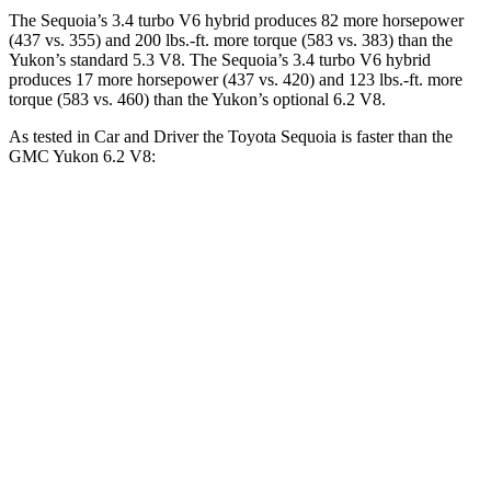
The Sequoia’s 3.4 turbo V6 hybrid produces 82 more horsepower
(437 vs. 355) and 200 lbs.-ft. more torque (583 vs. 383) than the
Yukon’s standard 5.3 V8. The Sequoia’s 3.4 turbo V6 hybrid
produces 17 more horsepower (437 vs. 420) and 123 lbs.-ft. more
torque (583 vs. 460) than the Yukon’s optional 6.2 V8.
As tested in
Car and Driver
the Toyota Sequoia is faster than the
GMC Yukon 6.2 V8:
Sequoia
Yukon
Zero to 60 MPH
5.6 sec
6 sec
5 to 60 MPH Rolling Start
6.3 sec
6.4 sec
Quarter Mile
14.3 sec
14.5 sec