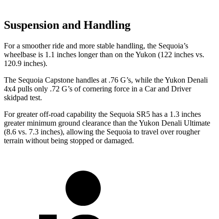
Suspension and Handling
For a smoother ride and more stable handling, the Sequoia’s
wheelbase is 1.1 inches longer than on the Yukon (122 inches vs.
120.9 inches).
The Sequoia Capstone handles at .76 G
’
s, while the Yukon Denali
4x4 pulls only .72 G
’
s of cornering force in a
Car and Driver
skidpad test.
For greater off-road capability the Sequoia SR5 has a 1.3 inches
greater minimum ground clearance than the Yukon Denali Ultimate
(8.6 vs. 7.3 inches), allowing the Sequoia to travel over rougher
terrain without being stopped or damaged.