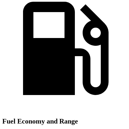
Fuel Economy and Range