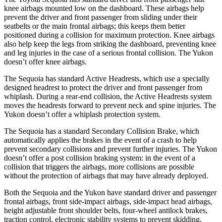
knee airbags mounted low on the dashboard. These airbags help
prevent the driver and front passenger from sliding under their
seatbelts or the main frontal airbags; this keeps them better
positioned during a collision for maximum protection. Knee airbags
also help keep the legs from striking the dashboard, preventing knee
and leg injuries in the case of a serious frontal collision. The Yukon
doesn’t offer knee airbags.
The Sequoia has standard Active Headrests, which use a specially
designed headrest to protect the driver and front passenger from
whiplash. During a rear-end collision, the Active Headrests system
moves the headrests forward to prevent neck and spine injuries. The
Yukon doesn’t offer a whiplash protection system.
The Sequoia has a standard Secondary Collision Brake, which
automatically applies the brakes in the event of a crash to help
prevent secondary collisions and prevent further injuries. The Yukon
doesn’t offer a post collision braking system: in the event of a
collision that triggers the airbags, more collisions are possible
without the protection of airbags that may have already deployed.
Both the Sequoia and the Yukon have standard driver and passenger
frontal airbags, front side-impact airbags, side-impact head airbags,
height adjustable front shoulder belts, four-wheel antilock brakes,
traction control, electronic stability systems to prevent skidding,