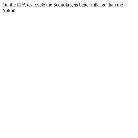
On the EPA test cycle the Sequoia gets better mileage than the
Yukon:
MPG
Sequoia
RWD
3.4 turbo V6 Hybrid
21 city/24 hwy
AWD
3.4 turbo V6 Hybrid
19 city/22 hwy
Yukon
RWD
5.3 OHV V8
15 city/20 hwy
6.2 OHV V8
15 city/20 hwy
AWD
5.3 OHV V8
15 city/19 hwy