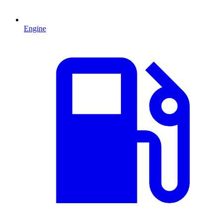
Engine