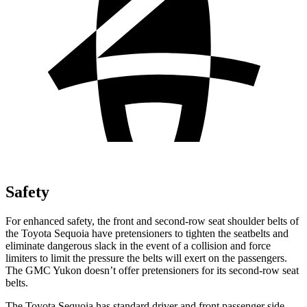
Safety
For enhanced safety, the front and second-row seat shoulder belts of
the Toyota Sequoia have pretensioners to tighten the seatbelts and
eliminate dangerous slack in the event of a collision and force
limiters to limit the pressure the belts will exert on the passengers.
The GMC Yukon doesn’t offer pretensioners for its second-row seat
belts.
The Toyota Sequoia has standard driver and front passenger side