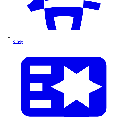
Safety