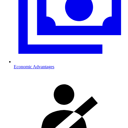
Economic Advantages