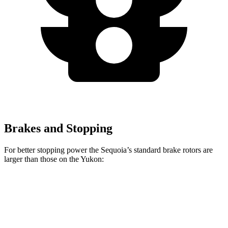
Brakes and Stopping
For better stopping power the Sequoia’s standard brake rotors are
larger than those on the Yukon:
Sequoia
Yukon
Front Rotors
13.9 inches
13.5 inches