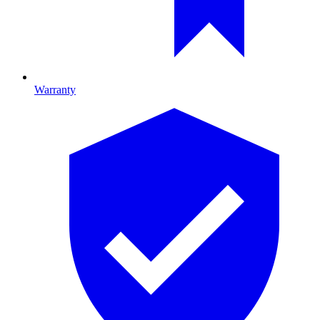
Warranty