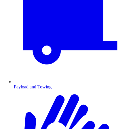
Payload and Towing