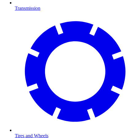
Transmission
Tires and Wheels