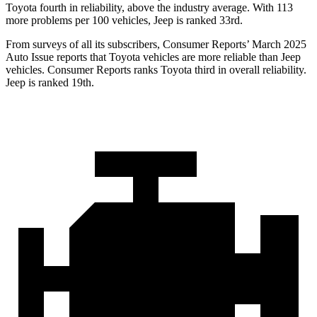
Toyota fourth in reliability, above the industry average. With 113
more problems per 100 vehicles, Jeep is ranked 33rd.
From surveys of all its subscribers,
Consumer Reports
’
March 2025
Auto Issue reports that Toyota vehicles are more reliable than Jeep
vehicles.
Consumer Reports
ranks Toyota third in overall reliability.
Jeep is ranked 19th.