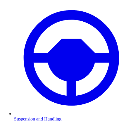
Suspension and Handling