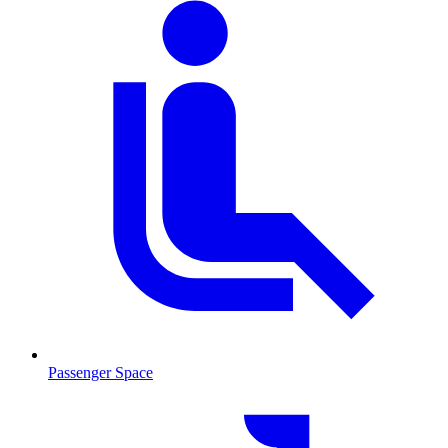
Passenger Space