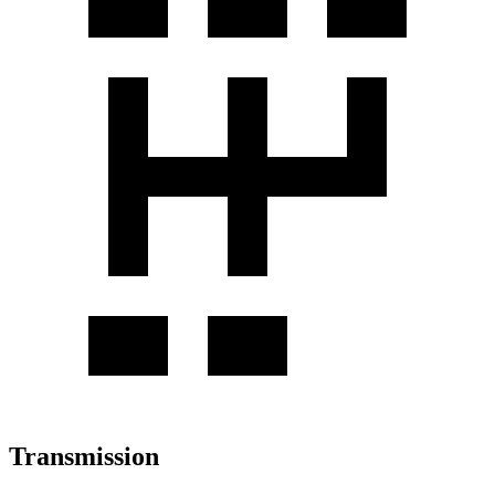
Transmission