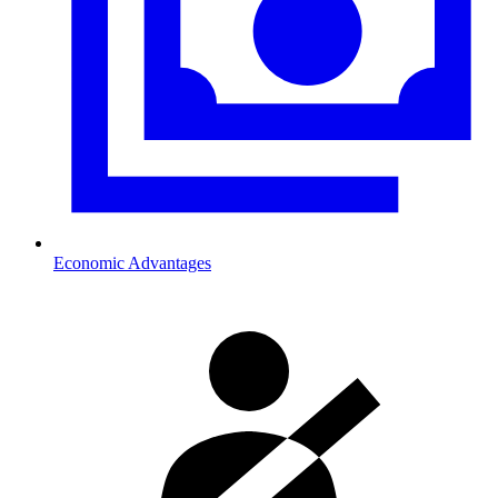
Economic Advantages