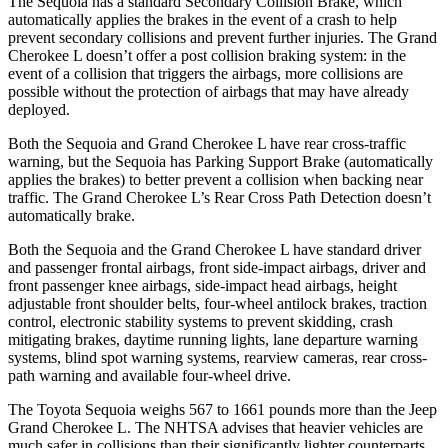
The Sequoia has a standard Secondary Collision Brake, which
automatically applies the brakes in the event of a crash to help
prevent secondary collisions and prevent further injuries. The Grand
Cherokee L doesn’t offer a post collision braking system: in the
event of a collision that triggers the airbags, more collisions are
possible without the protection of airbags that may have already
deployed.
Both the Sequoia and Grand Cherokee L have rear cross-traffic
warning, but the Sequoia has Parking Support Brake (automatically
applies the brakes) to better prevent a collision when backing near
traffic. The Grand Cherokee L’s Rear Cross Path Detection doesn’t
automatically brake.
Both the Sequoia and the Grand Cherokee L have standard driver
and passenger frontal airbags, front side-impact airbags, driver and
front passenger knee airbags, side-impact head airbags, height
adjustable front shoulder belts, four-wheel antilock brakes, traction
control, electronic stability systems to prevent skidding, crash
mitigating brakes, daytime running lights, lane departure warning
systems, blind spot warning systems, rearview cameras, rear cross-
path warning and available four-wheel drive.
The Toyota Sequoia weighs 567 to 1661 pounds more than the Jeep
Grand Cherokee L. The NHTSA advises that heavier vehicles are
much safer in collisions than their significantly lighter counterparts.