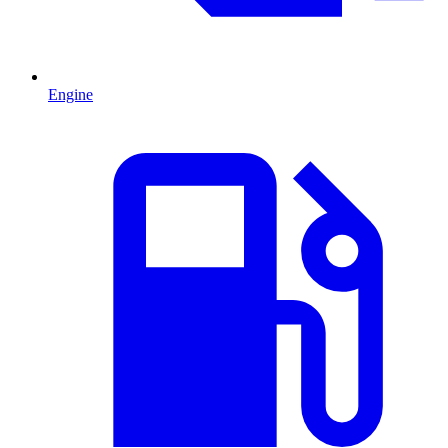
Engine