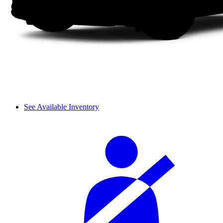
See Available Inventory