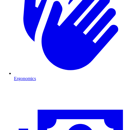
Ergonomics