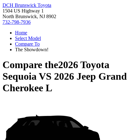
DCH Brunswick Toyota
1504 US Highway 1
North Brunswick, NJ 8902
732-798-7936
Home
Select Model
Compare To
The Showdown!
Compare the
2026 Toyota
Sequoia
VS
2026 Jeep Grand
Cherokee L