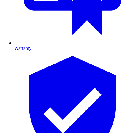
Warranty