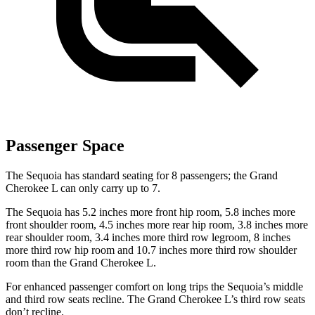
Passenger Space
The Sequoia has standard seating for 8 passengers; the Grand
Cherokee L can only carry up to 7.
The Sequoia has 5.2 inches more front hip room, 5.8 inches more
front shoulder room, 4.5 inches more rear hip room, 3.8 inches more
rear shoulder room, 3.4 inches more third row legroom, 8 inches
more third row hip room and 10.7 inches more third row shoulder
room than the Grand Cherokee L.
For enhanced passenger comfort on long trips the Sequoia’s middle
and third row seats recline. The Grand Cherokee L’s third row seats
don’t recline.