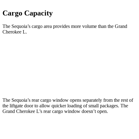
Cargo Capacity
The Sequoia’s cargo area provides more volume than the Grand
Cherokee L.
Sequoia
Grand Cherokee L
Third Seat Folded
49 cubic feet
46.9 cubic feet
Second Seat Folded
86.9 cubic feet
84.6 cubic feet
The Sequoia’s rear cargo window opens separately from the rest of
the liftgate door to allow quicker loading of small packages. The
Grand Cherokee L’s rear cargo window doesn’t open.