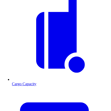
Cargo Capacity