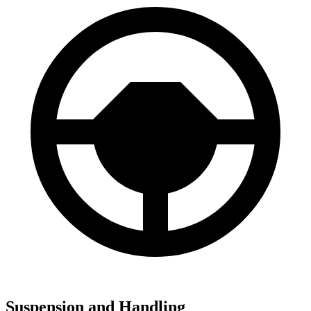
Suspension and Handling