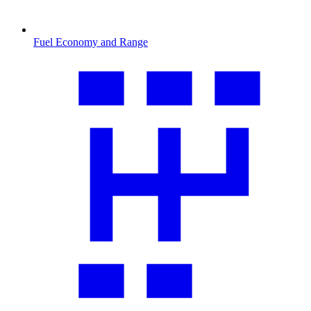
Fuel Economy and Range