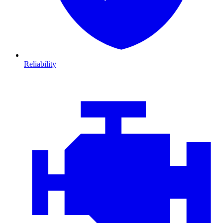
Reliability