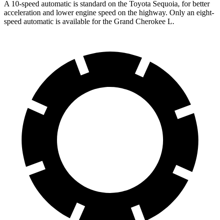
A 10-speed automatic is standard on the Toyota Sequoia, for better
acceleration and lower engine speed on the highway. Only an eight-
speed automatic is available for the Grand Cherokee L.