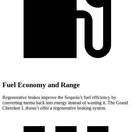
Fuel Economy and Range
Regenerative brakes improve the Sequoia’s fuel efficiency by
converting inertia back into energy instead of wasting it. The Grand
Cherokee L doesn’t offer a regenerative braking system.