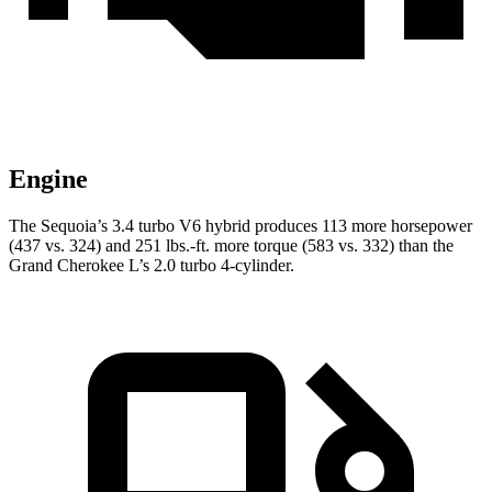
Engine
The Sequoia’s 3.4 turbo V6 hybrid produces 113 more horsepower
(437 vs. 324) and 251 lbs.-ft. more torque (583 vs. 332) than the
Grand Cherokee L’s 2.0 turbo 4-cylinder.