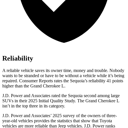
Reliability
A reliable vehicle saves its owner time, money and trouble. Nobody
wants to be stranded or have to be without a vehicle while it
’
s being
repaired.
Consumer Reports
rates the Sequoia
’
s reliability 41 points
higher than the Grand Cherokee L.
J.D. Power and Associates rated the Sequoia second among large
SUVs in their 2025 Initial Quality Study. The Grand Cherokee L
isn’t in the top three in its category.
J.D. Power and Associates’ 2025 survey of the owners of three-
year-old vehicles provides the statistics that show that Toyota
vehicles are more reliable than Jeep vehicles. J.D. Power ranks