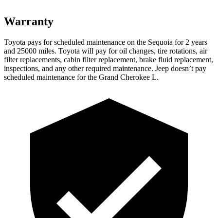
Warranty
Toyota pays for scheduled maintenance on the Sequoia for 2 years
and 25000 miles. Toyota will pay for oil changes, tire rotations, air
filter replacements, cabin filter replacement, brake fluid replacement,
inspections, and any other required maintenance. Jeep doesn’t pay
scheduled maintenance for the Grand Cherokee L.