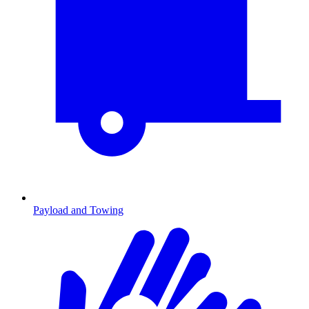
Payload and Towing