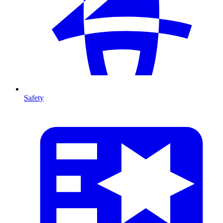
Safety