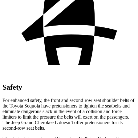
Safety
For enhanced safety, the front and second-row seat shoulder belts of
the Toyota Sequoia have pretensioners to tighten the seatbelts and
eliminate dangerous slack in the event of a collision and force
limiters to limit the pressure the belts will exert on the passengers.
The Jeep Grand Cherokee L doesn’t offer pretensioners for its
second-row seat belts.