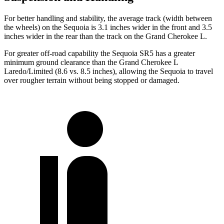
For better handling and stability, the average track (width between
the wheels) on the Sequoia is 3.1 inches wider in the front and 3.5
inches wider in the rear than the track on the Grand Cherokee L.
For greater off-road capability the Sequoia SR5 has a greater
minimum ground clearance than the Grand Cherokee L
Laredo/Limited (8.6 vs. 8.5 inches), allowing the Sequoia to travel
over rougher terrain without being stopped or damaged.