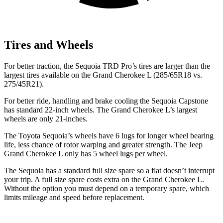
Tires and Wheels
For better traction, the Sequoia TRD Pro’s tires are larger than the
largest tires available on the Grand Cherokee L (285/65R18 vs.
275/45R21).
For better ride, handling and brake cooling the Sequoia Capstone
has standard 22-inch wheels. The Grand Cherokee L’s largest
wheels are only 21-inches.
The Toyota Sequoia’s wheels have 6 lugs for longer wheel bearing
life, less chance of rotor warping and greater strength. The Jeep
Grand Cherokee L only has 5 wheel lugs per wheel.
The Sequoia has a standard full size spare so a flat doesn’t interrupt
your trip. A full size spare costs extra on the Grand Cherokee L.
Without the option you must depend on a temporary spare, which
limits mileage and speed before replacement.