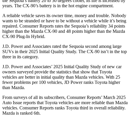
the Sequoia’s battery 20 to 30 degrees cooler, its life is increased by
years. The CX-90’s battery is in the hot engine compartment.
A reliable vehicle saves its owner time, money and trouble. Nobody
wants to be stranded or have to be without a vehicle while it
’
s being
repaired.
Consumer Reports
rates the Sequoia
’
s reliability 34 points
higher than the Mazda CX-90 and 48 points higher than the Mazda
CX-90 Plug-In Hybrid.
J.D. Power and Associates rated the Sequoia second among large
SUVs in their 2025 Initial Quality Study. The CX-90 isn’t in the top
three in its category.
J.D. Power and Associates’ 2025 Initial Quality Study of new car
owners surveyed provide the statistics that show that Toyota
vehicles are better in initial quality than Mazda vehicles. With 25
fewer problems per 100 vehicles, JD Power ranks Toyota higher
than Mazda.
From surveys of all its subscribers,
Consumer Reports
’
March 2025
Auto Issue reports that Toyota vehicles are more reliable than Mazda
vehicles.
Consumer Reports
ranks Toyota third in overall reliability.
Mazda is ranked 6th.