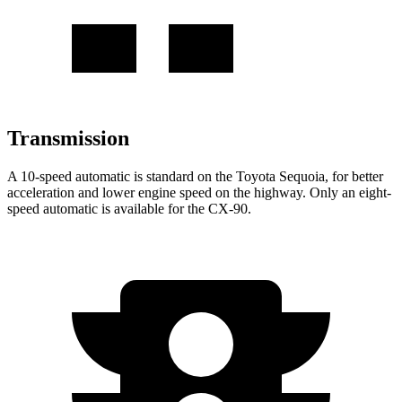
Transmission
A 10-speed automatic is standard on the Toyota Sequoia, for better
acceleration and lower engine speed on the highway. Only an eight-
speed automatic is available for the CX-90.