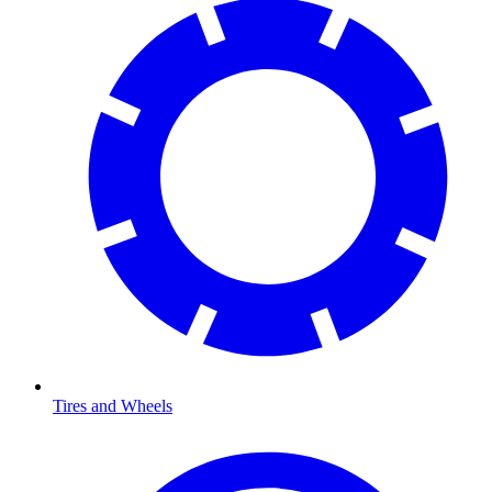
Tires and Wheels