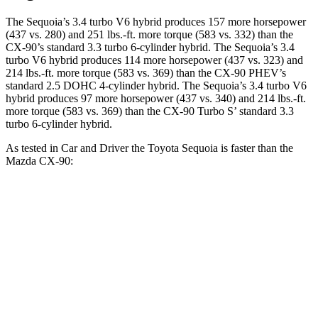
The Sequoia’s 3.4 turbo V6 hybrid produces 157 more horsepower
(437 vs. 280) and 251 lbs.-ft. more torque (583 vs. 332) than the
CX-90’s standard 3.3 turbo 6-cylinder hybrid. The Sequoia’s 3.4
turbo V6 hybrid produces 114 more horsepower (437 vs. 323) and
214 lbs.-ft. more torque (583 vs. 369) than the CX-90 PHEV’s
standard 2.5 DOHC 4-cylinder hybrid. The Sequoia’s 3.4 turbo V6
hybrid produces 97 more horsepower (437 vs. 340) and 214 lbs.-ft.
more torque (583 vs. 369) than the CX-90 Turbo S’ standard 3.3
turbo 6-cylinder hybrid.
As tested in
Car and Driver
the Toyota Sequoia is faster than the
Mazda CX-90:
Sequoia
CX-90 PHEV
CX-90 Turbo S
Zero to 60 MPH
5.6 sec
5.9 sec
6.4 sec
Quarter Mile
14.3 sec
14.5 sec
14.9 sec