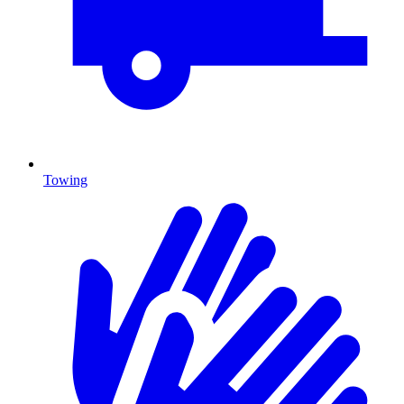
Towing