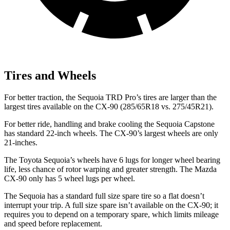
Tires and Wheels
For better traction, the Sequoia TRD Pro’s tires are larger than the
largest tires available on the CX-90 (285/65R18 vs. 275/45R21).
For better ride, handling and brake cooling the Sequoia Capstone
has standard 22-inch wheels. The CX-90’s largest wheels are only
21-inches.
The Toyota Sequoia’s wheels have 6 lugs for longer wheel bearing
life, less chance of rotor warping and greater strength. The Mazda
CX-90 only has 5 wheel lugs per wheel.
The Sequoia has a standard full size spare tire so a flat doesn’t
interrupt your trip. A full size spare isn’t available on the CX-90; it
requires you to depend on a temporary spare, which limits mileage
and speed before replacement.