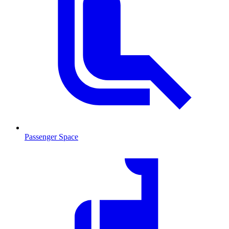
Passenger Space