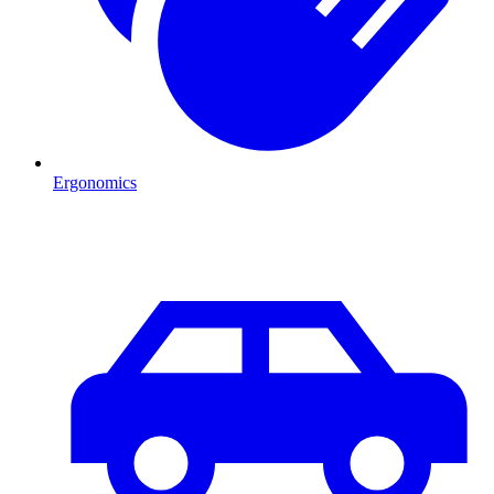
Ergonomics