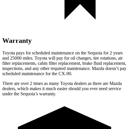
Warranty
Toyota pays for scheduled maintenance on the Sequoia for 2 years
and 25000 miles. Toyota will pay for oil changes, tire rotations, air
filter replacements, cabin filter replacement, brake fluid replacement,
inspections, and any other required maintenance. Mazda doesn’t pay
scheduled maintenance for the CX-90.
There are over 2 times as many Toyota dealers as there are Mazda
dealers, which makes it much easier should you ever need service
under the Sequoia’s warranty.