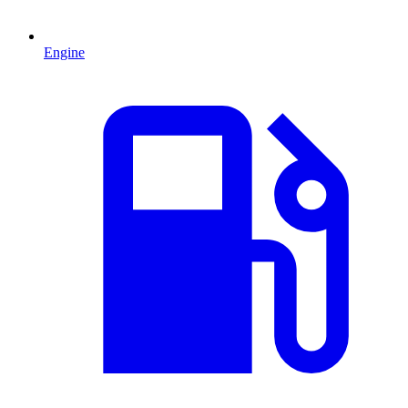
Engine