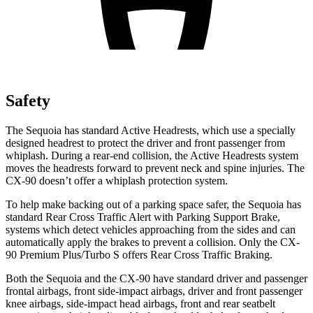
Safety
The Sequoia has standard Active Headrests, which use a specially
designed headrest to protect the driver and front passenger from
whiplash. During a rear-end collision, the Active Headrests system
moves the headrests forward to prevent neck and spine injuries. The
CX-90 doesn’t offer a whiplash protection system.
To help make backing out of a parking space safer, the Sequoia has
standard Rear Cross Traffic Alert with Parking Support Brake,
systems which detect vehicles approaching from the sides and can
automatically apply the brakes to prevent a collision. Only the CX-
90 Premium Plus/Turbo S offers Rear Cross Traffic Braking.
Both the Sequoia and the CX-90 have standard driver and passenger
frontal airbags, front side-impact airbags, driver and front passenger
knee airbags, side-impact head airbags, front and rear seatbelt