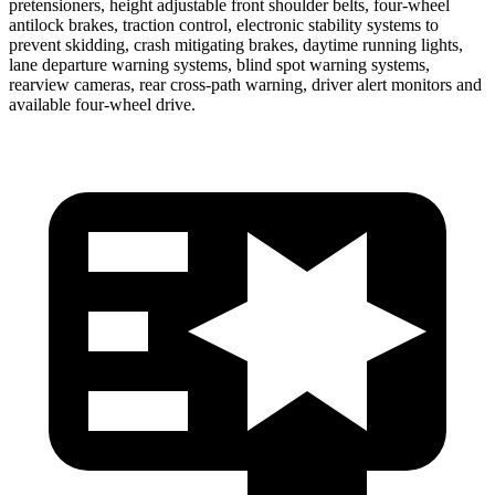
pretensioners, height adjustable front shoulder belts, four-wheel
antilock brakes, traction control, electronic stability systems to
prevent skidding, crash mitigating brakes, daytime running lights,
lane departure warning systems, blind spot warning systems,
rearview cameras, rear cross-path warning, driver alert monitors and
available four-wheel drive.