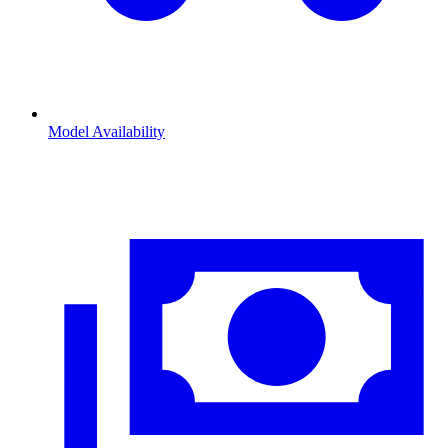
Model Availability