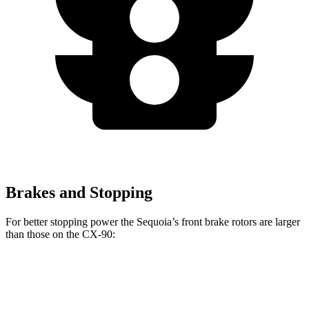
Brakes and Stopping
For better stopping power the Sequoia’s front brake rotors are larger
than those on the CX-90:
Sequoia
CX-90
CX-90 Premium/PHEV