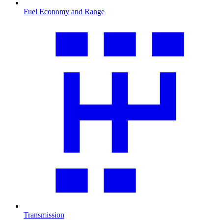
Fuel Economy and Range
Transmission