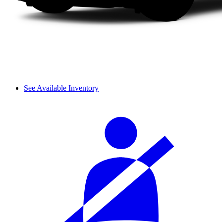
See Available Inventory