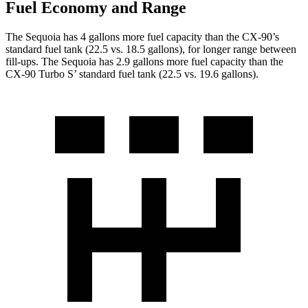
Fuel Economy and Range
The Sequoia has 4 gallons more fuel capacity than the CX-90’s
standard fuel tank (22.5 vs. 18.5 gallons), for longer range between
fill-ups. The Sequoia has 2.9 gallons more fuel capacity than the
CX-90 Turbo S’ standard fuel tank (22.5 vs. 19.6 gallons).