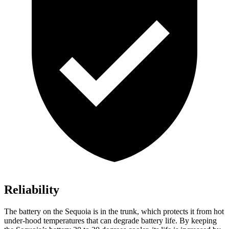
Reliability
The battery on the Sequoia is in the trunk, which protects it from hot
under-hood temperatures that can degrade battery life. By keeping