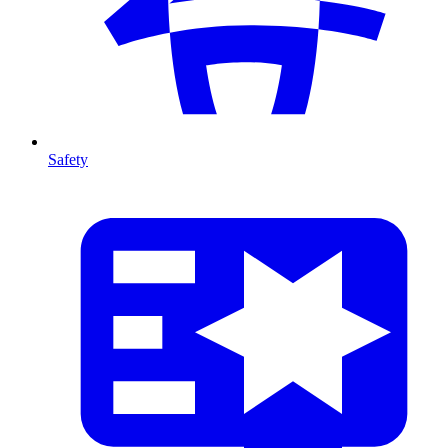
Safety