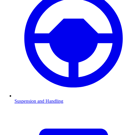
Suspension and Handling