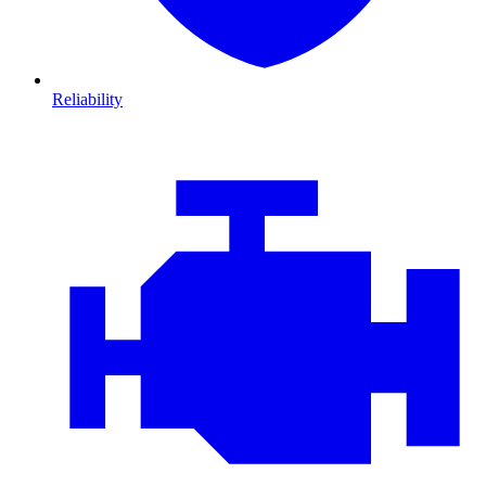
Reliability