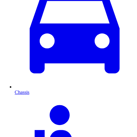
Chassis