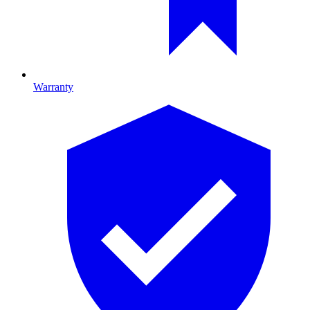
Warranty