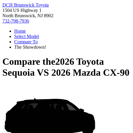
DCH Brunswick Toyota
1504 US Highway 1
North Brunswick, NJ 8902
732-798-7936
Home
Select Model
Compare To
The Showdown!
Compare the
2026 Toyota
Sequoia
VS
2026 Mazda CX-90