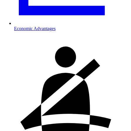
Economic Advantages