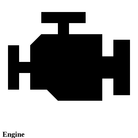
Engine