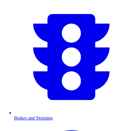
Brakes and Stopping