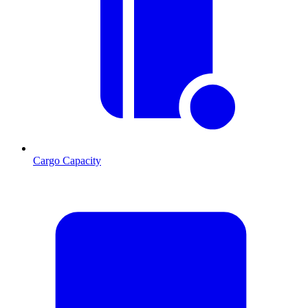
Cargo Capacity