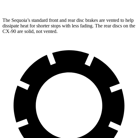
Front Rotors
13.9 inches
12.9 inches
13.7 inches
The Sequoia’s standard front and rear disc brakes are vented to help
dissipate heat for shorter stops with less fading. The rear discs on the
CX-90 are solid, not vented.