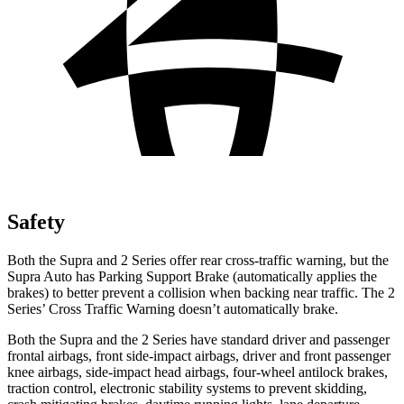
Safety
Both the Supra and 2 Series offer rear cross-traffic warning, but the
Supra Auto has Parking Support Brake (automatically applies the
brakes) to better prevent a collision when backing near traffic. The 2
Series’ Cross Traffic Warning doesn’t automatically brake.
Both the Supra and the 2 Series have standard driver and passenger
frontal airbags, front side-impact airbags, driver and front passenger
knee airbags, side-impact head airbags, four-wheel antilock brakes,
traction control, electronic stability systems to prevent skidding,