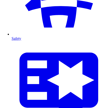
Safety