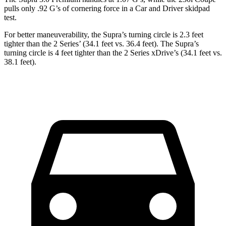
pulls only .92 G
’
s of cornering force in a
Car and Driver
skidpad
test.
For better maneuverability, the Supra’s turning circle is 2.3 feet
tighter than the 2 Series’ (34.1 feet vs. 36.4 feet). The Supra’s
turning circle is 4 feet tighter than the 2 Series xDrive’s (34.1 feet vs.
38.1 feet).