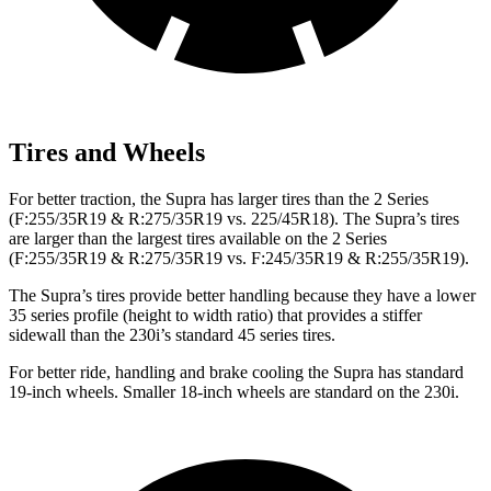
Tires and Wheels
For better traction, the Supra has larger tires than the 2 Series
(F:255/35R19 & R:275/35R19 vs. 225/45R18). The Supra’s tires
are larger than the largest tires available on the 2 Series
(F:255/35R19 & R:275/35R19 vs. F:245/35R19 & R:255/35R19).
The Supra’s tires provide better handling because they have a lower
35 series profile (height to width ratio) that provides a stiffer
sidewall than the 230i’s standard 45 series tires.
For better ride, handling and brake cooling the Supra has standard
19-inch wheels. Smaller 18-inch wheels are standard on the 230i.