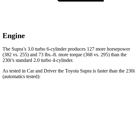
Engine
The Supra’s 3.0 turbo 6-cylinder produces 127 more horsepower
(382 vs. 255) and 73 lbs.-ft. more torque (368 vs. 295) than the
230i’s standard 2.0 turbo 4-cylinder.
As tested in
Car and Driver
the Toyota Supra is faster than the 230i
(automatics tested):
Supra
2 Series
Zero to 60 MPH
3.7 sec
5.1 sec
Zero to 100 MPH
9.1 sec
13.4 sec
5 to 60 MPH Rolling Start
4.7 sec
6.1 sec