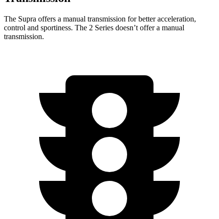
The Supra offers a manual transmission for better acceleration,
control and sportiness. The 2 Series doesn’t offer a manual
transmission.