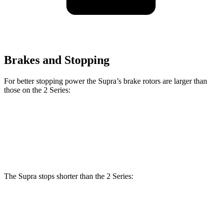
Brakes and Stopping
For better stopping power the Supra’s brake rotors are larger than
those on the 2 Series:
Supra
2 Series
Front Rotors
13.7 inches
13 inches
The Supra stops shorter than the 2 Series:
Supra
2 Series