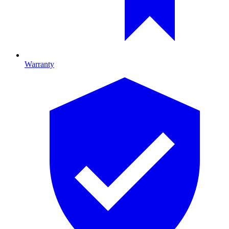
Warranty