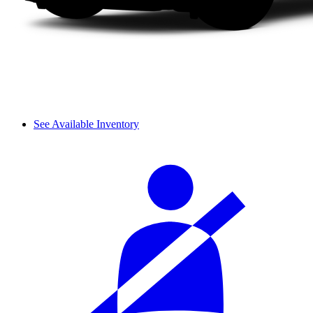
See Available Inventory