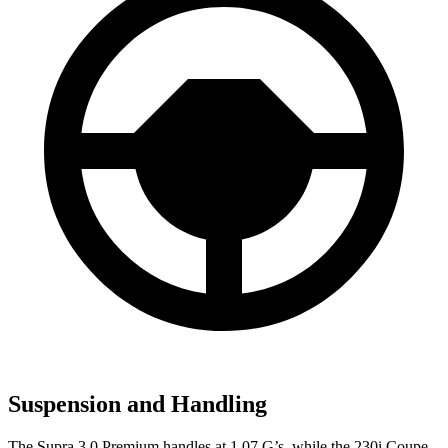
Suspension and Handling
The Supra 3.0 Premium handles at 1.07 G
’
s, while the 230i Coupe