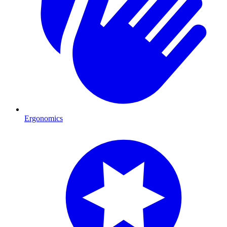
Ergonomics