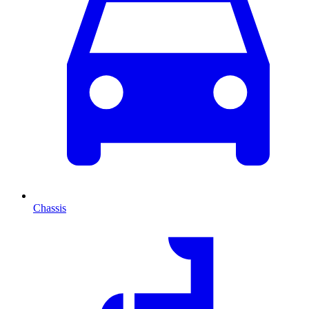
Chassis