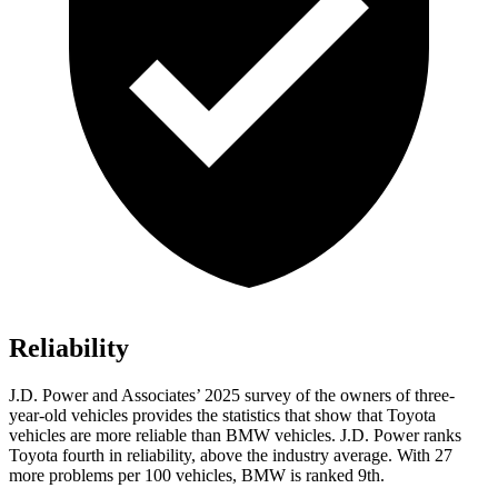
Reliability
J.D. Power and Associates’ 2025 survey of the owners of three-
year-old vehicles provides the statistics that show that Toyota
vehicles are more reliable than BMW vehicles. J.D. Power ranks
Toyota fourth in reliability, above the industry average. With 27
more problems per 100 vehicles, BMW is ranked 9th.