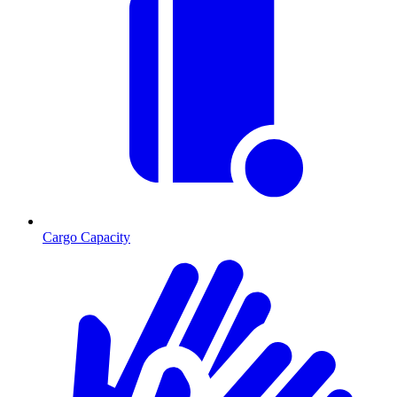
Cargo Capacity