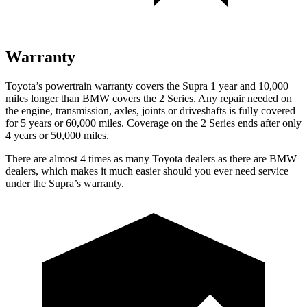
Warranty
Toyota’s powertrain warranty covers the Supra 1 year and 10,000
miles longer than BMW covers the 2 Series. Any repair needed on
the engine, transmission, axles, joints or driveshafts is fully covered
for 5 years or 60,000 miles. Coverage on the 2 Series ends after only
4 years or 50,000 miles.
There are almost 4 times as many Toyota dealers as there are BMW
dealers, which makes it much easier should you ever need service
under the Supra’s warranty.