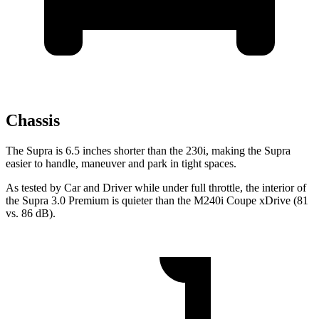
Chassis
The Supra is 6.5 inches shorter than the 230i, making the Supra
easier to handle, maneuver and park in tight spaces.
As tested by
Car and Driver
while under full throttle, the interior of
the Supra 3.0 Premium is quieter than the M240i Coupe xDrive (81
vs. 86 dB).