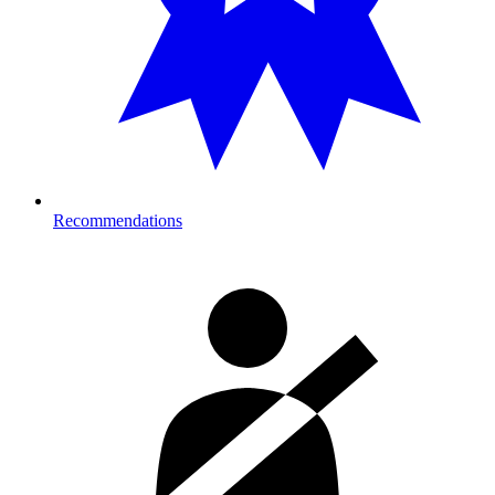
Recommendations