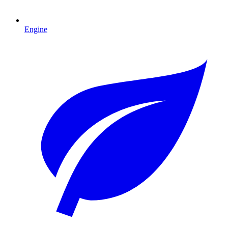
Engine