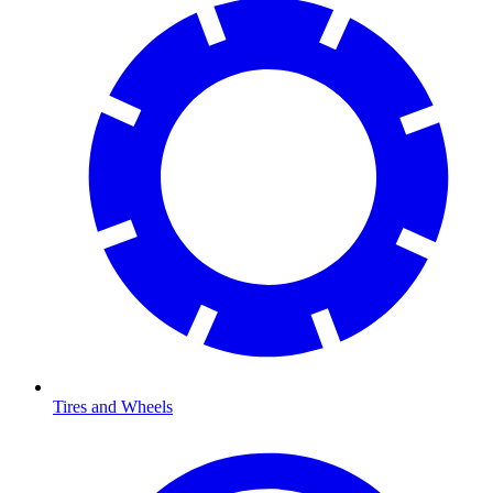
Tires and Wheels