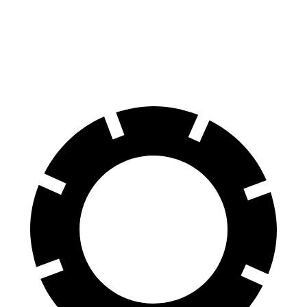
100 to 0 MPH
297 feet
309 feet
Car and Driver
70 to 0 MPH
147 feet
153 feet
Car and Driver