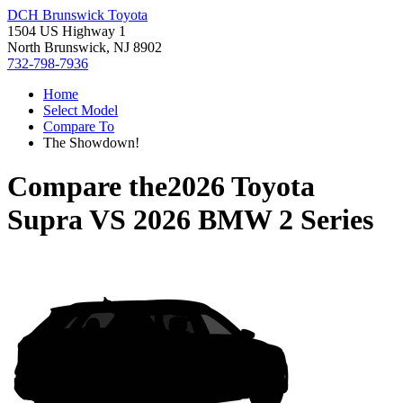
DCH Brunswick Toyota
1504 US Highway 1
North Brunswick, NJ 8902
732-798-7936
Home
Select Model
Compare To
The Showdown!
Compare the
2026 Toyota
Supra
VS
2026 BMW 2 Series