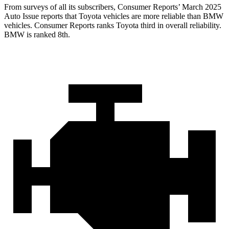
From surveys of all its subscribers,
Consumer Reports
’
March 2025
Auto Issue reports that Toyota vehicles are more reliable than BMW
vehicles.
Consumer Reports
ranks Toyota third in overall reliability.
BMW is ranked 8th.