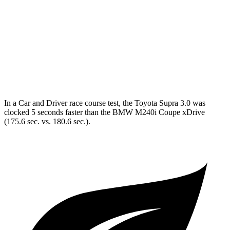
Quarter Mile
12.2 sec
13.7 sec
Speed in 1/4 Mile
114 MPH
101 MPH
Top Speed
160 MPH
155 MPH
In a
Car and Driver
race course test, the Toyota Supra 3.0 was
clocked 5 seconds faster than the BMW M240i Coupe xDrive
(175.6 sec. vs. 180.6 sec.).