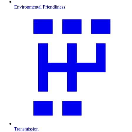
Environmental Friendliness
Transmission