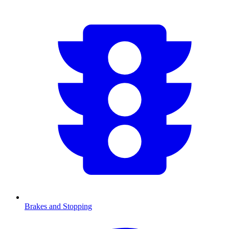
Brakes and Stopping