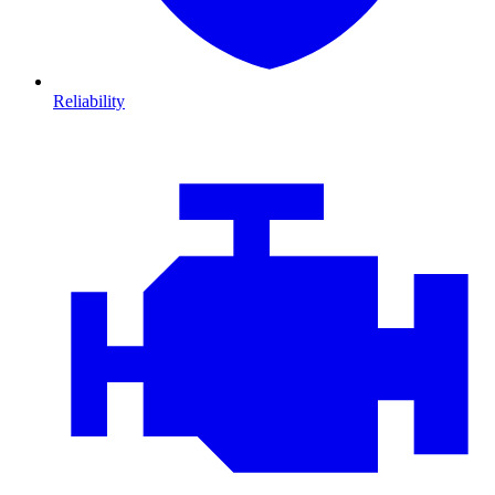
Reliability