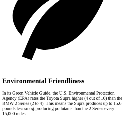
Environmental Friendliness
In its
Green Vehicle Guide
, the U.S. Environmental Protection
Agency (EPA) rates the Toyota Supra higher (4 out of 10) than the
BMW 2 Series (2 to 4). This means the Supra produces up to 15.6
pounds less smog-producing pollutants than the 2 Series every
15,000 miles.