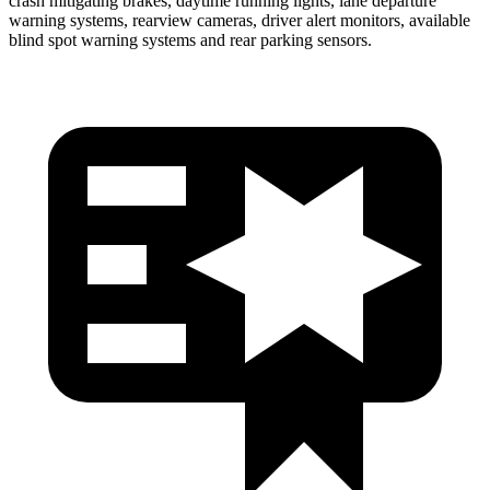
crash mitigating brakes, daytime running lights, lane departure
warning systems, rearview cameras, driver alert monitors, available
blind spot warning systems and rear parking sensors.