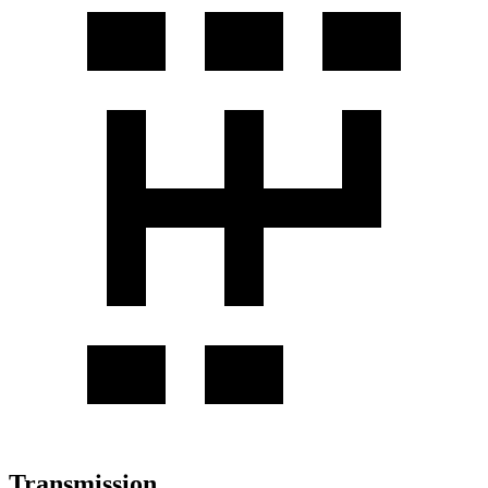
Transmission