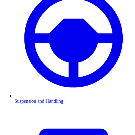
Suspension and Handling