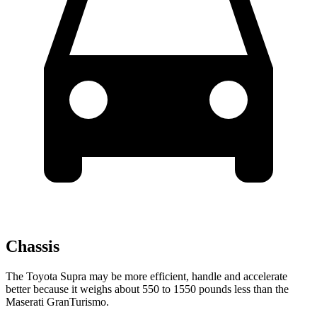
Chassis
The Toyota Supra may be more efficient, handle and accelerate
better because it weighs about 550 to 1550 pounds less than the
Maserati GranTurismo.