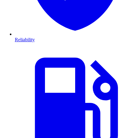
Reliability