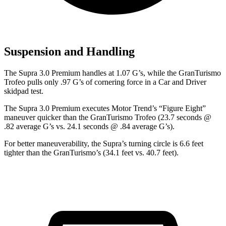
Suspension and Handling
The Supra 3.0 Premium handles at 1.07 G
’
s, while the GranTurismo
Trofeo pulls only .97 G
’
s of cornering force in a
Car and Driver
skidpad test.
The Supra 3.0 Premium executes
Motor Trend
’s “Figure Eight”
maneuver quicker than the GranTurismo Trofeo (23.7 seconds @
.82 average G’s vs. 24.1 seconds @ .84 average G’s).
For better maneuverability, the Supra’s turning circle is 6.6 feet
tighter than the GranTurismo’s (34.1 feet vs. 40.7 feet).