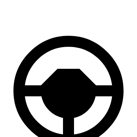
60 to 0 MPH
100 feet
106 feet
Motor Trend