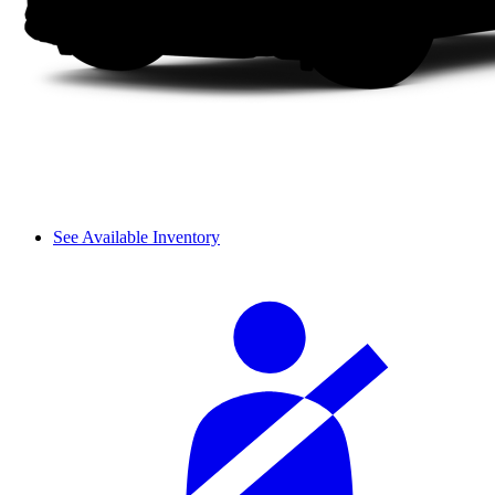
See Available Inventory