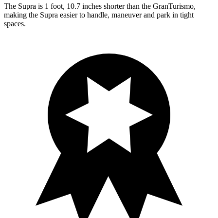
The Supra is 1 foot, 10.7 inches shorter than the GranTurismo,
making the Supra easier to handle, maneuver and park in tight
spaces.