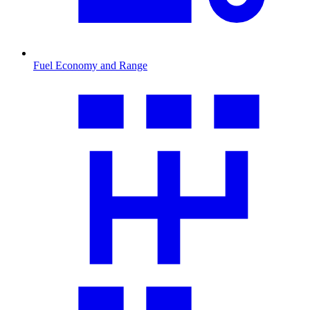
Fuel Economy and Range