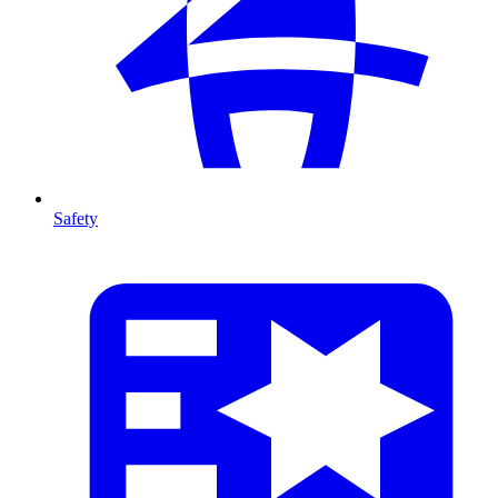
Safety