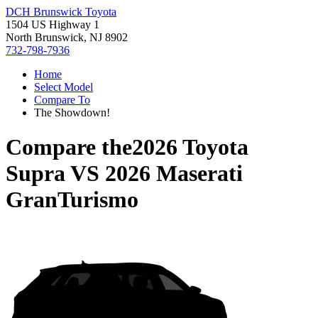
DCH Brunswick Toyota
1504 US Highway 1
North Brunswick, NJ 8902
732-798-7936
Home
Select Model
Compare To
The Showdown!
Compare the
2026 Toyota
Supra
VS
2026 Maserati
GranTurismo