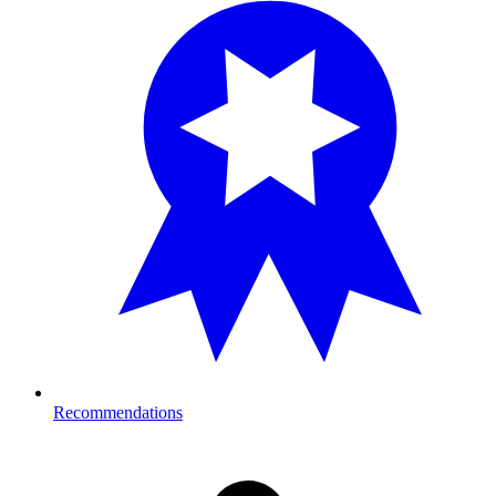
Recommendations