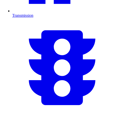
Transmission