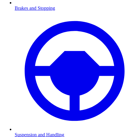
Brakes and Stopping
Suspension and Handling