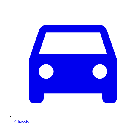
Chassis