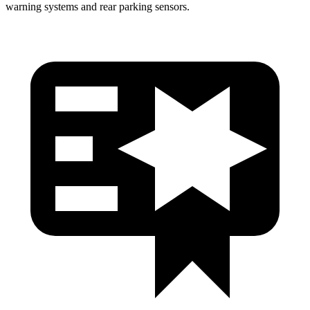
warning systems and rear parking sensors.