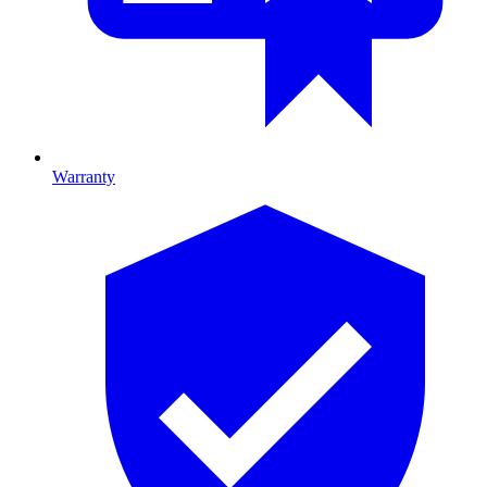
Warranty