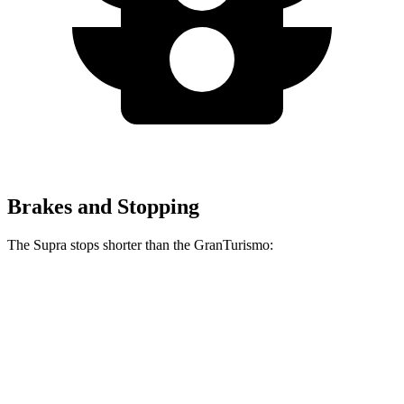
Brakes and Stopping
The Supra stops shorter than the GranTurismo:
Supra
GranTurismo
100 to 0 MPH
297 feet
299 feet
Car and Driver
70 to 0 MPH
147 feet
148 feet
Car and Driver