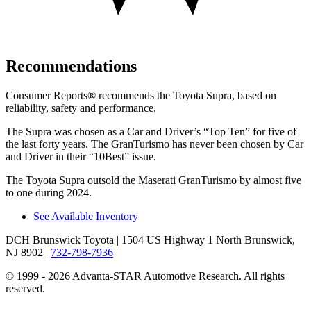
Recommendations
Consumer Reports
®
recommends the Toyota Supra, based on
reliability, safety and performance.
The Supra was chosen as a
Car and Driver
’
s
“
Top Ten
”
for five of
the last forty years. The GranTurismo has never been chosen by
Car
and Driver
in their
“
10Best
”
issue.
The Toyota Supra outsold the Maserati GranTurismo by almost five
to one during 2024.
See Available Inventory
DCH Brunswick Toyota
| 1504 US Highway 1 North Brunswick,
NJ 8902
|
732-798-7936
© 1999 - 2026 Advanta-STAR Automotive Research. All rights
reserved.