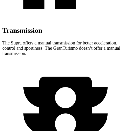
Transmission
The Supra offers a manual transmission for better acceleration,
control and sportiness. The GranTurismo doesn’t offer a manual
transmission.