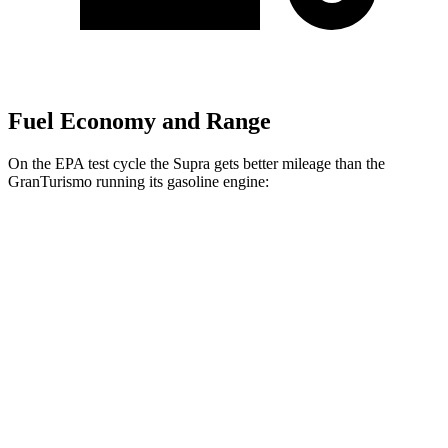
Fuel Economy and Range
On the EPA test cycle the Supra gets better mileage than the
GranTurismo running its gasoline engine:
MPG
Supra
RWD
Auto
3.0 turbo 6-cyl.
22 city/29 hwy
GranTurismo
AWD
Auto
3.0 turbo V6
18 city/27 hwy