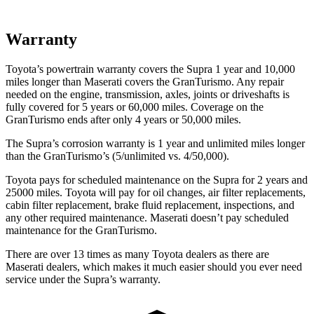
Warranty
Toyota’s powertrain warranty covers the Supra 1 year and 10,000
miles longer than Maserati covers the GranTurismo. Any repair
needed on the engine, transmission, axles, joints or driveshafts is
fully covered for 5 years or 60,000 miles. Coverage on the
GranTurismo ends after only 4 years or 50,000 miles.
The Supra’s corrosion warranty is 1 year and unlimited miles longer
than the GranTurismo’s (5/unlimited vs. 4/50,000).
Toyota pays for scheduled maintenance on the Supra for 2 years and
25000 miles. Toyota will pay for oil changes, air filter replacements,
cabin filter replacement, brake fluid replacement, inspections, and
any other required maintenance. Maserati doesn’t pay scheduled
maintenance for the GranTurismo.
There are over 13 times as many Toyota dealers as there are
Maserati dealers, which makes it much easier should you ever need
service under the Supra’s warranty.