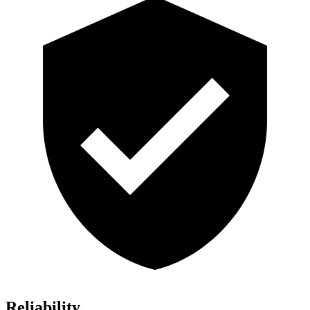
Reliability