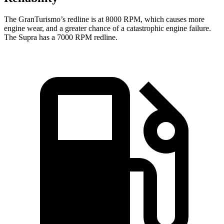
The GranTurismo’s redline is at 8000 RPM, which causes more
engine wear, and a greater chance of a catastrophic engine failure.
The Supra has a 7000 RPM redline.