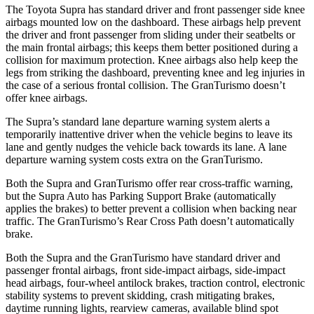
The Toyota Supra has standard driver and front passenger side knee
airbags mounted low on the dashboard. These airbags help prevent
the driver and front passenger from sliding under their seatbelts or
the main frontal airbags; this keeps them better positioned during a
collision for maximum protection. Knee airbags also help keep the
legs from striking the dashboard, preventing knee and leg injuries in
the case of a serious frontal collision. The GranTurismo doesn’t
offer knee airbags.
The Supra’s standard lane departure warning system alerts a
temporarily inattentive driver when the vehicle begins to leave its
lane and gently nudges the vehicle back towards its lane. A lane
departure warning system costs extra on the GranTurismo.
Both the Supra and GranTurismo offer rear cross-traffic warning,
but the Supra Auto has Parking Support Brake (automatically
applies the brakes) to better prevent a collision when backing near
traffic. The GranTurismo’s Rear Cross Path doesn’t automatically
brake.
Both the Supra and the GranTurismo have standard driver and
passenger frontal airbags, front side-impact airbags, side-impact
head airbags, four-wheel antilock brakes, traction control, electronic
stability systems to prevent skidding, crash mitigating brakes,
daytime running lights, rearview cameras, available blind spot