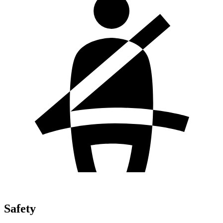
Safety