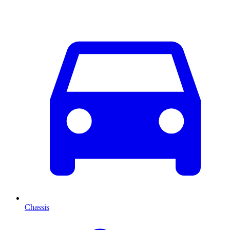
Chassis