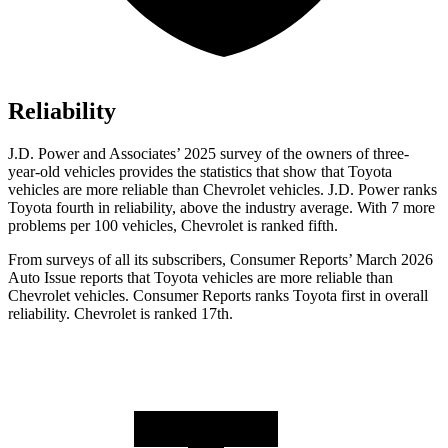
Reliability
J.D. Power and Associates’ 2025 survey of the owners of three-
year-old vehicles provides the statistics that show that Toyota
vehicles are more reliable than Chevrolet vehicles. J.D. Power ranks
Toyota fourth in reliability, above the industry average. With 7 more
problems per 100 vehicles, Chevrolet is ranked fifth.
From surveys of all its subscribers,
Consumer Reports
’ March 2026
Auto Issue reports that Toyota vehicles are more reliable than
Chevrolet vehicles.
Consumer Reports
ranks Toyota first in overall
reliability. Chevrolet is ranked 17th.