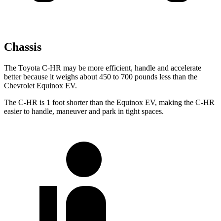
Chassis
The Toyota C-HR may be more efficient, handle and accelerate
better because it weighs about 450 to 700 pounds less than the
Chevrolet Equinox EV.
The C-HR is 1 foot shorter than the Equinox EV, making the C-HR
easier to handle, maneuver and park in tight spaces.