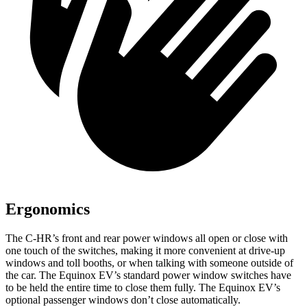
Ergonomics
The C-HR’s front and rear power windows all open or close with
one touch of the switches, making it more convenient at drive-up
windows and toll booths, or when talking with someone outside of
the car. The Equinox EV’s standard power window switches have
to be held the entire time to close them fully. The Equinox EV’s
optional passenger windows don’t close automatically.