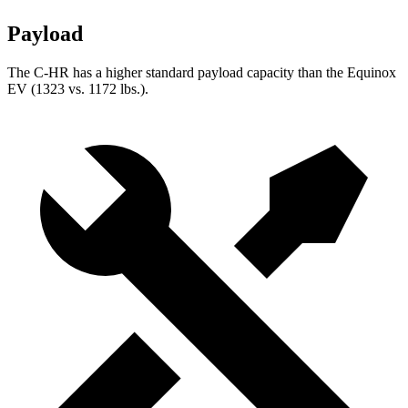
Payload
The C-HR has a higher standard payload capacity than the Equinox
EV (1323 vs. 1172 lbs.).