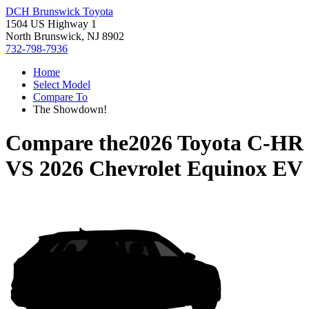
DCH Brunswick Toyota
1504 US Highway 1
North Brunswick, NJ 8902
732-798-7936
Home
Select Model
Compare To
The Showdown!
Compare the
2026 Toyota C-HR
VS
2026 Chevrolet Equinox EV