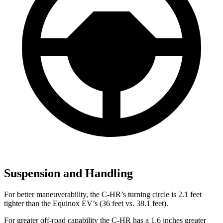
Suspension and Handling
For better maneuverability, the C-HR’s turning circle is 2.1 feet
tighter than the Equinox EV’s (36 feet vs. 38.1 feet).
For greater off-road capability the C-HR has a 1.6 inches greater