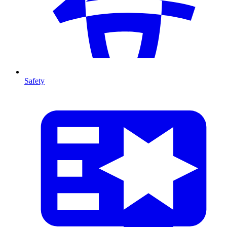
Safety