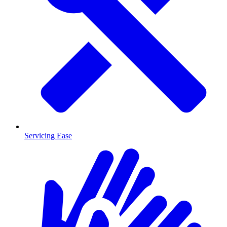
Servicing Ease