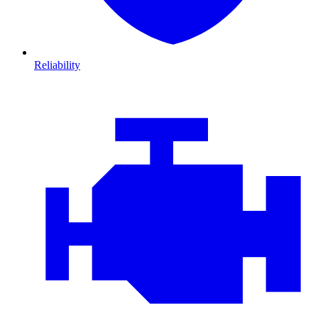
Reliability