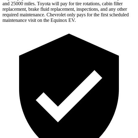
and 25000 miles. Toyota will pay for tire rotations, cabin filter
replacement, brake fluid replacement, inspections, and any other
required maintenance. Chevrolet only pays for the first scheduled
maintenance visit on the Equinox EV.