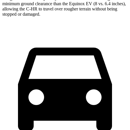
minimum ground clearance than the Equinox EV (8 vs. 6.4 inches),
allowing the C-HR to travel over rougher terrain without being
stopped or damaged.