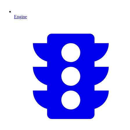
Engine