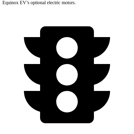
Equinox EV’s optional electric motors.