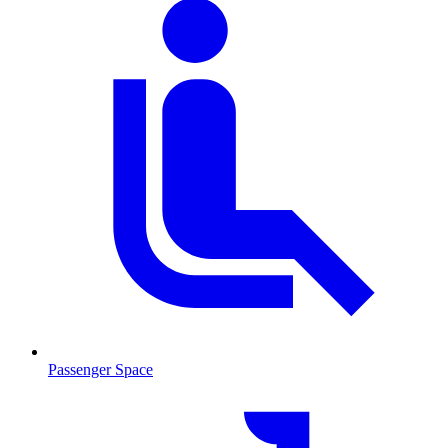
Passenger Space