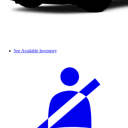
See Available Inventory