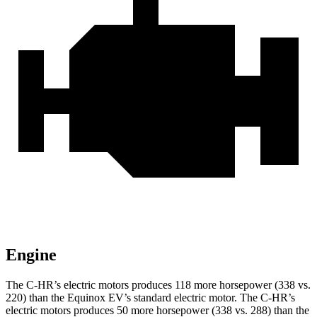
Engine
The C-HR’s electric motors produces 118 more horsepower (338 vs.
220) than the Equinox EV’s standard electric motor. The C-HR’s
electric motors produces 50 more horsepower (338 vs. 288) than the