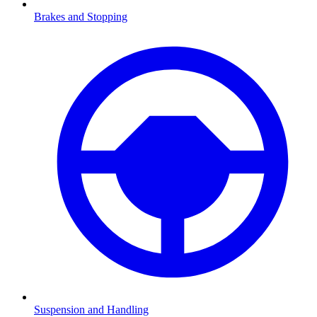
Brakes and Stopping
Suspension and Handling