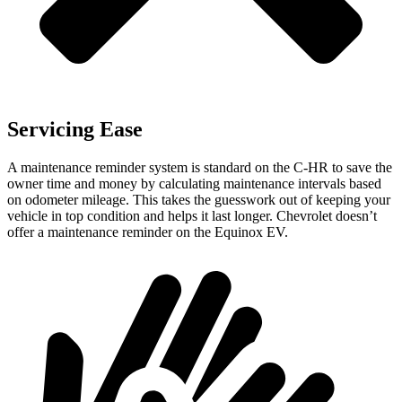
Servicing Ease
A maintenance reminder system is standard on the C-HR to save the
owner time and money by calculating maintenance intervals based
on odometer mileage. This takes the guesswork out of keeping your
vehicle in top condition and helps it last longer. Chevrolet doesn’t
offer a maintenance reminder on the Equinox EV.