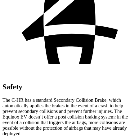
Safety
The C-HR has a standard Secondary Collision Brake, which
automatically applies the brakes in the event of a crash to help
prevent secondary collisions and prevent further injuries. The
Equinox EV doesn’t offer a post collision braking system: in the
event of a collision that triggers the airbags, more collisions are
possible without the protection of airbags that may have already
deployed.