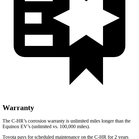
Warranty
The C-HR’s corrosion warranty is unlimited miles longer than the
Equinox EV’s (unlimited vs. 100,000 miles).
Toyota pays for scheduled maintenance on the C-HR for 2 years