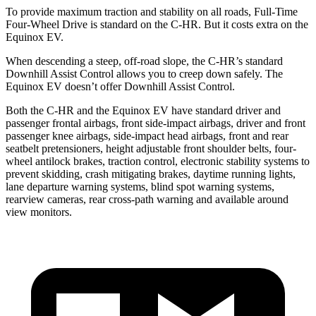
To provide maximum traction and stability on all roads, Full-Time
Four-Wheel Drive is standard on the C-HR. But it costs extra on the
Equinox EV.
When descending a steep, off-road slope, the C-HR’s standard
Downhill Assist Control allows you to creep down safely. The
Equinox EV doesn’t offer Downhill Assist Control.
Both the C-HR and the Equinox EV have standard driver and
passenger frontal airbags, front side-impact airbags, driver and front
passenger knee airbags, side-impact head airbags, front and rear
seatbelt pretensioners, height adjustable front shoulder belts, four-
wheel antilock brakes, traction control, electronic stability systems to
prevent skidding, crash mitigating brakes, daytime running lights,
lane departure warning systems, blind spot warning systems,
rearview cameras, rear cross-path warning and available around
view monitors.