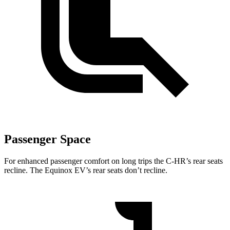
Passenger Space
For enhanced passenger comfort on long trips the C-HR’s rear seats
recline. The Equinox EV’s rear seats don’t recline.