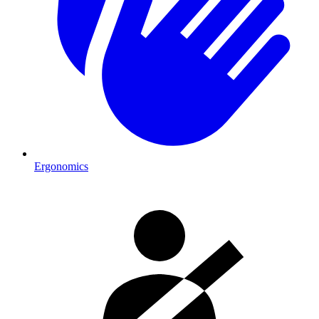
Ergonomics