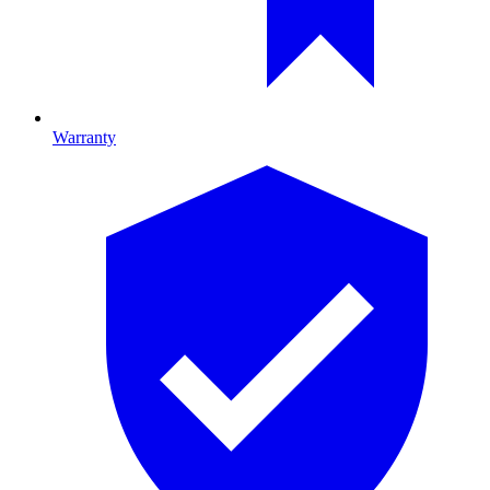
Warranty