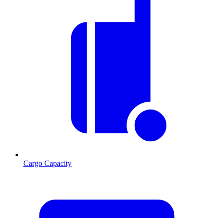
Cargo Capacity