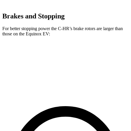
Brakes and Stopping
For better stopping power the C-HR’s brake rotors are larger than
those on the Equinox EV:
C-HR
Equinox EV
Front Rotors
12.9 inches
12.6 inches
Rear Rotors
12.5 inches
12.4 inches