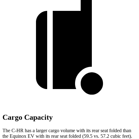
Cargo Capacity
The C-HR has a larger cargo volume with its rear seat folded than
the Equinox EV with its rear seat folded (59.5 vs. 57.2 cubic feet).