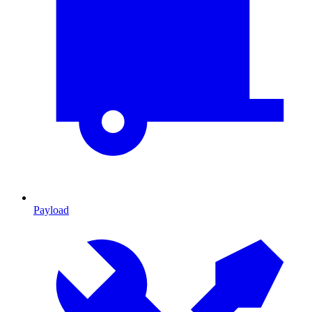
Payload