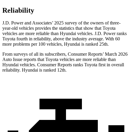
Reliability
J.D. Power and Associates’ 2025 survey of the owners of three-
year-old vehicles provides the statistics that show that Toyota
vehicles are more reliable than Hyundai vehicles. J.D. Power ranks
Toyota fourth in reliability, above the industry average. With 60
more problems per 100 vehicles, Hyundai is ranked 25th.
From surveys of all its subscribers,
Consumer Reports
’ March 2026
Auto Issue reports that Toyota vehicles are more reliable than
Hyundai vehicles.
Consumer Reports
ranks Toyota first in overall
reliability. Hyundai is ranked 12th.