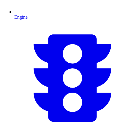
Engine