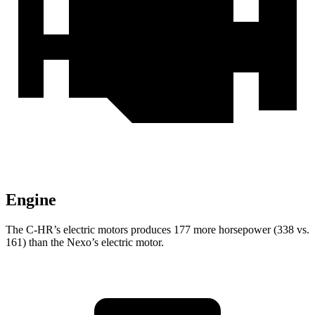
Engine
The C-HR’s electric motors produces 177 more horsepower (338 vs.
161) than the Nexo’s electric motor.