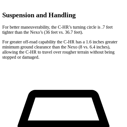
Suspension and Handling
For better maneuverability, the C-HR’s turning circle is .7 feet
tighter than the Nexo’s (36 feet vs. 36.7 feet).
For greater off-road capability the C-HR has a 1.6 inches greater
minimum ground clearance than the Nexo (8 vs. 6.4 inches),
allowing the C-HR to travel over rougher terrain without being
stopped or damaged.