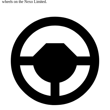
wheels on the Nexo Limited.