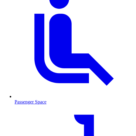
Passenger Space