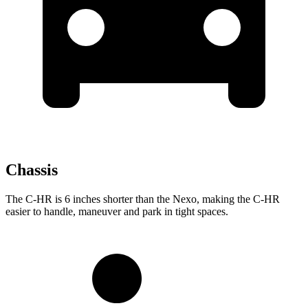
Chassis
The C-HR is 6 inches shorter than the Nexo, making the C-HR
easier to handle, maneuver and park in tight spaces.