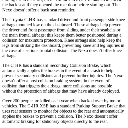
the back seat if they opened the rear door before starting out. The
Nexo doesn’t offer a back seat reminder.
The Toyota C-HR has standard driver and front passenger side knee
airbags mounted low on the dashboard. These airbags help prevent
the driver and front passenger from sliding under their seatbelts or
the main frontal airbags; this keeps them better positioned during a
collision for maximum protection. Knee airbags also help keep the
legs from striking the dashboard, preventing knee and leg injuries in
the case of a serious frontal collision. The Nexo doesn’t offer knee
airbags.
The C-HR has a standard Secondary Collision Brake, which
automatically applies the brakes in the event of a crash to help
prevent secondary collisions and prevent further injuries. The Nexo
doesn’t offer a post collision braking system: in the event of a
collision that triggers the airbags, more collisions are possible
without the protection of airbags that may have already deployed.
Over 200 people are killed each year when backed over by motor
vehicles. The C-HR XSE has a standard Parking Support Brake that
uses rear sensors to monitor for objects to the rear and automatically
applies the brakes to prevent a collision. The Nexo doesn’t offer
automatic braking for stationary objects directly to the rear.