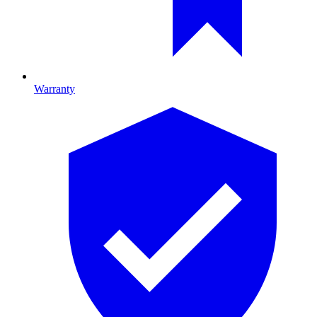
Warranty