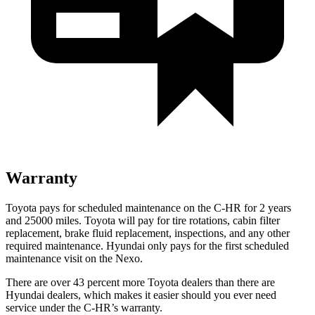
Warranty
Toyota pays for scheduled maintenance on the C-HR for 2 years
and 25000 miles. Toyota will pay for tire rotations, cabin filter
replacement, brake fluid replacement, inspections, and any other
required maintenance. Hyundai only pays for the first scheduled
maintenance visit on the Nexo.
There are over 43 percent more Toyota dealers than there are
Hyundai dealers, which makes it easier should you ever need
service under the C-HR’s warranty.