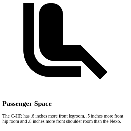
Passenger Space
The C-HR has .6 inches more front legroom, .5 inches more front
hip room and .8 inches more front shoulder room than the Nexo.