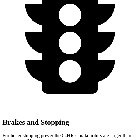
Brakes and Stopping
For better stopping power the C-HR’s brake rotors are larger than