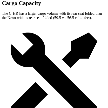
Cargo Capacity
The C-HR has a larger cargo volume with its rear seat folded than
the Nexo with its rear seat folded (59.5 vs. 56.5 cubic feet).