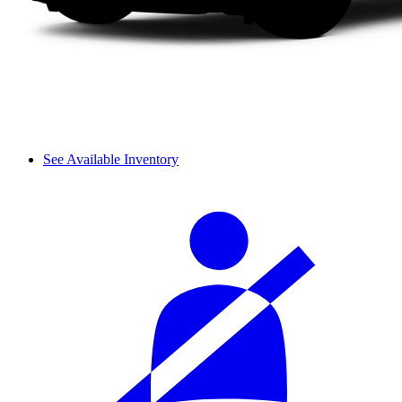
See Available Inventory