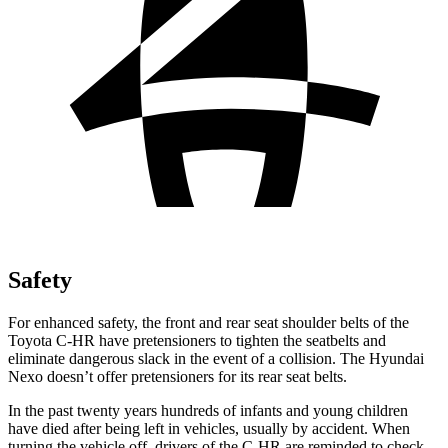
Safety
For enhanced safety, the front and rear seat shoulder belts of the
Toyota C-HR have pretensioners to tighten the seatbelts and
eliminate dangerous slack in the event of a collision. The Hyundai
Nexo doesn’t offer pretensioners for its rear seat belts.
In the past twenty years hundreds of infants and young children
have died after being left in vehicles, usually by accident. When
turning the vehicle off, drivers of the C-HR are reminded to check