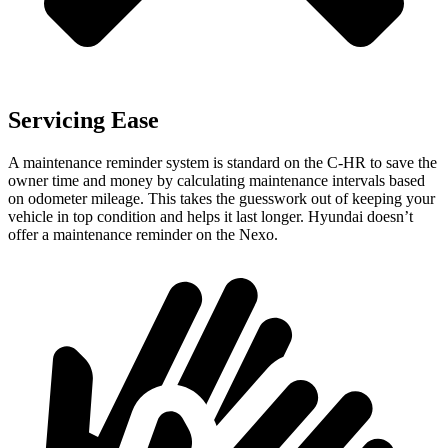
Servicing Ease
A maintenance reminder system is standard on the C-HR to save the
owner time and money by calculating maintenance intervals based
on odometer mileage. This takes the guesswork out of keeping your
vehicle in top condition and helps it last longer. Hyundai doesn’t
offer a maintenance reminder on the Nexo.