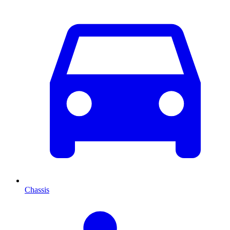
Chassis