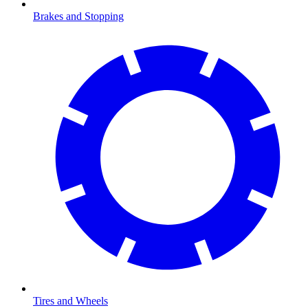
Brakes and Stopping
Tires and Wheels