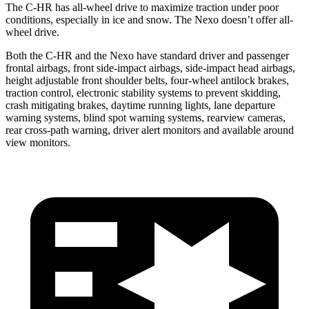
The C-HR has all-wheel drive to maximize traction under poor
conditions, especially in ice and snow. The Nexo doesn’t offer all-
wheel drive.
Both the C-HR and the Nexo have standard driver and passenger
frontal airbags, front side-impact airbags, side-impact head airbags,
height adjustable front shoulder belts, four-wheel antilock brakes,
traction control, electronic stability systems to prevent skidding,
crash mitigating brakes, daytime running lights, lane departure
warning systems, blind spot warning systems, rearview cameras,
rear cross-path warning, driver alert monitors and available around
view monitors.