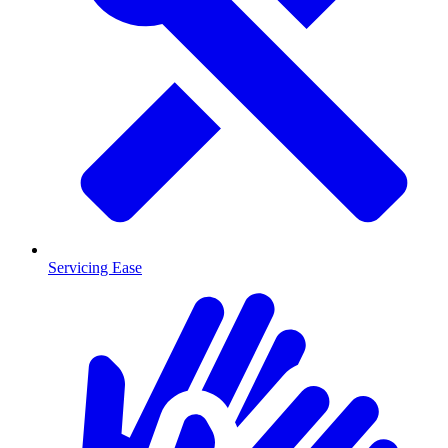
Servicing Ease