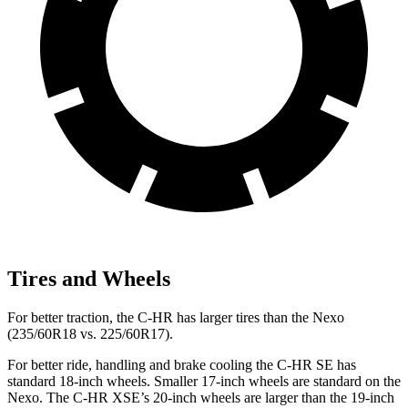
Tires and Wheels
For better traction, the C-HR has larger tires than the Nexo
(235/60R18 vs. 225/60R17).
For better ride, handling and brake cooling the C-HR SE has
standard 18-inch wheels. Smaller 17-inch wheels are standard on the
Nexo. The C-HR XSE’s 20-inch wheels are larger than the 19-inch