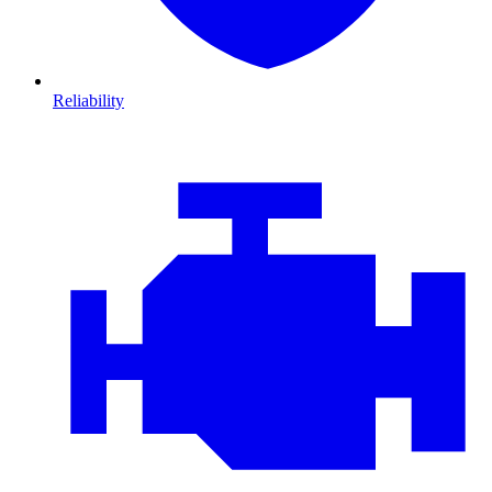
Reliability