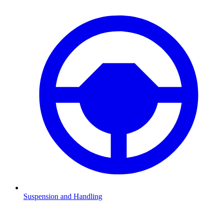
Suspension and Handling