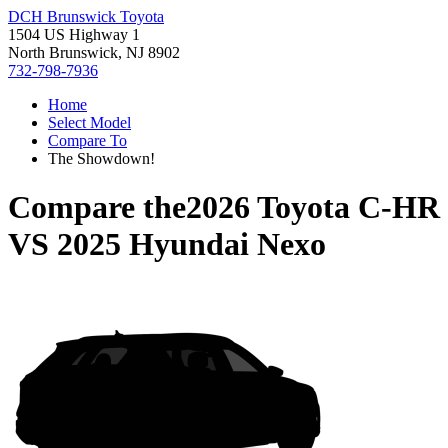
DCH Brunswick Toyota
1504 US Highway 1
North Brunswick, NJ 8902
732-798-7936
Home
Select Model
Compare To
The Showdown!
Compare the
2026 Toyota C-HR
VS
2025 Hyundai Nexo