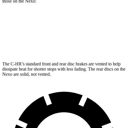
those on the Nexo:
C-HR
Nexo
Front Rotors
12.9 inches
12.6 inches
Rear Rotors
12.5 inches
11.9 inches
The C-HR’s standard front and rear disc brakes are vented to help
dissipate heat for shorter stops with less fading. The rear discs on the
Nexo are solid, not vented.