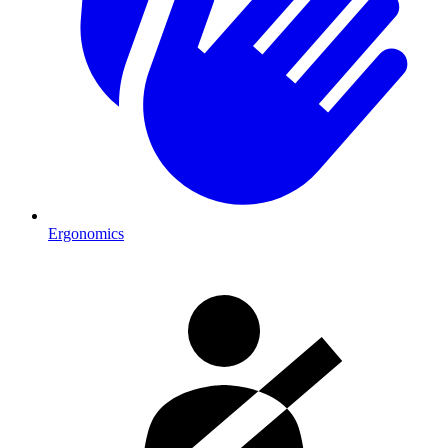
Ergonomics