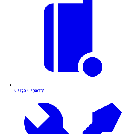
Cargo Capacity