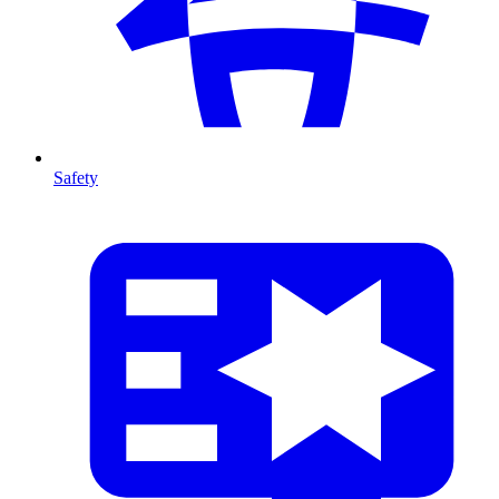
Safety