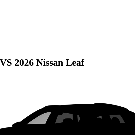
VS
2026 Nissan Leaf