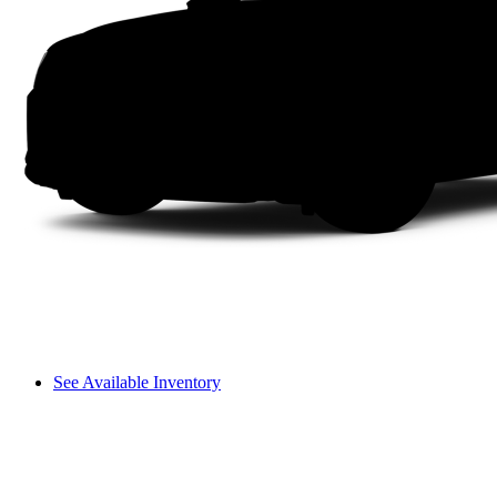
See Available Inventory