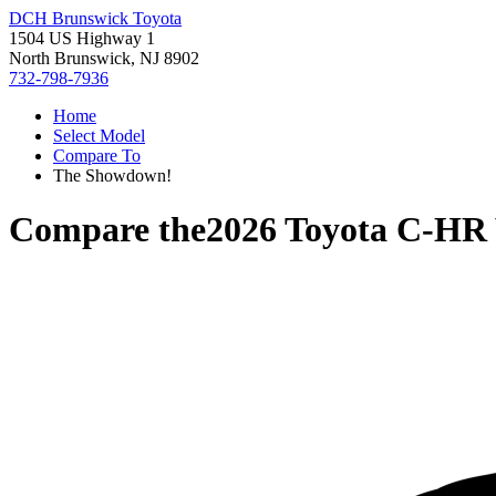
DCH Brunswick Toyota
1504 US Highway 1
North Brunswick, NJ 8902
732-798-7936
Home
Select Model
Compare To
The Showdown!
Compare the
2026 Toyota C-HR