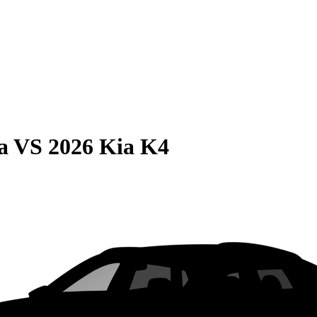
a
VS
2026 Kia K4