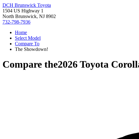
DCH Brunswick Toyota
1504 US Highway 1
North Brunswick, NJ 8902
732-798-7936
Home
Select Model
Compare To
The Showdown!
Compare the
2026 Toyota Coroll