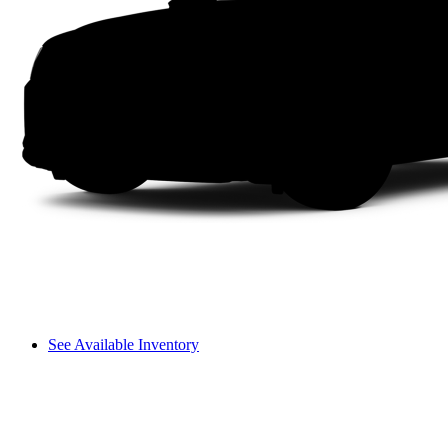
See Available Inventory