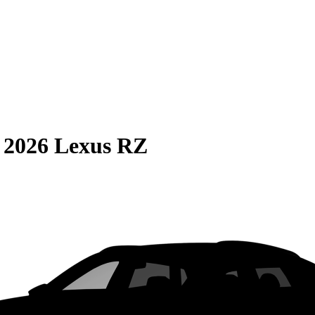
S
2026 Lexus RZ