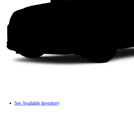
See Available Inventory