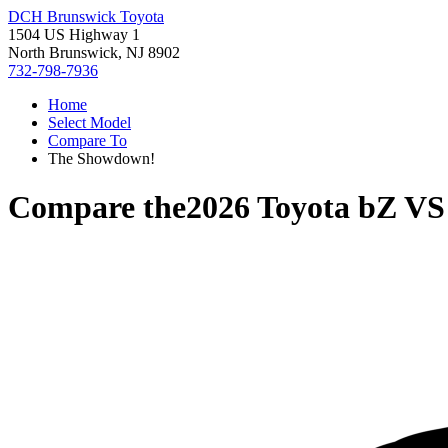
DCH Brunswick Toyota
1504 US Highway 1
North Brunswick, NJ 8902
732-798-7936
Home
Select Model
Compare To
The Showdown!
Compare the
2026 Toyota bZ
V