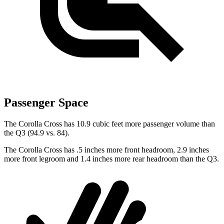
Passenger Space
The Corolla Cross has 10.9 cubic feet more passenger volume than
the Q3 (94.9 vs. 84).
The Corolla Cross has .5 inches more front headroom, 2.9 inches
more front legroom and 1.4 inches more rear headroom than the Q3.