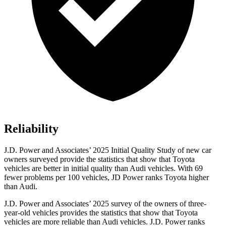
Reliability
J.D. Power and Associates’ 2025 Initial Quality Study of new car
owners surveyed provide the statistics that show that Toyota
vehicles are better in initial quality than Audi vehicles. With 69
fewer problems per 100 vehicles, JD Power ranks Toyota higher
than Audi.
J.D. Power and Associates’ 2025 survey of the owners of three-
year-old vehicles provides the statistics that show that Toyota
vehicles are more reliable than Audi vehicles. J.D. Power ranks