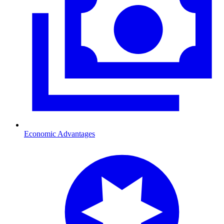
Economic Advantages