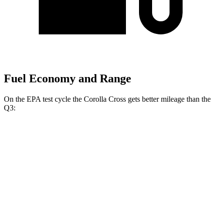
Fuel Economy and Range
On the EPA test cycle the
Corolla Cross gets better mileage than the
Q3:
MPG
Corolla Cross
FWD
2.0 DOHC 4-cyl.
31 city/33 hwy
AWD
L 2.0 DOHC 4-cyl.
29 city/32 hwy