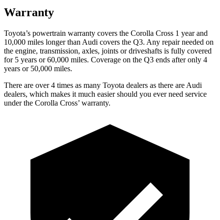
Warranty
Toyota’s powertrain warranty covers the Corolla Cross 1 year and
10,000
miles longer than Audi covers the Q3. Any repair needed on
the engine, transmission, axles, joints or driveshafts is fully covered
for 5 years or 6
0,000
miles. Coverage on the Q3 ends after only 4
years or 5
0,000
miles.
There are
over 4 times as many Toyota dealers as there are Audi
dealers, which makes it much easier should you ever need service
under the Corolla Cros
s’
warranty.