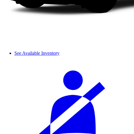
See Available Inventory