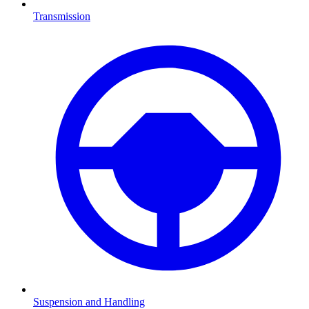
Transmission
Suspension and Handling