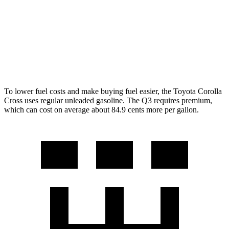
LE/XLE 2.0 DOHC 4-cyl.
29 city/31 hwy
Q3
AWD
2.0 turbo 4-cyl.
22 city/29 hwy
To lower fuel costs and make buying fuel easier, the Toyota Corolla
Cross uses regular unleaded gasoline. The Q3 requires premium,
which can cost on average about 84.9 cents more per gallon.