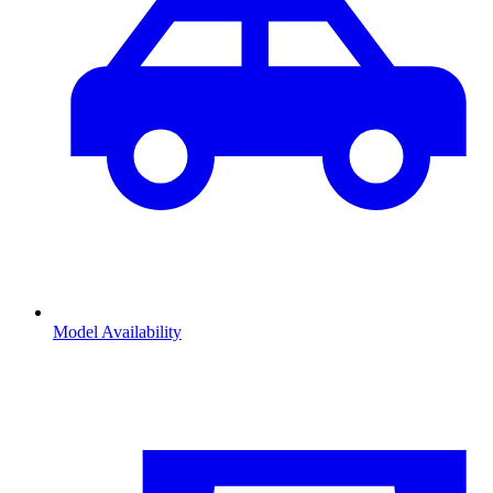
Model Availability