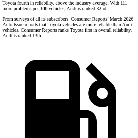
Toyota fourth in reliability, above the industry average. With 111
more problems per 100 vehicles, Audi is ranked 32nd.
From surveys of all its subscribers,
Consumer Reports
’ March 2026
Auto Issue reports that Toyota vehicles are more reliable than Audi
vehicles.
Consumer Reports
ranks Toyota first in overall reliability.
Audi is ranked
13th.