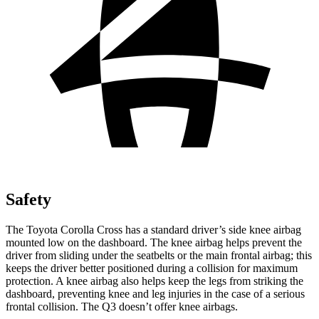
Safety
The Toyota Corolla Cross has a standard driver’s side knee airbag
mounted low
on the dashboard. The knee airbag helps prevent the
driver from sliding under the seatbelts or the main frontal airbag; this
keeps the driver better positioned during a collision for maximum
protection. A knee airbag also helps keep the legs from striking the
dashboard, preventing knee and leg injuries in the case of a serious
frontal collision. The Q3 doesn’t offer knee airbags.