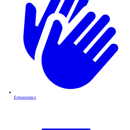
Ergonomics