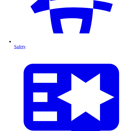
Safety