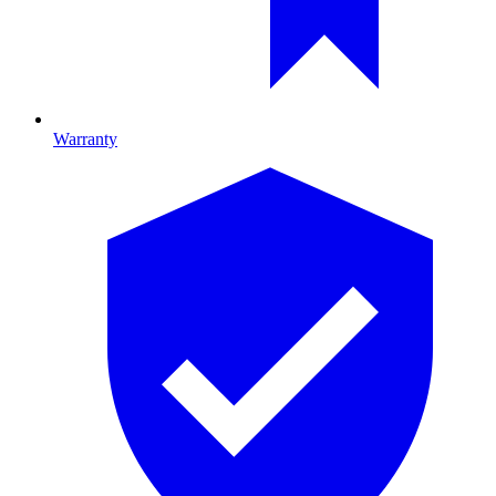
Warranty