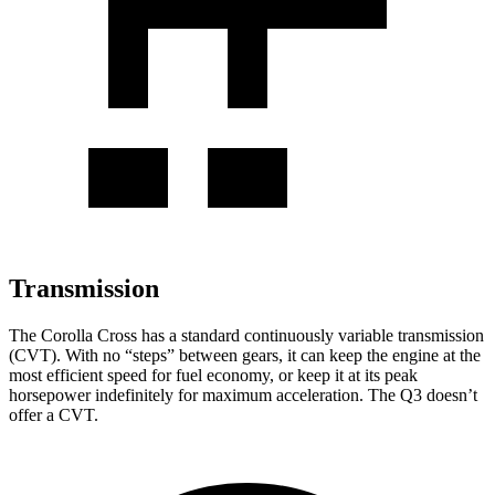
Transmission
The Corolla Cross has a standard continuously variable transmission
(CVT). With no “steps” between gears, it can keep the engine at the
most efficient speed for fuel economy, or keep it at its peak
horsepower indefinitely for maximum acceleration. The Q3 doesn’t
offer a CVT.