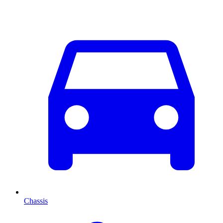
Chassis