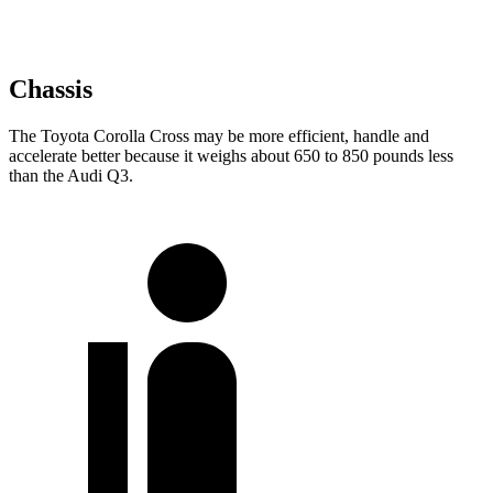
Chassis
The Toyota Corolla Cross may be more efficient, handle and
accelerate better because it weighs about 650 to 850 pounds less
than the Audi Q3.