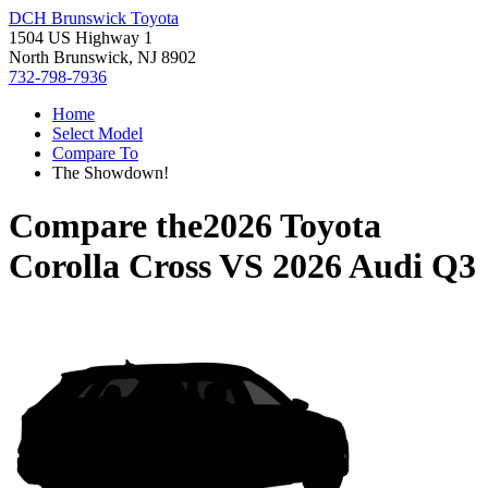
DCH Brunswick Toyota
1504 US Highway 1
North Brunswick, NJ 8902
732-798-7936
Home
Select Model
Compare To
The Showdown!
Compare the
2026 Toyota
Corolla Cross
VS
2026 Audi Q3