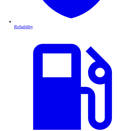
Reliability