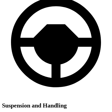
Suspension and Handling