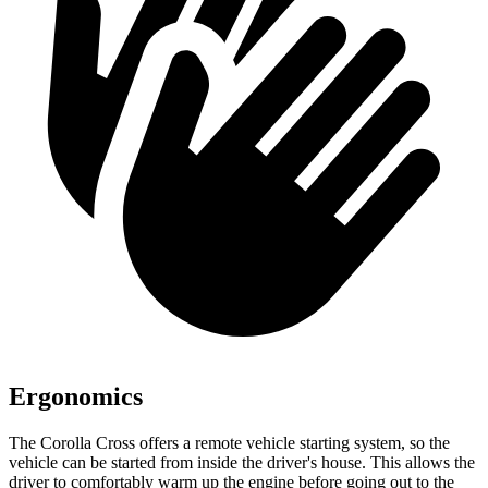
Ergonomics
The Corolla Cross offers a remote vehicle starting system, so the
vehicle can be started from inside the driver's house. This allows the
driver to comfortably warm up the engine before going out to the