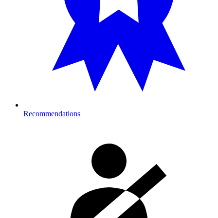
Recommendations