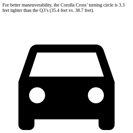
For better maneuverability, the Corolla Cross’
turning circle is 3.3
feet tighter than the Q3’s (35.4 feet vs. 38.7 feet).