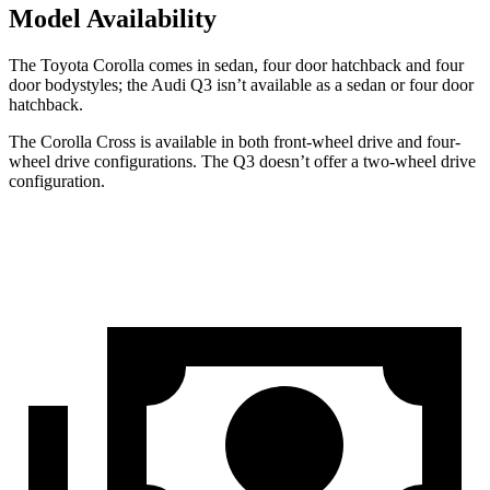
Model Availability
The Toyota Corolla comes in sedan,
four door
hatchback and four
door bodystyles; the Audi Q3 isn’t available as a sedan or four door
hatchback.
The Corolla Cross is available in both front-wheel drive and four-
wheel drive configurations. The Q3 doesn’t offer a two-wheel drive
configuration.