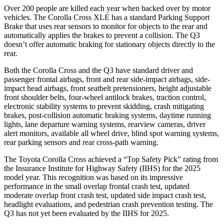
Over 200 people are killed each year when backed over by motor
vehicles. The Corolla Cross XLE has a standard Parking Support
Brake that uses rear sensors to monitor for objects to the rear and
automatically applies the brakes to prevent a collision. The Q3
doesn’t offer automatic braking for stationary objects directly to the
rear.
Both the Corolla Cross and the Q3 have standard driver and
passenger frontal airbags, front and rear side-impact airbags, side-
impact head airbags, front seatbelt pretensioners, height adjustable
front shoulder belts, four-wheel antilock brakes, traction control,
electronic stability systems to prevent
skidding, crash mitigating
brakes, post-collision automatic braking systems, daytime running
lights, lane departure warning systems, rearview cameras, driver
alert monitors, available all wheel drive, blind spot warning systems,
rear parking sensors and rear cross-path warning.
The Toyota Corolla Cross achieved a “Top Safety Pick” rating from
the Insurance Institute for Highway Safety (IIHS) for the 2025
model year. This recognition was based on its impressive
performance in the small overlap frontal crash
test, updated
moderate overlap front crash test, updated side impact crash test,
headlight evaluations, and pedestrian crash prevention testing. The
Q3 has not yet been evaluated by the IIHS for 2025.