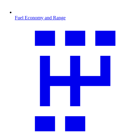
Fuel Economy and Range