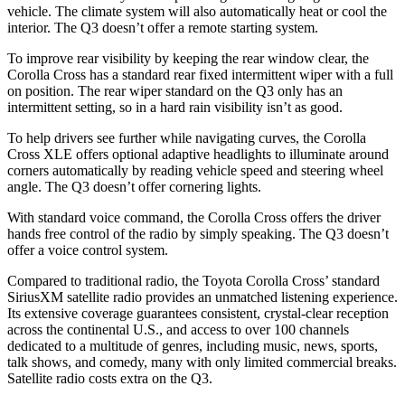
vehicle. The climate system will also automatically heat or cool the
interior. The Q3 doesn’t offer a remote starting system.
To improve rear visibility by keeping the rear window clear, the
Corolla Cross has a standard rear fixed intermittent wiper with a full
on position. The rear wiper standard on the Q3 only has an
intermittent setting, so in a hard rain visibility isn’t as good.
To help drivers see further while navigating curves, the Corolla
Cross XLE offers optional adaptive headlights to illuminate around
corners automatically by reading vehicle speed and steering wheel
angle. The Q3 doesn’t offer cornering lights.
With standard voice command, the Corolla Cross offers the driver
hands free control of the radio by simply speaking. The Q3 doesn’t
offer a voice control system.
Compared to traditional radio, the Toyota Corolla Cross’
standard
SiriusXM satellite radio provides an unmatched listening experience.
Its extensive coverage guarantees consistent, crystal-clear reception
across the continental U.S., and access to over 100 channels
dedicated to a multitude of gen
res, including music, news, sports,
talk shows, and comedy, many with only limited commercial breaks.
Satellite radio costs extra on the Q3.