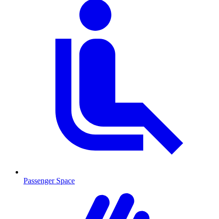
Passenger Space