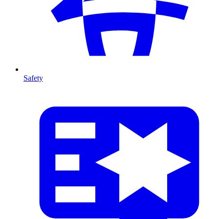
Safety