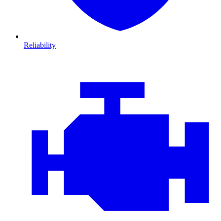
Reliability