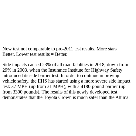
Max Damage Depth
13 inches
16 inches
Spine Acceleration
36 G’s
42 G’s
Hip Force
704 lbs.
769 lbs.
New test not comparable to pre-2011 test results. More stars =
Better. Lower test results = Better.
Side impacts caused 23% of all road fatalities in 2018, down from
29% in 2003, when the Insurance Institute for Highway Safety
introduced its side barrier test. In order to continue improving
vehicle safety, the IIHS has started using a more severe side impact
test: 37 MPH (up from 31 MPH), with a 4180-pound barrier (up
from 3300 pounds). The results of this newly developed test
demonstrates that the Toyota Crown is much safer than the Altima:
Crown
Altima
Overall Evaluation
GOOD
POOR