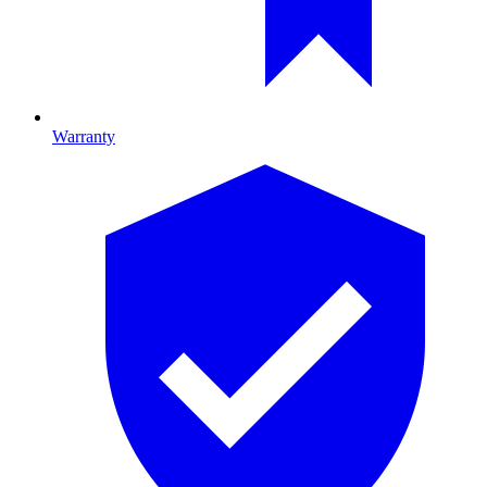
Warranty