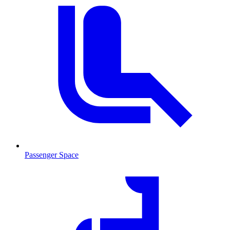
Passenger Space