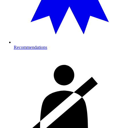
Recommendations