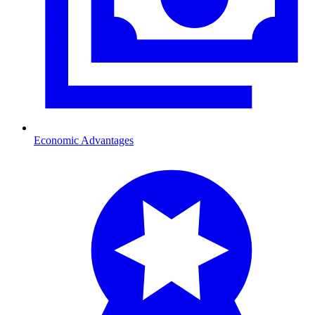
Economic Advantages