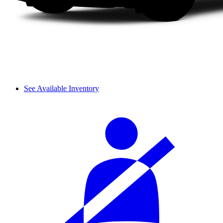
See Available Inventory