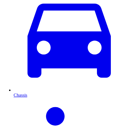
Chassis