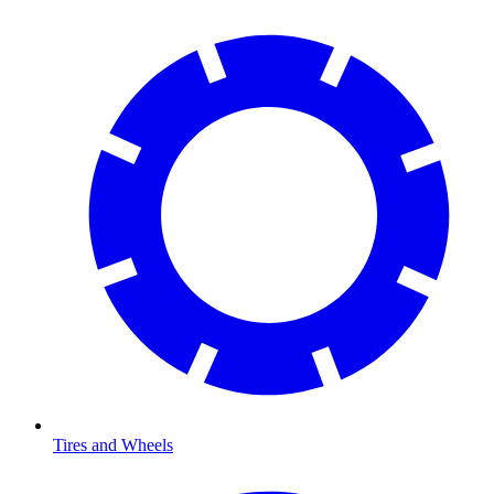
Tires and Wheels