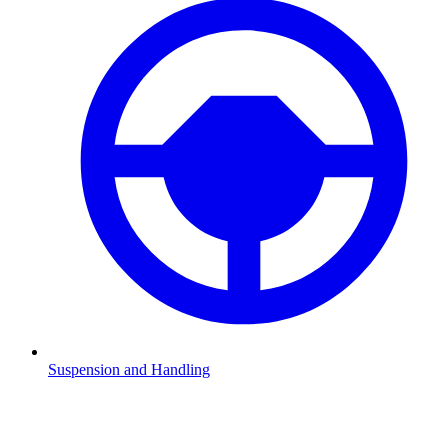
Suspension and Handling