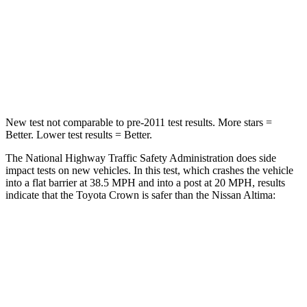
Neck Injury Risk
26.1%
54%
Neck Stress
174 lbs.
280 lbs.
Neck Compression
31 lbs.
110 lbs.
New test not comparable to pre-2011 test results. More stars =
Better. Lower test results = Better.
The National Highway Traffic Safety Administration does side
impact tests on new vehicles. In this test, which crashes the vehicle
into a flat barrier at 38.5 MPH and into a post at 20 MPH, results
indicate that the Toyota Crown is safer than the Nissan Altima:
Crown
Altima
Front Seat
STARS
5 Stars
4 Stars