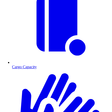
Cargo Capacity