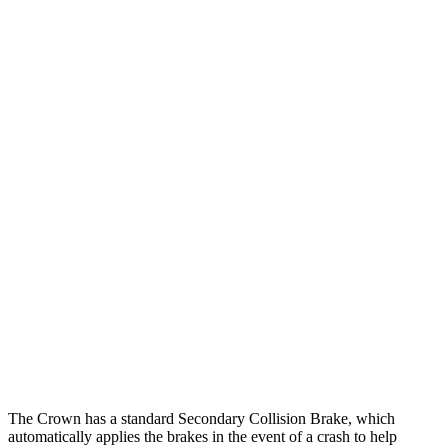
25 MPH Low beams
AVOIDED
-5 MPH
Parallel Adult - NIGHT
25 MPH Brights
AVOIDED
-11 MPH
25 MPH Low beams
AVOIDED
-5 MPH
37 MPH Brights
AVOIDED
-9 MPH
Warning Issued-Brights
2.4 sec
1.3 sec
37 MPH Low beams
AVOIDED
No Slowing
Warning Issued-Low beams
1.8 sec
No Warning
The Crown has a standard Secondary Collision Brake, which
automatically applies the brakes in the event of a crash to help