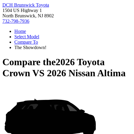
DCH Brunswick Toyota
1504 US Highway 1
North Brunswick, NJ 8902
732-798-7936
Home
Select Model
Compare To
The Showdown!
Compare the
2026 Toyota
Crown
VS
2026 Nissan Altima