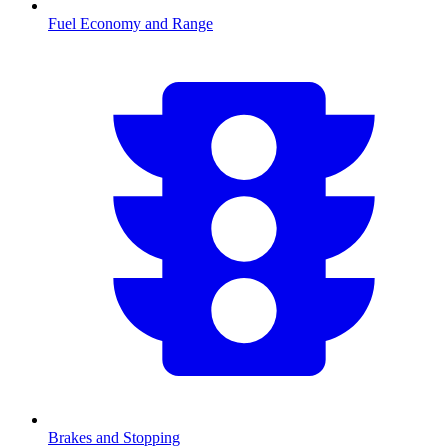
Fuel Economy and Range
Brakes and Stopping