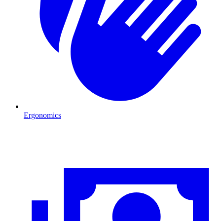
Ergonomics