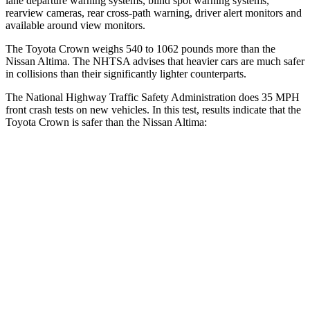
lane departure warning systems, blind spot warning systems,
rearview cameras, rear cross-path warning, driver alert monitors and
available around view monitors.
The Toyota Crown weighs 540 to 1062 pounds more than the
Nissan Altima. The NHTSA advises that heavier cars are much safer
in collisions than their significantly lighter counterparts.
The National Highway Traffic Safety Administration does 35 MPH
front crash tests on new vehicles. In this test, results indicate that the
Toyota Crown is safer than the Nissan Altima:
Crown
Altima
OVERALL STARS
5 Stars
4 Stars
Passenger
STARS
5 Stars
4 Stars
HIC
179
239