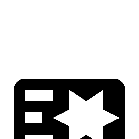
Shoulder Force
245 lbs.
290 lbs.
Pelvis
GOOD
GOOD
Pelvis Force
759 lbs.
892 lbs.
Head Protection
GOOD
GOOD