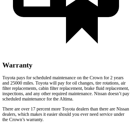
Warranty
Toyota pays for scheduled maintenance on the Crown for 2 years
and 25000 miles. Toyota will pay for oil changes, tire rotations, air
filter replacements, cabin filter replacement, brake fluid replacement,
inspections, and any other required maintenance. Nissan doesn’t pay
scheduled maintenance for the Altima.
There are over 17 percent more Toyota dealers than there are Nissan
dealers, which makes it easier should you ever need service under
the Crown’s warranty.