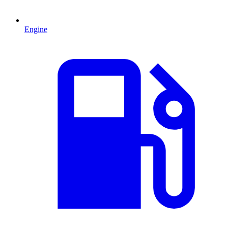
Engine