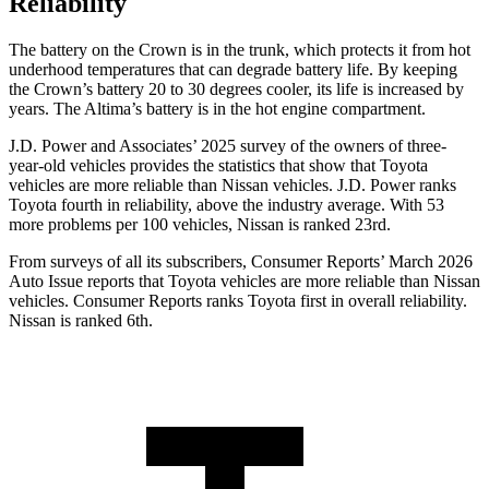
Reliability
The battery on the Crown is in the trunk, which protects it from hot
underhood temperatures that can degrade battery life. By keeping
the Crown’s battery 20 to 30 degrees cooler, its life is increased by
years. The Altima’s battery is in the hot engine compartment.
J.D. Power and Associates’ 2025 survey of the owners of three-
year-old vehicles provides the statistics that show that Toyota
vehicles are more reliable than Nissan vehicles. J.D. Power ranks
Toyota fourth in reliability, above the industry average. With 53
more problems per 100 vehicles, Nissan is ranked 23rd.
From surveys of all its subscribers,
Consumer Reports
’ March 2026
Auto Issue reports that Toyota vehicles are more reliable than Nissan
vehicles.
Consumer Reports
ranks Toyota first in overall reliability.
Nissan is ranked 6th.