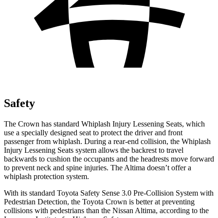
Safety
The Crown has standard Whiplash Injury Lessening Seats, which
use a specially designed seat to protect the driver and front
passenger from whiplash. During a rear-end collision, the Whiplash
Injury Lessening Seats system allows the backrest to travel
backwards to cushion the occupants and the headrests move forward
to prevent neck and spine injuries. The Altima doesn’t offer a
whiplash protection system.
With its standard Toyota Safety Sense 3.0 Pre-Collision System with
Pedestrian Detection, the Toyota Crown is better at preventing
collisions with pedestrians than the Nissan Altima, according to the