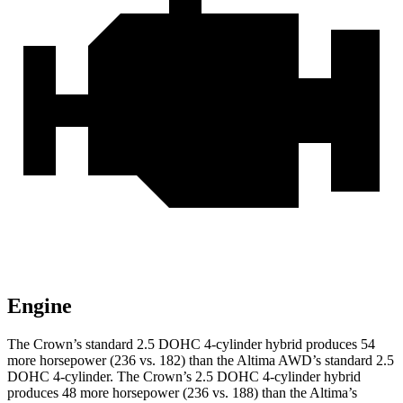
Engine
The Crown’s standard 2.5 DOHC 4-cylinder hybrid produces 54
more horsepower (236 vs. 182) than the Altima AWD’s standard 2.5
DOHC 4-cylinder. The Crown’s 2.5 DOHC 4-cylinder hybrid
produces 48 more horsepower (236 vs. 188) than the Altima’s