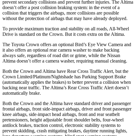
prevent secondary collisions and prevent further injuries. The Altima
doesn’t offer a post collision braking system: in the event of a
collision that triggers the airbags, more collisions are possible
without the protection of airbags that may have already deployed.
To provide maximum traction and stability on all roads, All-Wheel
Drive is standard on the Crown. But it costs extra on the Altima.
The Toyota Crown offers an optional Bird’s Eye View Camera and
it also offers an optional rear camera washer to make backing
always safe, regardless of road dirt or grime, while the Nissan
Altima doesn’t offer a camera washer, requiring manual cleaning.
Both the Crown and Altima have Rear Cross Traffic Alert, but the
Crown Limited/Platinum/Nightshade has Parking Support Brake
(automatically applies the brakes) to better prevent a collision when
backing near traffic. The Altima’s Rear Cross Traffic Alert doesn’t
automatically brake.
Both the Crown and the Altima have standard driver and passenger
frontal airbags, front side-impact airbags, driver and front passenger
knee airbags, side-impact head airbags, front and rear seatbelt
pretensioners, height adjustable front shoulder belts, four-wheel
antilock brakes, traction control, electronic stability systems to
prevent skidding, crash mitigating brakes, daytime running lights,