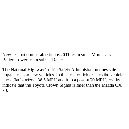
HIC
179
255
Neck Injury Risk
26.1%
42.3%
Neck Compression
31 lbs.
83 lbs.
New test not comparable to pre-2011 test results. More stars =
Better. Lower test results = Better.
The National Highway Traffic Safety Administration does side
impact tests on new vehicles. In this test, which crashes the vehicle
into a flat barrier at 38.5 MPH and into a post at 20 MPH, results
indicate that the Toyota Crown Signia is safer than the Mazda CX-
70:
Crown Signia
CX-70
Front Seat