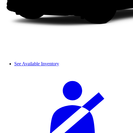
See Available Inventory