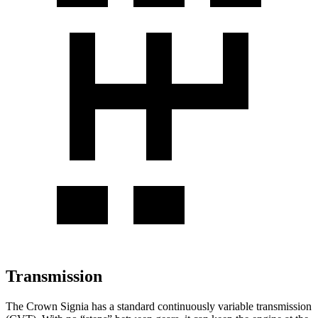
Transmission
The Crown Signia has a standard continuously variable transmission