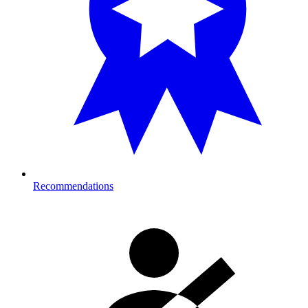
Recommendations