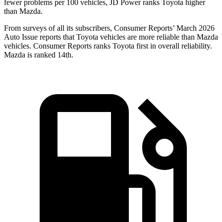
fewer problems per 100 vehicles, JD Power ranks Toyota higher
than Mazda.
From surveys of all its subscribers,
Consumer Reports
’ March 2026
Auto Issue reports that Toyota vehicles are more reliable than Mazda
vehicles.
Consumer Reports
ranks Toyota first in overall reliability.
Mazda is ranked 14th.