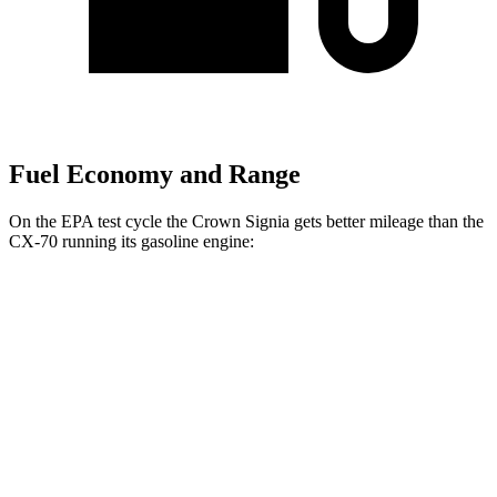
Fuel Economy and Range
On the EPA test cycle the Crown Signia gets better mileage than the
CX-70 running its gasoline engine:
MPG
Crown Signia
AWD
2.5 4-cyl. Hybrid
39 city/37 hwy
CX-70