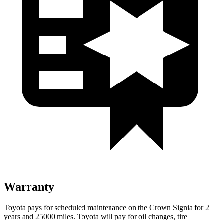
Warranty
Toyota pays for scheduled maintenance on the Crown Signia for 2
years and 25000 miles. Toyota will pay for oil changes, tire