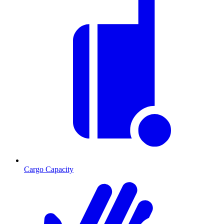
Cargo Capacity