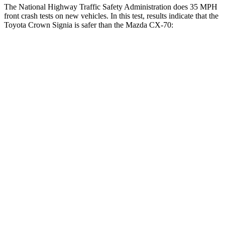
The National Highway Traffic Safety Administration does 35 MPH
front crash tests on new vehicles. In this test, results indicate that the
Toyota Crown Signia is safer than the Mazda CX-70:
Crown Signia
CX-70
Driver
STARS
4 Stars
4 Stars
Neck Injury Risk
36.5%
37.5%
Neck Stress
248 lbs.
318 lbs.
Neck Compression
16 lbs.
133 lbs.
Passenger
STARS
5 Stars
4 Stars