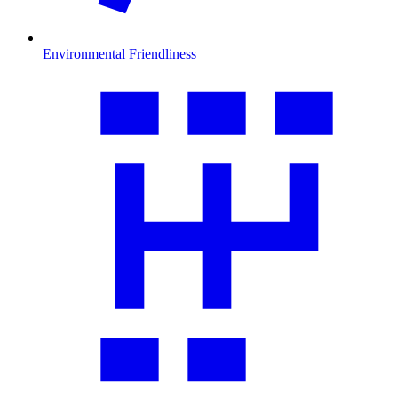
Environmental Friendliness