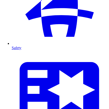
Safety