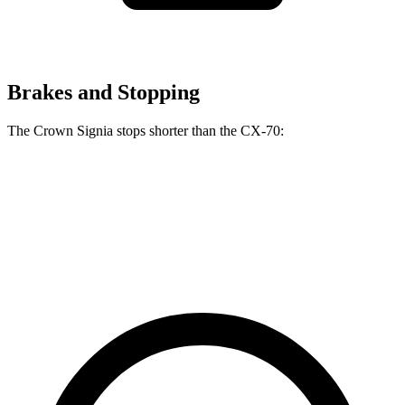
Brakes and Stopping
The Crown Signia stops shorter than the CX-70:
Crown Signia
CX-70
60 to 0 MPH
116 feet
124 feet
Motor Trend