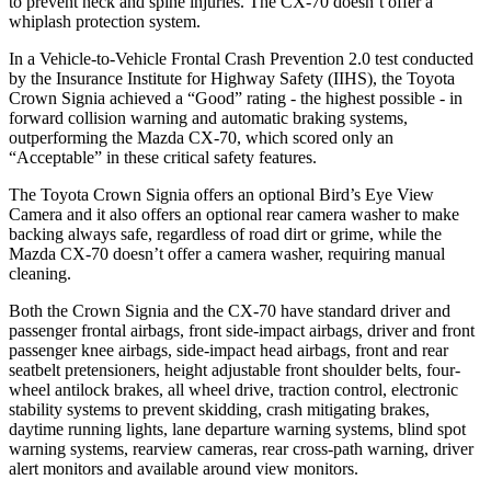
to prevent neck and spine injuries. The CX-70 doesn’t offer a
whiplash protection system.
In a Vehicle-to-Vehicle Frontal Crash Prevention 2.0 test conducted
by the Insurance Institute for Highway Safety (IIHS), the Toyota
Crown Signia achieved a “Good” rating - the highest possible - in
forward collision warning and automatic braking systems,
outperforming the Mazda CX-70, which
scored only an
“Acceptable” in these critical safety features.
The Toyota Crown Signia offers an optional Bird’s Eye View
Camera and it also offers an optional rear camera washer to make
backing always safe, regardless of road dirt or grime, while the
Mazda CX-70 doesn’t offer a camera washer, requiring manual
cleaning.
Both the Crown Signia and the CX-70 have standard driver and
passenger frontal airbags, front side-impact airbags, driver and front
passenger knee airbags, side-impact head airbags, front and rear
seatbelt pretensioners, height adjustable front shoulder belts, four-
wheel antilock brakes, all wheel drive, traction control, electronic
stability systems to prevent skidding, crash mitigating brakes,
daytime running lights, lane departure warning systems, blind spot
warning systems, rearview cameras, rear cross-path warning, driver
alert monitors and available around view monitors.