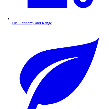
Fuel Economy and Range