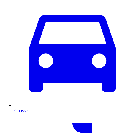
Chassis