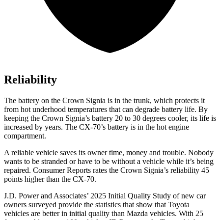
Reliability
The battery on the Crown Signia is in the trunk, which protects it
from hot underhood temperatures that can degrade battery life. By
keeping the Crown Signia’s battery 20 to 30 degrees cooler, its life is
increased by years. The CX-70’s battery is in the hot engine
compartment.
A reliable vehicle saves its owner time, money and trouble. Nobody
wants to be stranded or have to be without a vehicle while it’s being
repaired.
Consumer Reports
rates the Crown Signia’s reliability 45
points higher than the CX-70.
J.D. Power and Associates’ 2025 Initial Quality Study of new car
owners surveyed provide the statistics that show that Toyota
vehicles are better in initial quality than Mazda vehicles. With 25