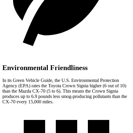
Environmental Friendliness
In its
Green Vehicle Guide
, the U.S. Environmental Protection
Agency (EPA) rates the Toyota Crown Signia higher (6 out of 10)
than the Mazda CX-70 (5 to 6). This means the Crown Signia
produces up to 6.9 pounds less smog-producing pollutants than the
CX-70 every 15,000 miles.