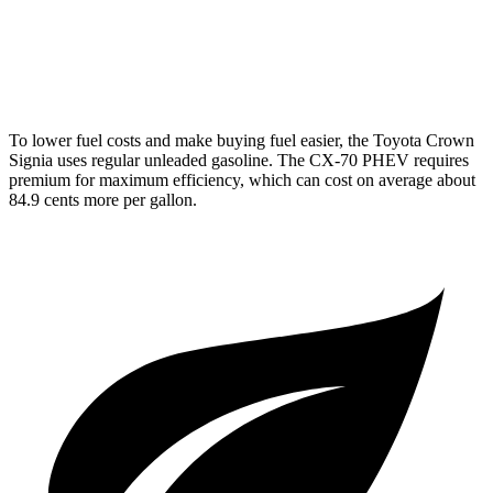
AWD
3.3 turbo 6-cyl. Hybrid
24 city/28 hwy
Turbo S 3.3 turbo 6-cyl. Hybrid
23 city/28 hwy
To lower fuel costs and make buying fuel easier, the Toyota Crown
Signia uses regular unleaded gasoline. The CX-70 PHEV requires
premium for maximum efficiency, which can cost on average about
84.9 cents more per gallon.