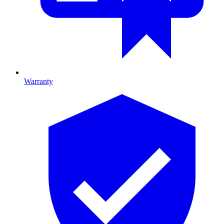
Warranty