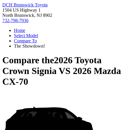
DCH Brunswick Toyota
1504 US Highway 1
North Brunswick, NJ 8902
732-798-7936
Home
Select Model
Compare To
The Showdown!
Compare the
2026 Toyota
Crown Signia
VS
2026 Mazda
CX-70