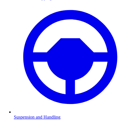
Suspension and Handling