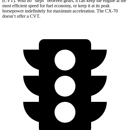
(CVT). With no “steps” between gears, it can keep the engine at the
most efficient speed for fuel economy, or keep it at its peak
horsepower indefinitely for maximum acceleration. The CX-70
doesn’t offer a CVT.