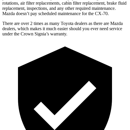
rotations, air filter replacements, cabin filter replacement, brake fluid
replacement, inspections, and any other required maintenance.
Mazda doesn’t pay scheduled maintenance for the CX-70.
There are over 2 times as many Toyota dealers as there are Mazda
dealers, which makes it much easier should you ever need service
under the Crown Signia’s warranty.