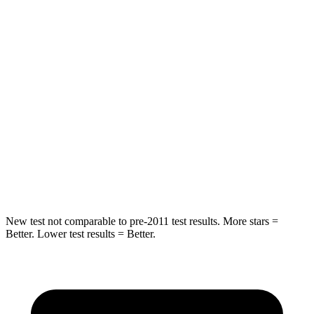
STARS
5 Stars
5 Stars
HIC
32
53
Abdominal Force
130 lbs.
137 lbs.
Into Pole
STARS
5 Stars
5 Stars
HIC
293
410
New test not comparable to pre-2011 test results. More stars =
Better. Lower test results = Better.