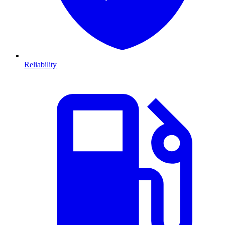
Reliability