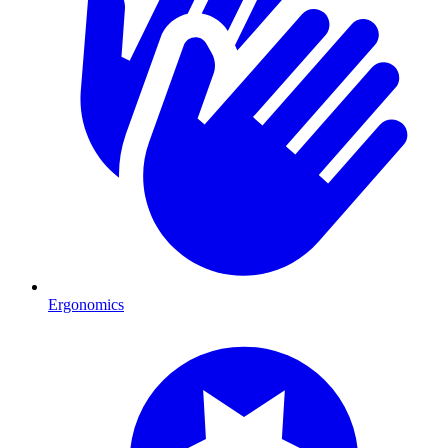
Ergonomics