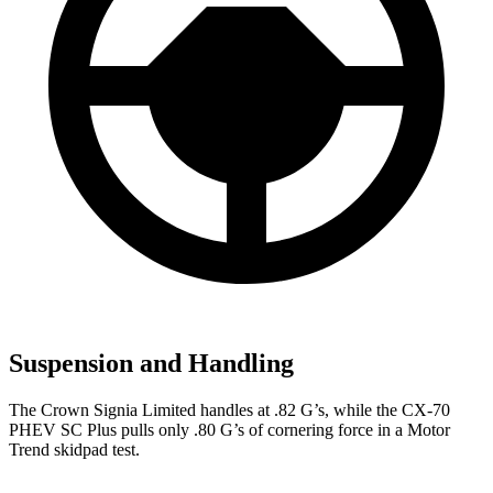
Suspension and Handling
The Crown Signia Limited handles at .82 G’s, while the CX-70
PHEV SC Plus pulls only .80 G’s of cornering force in a
Motor
Trend
skidpad test.