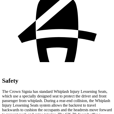
Safety
The Crown Signia has standard Whiplash Injury Lessening Seats,
which use a specially designed seat to protect the driver and front
passenger from whiplash. During a rear-end collision, the Whiplash
Injury Lessening Seats system allows the backrest to travel
backwards to cushion the occupants and the headrests move forward