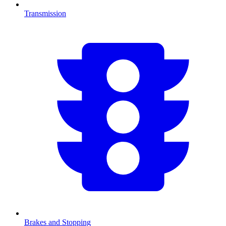
Transmission
Brakes and Stopping