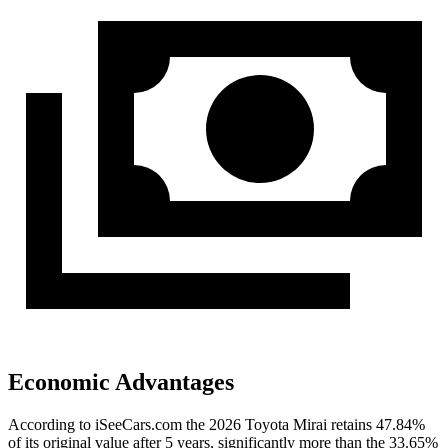
Economic Advantages
According to iSeeCars.com the 2026 Toyota Mirai retains 47.84%
of its original value after 5 years, significantly more than the 33.65%