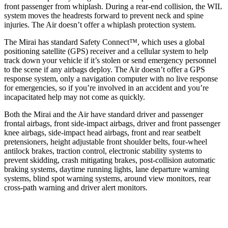
front passenger from whiplash. During a rear-end collision, the WIL
system moves the headrests forward to prevent neck and spine
injuries. The Air doesn’t offer a whiplash protection system.
The Mirai has standard Safety Connect™, which uses a global
positioning satellite (GPS) receiver and a cellular system to help
track down your vehicle if it’s stolen or send emergency personnel
to the scene if any airbags deploy. The Air doesn’t offer a GPS
response system, only a navigation computer with no live response
for emergencies, so if you’re involved in an accident and you’re
incapacitated help may not come as quickly.
Both the Mirai and the Air have standard driver and passenger
frontal airbags, front side-impact airbags, driver and front passenger
knee airbags, side-impact head airbags, front and rear seatbelt
pretensioners, height adjustable front shoulder belts, four-wheel
antilock brakes, traction control, electronic stability systems to
prevent skidding, crash mitigating brakes, post-collision automatic
braking systems, daytime running lights, lane departure warning
systems,
blind spot warning systems, around view monitors, rear
cross-path warning and driver alert monitors.