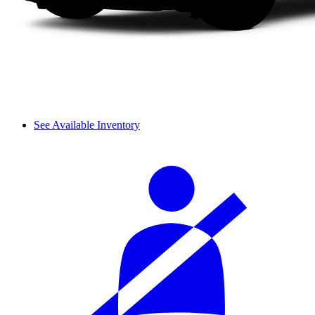
See Available Inventory