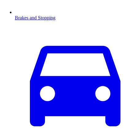
Brakes and Stopping