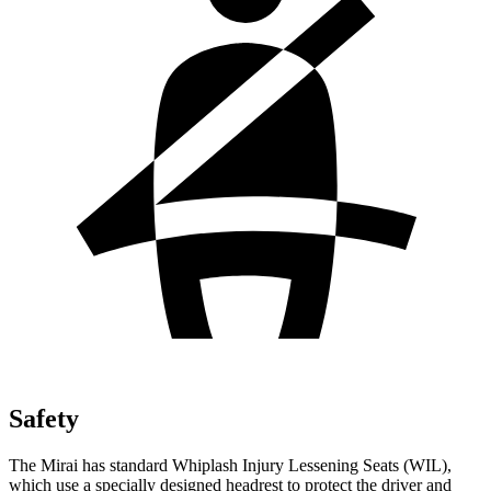
Safety
The Mirai has standard Whiplash Injury Lessening Seats (WIL),
which use a specially designed headrest to protect the driver and