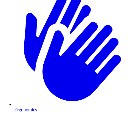
Ergonomics