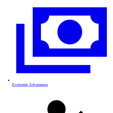
Economic Advantages