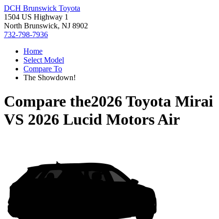
DCH Brunswick Toyota
1504 US Highway 1
North Brunswick, NJ 8902
732-798-7936
Home
Select Model
Compare To
The Showdown!
Compare the
2026 Toyota Mirai
VS
2026 Lucid Motors Air