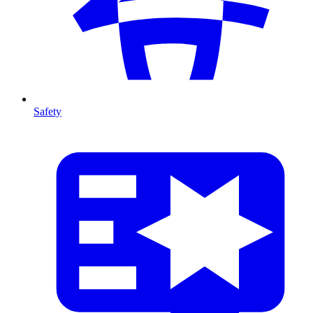
Safety