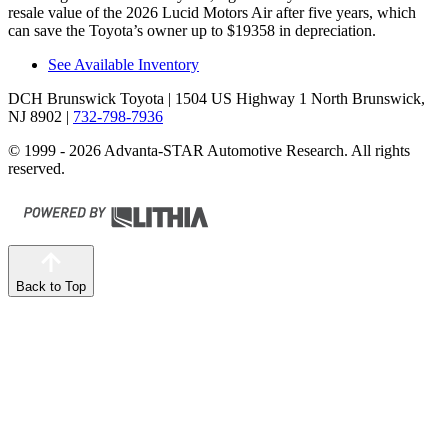
resale value of the 2026 Lucid Motors Air after five years, which
can save the Toyota’s owner up to $19358 in depreciation.
See Available Inventory
DCH Brunswick Toyota
| 1504 US Highway 1 North Brunswick,
NJ 8902
|
732-798-7936
© 1999 - 2026 Advanta-STAR Automotive Research. All rights
reserved.
Back to Top