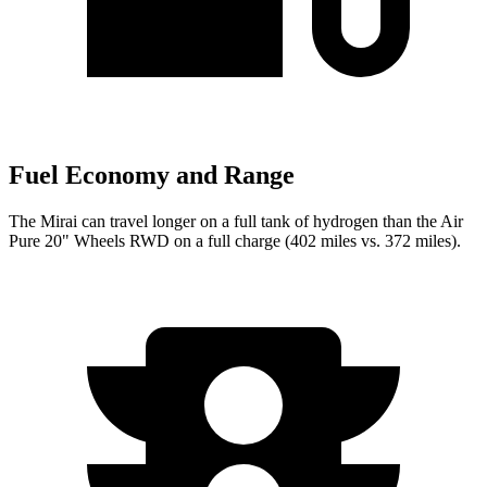
Fuel Economy and Range
The Mirai can travel longer on a full tank of hydrogen than the Air
Pure 20" Wheels RWD on a full charge (402 miles vs. 372 miles).