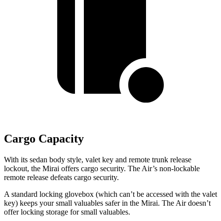
Cargo Capacity
With its sedan body style,
valet key and remote trunk release
lockout, the Mirai offers cargo security. The Air’s non-lockable
remote release defeats cargo security.
A standard locking glovebox (which can’t be accessed with the valet
key) keeps your small valuables safer in the Mirai. The Air doesn’t
offer locking storage for small valuables.