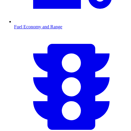
Fuel Economy and Range