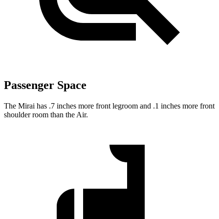
Passenger Space
The Mirai has .7 inches more front legroom and .1 inches more front
shoulder room than the Air.