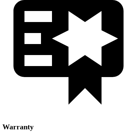
Warranty