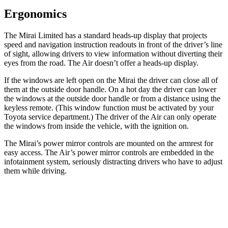
Ergonomics
The Mirai Limited has a standard heads-up display that projects
speed and navigation instruction readouts in front of the driver’s line
of sight, allowing drivers to view information without diverting their
eyes from the road. The Air doesn’t offer a heads-up display.
If the windows are left open on the Mirai the driver can close all of
them at the outside door handle. On a hot day the driver can lower
the windows at the outside door handle or from a distance using the
keyless remote. (This window function must be activated by your
Toyota service department.) The driver of the Air can only operate
the windows from inside the vehicle, with the ignition on.
The Mirai’s power mirror controls are mounted on the armrest for
easy access. The Air’s power mirror controls are embedded in the
infotainment system, seriously distracting drivers who have to adjust
them while driving.