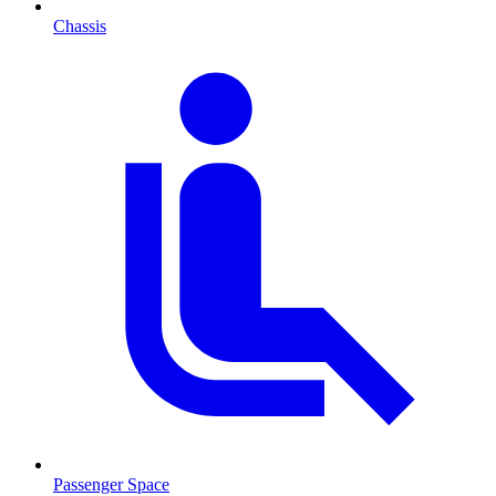
Chassis
Passenger Space