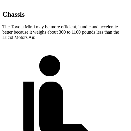
Chassis
The Toyota Mirai may be more efficient, handle and accelerate
better because it weighs about 300 to 1100 pounds less than the
Lucid Motors Air.