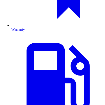
Warranty