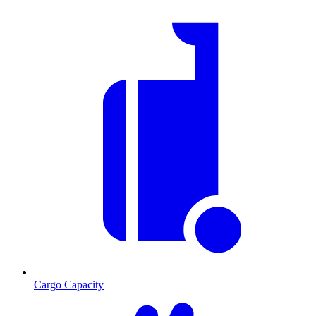
Cargo Capacity