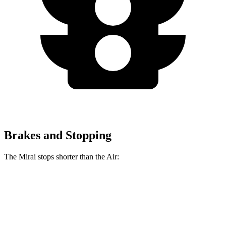
Brakes and Stopping
The Mirai stops shorter than the Air:
Mirai
Air
60 to 0 MPH
116 feet
118 feet
Motor Trend