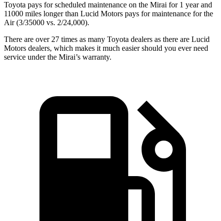
Toyota pays for scheduled maintenance on the Mirai for 1 year and
11000 miles longer than Lucid Motors pays for maintenance for the
Air (3/35000 vs. 2/24,000).
There are over 27 times as many Toyota dealers as there are Lucid
Motors dealers, which makes it much easier should you ever need
service under the Mirai’s warranty.