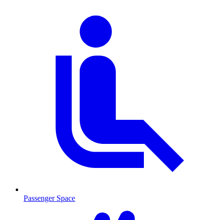
Passenger Space