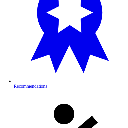
Recommendations