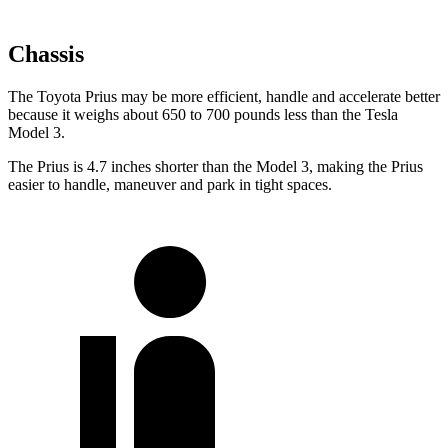
Chassis
The Toyota Prius may be more efficient, handle and accelerate better
because it weighs about 650 to 700 pounds less than the Tesla
Model 3.
The Prius is 4.7 inches shorter than the Model 3, making the Prius
easier to handle, maneuver and park in tight spaces.