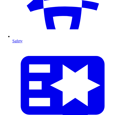
Safety