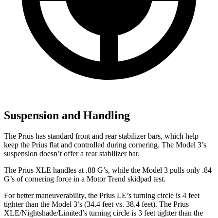
Suspension and Handling
The Prius has standard front and rear stabilizer bars, which help
keep the Prius flat and controlled during cornering. The Model 3’s
suspension doesn’t offer a rear stabilizer bar.
The Prius XLE handles at .88 G’s, while the Model 3 pulls only .84
G’s of cornering force in a
Motor Trend
skidpad test.
For better maneuverability, the Prius LE’s turning circle is 4 feet
tighter than the Model 3’s (34.4 feet vs. 38.4 feet). The Prius
XLE/Nightshade/Limited’s turning circle is 3 feet tighter than the