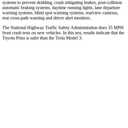
systems to prevent skidding, crash mitigating brakes, post-collision
automatic braking systems, daytime running lights, lane departure
warning systems, blind spot warning systems, rearview cameras,
rear cross-path warning and driver alert monitors.
The National Highway Traffic Safety Administration does 35 MPH
front crash tests on new vehicles. In this test, results indicate that the
Toyota Prius is safer than the Tesla Model 3:
Prius
Model 3
Driver
STARS
5 Stars
5 Stars
Neck Compression
25 lbs.
42 lbs.
Leg Forces (l/r)
131/151 lbs.
333/455 lbs.
Passenger