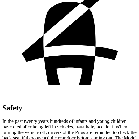
Safety
In the past twenty years hundreds of infants and young children
have died after being left in vehicles, usually by accident. When
turning the vehicle off, drivers of the Prius are reminded to check the
back seat if they opened the rear door before starting out. The Model