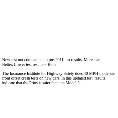
STARS
5 Stars
5 Stars
Neck Injury Risk
25.3%
33%
Neck Stress
151 lbs.
190 lbs.
Neck Compression
23 lbs.
101 lbs.
New test not comparable to pre-2011 test results. More stars =
Better. Lower test results = Better.
The Insurance Institute for Highway Safety does 40 MPH moderate
front offset crash tests on new cars. In this updated test, results
indicate that the Prius is safer than the Model 3:
Prius
Model 3
Overall Evaluation
GOOD
ACCEPTABLE