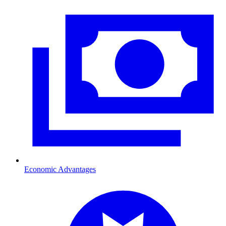
Economic Advantages