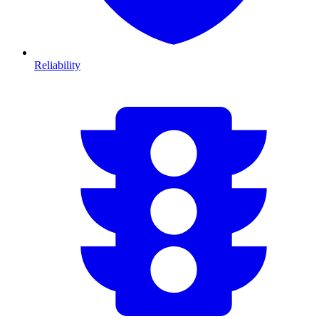
Reliability