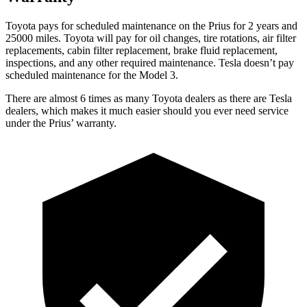
Toyota pays for scheduled maintenance on the Prius for 2 years and
25000 miles. Toyota will pay for oil changes, tire rotations, air filter
replacements, cabin filter replacement, brake fluid replacement,
inspections, and any other required maintenance. Tesla doesn’t pay
scheduled maintenance for the Model 3.
There are almost 6 times as many Toyota dealers as there are Tesla
dealers, which makes it much easier should you ever need service
under the Prius’ warranty.