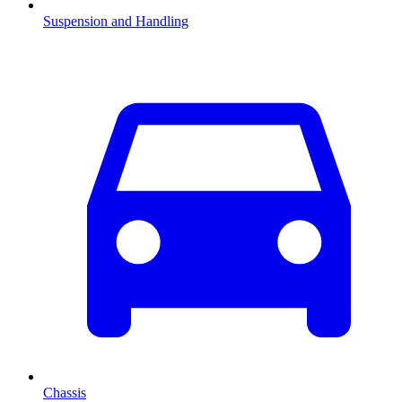
Suspension and Handling
Chassis