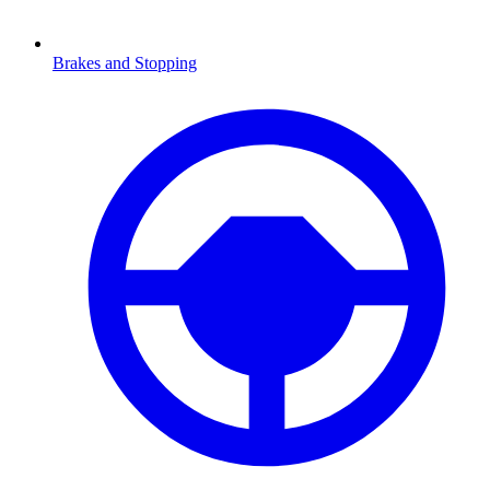
Brakes and Stopping