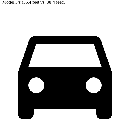
Model 3’s (35.4 feet vs. 38.4 feet).