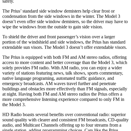
safely.
The Prius’ standard side window demisters help clear frost or
condensation from the side windows in the winter. The Model 3
doesn’t even offer side window demisters, so the driver may have to
wipe the windows from the outside to gain side vision.
To shield the driver and front passenger’s vision over a larger
portion of the windshield and side windows, the Prius has standard
extendable sun visors. The Model 3 doesn’t offer extendable visors.
The Prius is equipped with both FM and AM stereo radios, offering
access to more content and better coverage than the Model 3, which
solely provides FM radio. With AM radio, you can enjoy a wider
variety of stations featuring news, talk shows, sports commentary,
native language programing, automated traffic guidance, and
emergency broadcasts. AM waves travel further and penetrate
buildings and obstacles more effectively than FM signals, especially
at night. Having both FM and AM stereo radios the Prius offers a
more comprehensive listening experience compared to only FM in
the Model 3.
HD Radio boasts several benefits over conventional radio: superior
sound quality with clearer and consistent FM broadcasts, CD-quality
audio, and Multicast Channels offering up to four streams from a
single station, adding programming choices. Cars like the Prius