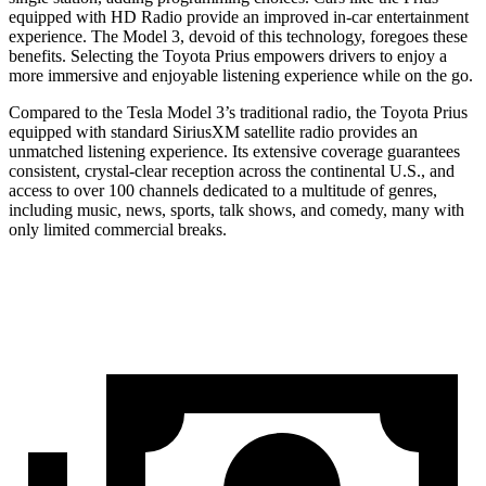
equipped with HD Radio provide an improved in-car entertainment
experience. The Model 3, devoid of this technology, foregoes these
benefits. Selecting the Toyota Prius empowers drivers to enjoy a
more immersive and enjoyable listening experience while on the go.
Compared to the Tesla Model 3’s traditional radio, the Toyota Prius
equipped with standard SiriusXM satellite radio provides an
unmatched listening experience. Its extensive coverage guarantees
consistent, crystal-clear reception across the continental U.S., and
access to over 100 channels dedicated to a multitude of genres,
including music, news, sports, talk shows, and comedy, many with
only limited commercial breaks.