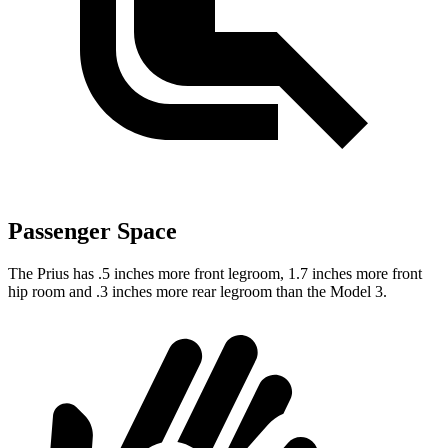
Passenger Space
The Prius has .5 inches more front legroom, 1.7 inches more front
hip room and .3 inches more rear legroom than the Model 3.