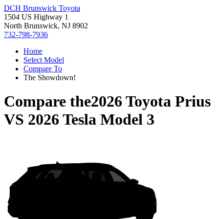
DCH Brunswick Toyota
1504 US Highway 1
North Brunswick, NJ 8902
732-798-7936
Home
Select Model
Compare To
The Showdown!
Compare the
2026 Toyota Prius
VS
2026 Tesla Model 3