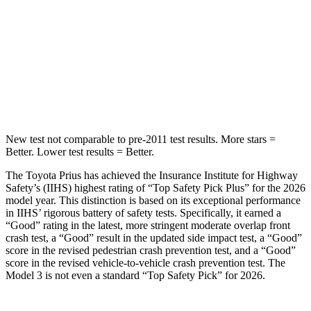
STARS
5 Stars
5 Stars
HIC
384
384
Spine Acceleration
34 G’s
41 G’s
New test not comparable to pre-2011 test results. More stars =
Better. Lower test results = Better.
The Toyota Prius has achieved the Insurance Institute for Highway
Safety’s (IIHS) highest rating of “Top Safety Pick Plus” for the 2026
model year. This distinction is based on its exceptional performance
in IIHS’ rigorous battery of safety tests. Specifically, it earned a
“Good” rating in the latest, more stringent moderate overlap front
crash test, a “Good” result in the updated side impact test, a “Good”
score in the revised
pedestrian crash prevention test, and a “Good”
score in the revised vehicle-to-vehicle crash prevention test. The
Model 3 is not even a standard “Top Safety Pick” for 2026.