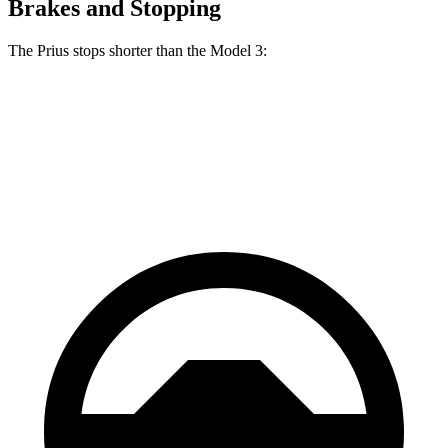
Brakes and Stopping
The Prius stops shorter than the Model 3:
Prius
Model 3
60 to 0 MPH
122 feet
128 feet
Motor Trend