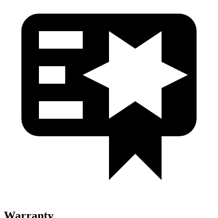
Warranty