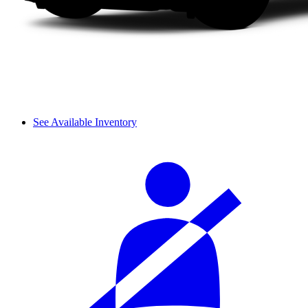
See Available Inventory