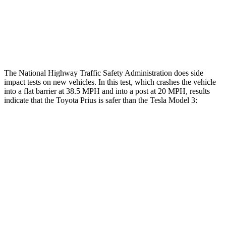
Chest Rating
GOOD
MARGINAL
Thigh Rating
GOOD
GOOD
The National Highway Traffic Safety Administration does side
impact tests on new vehicles. In this test, which crashes the vehicle
into a flat barrier at 38.5 MPH and into a post at 20 MPH, results
indicate that the Toyota Prius is safer than the Tesla Model 3:
Prius
Model 3
Front Seat
STARS
5 Stars
5 Stars
Abdominal Force
128 lbs.
158 lbs.
Into Pole