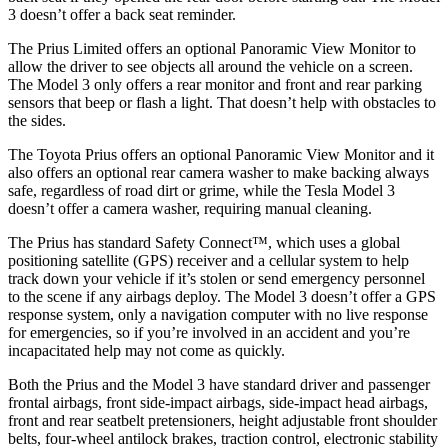
3 doesn’t offer a back seat reminder.
The Prius Limited offers an optional Panoramic View Monitor to
allow the driver to see objects all around the vehicle on a screen.
The Model 3 only offers a rear monitor and front and rear parking
sensors that beep or flash a light. That doesn’t help with obstacles to
the sides.
The Toyota Prius offers an optional Panoramic View Monitor and it
also offers an optional rear camera washer to make backing always
safe, regardless of road dirt or grime, while the Tesla Model 3
doesn’t offer a camera washer, requiring manual cleaning.
The Prius has standard Safety Connect™, which uses a global
positioning satellite (GPS) receiver and a cellular system to help
track down your vehicle if it’s stolen or send emergency personnel
to the scene if any airbags deploy. The Model 3 doesn’t offer a GPS
response system, only a navigation computer with no live response
for emergencies, so if you’re involved in an accident and you’re
incapacitated help may not come as quickly.
Both the Prius and the Model 3 have standard driver and passenger
frontal airbags, front side-impact airbags, side-impact head airbags,
front and rear seatbelt pretensioners, height adjustable front shoulder
belts, four-wheel antilock brakes, traction control, electronic stability