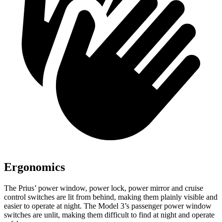
Ergonomics
The Prius’ power window, power lock, power mirror and cruise
control switches are lit from behind, making them plainly visible and
easier to operate at night. The Model 3’s passenger power window
switches are unlit, making them difficult to find at night and operate