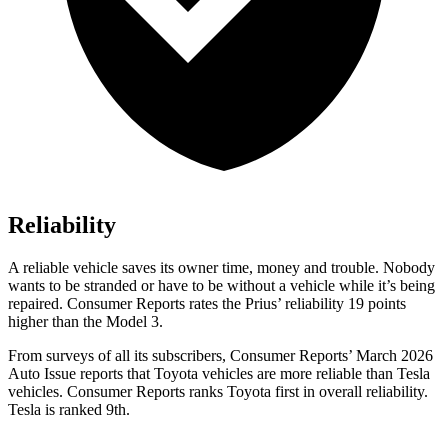
Reliability
A reliable vehicle saves its owner time, money and trouble. Nobody
wants to be stranded or have to be without a vehicle while it’s being
repaired.
Consumer Reports
rates the Prius’ reliability 19 points
higher than the Model 3.
From surveys of all its subscribers,
Consumer Reports
’ March 2026
Auto Issue reports that Toyota vehicles are more reliable than Tesla
vehicles.
Consumer Reports
ranks Toyota first in overall reliability.
Tesla is ranked 9th.