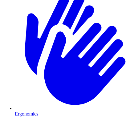
Ergonomics