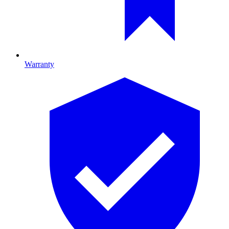
Warranty