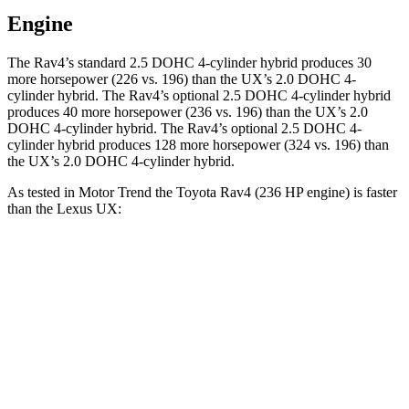
Engine
The Rav4’s standard 2.5 DOHC 4-cylinder hybrid produces 30
more horsepower (226 vs. 196) than the UX’s 2.0 DOHC 4-
cylinder hybrid. The Rav4’s optional 2.5 DOHC 4-cylinder hybrid
produces 40 more horsepower (236 vs. 196) than the UX’s 2.0
DOHC 4-cylinder hybrid. The Rav4’s optional 2.5 DOHC 4-
cylinder hybrid produces 128 more horsepower (324 vs. 196) than
the UX’s 2.0 DOHC 4-cylinder hybrid.
As tested in
Motor Trend
the Toyota Rav4 (236 HP engine) is faster
than the Lexus UX:
Rav4
UX
Zero to 60 MPH
7 sec
8 sec
Quarter Mile
15.4 sec
16.1 sec
Speed in 1/4 Mile
91 MPH
85.9 MPH