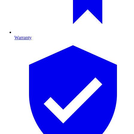
Warranty