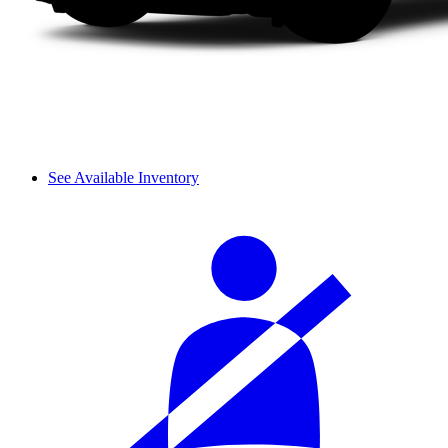
See Available Inventory