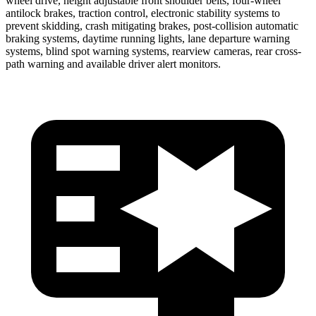
wheel drive, height adjustable front shoulder belts, four-wheel
antilock brakes, traction control, electronic stability systems to
prevent skidding, crash mitigating brakes, post-collision automatic
braking systems, daytime running lights, lane departure warning
systems, blind spot warning systems, rearview cameras, rear cross-
path warning and available driver alert monitors.