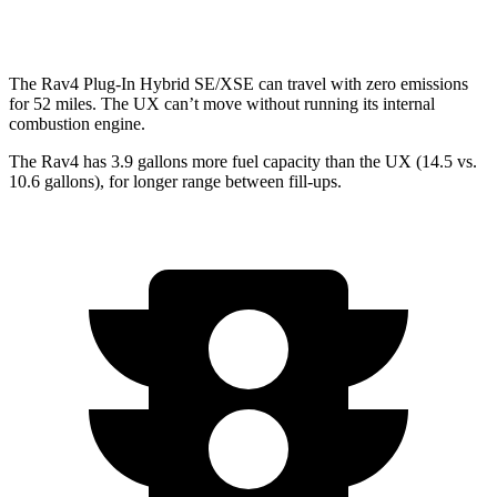
AWD
2.0 4-cyl. Hybrid
44 city/40 hwy
The Rav4 Plug-In Hybrid SE/XSE can travel with zero emissions
for 52 miles. The UX can’t move without running its internal
combustion engine.
The Rav4 has 3.9 gallons more fuel capacity than the UX (14.5 vs.
10.6 gallons), for longer range between fill-ups.