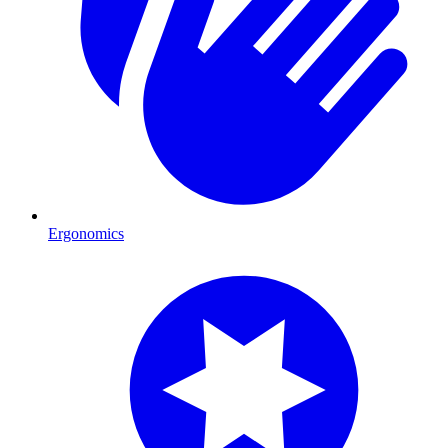
Ergonomics