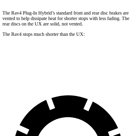
The Rav4 Plug-In Hybrid’s standard front and rear disc brakes are
vented to help dissipate heat for shorter stops with less fading. The
rear discs on the UX are solid, not vented.
The Rav4 stops much shorter than the UX:
Rav4
UX
60 to 0 MPH
110 feet
128 feet
Motor Trend