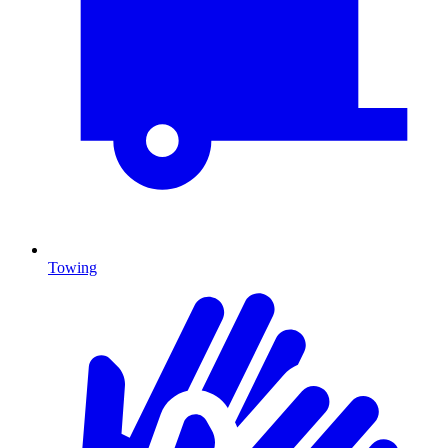
Towing