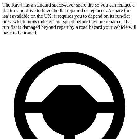
The Rav4 has a standard space-saver spare tire so you can replace a
flat tire and drive to have the flat repaired or replaced. A spare tire
isn’t available on the UX; it requires you to depend on its run-flat
tires, which limits mileage and speed before they are repaired. If a
run-flat is damaged beyond repair by a road hazard your vehicle will
have to be towed.