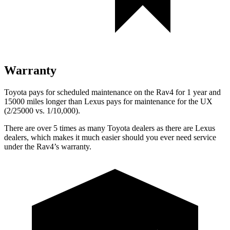
Warranty
Toyota pays for scheduled maintenance on the Rav4 for 1 year and
15000 miles longer than Lexus pays for maintenance for the UX
(2/25000 vs. 1/10,000).
There are over 5 times as many Toyota dealers as there are Lexus
dealers, which makes it much easier should you ever need service
under the Rav4’s warranty.