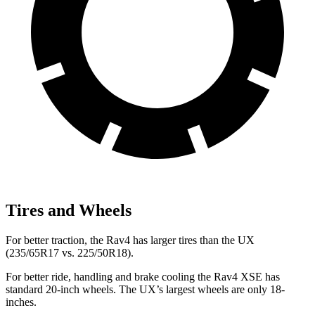
Tires and Wheels
For better traction, the Rav4 has larger tires than the UX
(235/65R17 vs. 225/50R18).
For better ride, handling and brake cooling the Rav4 XSE has
standard 20-inch wheels. The UX’s largest wheels are only 18-
inches.