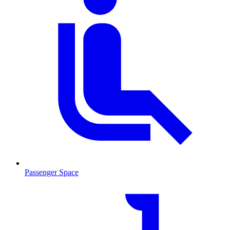
Passenger Space