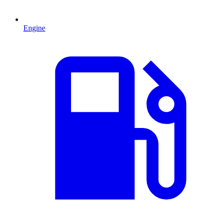
Engine