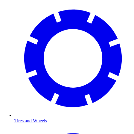
Tires and Wheels