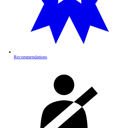
Recommendations