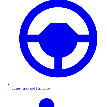
Suspension and Handling