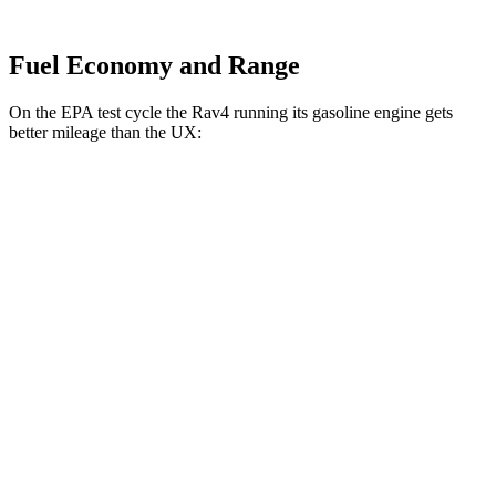
Fuel Economy and Range
On the EPA test cycle the Rav4 running its gasoline engine gets
better mileage than the UX:
MPG
Rav4
FWD
2.5 4-cyl. Hybrid
47 city/40 hwy
AWD
LE/SE 2.5 4-cyl. Hybrid
46 city/39 hwy
UX
FWD
2.0 4-cyl. Hybrid
45 city/41 hwy