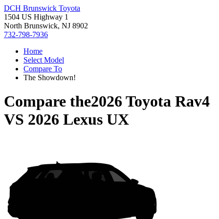
DCH Brunswick Toyota
1504 US Highway 1
North Brunswick, NJ 8902
732-798-7936
Home
Select Model
Compare To
The Showdown!
Compare the
2026 Toyota Rav4
VS
2026 Lexus UX