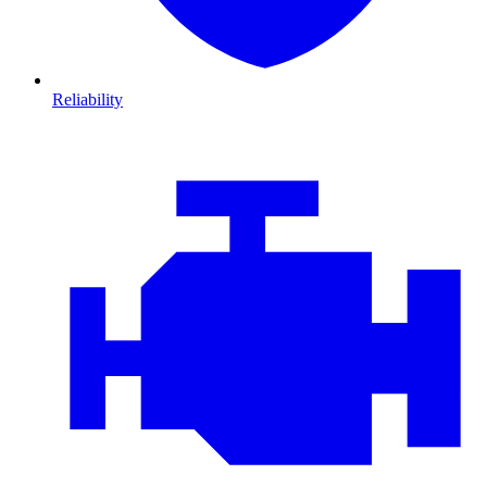
Reliability