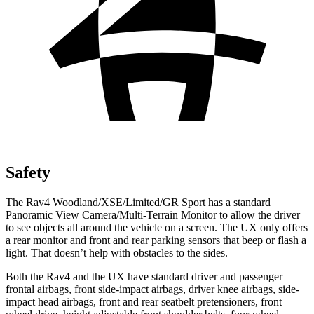
Safety
The Rav4 Woodland/XSE/Limited/GR Sport has a standard
Panoramic View Camera/Multi-Terrain Monitor to allow the driver
to see objects all around the vehicle on a screen. The UX only offers
a rear monitor and front and rear parking sensors that beep or flash a
light. That doesn’t help with obstacles to the sides.
Both the Rav4 and the UX have standard driver and passenger
frontal airbags, front side-impact airbags, driver knee airbags, side-
impact head airbags, front and rear seatbelt pretensioners, front