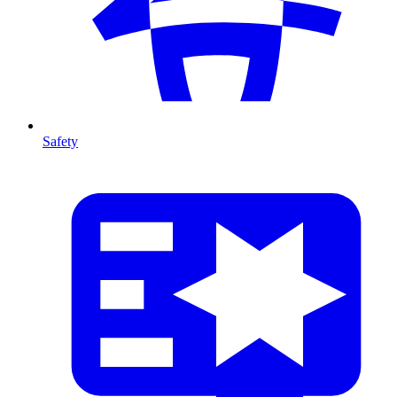
Safety