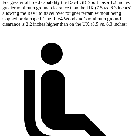
For greater off-road capability the Rav4 GR Sport has a 1.2 inches
greater minimum ground clearance than the UX (7.5 vs. 6.3 inches),
allowing the Rav4 to travel over rougher terrain without being
stopped or damaged. The Rav4 Woodland’s minimum ground
clearance is 2.2 inches higher than on the UX (8.5 vs. 6.3 inches).