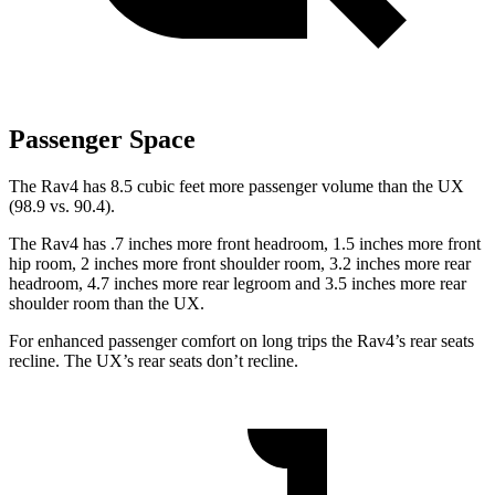
Passenger Space
The Rav4 has 8.5 cubic feet more passenger volume than the UX
(98.9 vs. 90.4).
The Rav4 has .7 inches more front headroom, 1.5 inches more front
hip room, 2 inches more front shoulder room, 3.2 inches more rear
headroom, 4.7 inches more rear legroom and 3.5 inches more rear
shoulder room than the UX.
For enhanced passenger comfort on long trips the Rav4’s rear seats
recline. The UX’s rear seats don’t recline.