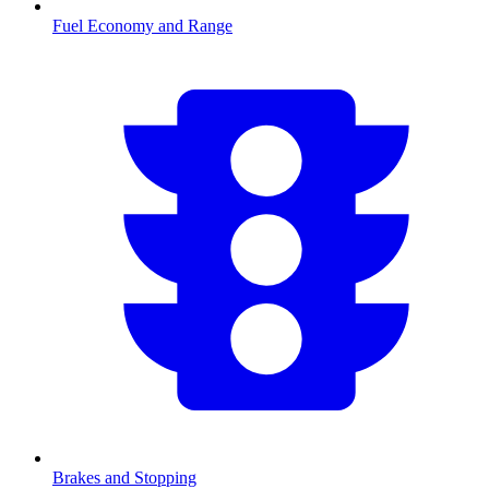
Fuel Economy and Range
Brakes and Stopping