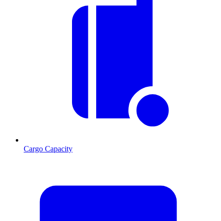
Cargo Capacity