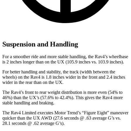
Suspension and Handling
For a smoother ride and more stable handling, the Rav4’s wheelbase
is 2 inches longer than on the UX (105.9 inches vs. 103.9 inches).
For better handling and stability, the track (width between the
wheels) on the Rav4 is 1.8 inches wider in the front and 2.4 inches
wider in the rear than on the UX.
The Rav4’s front to rear weight distribution is more even (54% to
46%) than the UX’s (57.6% to 42.4%). This gives the Rav4 more
stable handling and braking.
The Rav4 Limited executes
Motor Trend
’s “Figure Eight” maneuver
quicker than the UX AWD (27.6 seconds @ .63 average G’s vs.
28.1 seconds @ .62 average G’s).