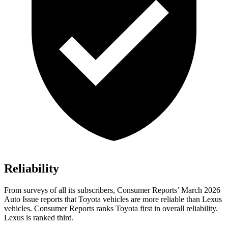
Reliability
From surveys of all its subscribers,
Consumer Reports
’ March 2026
Auto Issue reports that Toyota vehicles are more reliable than Lexus
vehicles.
Consumer Reports
ranks Toyota first in overall reliability.
Lexus is ranked third.