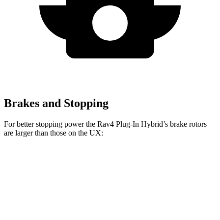
Brakes and Stopping
For better stopping power the Rav4 Plug-In Hybrid’s brake rotors
are larger than those on the UX:
Rav4 Plug-In Hybrid
UX
Front Rotors
12.9 inches
12 inches
Rear Rotors
12.4 inches
11.1 inches