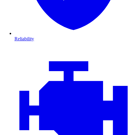
Reliability