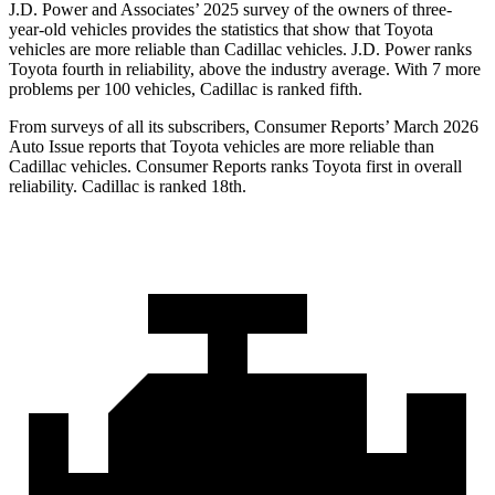
J.D. Power and Associates’ 2025 survey of the owners of three-
year-old vehicles provides the statistics that show that Toyota
vehicles are more reliable than Cadillac vehicles. J.D. Power ranks
Toyota fourth in reliability, above the industry average. With 7 more
problems per 100 vehicles, Cadillac is ranked fifth.
From surveys of all its subscribers,
Consumer Reports
’ March 2026
Auto Issue reports that Toyota vehicles are more reliable than
Cadillac vehicles.
Consumer Reports
ranks Toyota first in overall
reliability. Cadillac is ranked 18th.