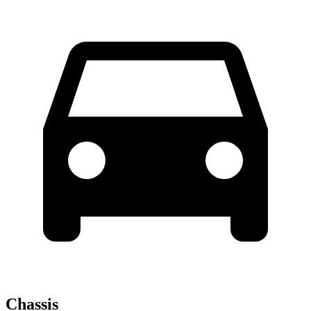
Chassis