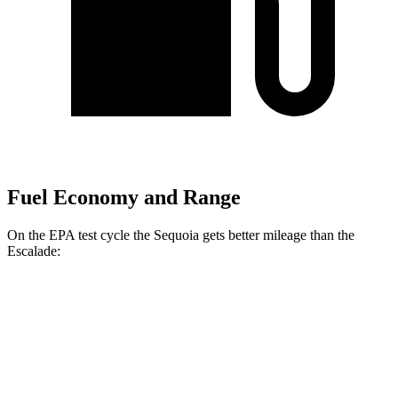
Fuel Economy and Range
On the EPA test cycle the Sequoia gets better mileage than the
Escalade:
MPG
Sequoia
RWD
3.4 turbo V6 Hybrid
21 city/24 hwy