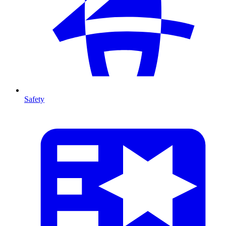
Safety