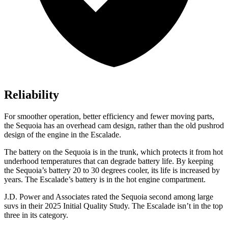
Reliability
For smoother operation, better efficiency and fewer moving parts,
the Sequoia has an overhead cam design, rather than the old pushrod
design of the engine in the Escalade.
The battery on the Sequoia is in the trunk, which protects it from hot
underhood temperatures that can degrade battery life. By keeping
the Sequoia’s battery 20 to 30 degrees cooler, its life is increased by
years. The Escalade’s battery is in the hot engine compartment.
J.D. Power and Associates rated the Sequoia second among large
suvs in their 2025 Initial Quality Study. The Escalade isn’t in the top
three in its category.