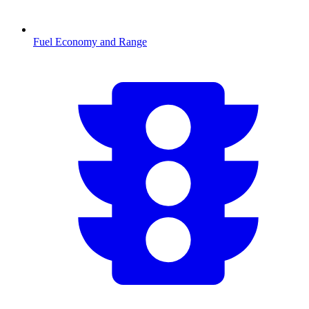
Fuel Economy and Range