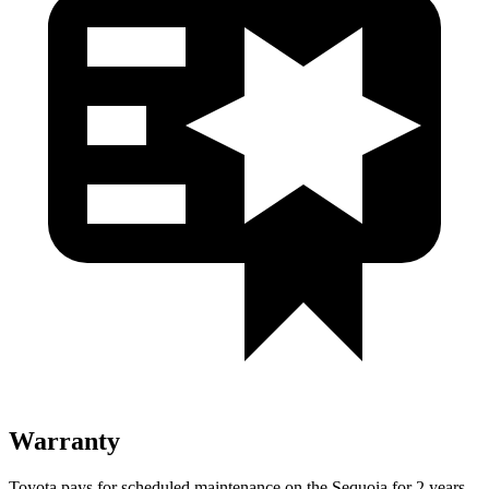
Warranty
Toyota pays for scheduled maintenance on the Sequoia for 2 years