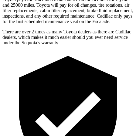
and 25000 miles. Toyota will pay for oil changes, tire rotations, air
filter replacements, cabin filter replacement, brake fluid replacement,
inspections, and any other required maintenance. Cadillac only pays
for the first scheduled maintenance visit on the Escalade.
There are over 2 times as many Toyota dealers as there are Cadillac
dealers, which makes it much easier should you ever need service
under the Sequoia’s warranty.