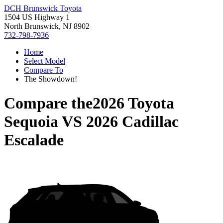
DCH Brunswick Toyota
1504 US Highway 1
North Brunswick, NJ 8902
732-798-7936
Home
Select Model
Compare To
The Showdown!
Compare the
2026 Toyota
Sequoia
VS
2026 Cadillac
Escalade