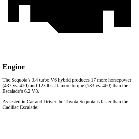
Engine
The Sequoia’s 3.4 turbo V6 hybrid produces 17 more horsepower
(437 vs. 420) and 123 lbs.-ft. more torque (583 vs. 460) than the
Escalade’s 6.2 V8.
As tested in
Car and Driver
the Toyota Sequoia is faster than the
Cadillac Escalade:
Sequoia
Escalade