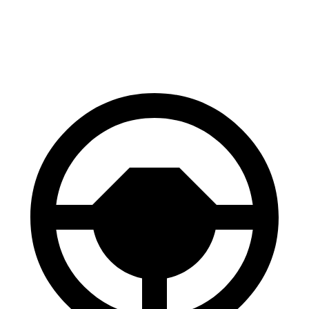
Front Rotors
13.9 inches
13.5 inches