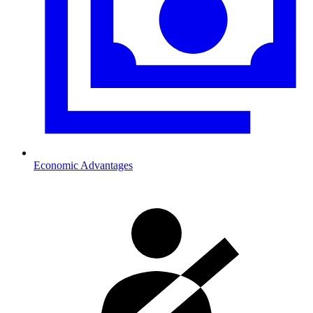
Economic Advantages