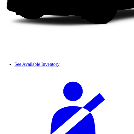
See Available Inventory