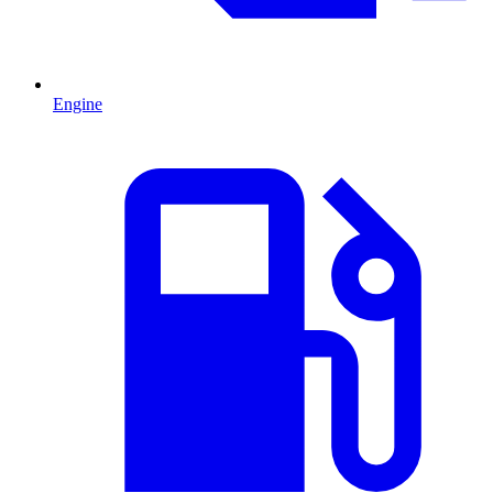
Engine