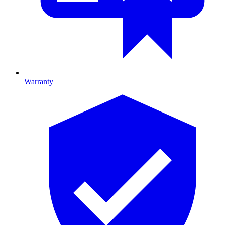
Warranty