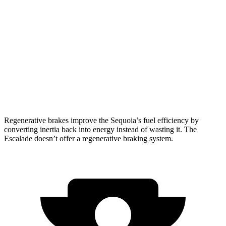
AWD
3.4 turbo V6 Hybrid
19 city/22 hwy
Escalade
RWD
6.2 OHV V8
15 city/19 hwy
AWD
6.2 OHV V8
14 city/18 hwy
Regenerative brakes improve the Sequoia’s fuel efficiency by
converting inertia back into energy instead of wasting it. The
Escalade doesn’t offer a regenerative braking system.