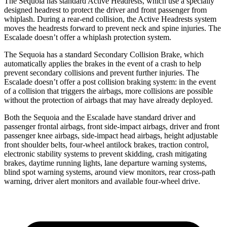
The Sequoia has standard Active Headrests, which use a specially
designed headrest to protect the driver and front passenger from
whiplash. During a rear-end collision, the Active Headrests system
moves the headrests forward to prevent neck and spine injuries. The
Escalade doesn’t offer a whiplash protection system.
The Sequoia has a standard Secondary Collision Brake, which
automatically applies the brakes in the event of a crash to help
prevent secondary collisions and prevent further injuries. The
Escalade doesn’t offer a post collision braking system: in the event
of a collision that triggers the airbags, more collisions are possible
without the protection of airbags that may have already deployed.
Both the Sequoia and the Escalade have standard driver and
passenger frontal airbags, front side-impact airbags, driver and front
passenger knee airbags, side-impact head airbags, height adjustable
front shoulder belts, four-wheel antilock brakes, traction control,
electronic stability systems to prevent skidding, crash mitigating
brakes, daytime running lights, lane departure warning systems,
blind spot warning systems, around view monitors, rear cross-path
warning, driver alert monitors and available four-wheel drive.