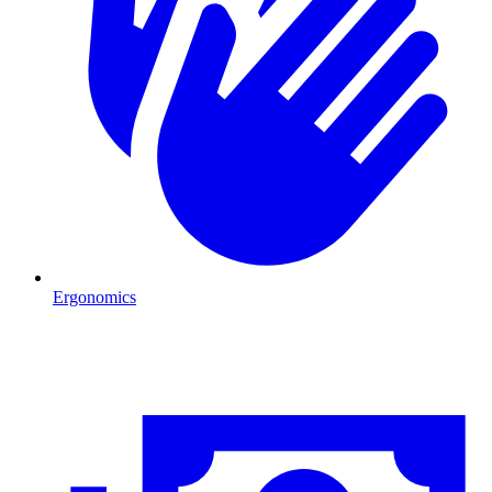
Ergonomics