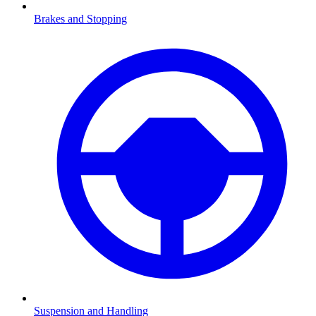
Brakes and Stopping
Suspension and Handling