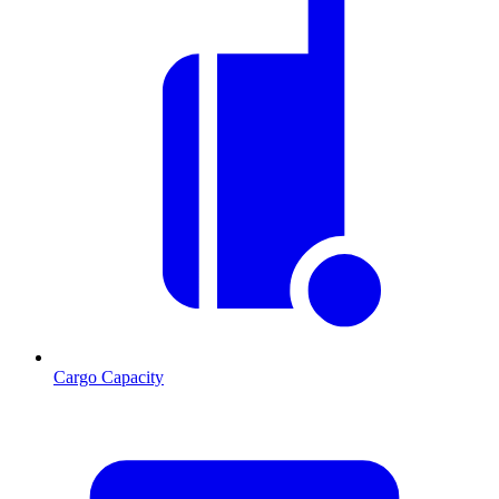
Cargo Capacity