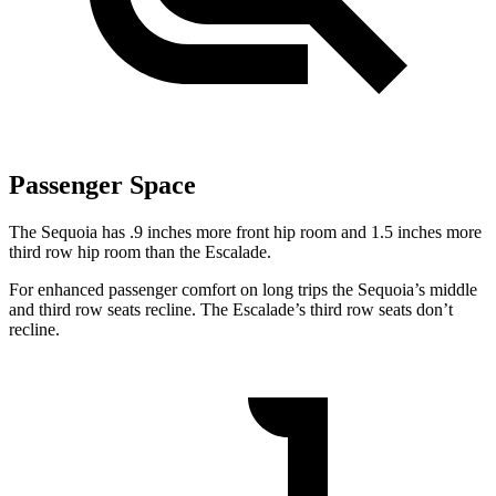
Passenger Space
The Sequoia has .9 inches more front hip room and 1.5 inches more
third row hip room than the Escalade.
For enhanced passenger comfort on long trips the Sequoia’s middle
and third row seats recline. The Escalade’s third row seats don’t
recline.