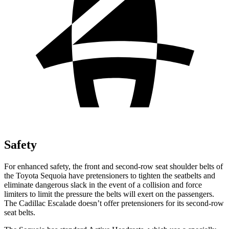
Safety
For enhanced safety, the front and second-row seat shoulder belts of
the Toyota Sequoia have pretensioners to tighten the seatbelts and
eliminate dangerous slack in the event of a collision and force
limiters to limit the pressure the belts will exert on the passengers.
The Cadillac Escalade doesn’t offer pretensioners for its second-row
seat belts.