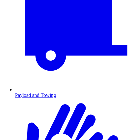
Payload and Towing