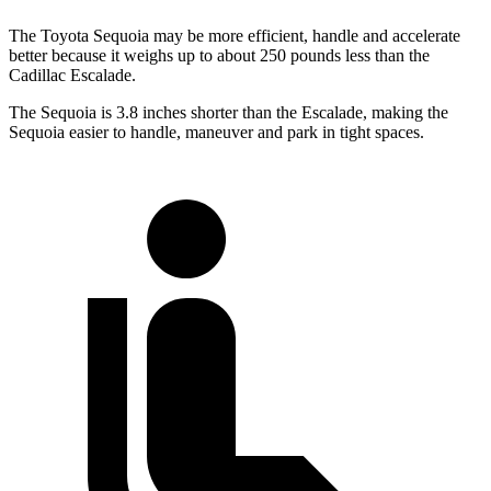
The Toyota Sequoia may be more efficient, handle and accelerate
better because it weighs up to about 250 pounds less than the
Cadillac Escalade.
The Sequoia is 3.8 inches shorter than the Escalade, making the
Sequoia easier to handle, maneuver and park in tight spaces.