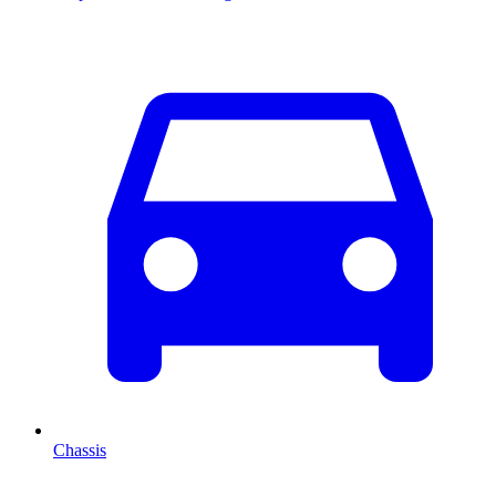
Chassis