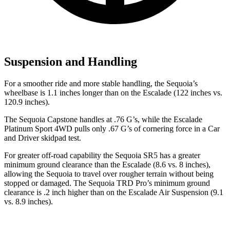
Suspension and Handling
For a smoother ride and more stable handling, the Sequoia’s
wheelbase is 1.1 inches longer than on the Escalade (122 inches vs.
120.9 inches).
The Sequoia Capstone handles at .76 G’s, while the Escalade
Platinum Sport 4WD pulls only .67 G’s of cornering force in a
Car
and Driver
skidpad test.
For greater off-road capability the Sequoia SR5 has a greater
minimum ground clearance than the Escalade (8.6 vs. 8 inches),
allowing the Sequoia to travel over rougher terrain without being
stopped or damaged. The Sequoia TRD Pro’s minimum ground
clearance is .2 inch higher than on the Escalade Air Suspension (9.1
vs. 8.9 inches).