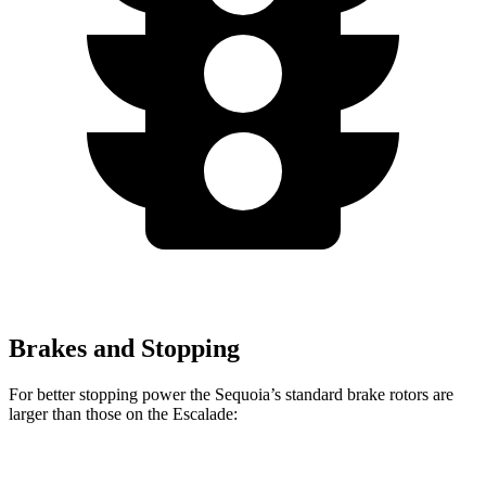
Brakes and Stopping
For better stopping power the Sequoia’s standard brake rotors are
larger than those on the Escalade:
Sequoia
Escalade