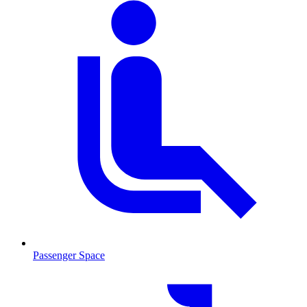
Passenger Space