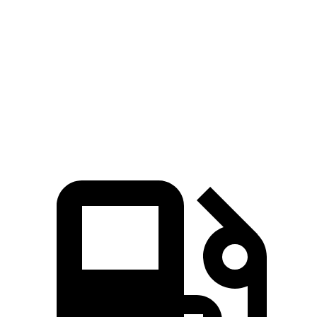
Zero to 60 MPH
5.6 sec
6 sec
5 to 60 MPH Rolling Start
6.3 sec
6.5 sec
Quarter Mile
14.3 sec
14.5 sec
Speed in 1/4 Mile
94 MPH
91 MPH