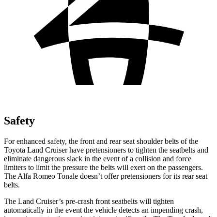
Safety
For enhanced safety, the front and rear seat shoulder belts of the
Toyota Land Cruiser have pretensioners to tighten the seatbelts and
eliminate dangerous slack in the event of a collision and force
limiters to limit the pressure the belts will exert on the passengers.
The Alfa Romeo Tonale doesn’t offer pretensioners for its rear seat
belts.
The Land Cruiser’s pre-crash front seatbelts will tighten
automatically in the event the vehicle detects an impending crash,