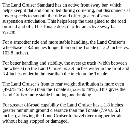
The Land Cruiser Standard has an active front sway bar, which
helps keep it flat and controlled during cornering, but disconnects at
lower speeds to smooth the ride and offer greater off-road
suspension articulation. This helps keep the tires glued to the road
on-road and off. The Tonale doesn’t offer an active sway bar
system.
For a smoother ride and more stable handling, the Land Cruiser’s
wheelbase is 8.4 inches longer than on the Tonale (112.2 inches vs.
103.8 inches).
For better handling and stability, the average track (width between
the wheels) on the Land Cruiser is 2.9 inches wider in the front and
3.4 inches wider in the rear than the track on the Tonale.
The Land Cruiser’s front to rear weight distribution is more even
(49.6% to 50.4%) than the Tonale’s (52% to 48%). This gives the
Land Cruiser more stable handling and braking.
For greater off-road capability the Land Cruiser has a 1.8 inches
greater minimum ground clearance than the Tonale (7.9 vs. 6.1
inches), allowing the Land Cruiser to travel over rougher terrain
without being stopped or damaged.