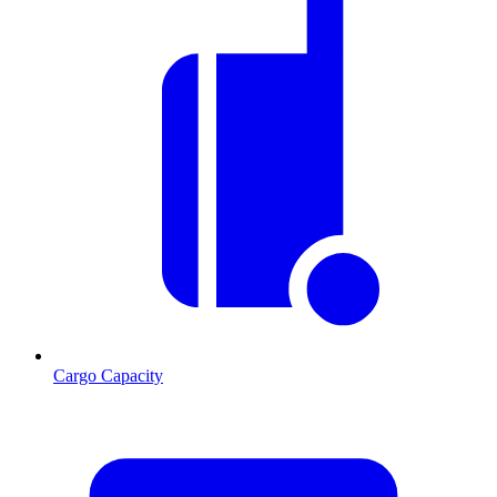
Cargo Capacity