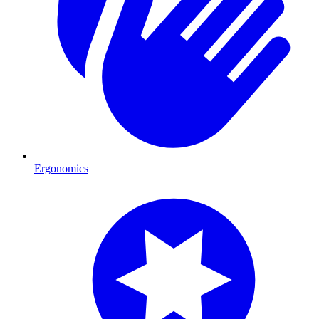
Ergonomics