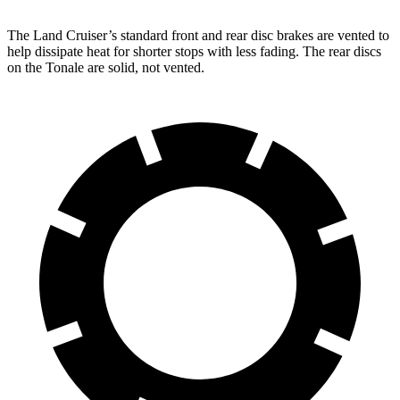
The Land Cruiser’s standard front and rear disc brakes are vented to
help dissipate heat for shorter stops with less fading. The rear discs
on the Tonale are solid, not vented.