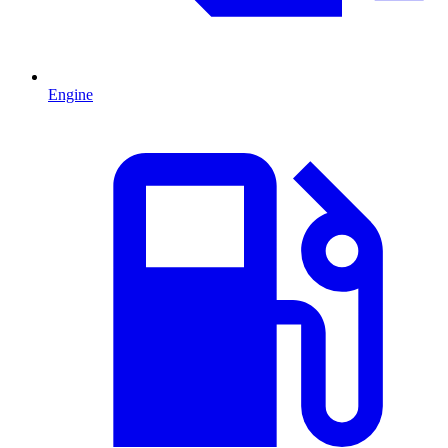
Engine