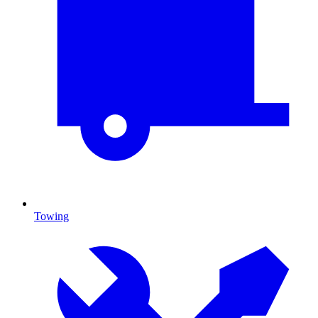
Towing