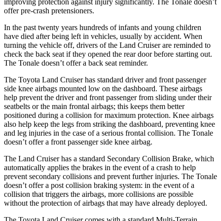
improving protection against injury significantly. The Tonale doesn’t
offer pre-crash pretensioners.
In the past twenty years hundreds of infants and young children
have died after being left in vehicles, usually by accident. When
turning the vehicle off, drivers of the Land Cruiser are reminded to
check the back seat if they opened the rear door before starting out.
The Tonale doesn’t offer a back seat reminder.
The Toyota Land Cruiser has standard driver and front passenger
side knee airbags mounted low on the dashboard. These airbags
help prevent the driver and front passenger from sliding under their
seatbelts or the main frontal airbags; this keeps them better
positioned during a collision for maximum protection. Knee airbags
also help keep the legs from striking the dashboard, preventing knee
and leg injuries in the case of a serious frontal collision. The Tonale
doesn’t offer a front passenger side knee airbag.
The Land Cruiser has a standard Secondary Collision Brake, which
automatically applies the brakes in the event of a crash to help
prevent secondary collisions and prevent further injuries. The Tonale
doesn’t offer a post collision braking system: in the event of a
collision that triggers the airbags, more collisions are possible
without the protection of airbags that may have already deployed.
The Toyota Land Cruiser comes with a standard Multi-Terrain