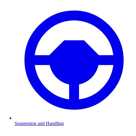
Suspension and Handling