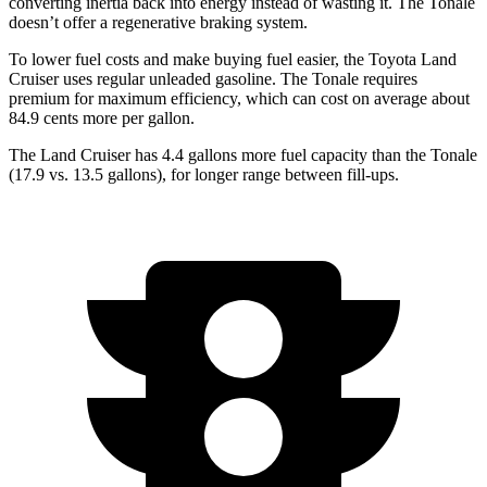
converting inertia back into energy instead of wasting it. The Tonale
doesn’t offer a regenerative braking system.
To lower fuel costs and make buying fuel easier, the Toyota Land
Cruiser uses regular unleaded gasoline. The Tonale requires
premium for maximum efficiency, which can cost on average about
84.9 cents more per gallon.
The Land Cruiser has 4.4 gallons more fuel capacity than the Tonale
(17.9 vs. 13.5 gallons), for longer range between fill-ups.