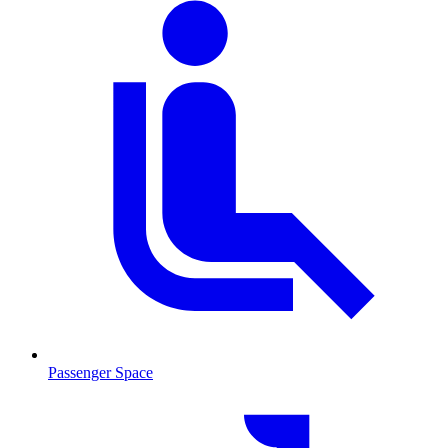
Passenger Space