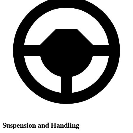
Suspension and Handling