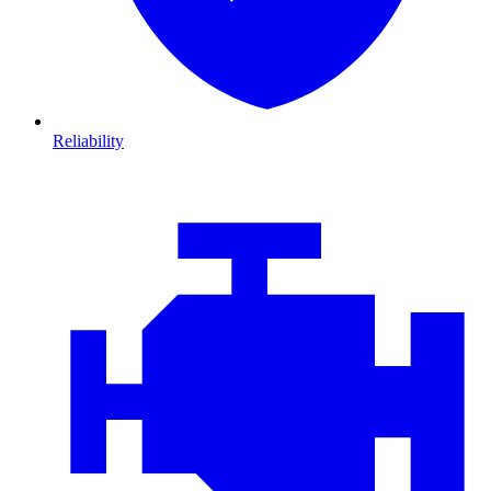
Reliability