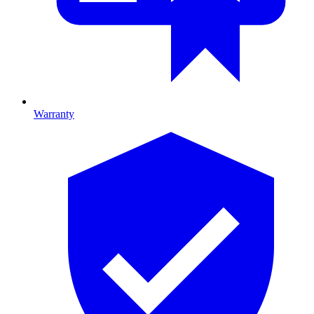
Warranty