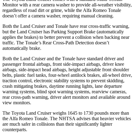
Monitor with a rear camera washer to provide all-weather visibility,
regardless of road dirt or grime, while the Alfa Romeo Tonale
doesn’t offer a camera washer, requiring manual cleaning.
Both the Land Cruiser and Tonale have rear cross-traffic warning,
but the Land Cruiser has Parking Support Brake (automatically
applies the brakes) to better prevent a collision when backing near
traffic. The Tonale’s Rear Cross-Path Detection doesn’t
automatically brake.
Both the Land Cruiser and the Tonale have standard driver and
passenger frontal airbags, front side-impact airbags, driver knee
airbags, side-impact head airbags, height adjustable front shoulder
belts, plastic fuel tanks, four-wheel antilock brakes, all-wheel drive,
traction control, electronic stability systems to prevent skidding,
crash mitigating brakes, daytime running lights, lane departure
warning systems, blind spot warning systems, rearview cameras,
rear cross-path warning, driver alert monitors and available around
view monitors.
The Toyota Land Cruiser weighs 1645 to 1730 pounds more than
the Alfa Romeo Tonale. The NHTSA advises that heavier vehicles
are much safer in collisions than their significantly lighter
counterparts.