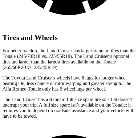
Tires and Wheels
For better traction, the Land Cruiser has larger standard tires than the
Tonale (245/70R18 vs. 225/55R18). The Land Cruiser’s optional
tires are larger than the largest tires available on the Tonale
(265/60R20 vs. 235/45R19).
The Toyota Land Cruiser’s wheels have 6 lugs for longer wheel
bearing life, less chance of rotor warping and greater strength. The
Alfa Romeo Tonale only has 5 wheel lugs per wheel.
The Land Cruiser has a standard full size spare tire so a flat doesn’t
interrupt your trip. A full size spare isn’t available on the Tonale; it
requires you to depend on roadside assistance and your vehicle will
have to be towed.