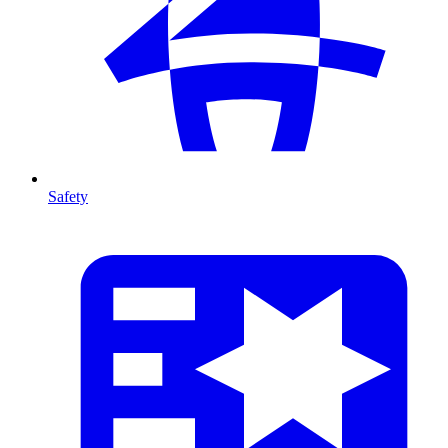
Safety