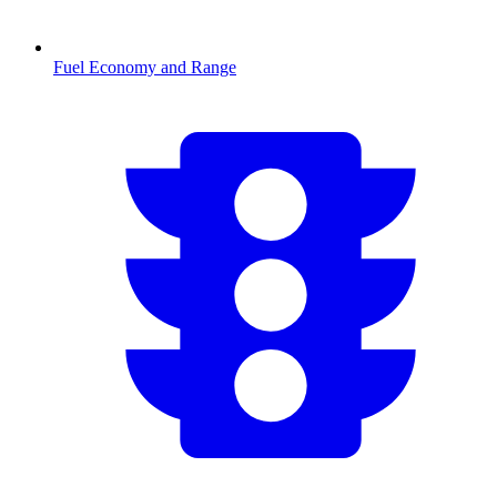
Fuel Economy and Range