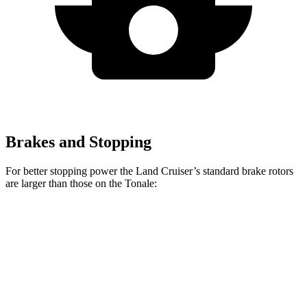
Brakes and Stopping
For better stopping power the Land Cruiser’s standard brake rotors
are larger than those on the Tonale:
Land Cruiser
Tonale
Front Rotors
13.1 inches
12.1 inches
Rear Rotors
13.1 inches
10.9 inches