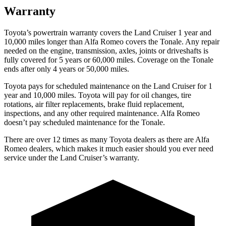
Warranty
Toyota’s powertrain warranty covers the Land Cruiser 1 year and
10,000 miles longer than Alfa Romeo covers the Tonale. Any repair
needed on the engine, transmission, axles, joints or driveshafts is
fully covered for 5 years or 60,000 miles. Coverage on the Tonale
ends after only 4 years or 50,000 miles.
Toyota
pays for scheduled maintenance on the Land Cruiser for 1
year and 10,000 miles. Toyota will pay for oil changes, tire
rotations, air filter replacements, brake fluid replacement,
inspections, and any other required maintenance. Alfa Romeo
doesn’t pay scheduled maintenance for the Tonale.
There are over 12 times as many Toyota dealers as there are Alfa
Romeo dealers, which makes it much easier should you ever need
service under the Land Cruiser’s warranty.