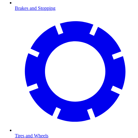
Brakes and Stopping
Tires and Wheels