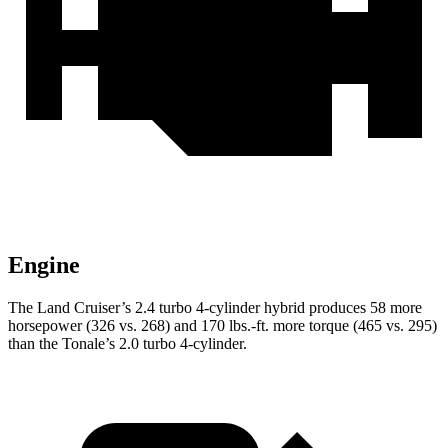
Engine
The Land Cruiser’s 2.4 turbo 4-cylinder hybrid produces 58 more
horsepower (326 vs. 268) and 170 lbs.-ft. more torque (465 vs. 295)
than the Tonale’s 2.0 turbo 4-cylinder.