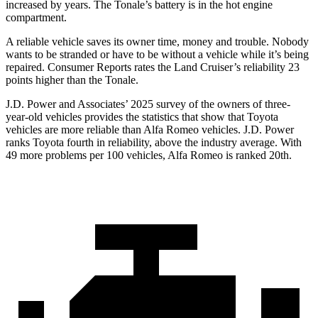
increased by years. The Tonale’s battery is in the hot engine
compartment.
A reliable vehicle saves its owner time, money and trouble. Nobody
wants to be stranded or have to be without a vehicle while it’s being
repaired.
Consumer Reports
rates the Land Cruiser’s reliability 23
points higher than the Tonale.
J.D. Power and Associates’ 2025 survey of the owners of three-
year-old vehicles provides the statistics that show that Toyota
vehicles are more reliable than Alfa Romeo vehicles. J.D. Power
ranks Toyota fourth in reliability, above the industry average. With
49 more problems per 100 vehicles, Alfa Romeo is ranked 20th.