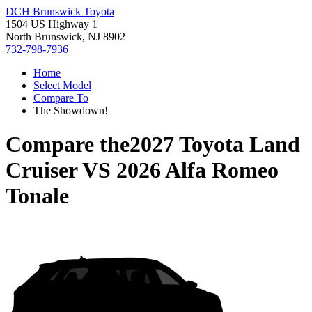
DCH Brunswick Toyota
1504 US Highway 1
North Brunswick, NJ 8902
732-798-7936
Home
Select Model
Compare To
The Showdown!
Compare the
2027 Toyota Land
Cruiser
VS
2026 Alfa Romeo
Tonale