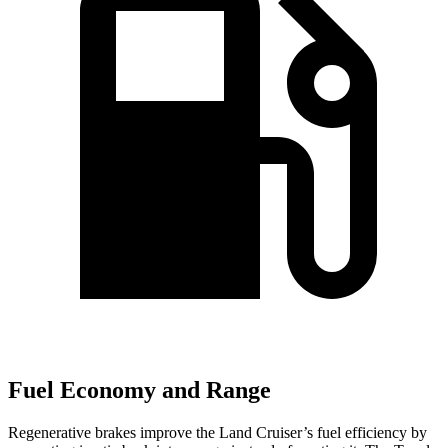
Fuel Economy and Range
Regenerative brakes improve the Land Cruiser’s fuel efficiency by