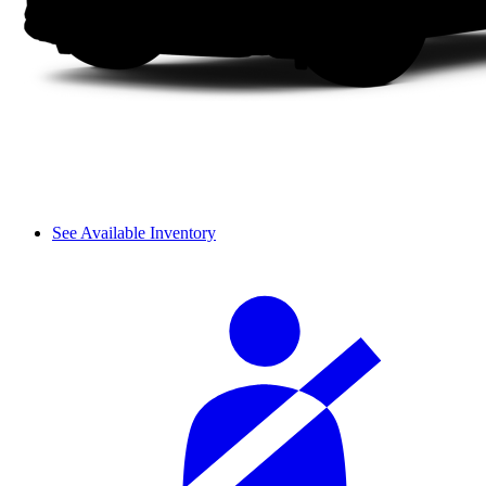
See Available Inventory