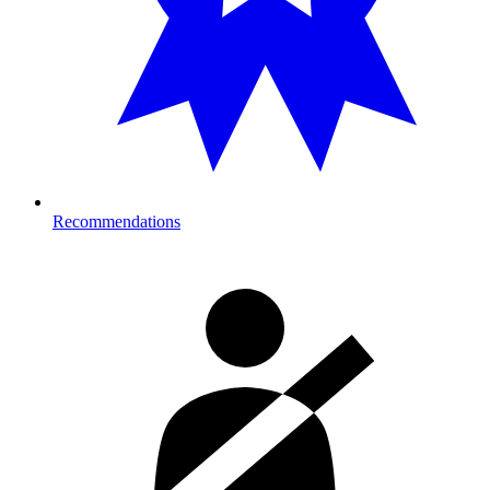
Recommendations