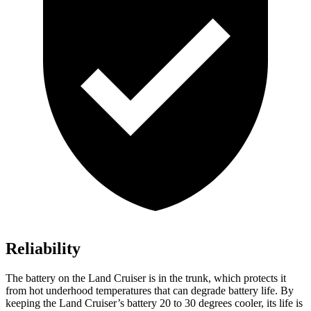
Reliability
The battery on the Land Cruiser is in the trunk, which protects it
from hot
underhood
temperatures that can degrade battery life. By
keeping the Land Cruiser’s battery 20 to 30 degrees cooler, its life is