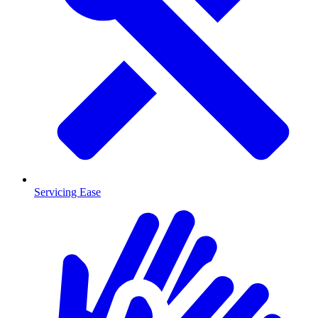
Servicing Ease