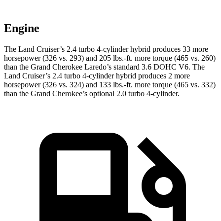
Engine
The Land Cruiser’s 2.4 turbo 4-cylinder hybrid produces 33 more
horsepower (326 vs. 293) and 205 lbs.-ft. more torque (465 vs. 260)
than the Grand Cherokee Laredo’s standard 3.6 DOHC V6. The
Land Cruiser’s 2.4 turbo 4-cylinder hybrid produces 2 more
horsepower (326 vs. 324) and 133 lbs.-ft. more torque (465 vs. 332)
than the Grand Cherokee’s optional 2.0 turbo 4-cylinder.