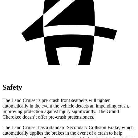
Safety
The Land Cruiser’s pre-crash front seatbelts will tighten
automatically in the event the vehicle detects an impending crash,
improving protection against injury significantly. The Grand
Cherokee doesn’t offer pre-crash pretensioners.
The Land Cruiser has a standard Secondary Collision Brake, which
automatically applies the brakes in the event of a crash to help