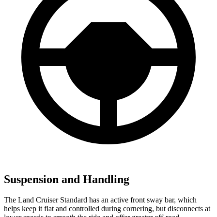
Suspension and Handling
The Land Cruiser Standard has an active front sway bar, which
helps keep it flat and controlled during cornering, but disconnects at