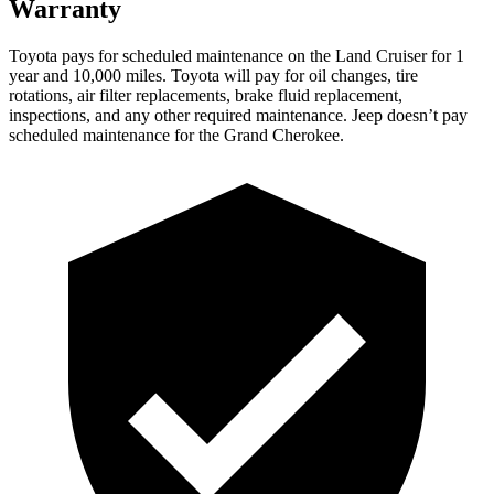
Warranty
Toyota
pays for scheduled maintenance on the Land Cruiser for 1
year and 10,000 miles. Toyota will pay for oil changes, tire
rotations, air filter replacements, brake fluid replacement,
inspections, and any other required maintenance. Jeep doesn’t pay
scheduled maintenance for the Grand Cherokee.