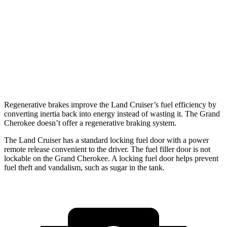
AWD
2.4 turbo 4-cyl. Hybrid
22 city/25 hwy
Grand Cherokee
RWD
3.6 DOHC V6
19 city/26 hwy
AWD
3.6 DOHC V6
19 city/26 hwy
Regenerative brakes improve the Land Cruiser’s fuel efficiency by
converting inertia back into energy instead of wasting it. The Grand
Cherokee doesn’t offer a regenerative braking system.
The Land Cruiser has a standard locking fuel door with a power
remote release convenient to the driver. The fuel filler door is not
lockable on the Grand Cherokee. A locking fuel door helps prevent
fuel theft and vandalism, such as sugar in the tank.