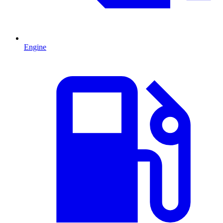
Engine