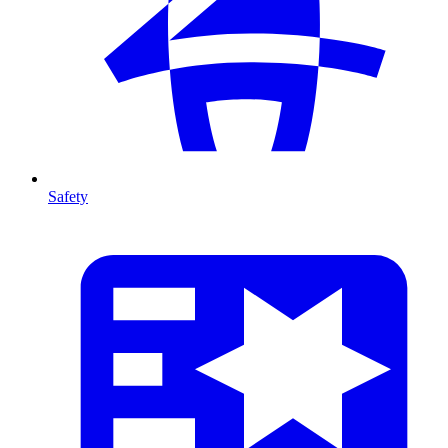
Safety