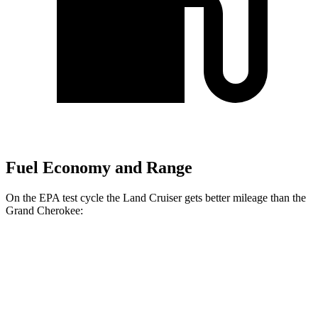
Fuel Economy and Range
On the EPA test cycle the Land Cruiser gets better mileage than the
Grand Cherokee:
MPG
Land Cruiser