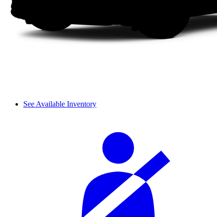
See Available Inventory