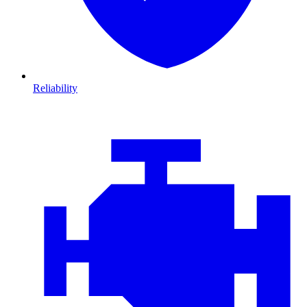
Reliability