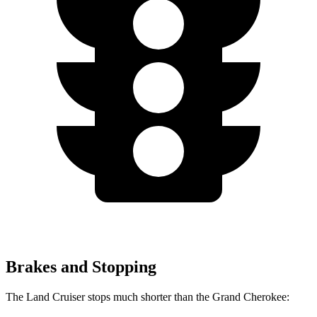
Brakes and Stopping
The Land Cruiser stops much shorter than the Grand Cherokee: