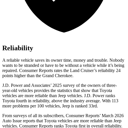
Reliability
A reliable vehicle saves its owner time, money and trouble. Nobody
wants to be stranded or have to be without a vehicle while it’s being
repaired.
Consumer Reports
rates the Land Cruiser’s reliability 24
points higher than the Grand Cherokee.
J.D. Power and Associates’ 2025 survey of the owners of three-
year-old vehicles provides the statistics that show that Toyota
vehicles are more reliable than Jeep vehicles. J.D. Power ranks
Toyota fourth in reliability, above the industry average. With 113
more problems per 100 vehicles, Jeep is ranked 33rd.
From surveys of all its subscribers,
Consumer Reports
’ March 2026
Auto Issue reports that Toyota vehicles are more reliable than Jeep
vehicles.
Consumer Reports
ranks Toyota first in overall reliability.