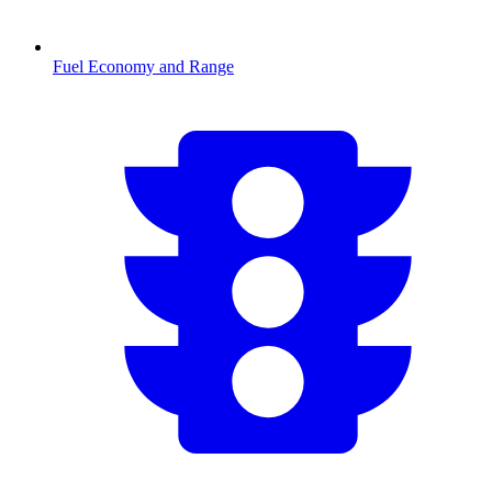
Fuel Economy and Range