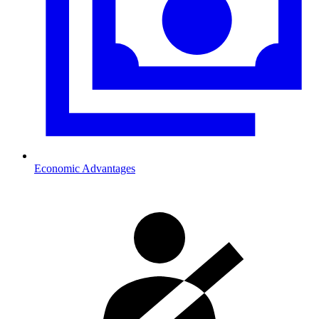
Economic Advantages