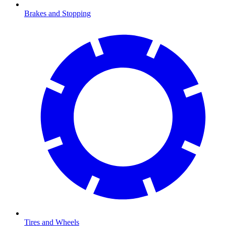
Brakes and Stopping
Tires and Wheels