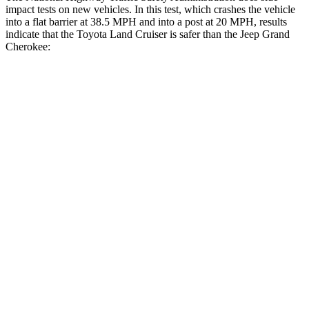
impact tests on new vehicles. In this test, which crashes the vehicle
into a flat barrier at 38.5 MPH and into a post at 20 MPH, results
indicate that the Toyota Land Cruiser is safer than the Jeep Grand
Cherokee:
Land Cruiser
Grand Cherokee
Front Seat
STARS
5 Stars
5 Stars
HIC
25
87
Chest Movement
.3 inches
.8 inches
Abdominal Force
82 lbs.
192 lbs.
Hip Force
109 lbs.
235 lbs.