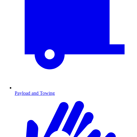
Payload and Towing