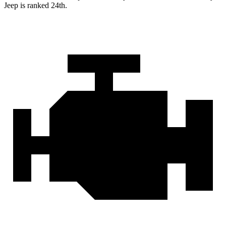
Jeep is ranked 24th.