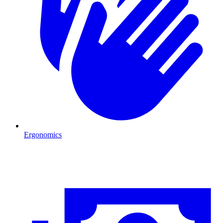
Ergonomics