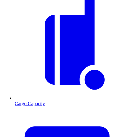
Cargo Capacity