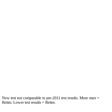
Rear Seat
STARS
5 Stars
5 Stars
HIC
19
164
Spine Acceleration
20 G’s
39 G’s
Hip Force
217 lbs.
527 lbs.
Into Pole
STARS
5 Stars
5 Stars
HIC
332
458
New test not comparable to pre-2011 test results. More stars =
Better. Lower test results = Better.