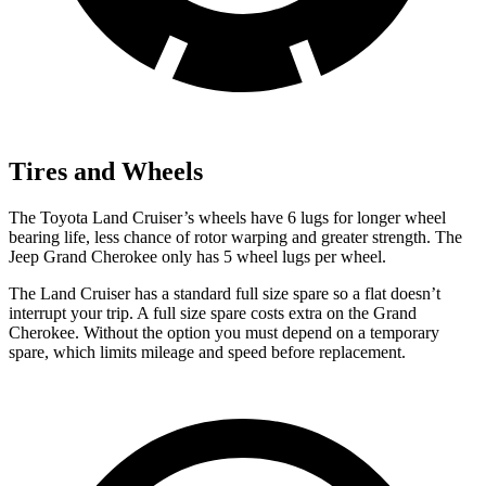
Tires and Wheels
The Toyota Land Cruiser’s wheels have 6 lugs for longer wheel
bearing life, less chance of rotor warping and greater strength. The
Jeep Grand Cherokee only has 5 wheel lugs per wheel.
The Land Cruiser has a standard full size spare so a flat doesn’t
interrupt your trip. A full size spare costs extra on the Grand
Cherokee. Without the option you must depend on a temporary
spare, which limits mileage and speed before replacement.