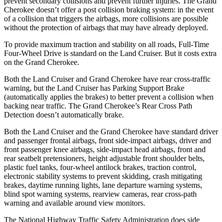
prevent secondary collisions and prevent further injuries. The Grand
Cherokee doesn’t offer a post collision braking system: in the event
of a collision that triggers the airbags, more collisions are possible
without the protection of airbags that may have already deployed.
To provide maximum traction and stability on all roads, Full-Time
Four-Wheel Drive is standard on the Land Cruiser. But it costs extra
on the Grand Cherokee.
Both the Land Cruiser and Grand Cherokee have rear cross-traffic
warning, but the Land Cruiser has Parking Support Brake
(automatically applies the brakes) to better prevent a collision when
backing near traffic. The Grand Cherokee’s Rear Cross Path
Detection doesn’t automatically brake.
Both the Land Cruiser and the Grand Cherokee have standard driver
and passenger frontal airbags, front side-impact airbags, driver and
front passenger knee airbags, side-impact head airbags, front and
rear seatbelt pretensioners, height adjustable front shoulder belts,
plastic fuel tanks, four-wheel antilock brakes, traction control,
electronic stability systems to prevent skidding, crash mitigating
brakes, daytime running lights, lane departure warning systems,
blind spot warning systems, rearview cameras, rear cross-path
warning and available around view monitors.
The National Highway Traffic Safety Administration does side