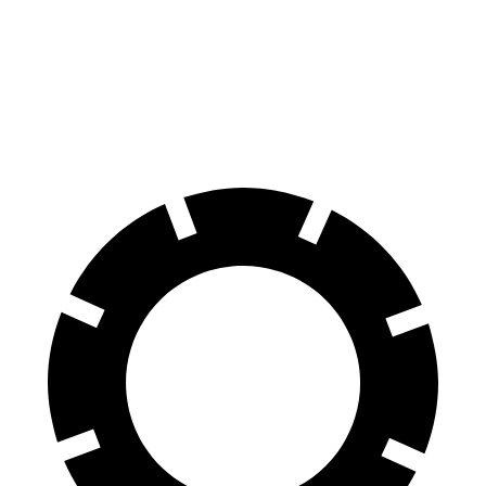
Land Cruiser
Grand Cherokee
60 to 0 MPH
117 feet
142 feet
Motor Trend