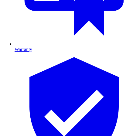
Warranty