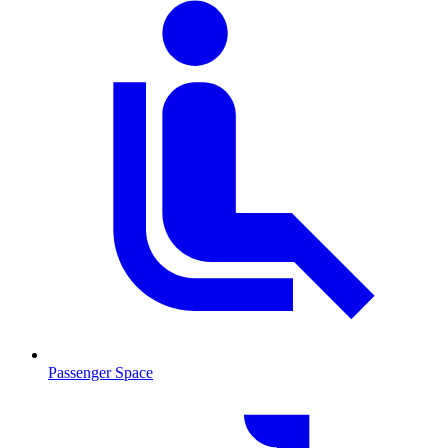
Passenger Space