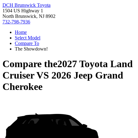
DCH Brunswick Toyota
1504 US Highway 1
North Brunswick, NJ 8902
732-798-7936
Home
Select Model
Compare To
The Showdown!
Compare the
2027 Toyota Land
Cruiser
VS
2026 Jeep Grand
Cherokee