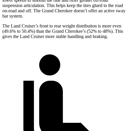
lower speeds to smooth the ride and offer greater off-road
suspension articulation. This helps keep the tires glued to the road
on-road and off. The Grand Cherokee doesn’t offer an active sway
bar system.
The Land Cruiser’s front to rear weight distribution is more even
(49.6% to 50.4%) than the Grand Cherokee’s (52% to 48%). This
gives the Land Cruiser more stable handling and braking.