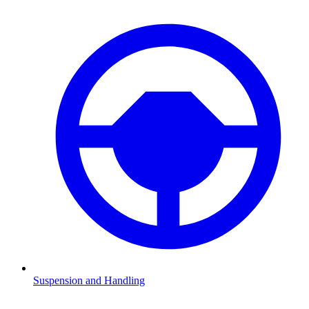
Suspension and Handling