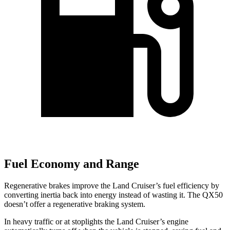
Fuel Economy and Range
Regenerative brakes improve the Land Cruiser’s fuel efficiency by
converting inertia back into energy instead of wasting it. The
QX50
doesn’t offer a regenerative braking system.
In heavy traffic or at stoplights the Land Cruiser’s engine