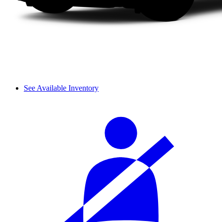
See Available Inventory