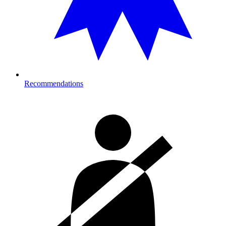
Recommendations