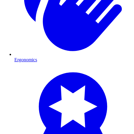
Ergonomics