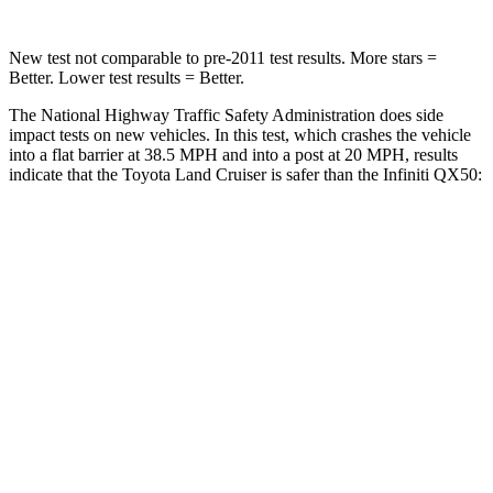
New test not comparable to pre-2011 test results. More stars =
Better. Lower test results = Better.
The National Highway Traffic Safety Administration does side
impact tests on new vehicles. In this test, which crashes the vehicle
into a flat barrier at 38.5 MPH and into a post at 20 MPH, results
indicate that the Toyota Land Cruiser is safer than the Infiniti
QX50:
Land Cruiser
QX50
Front Seat
STARS
5 Stars
5 Stars
HIC
25
98
Chest Movement
.3 inches
1 inches