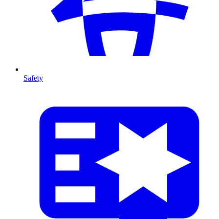
Safety