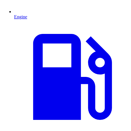
Engine