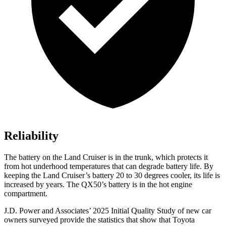
Reliability
The battery on the Land Cruiser is in the trunk, which protects it
from hot
underhood
temperatures that can degrade battery life. By
keeping the Land Cruiser’s battery 20 to 30 degrees cooler, its life is
increased by years. The
QX50’s battery is in the hot engine
compartment.
J.D. Power and Associates’ 2025 Initial Quality Study of new car
owners surveyed provide the statistics that show that Toyota