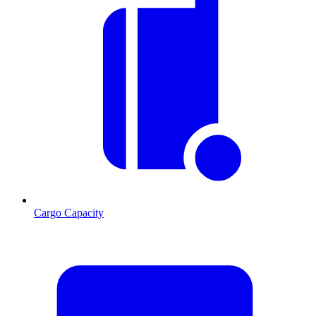
Cargo Capacity