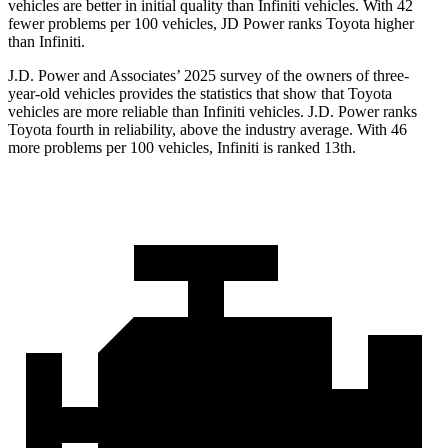
vehicles are better in initial quality than Infiniti vehicles. With 42
fewer problems per 100 vehicles, JD Power ranks Toyota higher
than Infiniti.
J.D. Power and Associates’ 2025 survey of the owners of three-
year-old vehicles provides the statistics that show that Toyota
vehicles are more reliable than Infiniti vehicles. J.D. Power ranks
Toyota fourth in reliability, above the industry average. With 46
more problems per 100 vehicles, Infiniti is ranked 13th.