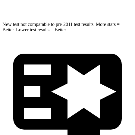
HIC
332
333
New test not comparable to pre-2011 test results. More stars =
Better. Lower test results = Better.