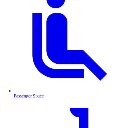
Passenger Space