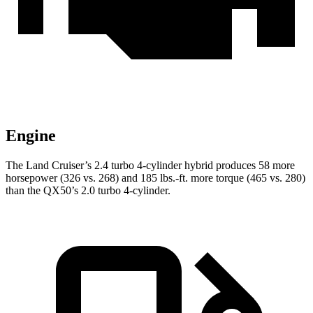
Engine
The Land Cruiser’s 2.4 turbo 4-cylinder hybrid produces 58 more
horsepower (326 vs. 268) and 185 lbs.-ft. more torque (465 vs. 280)
than the
QX50’s 2.0 turbo 4-cylinder.