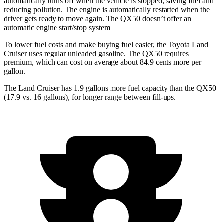
automatically turns off when the vehicle is stopped, saving fuel and
reducing pollution. The engine is automatically restarted when the
driver gets ready to move again. The
QX50
doesn’t offer an
automatic engine start/stop system.
To lower fuel costs and make buying fuel easier, the Toyota Land
Cruiser uses regular unleaded gasoline. The
QX50
requires
premium, which can cost on average about 84.9 cents more per
gallon.
The Land Cruiser has 1.9 gallons more fuel capacity than the
QX50
(17.9 vs. 16 gallons), for longer range between fill-ups.