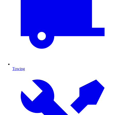
Towing