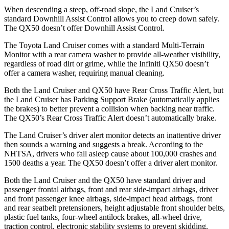
When descending a steep, off-road slope, the Land Cruiser’s
standard Downhill Assist Control allows you to creep down safely.
The
QX50
doesn’t offer Downhill Assist Control.
The Toyota Land Cruiser comes with a standard Multi-Terrain
Monitor with a rear camera washer to provide all-weather visibility,
regardless of road dirt or grime, while the Infiniti
QX50
doesn’t
offer a camera washer, requiring manual cleaning.
Both the Land Cruiser and
QX50
have Rear Cross Traffic Alert, but
the Land Cruiser has Parking Support Brake (automatically applies
the brakes) to better prevent a collision when backing near traffic.
The
QX50’s Rear Cross Traffic Alert doesn’t automatically brake.
The Land Cruiser’s driver alert monitor detects an inattentive driver
then sounds a warning and suggests a break. According to the
NHTSA, drivers who fall asleep cause about 100,000 crashes and
1500 deaths a year. The
QX50
doesn’t offer a driver alert monitor.
Both the Land Cruiser and the
QX50
have standard driver and
passenger frontal airbags, front and rear side-impact airbags, driver
and front passenger knee airbags, side-impact head airbags, front
and rear seatbelt pretensioners, height adjustable front shoulder belts,
plastic fuel tanks, four-wheel antilock brakes, a
ll-wheel drive,
traction control, electronic stability systems to prevent skidding,