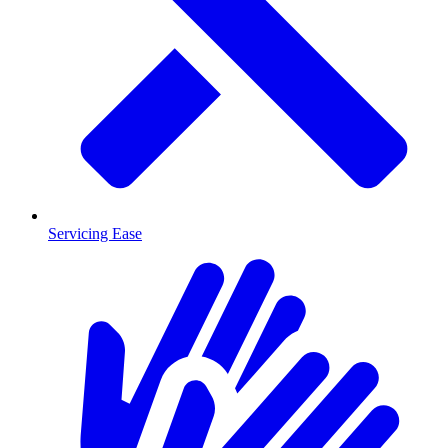
Servicing Ease