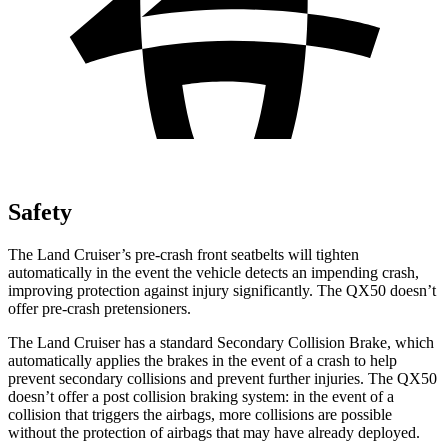
Safety
The Land Cruiser’s pre-crash front seatbelts will tighten
automatically in the event the vehicle detects an impending crash,
improving protection against injury significantly. The
QX50
doesn’t
offer pre-crash pretensioners.
The Land Cruiser has a standard Secondary Collision Brake, which
automatically applies the brakes in the event of a crash to help
prevent secondary collisions and prevent further injuries. The
QX50
doesn’t offer a post collision braking system: in the event of a
collision that triggers the airbags, more collisions are possible
without the protection of airbags that may have already deployed.