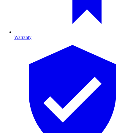
Warranty