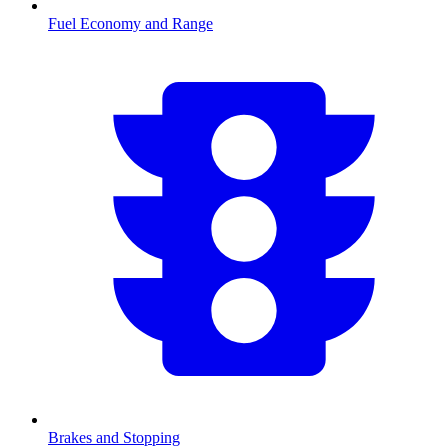
Fuel Economy and Range
Brakes and Stopping