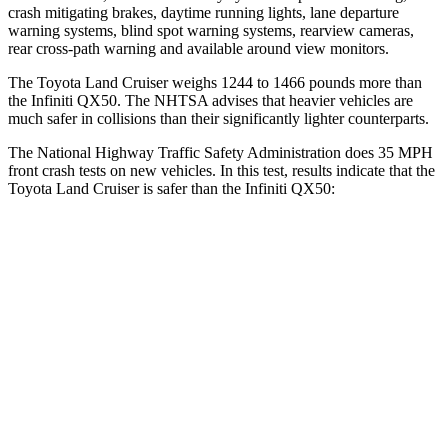
crash mitigating brakes, daytime running lights, lane departure
warning systems, blind spot warning systems, rearview cameras,
rear cross-path warning and available around view monitors.
The Toyota Land Cruiser weighs 1244 to 1466 pounds more than
the Infiniti
QX50. The NHTSA advises that heavier vehicles are
much safer in collisions than their significantly lighter counterparts.
The National Highway Traffic Safety Administration does 35 MPH
front crash tests on new vehicles. In this test, results indicate that the
Toyota Land Cruiser is safer than the Infiniti
QX50:
Land Cruiser
QX50
Passenger
STARS
4 Stars
4 Stars
HIC
238
333
Leg Forces (l/r)
414/404 lbs.
504/622 lbs.