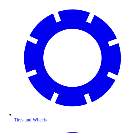
Tires and Wheels