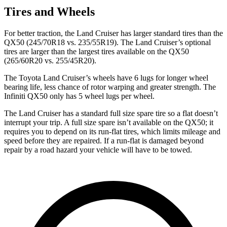
Tires and Wheels
For better traction, the Land Cruiser has larger standard tires than the
QX50
(245/70R18 vs. 235/55R19). The Land Cruiser’s optional
tires are larger than the largest tires available on the
QX50
(265/60R20 vs. 255/45R20).
The Toyota Land Cruiser’s wheels have 6 lugs for longer wheel
bearing life, less chance of rotor warping and greater strength. The
Infiniti
QX50
only has 5 wheel lugs per wheel.
The Land Cruiser has a standard full size spare tire so a flat doesn’t
interrupt your trip. A full size spare isn’t available on the
QX50; it
requires you to depend on its run-flat tires, which limits mileage and
speed before they are repaired. If a run-flat is damaged beyond
repair by a road hazard your vehicle will have to be towed.