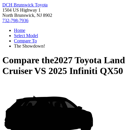
DCH Brunswick Toyota
1504 US Highway 1
North Brunswick, NJ 8902
732-798-7936
Home
Select Model
Compare To
The Showdown!
Compare the
2027 Toyota Land
Cruiser
VS
2025 Infiniti QX50