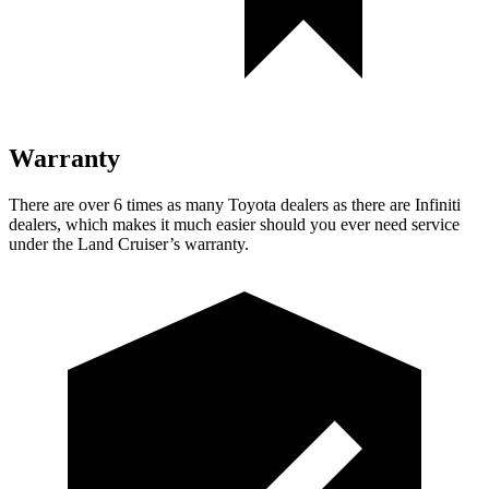
Warranty
There are over 6 times as many Toyota dealers as there are Infiniti
dealers, which makes it much easier should you ever need service
under the Land Cruiser’s warranty.