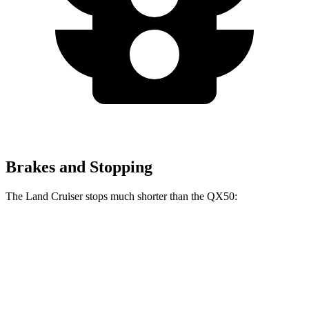
Brakes and Stopping
The Land Cruiser stops much shorter than the
QX50:
Land Cruiser
QX50
60 to 0 MPH
117 feet
127 feet
Motor Trend