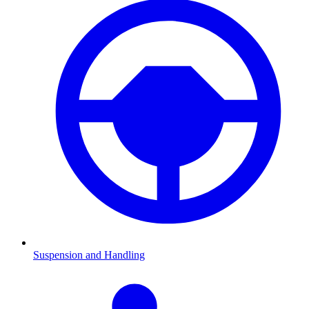
Suspension and Handling