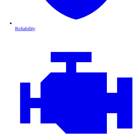
Reliability